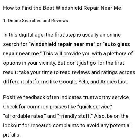
How to Find the Best Windshield Repair Near Me
1.
Online Searches and Reviews
In this digital age, the first step is usually an online
search for “
windshield repair near me
” or “
auto glass
repair near me
.” This will provide you with a plethora of
options in your vicinity. But don’t just go for the first
result; take your time to read reviews and ratings across
different platforms like Google, Yelp, and Angie’s List.
Positive feedback often indicates trustworthy service.
Check for common praises like “quick service,”
“affordable rates,” and “friendly staff.” Also, be on the
lookout for repeated complaints to avoid any potential
pitfalls.