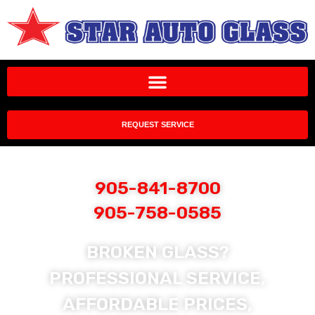
REQUEST SERVICE
905-841-8700
905-758-0585
BROKEN GLASS?
PROFESSIONAL SERVICE,
AFFORDABLE PRICES,