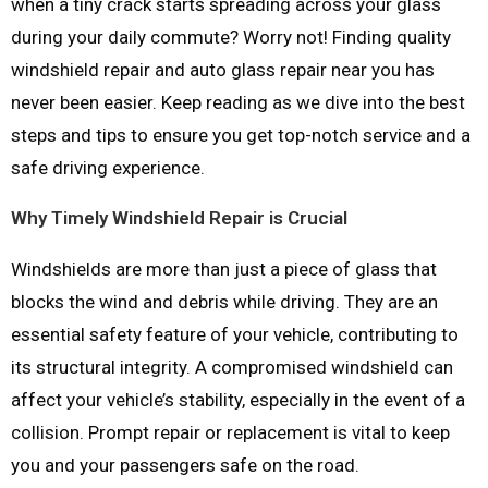
when a tiny crack starts spreading across your glass
during your daily commute? Worry not! Finding quality
windshield repair and auto glass repair near you has
never been easier. Keep reading as we dive into the best
steps and tips to ensure you get top-notch service and a
safe driving experience.
Why Timely Windshield Repair is Crucial
Windshields are more than just a piece of glass that
blocks the wind and debris while driving. They are an
essential safety feature of your vehicle, contributing to
its structural integrity. A compromised windshield can
affect your vehicle’s stability, especially in the event of a
collision. Prompt repair or replacement is vital to keep
you and your passengers safe on the road.