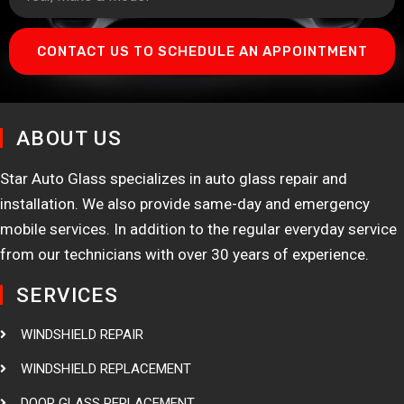
CONTACT US TO SCHEDULE AN APPOINTMENT
ABOUT US
Star Auto Glass specializes in auto glass repair and
installation. We also provide same-day and emergency
mobile services. In addition to the regular everyday service
from our technicians with over 30 years of experience.
SERVICES
WINDSHIELD REPAIR
WINDSHIELD REPLACEMENT
DOOR GLASS REPLACEMENT