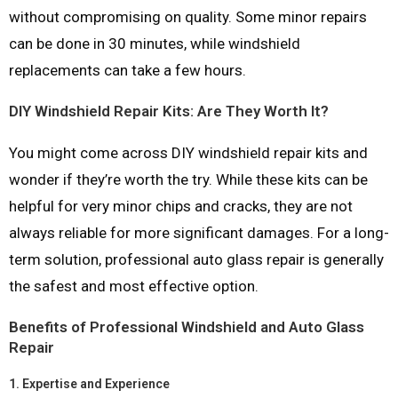
without compromising on quality. Some minor repairs
can be done in 30 minutes, while windshield
replacements can take a few hours.
DIY Windshield Repair Kits: Are They Worth It?
You might come across DIY windshield repair kits and
wonder if they’re worth the try. While these kits can be
helpful for very minor chips and cracks, they are not
always reliable for more significant damages. For a long-
term solution, professional auto glass repair is generally
the safest and most effective option.
Benefits of Professional Windshield and Auto Glass
Repair
1.
Expertise and Experience