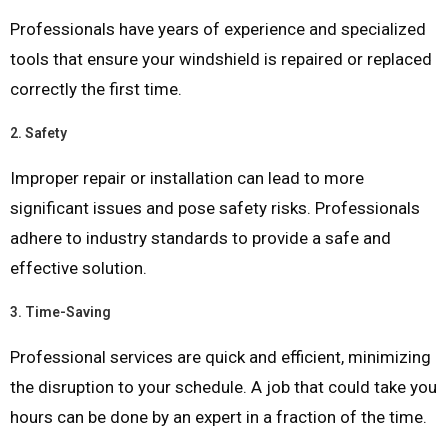
Professionals have years of experience and specialized
tools that ensure your windshield is repaired or replaced
correctly the first time.
2.
Safety
Improper repair or installation can lead to more
significant issues and pose safety risks. Professionals
adhere to industry standards to provide a safe and
effective solution.
3.
Time-Saving
Professional services are quick and efficient, minimizing
the disruption to your schedule. A job that could take you
hours can be done by an expert in a fraction of the time.