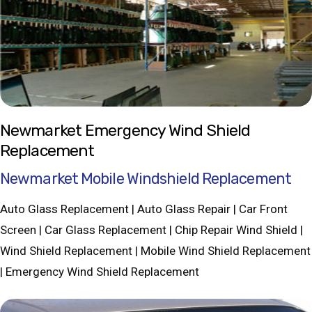
Newmarket Emergency Wind Shield
Replacement
Newmarket Mobile Windshield Replacement
Auto Glass Replacement | Auto Glass Repair | Car Front
Screen | Car Glass Replacement | Chip Repair Wind Shield |
Wind Shield Replacement | Mobile Wind Shield Replacement
| Emergency Wind Shield Replacement