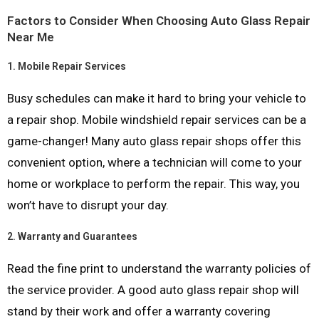
Factors to Consider When Choosing Auto Glass Repair
Near Me
1.
Mobile Repair Services
Busy schedules can make it hard to bring your vehicle to
a repair shop. Mobile windshield repair services can be a
game-changer! Many auto glass repair shops offer this
convenient option, where a technician will come to your
home or workplace to perform the repair. This way, you
won’t have to disrupt your day.
2.
Warranty and Guarantees
Read the fine print to understand the warranty policies of
the service provider. A good auto glass repair shop will
stand by their work and offer a warranty covering