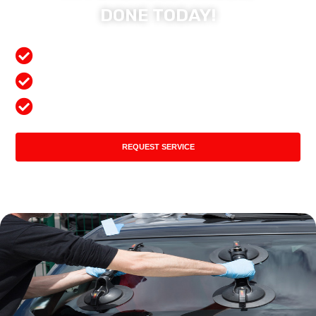
DONE TODAY!
Free Mobile Services
Preferred Insurance Shop
Top Quality Products
REQUEST SERVICE