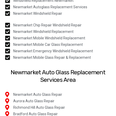
Windshield Replacement Newmarket
Newmarket Autoglass Replacement Services
Newmarket Windshield Repair
Newmarket Chip Repair Windshield Repair
Newmarket Windshield Replacement
Newmarket Mobile Windshield Replacement
Newmarket Mobile Car Glass Replacement
Newmarket Emergency Windshield Replacement
Newmarket Mobile Glass Repair & Replacement
Newmarket Auto Glass Replacement
Services Area
Newmarket Auto Glass Repair
Aurora Auto Glass Repair
Richmond Hill Auto Glass Repair
Bradford Auto Glass Repair