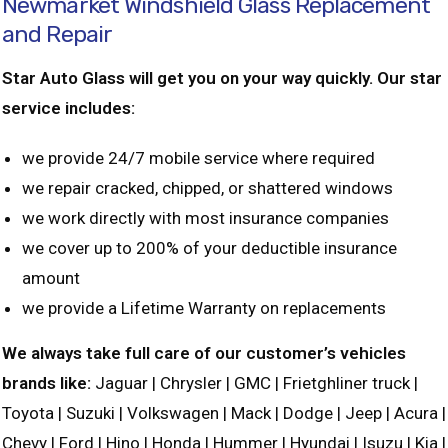
Newmarket Windshield Glass Replacement
and Repair
Star Auto Glass will get you on your way quickly. Our star
service includes:
we provide 24/7 mobile service where required
we repair cracked, chipped, or shattered windows
we work directly with most insurance companies
we cover up to 200% of your deductible insurance
amount
we provide a Lifetime Warranty on replacements
We always take full care of our customer’s vehicles
brands like:
Jaguar | Chrysler | GMC | Frietghliner truck |
Toyota | Suzuki | Volkswagen | Mack | Dodge | Jeep | Acura |
Chevy | Ford | Hino | Honda | Hummer | Hyundai | Isuzu | Kia |