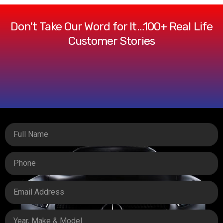
Don't Take Our Word for It…100+ Real Life
Customer Stories