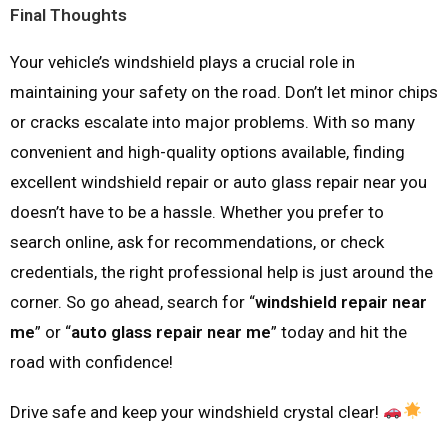
Final Thoughts
Your vehicle’s windshield plays a crucial role in
maintaining your safety on the road. Don’t let minor chips
or cracks escalate into major problems. With so many
convenient and high-quality options available, finding
excellent windshield repair or auto glass repair near you
doesn’t have to be a hassle. Whether you prefer to
search online, ask for recommendations, or check
credentials, the right professional help is just around the
corner. So go ahead, search for “
windshield repair near
me
” or “
auto glass repair near me
” today and hit the
road with confidence!
Drive safe and keep your windshield crystal clear!