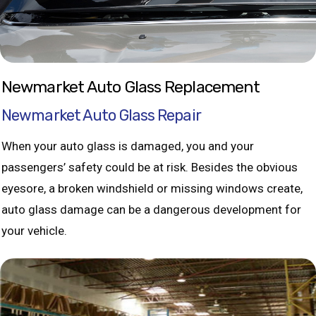
Newmarket Auto Glass Replacement
Newmarket Auto Glass Repair
When your auto glass is damaged, you and your
passengers’ safety could be at risk. Besides the obvious
eyesore, a broken windshield or missing windows create,
auto glass damage can be a dangerous development for
your vehicle.