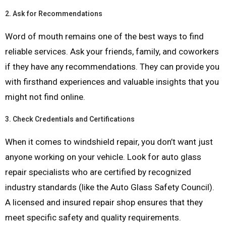
2.
Ask for Recommendations
Word of mouth remains one of the best ways to find
reliable services. Ask your friends, family, and coworkers
if they have any recommendations. They can provide you
with firsthand experiences and valuable insights that you
might not find online.
3.
Check Credentials and Certifications
When it comes to windshield repair, you don’t want just
anyone working on your vehicle. Look for auto glass
repair specialists who are certified by recognized
industry standards (like the Auto Glass Safety Council).
A licensed and insured repair shop ensures that they
meet specific safety and quality requirements.