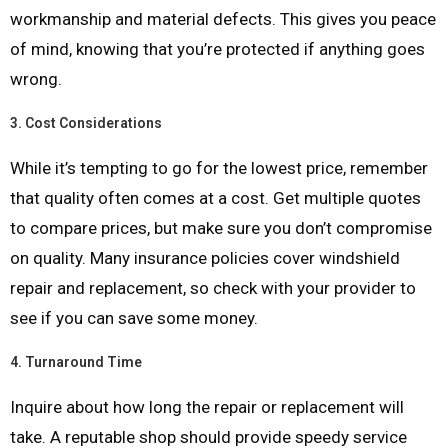
workmanship and material defects. This gives you peace
of mind, knowing that you’re protected if anything goes
wrong.
3.
Cost Considerations
While it’s tempting to go for the lowest price, remember
that quality often comes at a cost. Get multiple quotes
to compare prices, but make sure you don’t compromise
on quality. Many insurance policies cover windshield
repair and replacement, so check with your provider to
see if you can save some money.
4.
Turnaround Time
Inquire about how long the repair or replacement will
take. A reputable shop should provide speedy service