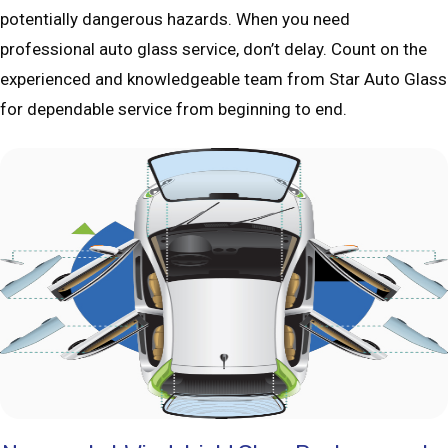
potentially dangerous hazards. When you need
professional auto glass service, don’t delay. Count on the
experienced and knowledgeable team from Star Auto Glass
for dependable service from beginning to end.