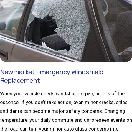
Newmarket Emergency Windshield
Replacement
When your vehicle needs windshield repair, time is of the
essence. If you don’t take action, even minor cracks, chips
and dents can become major safety concerns. Changing
temperature, your daily commute and unforeseen events on
the road can turn your minor auto glass concerns into