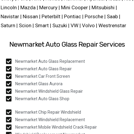
Lincoln | Mazda | Mercury | Mini Cooper | Mitsubishi |
Navistar | Nissan | Peterbilt | Pontiac | Porsche | Saab |
Saturn | Scion | Smart | Suzuki | VW | Volvo | Westrenstar
Newmarket Auto Glass Repair Services
Newmarket Auto Glass Replacement
Newmarket Auto Glass Repair
Newmarket Car Front Screen
Newmarket Glass Aurora
Newmarket Windshield Glass Repair
Newmarket Auto Glass Shop
Newmarket Chip Repair Windshield
Newmarket Windshield Replacement
Newmarket Mobile Windshield Crack Repair