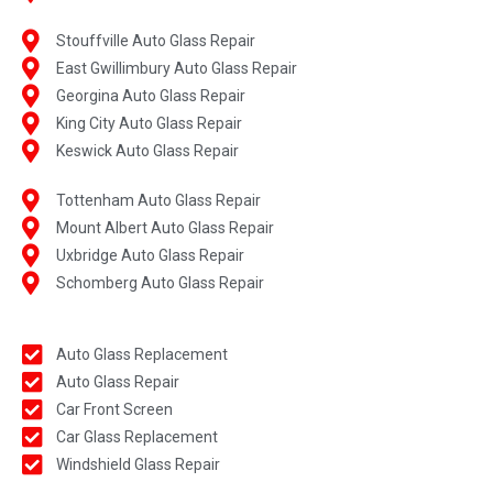
Stouffville Auto Glass Repair
East Gwillimbury Auto Glass Repair
Georgina Auto Glass Repair
King City Auto Glass Repair
Keswick Auto Glass Repair
Tottenham Auto Glass Repair
Mount Albert Auto Glass Repair
Uxbridge Auto Glass Repair
Schomberg Auto Glass Repair
Auto Glass Replacement
Auto Glass Repair
Car Front Screen
Car Glass Replacement
Windshield Glass Repair