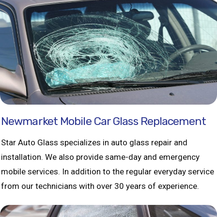
Newmarket Mobile Car Glass Replacement
Star Auto Glass specializes in auto glass repair and
installation. We also provide same-day and emergency
mobile services. In addition to the regular everyday service
from our technicians with over 30 years of experience.