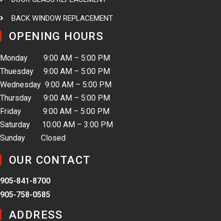
BACK WINDOW REPLACEMENT
OPENING HOURS
Monday 9:00 AM – 5:00 PM
Thuesday 9:00 AM – 5:00 PM
Wednesday 9:00 AM – 5:00 PM
Thursday 9:00 AM – 5:00 PM
Friday 9:00 AM – 5:00 PM
Saturday 10:00 AM – 3:00 PM
Sunday Closed
OUR CONTACT
905-841-8700
905-758-0585
ADDRESS