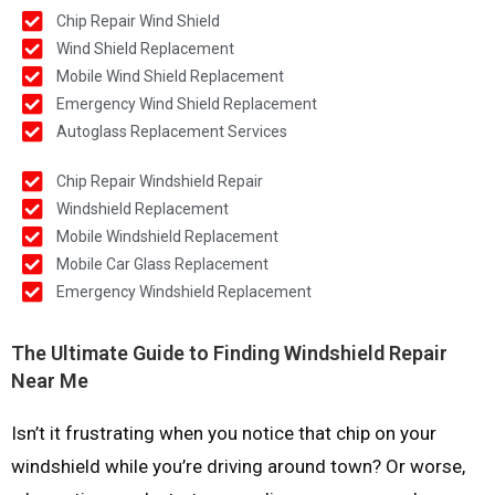
Chip Repair Wind Shield
Wind Shield Replacement
Mobile Wind Shield Replacement
Emergency Wind Shield Replacement
Autoglass Replacement Services
Chip Repair Windshield Repair
Windshield Replacement
Mobile Windshield Replacement
Mobile Car Glass Replacement
Emergency Windshield Replacement
The Ultimate Guide to Finding Windshield Repair
Near Me
Isn’t it frustrating when you notice that chip on your
windshield while you’re driving around town? Or worse,