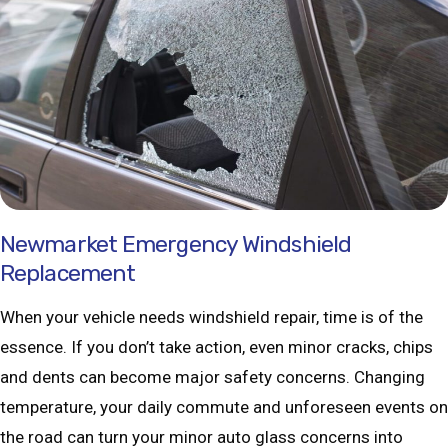
Newmarket Emergency Windshield
Replacement
When your vehicle needs windshield repair, time is of the
essence. If you don’t take action, even minor cracks, chips
and dents can become major safety concerns. Changing
temperature, your daily commute and unforeseen events on
the road can turn your minor auto glass concerns into