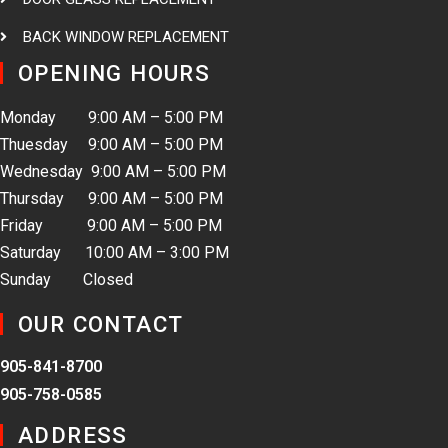
BACK WINDOW REPLACEMENT
OPENING HOURS
Monday 9:00 AM – 5:00 PM
Thuesday 9:00 AM – 5:00 PM
Wednesday 9:00 AM – 5:00 PM
Thursday 9:00 AM – 5:00 PM
Friday 9:00 AM – 5:00 PM
Saturday 10:00 AM – 3:00 PM
Sunday Closed
OUR CONTACT
905-841-8700
905-758-0585
ADDRESS