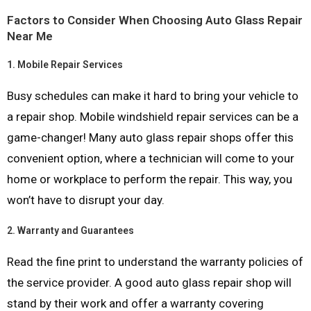
Factors to Consider When Choosing Auto Glass Repair
Near Me
1.
Mobile Repair Services
Busy schedules can make it hard to bring your vehicle to
a repair shop. Mobile windshield repair services can be a
game-changer! Many auto glass repair shops offer this
convenient option, where a technician will come to your
home or workplace to perform the repair. This way, you
won’t have to disrupt your day.
2.
Warranty and Guarantees
Read the fine print to understand the warranty policies of
the service provider. A good auto glass repair shop will
stand by their work and offer a warranty covering