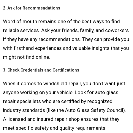
2.
Ask for Recommendations
Word of mouth remains one of the best ways to find
reliable services. Ask your friends, family, and coworkers
if they have any recommendations. They can provide you
with firsthand experiences and valuable insights that you
might not find online.
3.
Check Credentials and Certifications
When it comes to windshield repair, you don’t want just
anyone working on your vehicle. Look for auto glass
repair specialists who are certified by recognized
industry standards (like the Auto Glass Safety Council).
A licensed and insured repair shop ensures that they
meet specific safety and quality requirements.