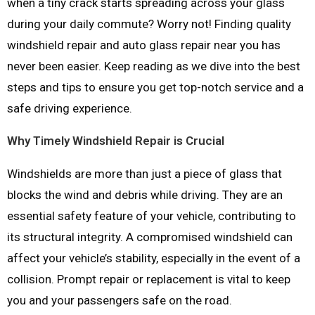
when a tiny crack starts spreading across your glass
during your daily commute? Worry not! Finding quality
windshield repair and auto glass repair near you has
never been easier. Keep reading as we dive into the best
steps and tips to ensure you get top-notch service and a
safe driving experience.
Why Timely Windshield Repair is Crucial
Windshields are more than just a piece of glass that
blocks the wind and debris while driving. They are an
essential safety feature of your vehicle, contributing to
its structural integrity. A compromised windshield can
affect your vehicle’s stability, especially in the event of a
collision. Prompt repair or replacement is vital to keep
you and your passengers safe on the road.