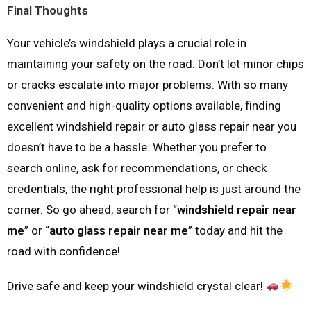
Final Thoughts
Your vehicle’s windshield plays a crucial role in
maintaining your safety on the road. Don’t let minor chips
or cracks escalate into major problems. With so many
convenient and high-quality options available, finding
excellent windshield repair or auto glass repair near you
doesn’t have to be a hassle. Whether you prefer to
search online, ask for recommendations, or check
credentials, the right professional help is just around the
corner. So go ahead, search for “
windshield repair near
me
” or “
auto glass repair near me
” today and hit the
road with confidence!
Drive safe and keep your windshield crystal clear!