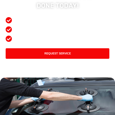
DONE TODAY!
Free Mobile Services
Preferred Insurance Shop
Top Quality Products
REQUEST SERVICE