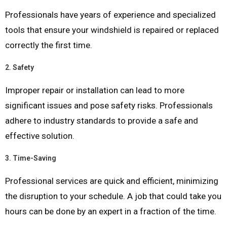
Professionals have years of experience and specialized
tools that ensure your windshield is repaired or replaced
correctly the first time.
2.
Safety
Improper repair or installation can lead to more
significant issues and pose safety risks. Professionals
adhere to industry standards to provide a safe and
effective solution.
3.
Time-Saving
Professional services are quick and efficient, minimizing
the disruption to your schedule. A job that could take you
hours can be done by an expert in a fraction of the time.