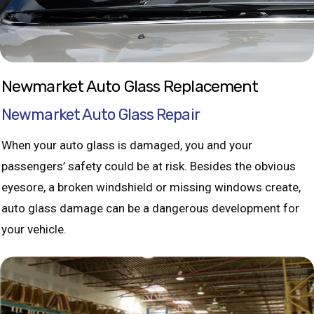
Newmarket Auto Glass Replacement
Newmarket Auto Glass Repair
When your auto glass is damaged, you and your
passengers’ safety could be at risk. Besides the obvious
eyesore, a broken windshield or missing windows create,
auto glass damage can be a dangerous development for
your vehicle.