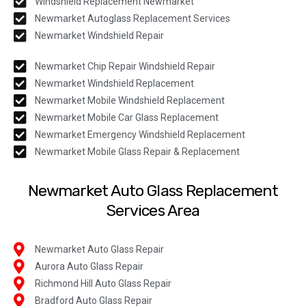
Windshield Replacement Newmarket
Newmarket Autoglass Replacement Services
Newmarket Windshield Repair
Newmarket Chip Repair Windshield Repair
Newmarket Windshield Replacement
Newmarket Mobile Windshield Replacement
Newmarket Mobile Car Glass Replacement
Newmarket Emergency Windshield Replacement
Newmarket Mobile Glass Repair & Replacement
Newmarket Auto Glass Replacement
Services Area
Newmarket Auto Glass Repair
Aurora Auto Glass Repair
Richmond Hill Auto Glass Repair
Bradford Auto Glass Repair