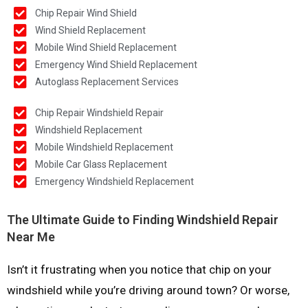
Chip Repair Wind Shield
Wind Shield Replacement
Mobile Wind Shield Replacement
Emergency Wind Shield Replacement
Autoglass Replacement Services
Chip Repair Windshield Repair
Windshield Replacement
Mobile Windshield Replacement
Mobile Car Glass Replacement
Emergency Windshield Replacement
The Ultimate Guide to Finding Windshield Repair
Near Me
Isn’t it frustrating when you notice that chip on your
windshield while you’re driving around town? Or worse,