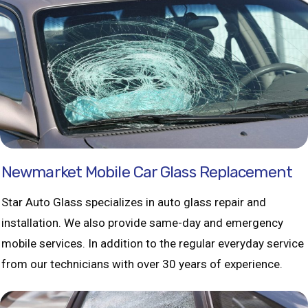
Newmarket Mobile Car Glass Replacement
Star Auto Glass specializes in auto glass repair and
installation. We also provide same-day and emergency
mobile services. In addition to the regular everyday service
from our technicians with over 30 years of experience.