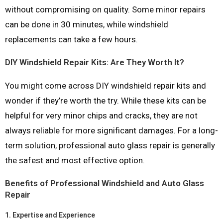
without compromising on quality. Some minor repairs
can be done in 30 minutes, while windshield
replacements can take a few hours.
DIY Windshield Repair Kits: Are They Worth It?
You might come across DIY windshield repair kits and
wonder if they’re worth the try. While these kits can be
helpful for very minor chips and cracks, they are not
always reliable for more significant damages. For a long-
term solution, professional auto glass repair is generally
the safest and most effective option.
Benefits of Professional Windshield and Auto Glass
Repair
1.
Expertise and Experience