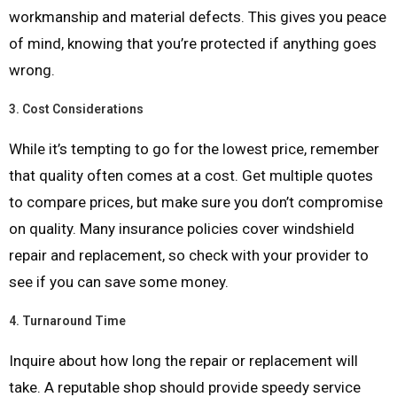
workmanship and material defects. This gives you peace
of mind, knowing that you’re protected if anything goes
wrong.
3.
Cost Considerations
While it’s tempting to go for the lowest price, remember
that quality often comes at a cost. Get multiple quotes
to compare prices, but make sure you don’t compromise
on quality. Many insurance policies cover windshield
repair and replacement, so check with your provider to
see if you can save some money.
4.
Turnaround Time
Inquire about how long the repair or replacement will
take. A reputable shop should provide speedy service