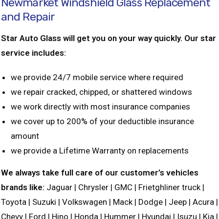
Newmarket Windshield Glass Replacement
and Repair
Star Auto Glass will get you on your way quickly. Our star
service includes:
we provide 24/7 mobile service where required
we repair cracked, chipped, or shattered windows
we work directly with most insurance companies
we cover up to 200% of your deductible insurance
amount
we provide a Lifetime Warranty on replacements
We always take full care of our customer’s vehicles
brands like:
Jaguar | Chrysler | GMC | Frietghliner truck |
Toyota | Suzuki | Volkswagen | Mack | Dodge | Jeep | Acura |
Chevy | Ford | Hino | Honda | Hummer | Hyundai | Isuzu | Kia |