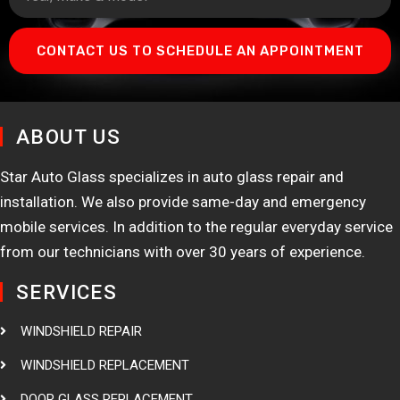
CONTACT US TO SCHEDULE AN APPOINTMENT
ABOUT US
Star Auto Glass specializes in auto glass repair and
installation. We also provide same-day and emergency
mobile services. In addition to the regular everyday service
from our technicians with over 30 years of experience.
SERVICES
WINDSHIELD REPAIR
WINDSHIELD REPLACEMENT
DOOR GLASS REPLACEMENT