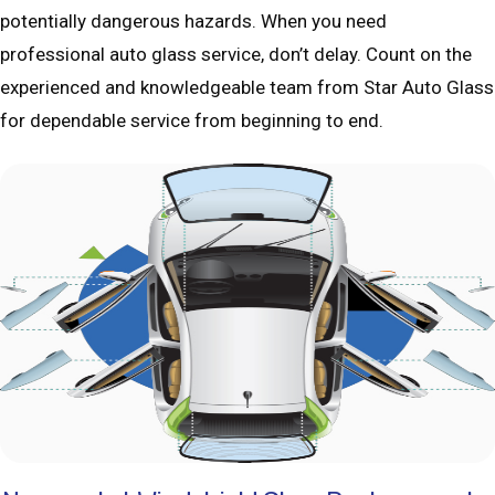
potentially dangerous hazards. When you need
professional auto glass service, don’t delay. Count on the
experienced and knowledgeable team from Star Auto Glass
for dependable service from beginning to end.