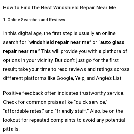
How to Find the Best Windshield Repair Near Me
1.
Online Searches and Reviews
In this digital age, the first step is usually an online
search for “
windshield repair near me
” or “
auto glass
repair near me
.” This will provide you with a plethora of
options in your vicinity. But don’t just go for the first
result; take your time to read reviews and ratings across
different platforms like Google, Yelp, and Angie’s List.
Positive feedback often indicates trustworthy service.
Check for common praises like “quick service,”
“affordable rates,” and “friendly staff.” Also, be on the
lookout for repeated complaints to avoid any potential
pitfalls.