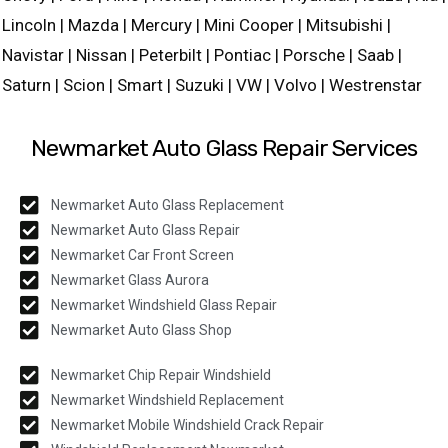
Lincoln | Mazda | Mercury | Mini Cooper | Mitsubishi |
Navistar | Nissan | Peterbilt | Pontiac | Porsche | Saab |
Saturn | Scion | Smart | Suzuki | VW | Volvo | Westrenstar
Newmarket Auto Glass Repair Services
Newmarket Auto Glass Replacement
Newmarket Auto Glass Repair
Newmarket Car Front Screen
Newmarket Glass Aurora
Newmarket Windshield Glass Repair
Newmarket Auto Glass Shop
Newmarket Chip Repair Windshield
Newmarket Windshield Replacement
Newmarket Mobile Windshield Crack Repair