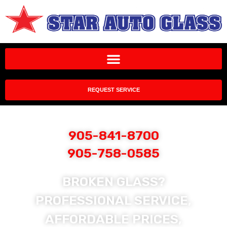
REQUEST SERVICE
905-841-8700
905-758-0585
BROKEN GLASS?
PROFESSIONAL SERVICE,
AFFORDABLE PRICES,