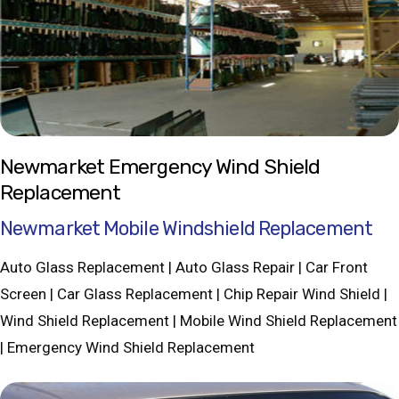
Newmarket Emergency Wind Shield
Replacement
Newmarket Mobile Windshield Replacement
Auto Glass Replacement | Auto Glass Repair | Car Front
Screen | Car Glass Replacement | Chip Repair Wind Shield |
Wind Shield Replacement | Mobile Wind Shield Replacement
| Emergency Wind Shield Replacement