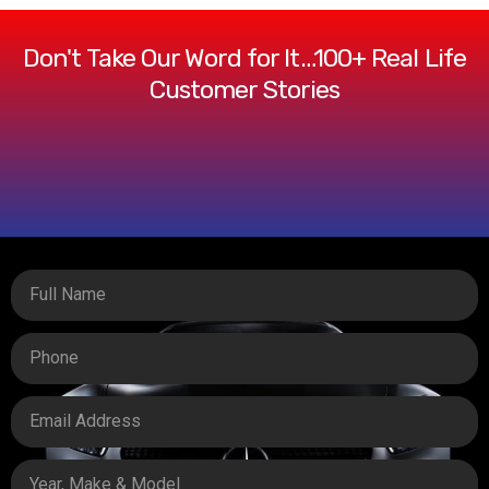
Don't Take Our Word for It…100+ Real Life
Customer Stories