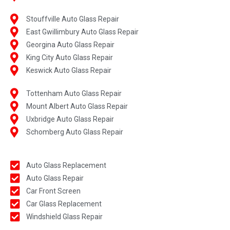
Stouffville Auto Glass Repair
East Gwillimbury Auto Glass Repair
Georgina Auto Glass Repair
King City Auto Glass Repair
Keswick Auto Glass Repair
Tottenham Auto Glass Repair
Mount Albert Auto Glass Repair
Uxbridge Auto Glass Repair
Schomberg Auto Glass Repair
Auto Glass Replacement
Auto Glass Repair
Car Front Screen
Car Glass Replacement
Windshield Glass Repair