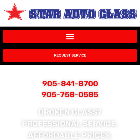
REQUEST SERVICE
905-841-8700
905-758-0585
BROKEN GLASS?
PROFESSIONAL SERVICE,
AFFORDABLE PRICES,