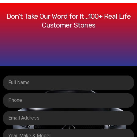
Don't Take Our Word for It…100+ Real Life
Customer Stories