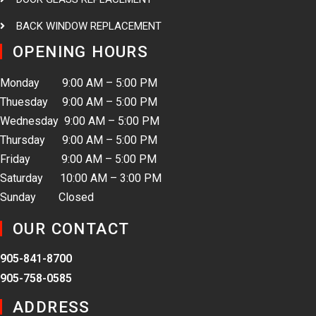
BACK WINDOW REPLACEMENT
OPENING HOURS
Monday 9:00 AM – 5:00 PM
Thuesday 9:00 AM – 5:00 PM
Wednesday 9:00 AM – 5:00 PM
Thursday 9:00 AM – 5:00 PM
Friday 9:00 AM – 5:00 PM
Saturday 10:00 AM – 3:00 PM
Sunday Closed
OUR CONTACT
905-841-8700
905-758-0585
ADDRESS