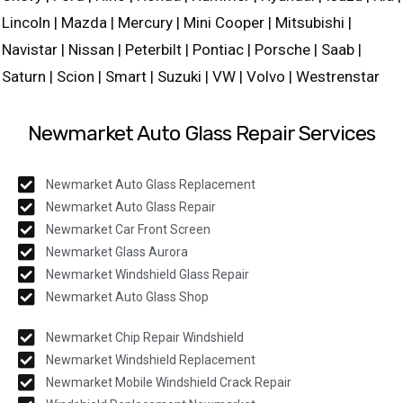
Lincoln | Mazda | Mercury | Mini Cooper | Mitsubishi |
Navistar | Nissan | Peterbilt | Pontiac | Porsche | Saab |
Saturn | Scion | Smart | Suzuki | VW | Volvo | Westrenstar
Newmarket Auto Glass Repair Services
Newmarket Auto Glass Replacement
Newmarket Auto Glass Repair
Newmarket Car Front Screen
Newmarket Glass Aurora
Newmarket Windshield Glass Repair
Newmarket Auto Glass Shop
Newmarket Chip Repair Windshield
Newmarket Windshield Replacement
Newmarket Mobile Windshield Crack Repair