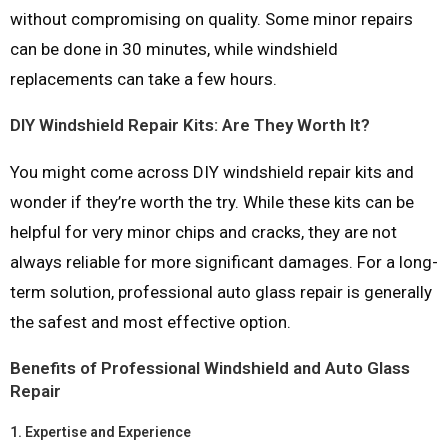
without compromising on quality. Some minor repairs
can be done in 30 minutes, while windshield
replacements can take a few hours.
DIY Windshield Repair Kits: Are They Worth It?
You might come across DIY windshield repair kits and
wonder if they’re worth the try. While these kits can be
helpful for very minor chips and cracks, they are not
always reliable for more significant damages. For a long-
term solution, professional auto glass repair is generally
the safest and most effective option.
Benefits of Professional Windshield and Auto Glass
Repair
1.
Expertise and Experience