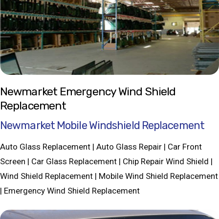
Newmarket Emergency Wind Shield
Replacement
Newmarket Mobile Windshield Replacement
Auto Glass Replacement | Auto Glass Repair | Car Front
Screen | Car Glass Replacement | Chip Repair Wind Shield |
Wind Shield Replacement | Mobile Wind Shield Replacement
| Emergency Wind Shield Replacement