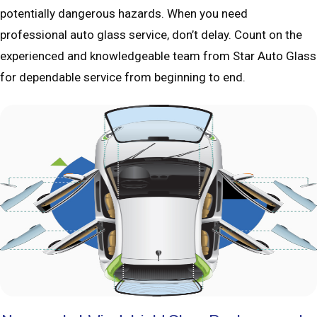
potentially dangerous hazards. When you need
professional auto glass service, don’t delay. Count on the
experienced and knowledgeable team from Star Auto Glass
for dependable service from beginning to end.