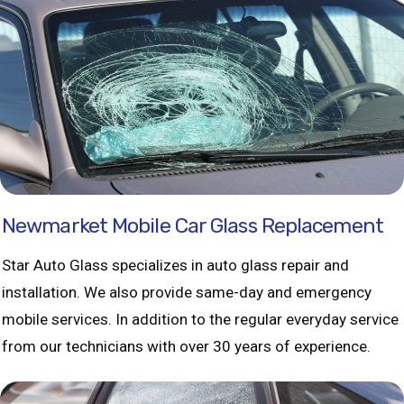
Newmarket Mobile Car Glass Replacement
Star Auto Glass specializes in auto glass repair and
installation. We also provide same-day and emergency
mobile services. In addition to the regular everyday service
from our technicians with over 30 years of experience.