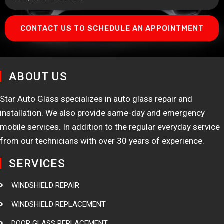
CONTACT US TO SCHEDULE AN APPOINTMENT
ABOUT US
Star Auto Glass specializes in auto glass repair and
installation. We also provide same-day and emergency
mobile services. In addition to the regular everyday service
from our technicians with over 30 years of experience.
SERVICES
WINDSHIELD REPAIR
WINDSHIELD REPLACEMENT
DOOR GLASS REPLACEMENT