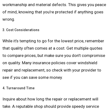
workmanship and material defects. This gives you peace
of mind, knowing that you’re protected if anything goes
wrong.
3.
Cost Considerations
While it’s tempting to go for the lowest price, remember
that quality often comes at a cost. Get multiple quotes
to compare prices, but make sure you don’t compromise
on quality. Many insurance policies cover windshield
repair and replacement, so check with your provider to
see if you can save some money.
4.
Turnaround Time
Inquire about how long the repair or replacement will
take. A reputable shop should provide speedy service