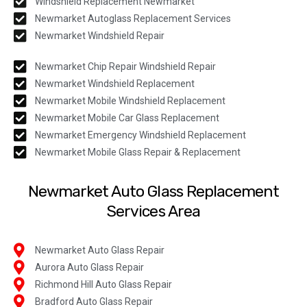
Windshield Replacement Newmarket
Newmarket Autoglass Replacement Services
Newmarket Windshield Repair
Newmarket Chip Repair Windshield Repair
Newmarket Windshield Replacement
Newmarket Mobile Windshield Replacement
Newmarket Mobile Car Glass Replacement
Newmarket Emergency Windshield Replacement
Newmarket Mobile Glass Repair & Replacement
Newmarket Auto Glass Replacement
Services Area
Newmarket Auto Glass Repair
Aurora Auto Glass Repair
Richmond Hill Auto Glass Repair
Bradford Auto Glass Repair