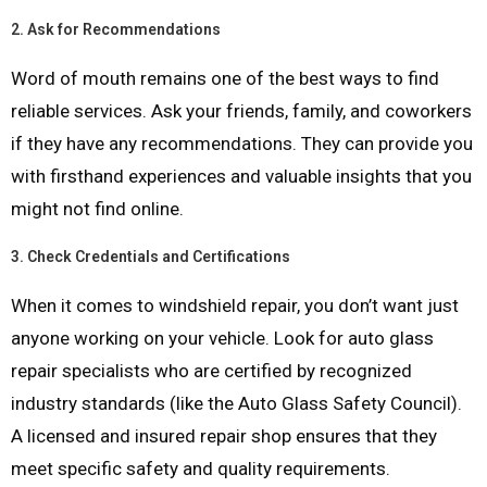
2.
Ask for Recommendations
Word of mouth remains one of the best ways to find
reliable services. Ask your friends, family, and coworkers
if they have any recommendations. They can provide you
with firsthand experiences and valuable insights that you
might not find online.
3.
Check Credentials and Certifications
When it comes to windshield repair, you don’t want just
anyone working on your vehicle. Look for auto glass
repair specialists who are certified by recognized
industry standards (like the Auto Glass Safety Council).
A licensed and insured repair shop ensures that they
meet specific safety and quality requirements.