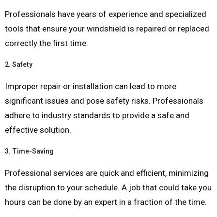
Professionals have years of experience and specialized
tools that ensure your windshield is repaired or replaced
correctly the first time.
2.
Safety
Improper repair or installation can lead to more
significant issues and pose safety risks. Professionals
adhere to industry standards to provide a safe and
effective solution.
3.
Time-Saving
Professional services are quick and efficient, minimizing
the disruption to your schedule. A job that could take you
hours can be done by an expert in a fraction of the time.