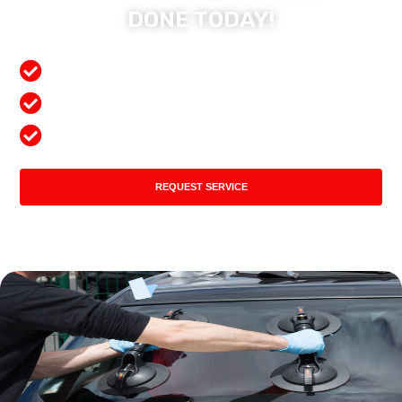
DONE TODAY!
Free Mobile Services
Preferred Insurance Shop
Top Quality Products
REQUEST SERVICE