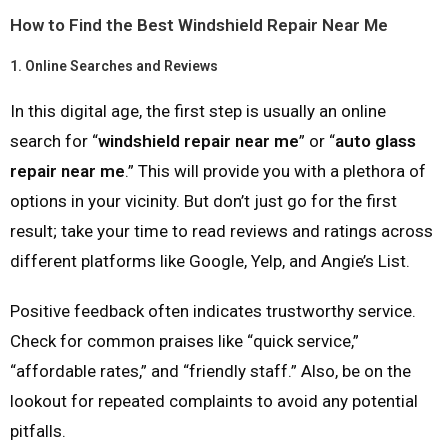
How to Find the Best Windshield Repair Near Me
1.
Online Searches and Reviews
In this digital age, the first step is usually an online
search for “
windshield repair near me
” or “
auto glass
repair near me
.” This will provide you with a plethora of
options in your vicinity. But don’t just go for the first
result; take your time to read reviews and ratings across
different platforms like Google, Yelp, and Angie’s List.
Positive feedback often indicates trustworthy service.
Check for common praises like “quick service,”
“affordable rates,” and “friendly staff.” Also, be on the
lookout for repeated complaints to avoid any potential
pitfalls.