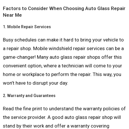
Factors to Consider When Choosing Auto Glass Repair
Near Me
1.
Mobile Repair Services
Busy schedules can make it hard to bring your vehicle to
a repair shop. Mobile windshield repair services can be a
game-changer! Many auto glass repair shops offer this
convenient option, where a technician will come to your
home or workplace to perform the repair. This way, you
won’t have to disrupt your day.
2.
Warranty and Guarantees
Read the fine print to understand the warranty policies of
the service provider. A good auto glass repair shop will
stand by their work and offer a warranty covering