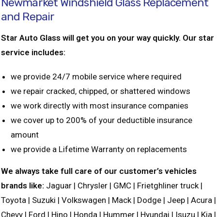
Newmarket Windshield Glass Replacement
and Repair
Star Auto Glass will get you on your way quickly. Our star
service includes:
we provide 24/7 mobile service where required
we repair cracked, chipped, or shattered windows
we work directly with most insurance companies
we cover up to 200% of your deductible insurance
amount
we provide a Lifetime Warranty on replacements
We always take full care of our customer’s vehicles
brands like:
Jaguar | Chrysler | GMC | Frietghliner truck |
Toyota | Suzuki | Volkswagen | Mack | Dodge | Jeep | Acura |
Chevy | Ford | Hino | Honda | Hummer | Hyundai | Isuzu | Kia |