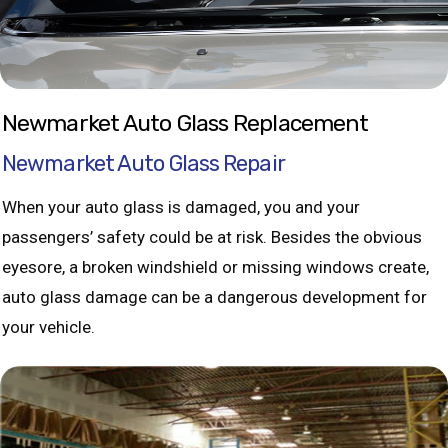
Newmarket Auto Glass Replacement
Newmarket Auto Glass Repair
When your auto glass is damaged, you and your
passengers’ safety could be at risk. Besides the obvious
eyesore, a broken windshield or missing windows create,
auto glass damage can be a dangerous development for
your vehicle.