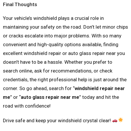
Final Thoughts
Your vehicle’s windshield plays a crucial role in
maintaining your safety on the road. Don’t let minor chips
or cracks escalate into major problems. With so many
convenient and high-quality options available, finding
excellent windshield repair or auto glass repair near you
doesn’t have to be a hassle. Whether you prefer to
search online, ask for recommendations, or check
credentials, the right professional help is just around the
corner. So go ahead, search for “
windshield repair near
me
” or “
auto glass repair near me
” today and hit the
road with confidence!
Drive safe and keep your windshield crystal clear!