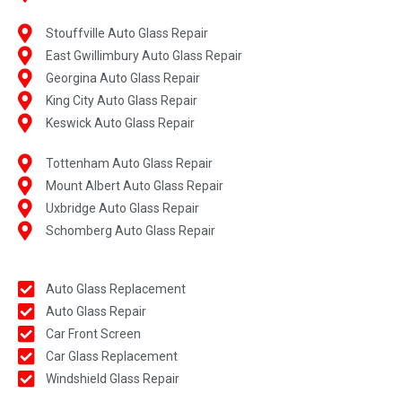
Stouffville Auto Glass Repair
East Gwillimbury Auto Glass Repair
Georgina Auto Glass Repair
King City Auto Glass Repair
Keswick Auto Glass Repair
Tottenham Auto Glass Repair
Mount Albert Auto Glass Repair
Uxbridge Auto Glass Repair
Schomberg Auto Glass Repair
Auto Glass Replacement
Auto Glass Repair
Car Front Screen
Car Glass Replacement
Windshield Glass Repair