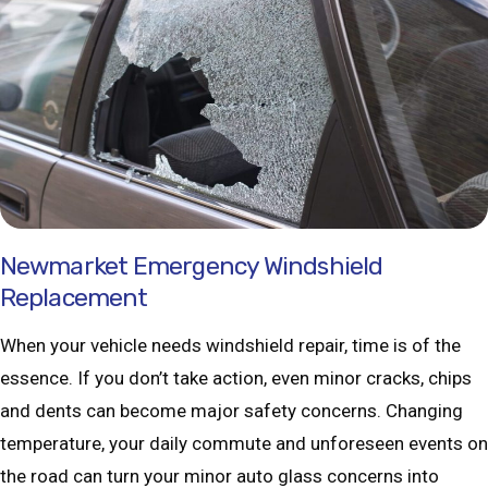
Newmarket Emergency Windshield
Replacement
When your vehicle needs windshield repair, time is of the
essence. If you don’t take action, even minor cracks, chips
and dents can become major safety concerns. Changing
temperature, your daily commute and unforeseen events on
the road can turn your minor auto glass concerns into