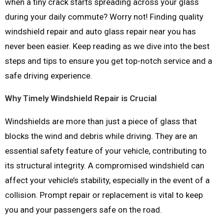
when a tiny crack starts spreading across your glass
during your daily commute? Worry not! Finding quality
windshield repair and auto glass repair near you has
never been easier. Keep reading as we dive into the best
steps and tips to ensure you get top-notch service and a
safe driving experience.
Why Timely Windshield Repair is Crucial
Windshields are more than just a piece of glass that
blocks the wind and debris while driving. They are an
essential safety feature of your vehicle, contributing to
its structural integrity. A compromised windshield can
affect your vehicle’s stability, especially in the event of a
collision. Prompt repair or replacement is vital to keep
you and your passengers safe on the road.