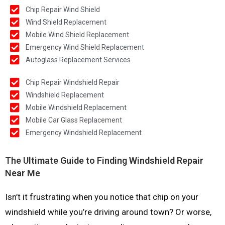
Chip Repair Wind Shield
Wind Shield Replacement
Mobile Wind Shield Replacement
Emergency Wind Shield Replacement
Autoglass Replacement Services
Chip Repair Windshield Repair
Windshield Replacement
Mobile Windshield Replacement
Mobile Car Glass Replacement
Emergency Windshield Replacement
The Ultimate Guide to Finding Windshield Repair
Near Me
Isn’t it frustrating when you notice that chip on your
windshield while you’re driving around town? Or worse,