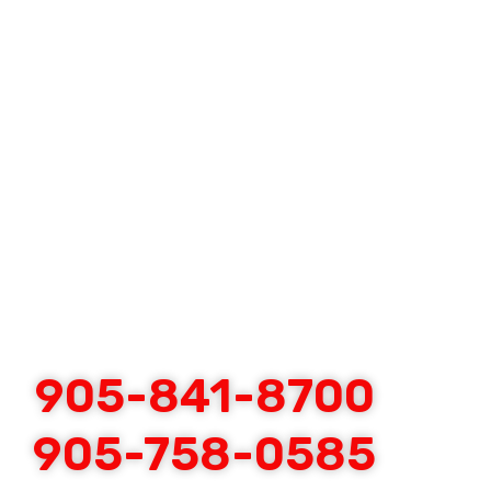
905-841-8700
905-758-0585