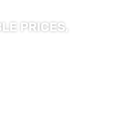
LE PRICES,
ality Products