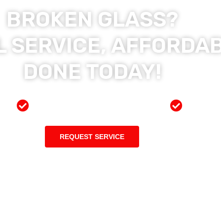
BROKEN GLASS?
 SERVICE, AFFORDAB
DONE TODAY!
ces
Preferred Insurance Shop
Top Qu
REQUEST SERVICE