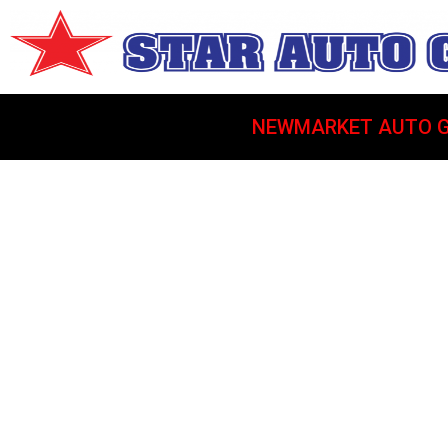
NEWMARKET AUTO G