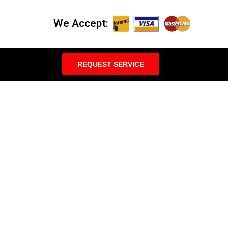
We Accept:
REQUEST SERVICE