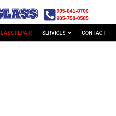
905-841-8700
905-758-0585
LASS REPAIR
SERVICES
CONTACT