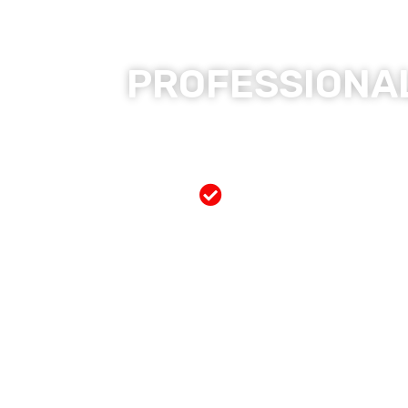
PROFESSIONAL
Free Mobile Servi