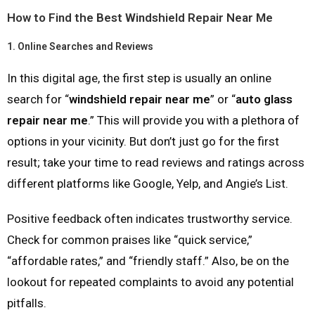
How to Find the Best Windshield Repair Near Me
1.
Online Searches and Reviews
In this digital age, the first step is usually an online
search for “
windshield repair near me
” or “
auto glass
repair near me
.” This will provide you with a plethora of
options in your vicinity. But don’t just go for the first
result; take your time to read reviews and ratings across
different platforms like Google, Yelp, and Angie’s List.
Positive feedback often indicates trustworthy service.
Check for common praises like “quick service,”
“affordable rates,” and “friendly staff.” Also, be on the
lookout for repeated complaints to avoid any potential
pitfalls.