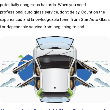
potentially dangerous hazards. When you need
professional auto glass service, don’t delay. Count on the
experienced and knowledgeable team from Star Auto Glass
for dependable service from beginning to end.