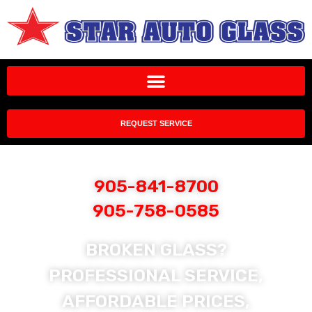
REQUEST SERVICE
905-841-8700
905-758-0585
BROKEN GLASS?
PROFESSIONAL SERVICE,
AFFORDABLE PRICES,