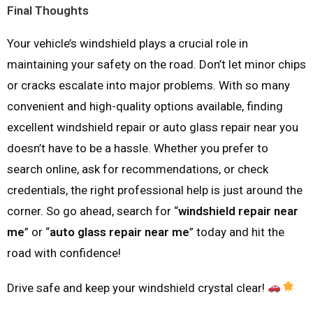
Final Thoughts
Your vehicle’s windshield plays a crucial role in
maintaining your safety on the road. Don’t let minor chips
or cracks escalate into major problems. With so many
convenient and high-quality options available, finding
excellent windshield repair or auto glass repair near you
doesn’t have to be a hassle. Whether you prefer to
search online, ask for recommendations, or check
credentials, the right professional help is just around the
corner. So go ahead, search for “
windshield repair near
me
” or “
auto glass repair near me
” today and hit the
road with confidence!
Drive safe and keep your windshield crystal clear!