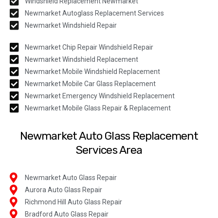
Windshield Replacement Newmarket
Newmarket Autoglass Replacement Services
Newmarket Windshield Repair
Newmarket Chip Repair Windshield Repair
Newmarket Windshield Replacement
Newmarket Mobile Windshield Replacement
Newmarket Mobile Car Glass Replacement
Newmarket Emergency Windshield Replacement
Newmarket Mobile Glass Repair & Replacement
Newmarket Auto Glass Replacement
Services Area
Newmarket Auto Glass Repair
Aurora Auto Glass Repair
Richmond Hill Auto Glass Repair
Bradford Auto Glass Repair