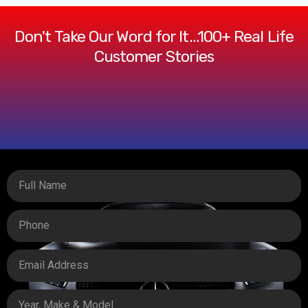
Don't Take Our Word for It…100+ Real Life
Customer Stories