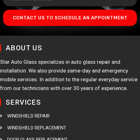
CONTACT US TO SCHEDULE AN APPOINTMENT
ABOUT US
Star Auto Glass specializes in auto glass repair and
installation. We also provide same-day and emergency
mobile services. In addition to the regular everyday service
from our technicians with over 30 years of experience.
SERVICES
WINDSHIELD REPAIR
WINDSHIELD REPLACEMENT
DOOR GLASS REPLACEMENT