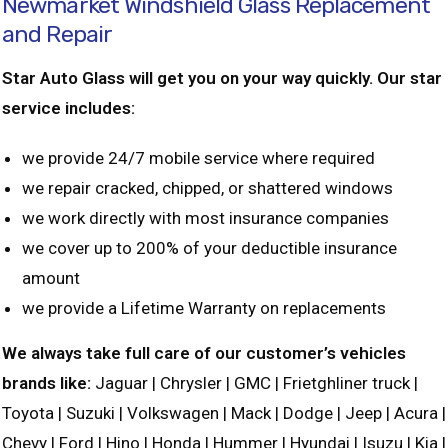
Newmarket Windshield Glass Replacement
and Repair
Star Auto Glass will get you on your way quickly. Our star
service includes:
we provide 24/7 mobile service where required
we repair cracked, chipped, or shattered windows
we work directly with most insurance companies
we cover up to 200% of your deductible insurance
amount
we provide a Lifetime Warranty on replacements
We always take full care of our customer’s vehicles
brands like:
Jaguar | Chrysler | GMC | Frietghliner truck |
Toyota | Suzuki | Volkswagen | Mack | Dodge | Jeep | Acura |
Chevy | Ford | Hino | Honda | Hummer | Hyundai | Isuzu | Kia |