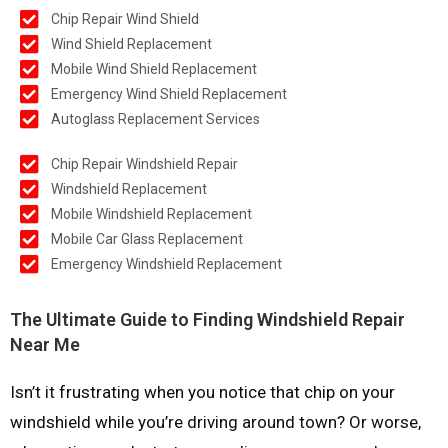
Chip Repair Wind Shield
Wind Shield Replacement
Mobile Wind Shield Replacement
Emergency Wind Shield Replacement
Autoglass Replacement Services
Chip Repair Windshield Repair
Windshield Replacement
Mobile Windshield Replacement
Mobile Car Glass Replacement
Emergency Windshield Replacement
The Ultimate Guide to Finding Windshield Repair
Near Me
Isn’t it frustrating when you notice that chip on your
windshield while you’re driving around town? Or worse,