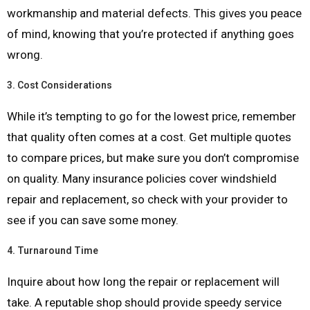
workmanship and material defects. This gives you peace
of mind, knowing that you’re protected if anything goes
wrong.
3.
Cost Considerations
While it’s tempting to go for the lowest price, remember
that quality often comes at a cost. Get multiple quotes
to compare prices, but make sure you don’t compromise
on quality. Many insurance policies cover windshield
repair and replacement, so check with your provider to
see if you can save some money.
4.
Turnaround Time
Inquire about how long the repair or replacement will
take. A reputable shop should provide speedy service