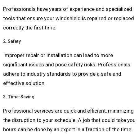
Professionals have years of experience and specialized
tools that ensure your windshield is repaired or replaced
correctly the first time.
2.
Safety
Improper repair or installation can lead to more
significant issues and pose safety risks. Professionals
adhere to industry standards to provide a safe and
effective solution.
3.
Time-Saving
Professional services are quick and efficient, minimizing
the disruption to your schedule. A job that could take you
hours can be done by an expert in a fraction of the time.