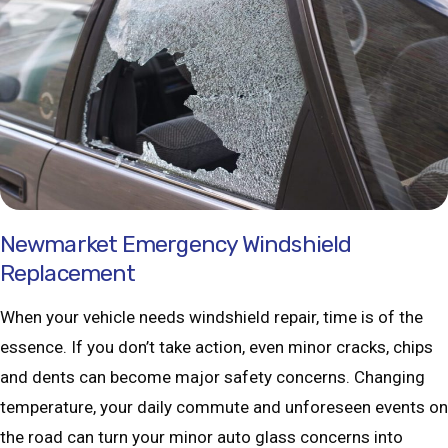
Newmarket Emergency Windshield
Replacement
When your vehicle needs windshield repair, time is of the
essence. If you don’t take action, even minor cracks, chips
and dents can become major safety concerns. Changing
temperature, your daily commute and unforeseen events on
the road can turn your minor auto glass concerns into