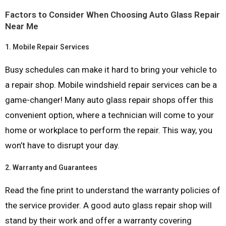
Factors to Consider When Choosing Auto Glass Repair
Near Me
1.
Mobile Repair Services
Busy schedules can make it hard to bring your vehicle to
a repair shop. Mobile windshield repair services can be a
game-changer! Many auto glass repair shops offer this
convenient option, where a technician will come to your
home or workplace to perform the repair. This way, you
won’t have to disrupt your day.
2.
Warranty and Guarantees
Read the fine print to understand the warranty policies of
the service provider. A good auto glass repair shop will
stand by their work and offer a warranty covering