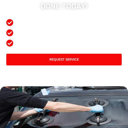
DONE TODAY!
Free Mobile Services
Preferred Insurance Shop
Top Quality Products
REQUEST SERVICE