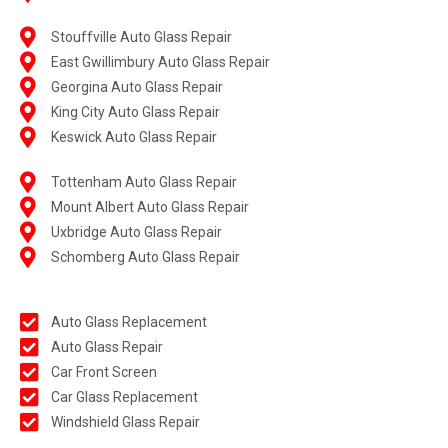
Stouffville Auto Glass Repair
East Gwillimbury Auto Glass Repair
Georgina Auto Glass Repair
King City Auto Glass Repair
Keswick Auto Glass Repair
Tottenham Auto Glass Repair
Mount Albert Auto Glass Repair
Uxbridge Auto Glass Repair
Schomberg Auto Glass Repair
Auto Glass Replacement
Auto Glass Repair
Car Front Screen
Car Glass Replacement
Windshield Glass Repair