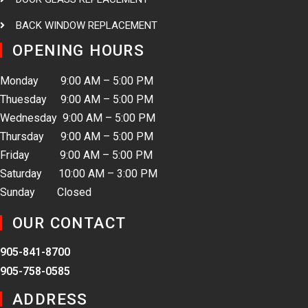
BACK WINDOW REPLACEMENT
OPENING HOURS
Monday 9:00 AM – 5:00 PM
Thuesday 9:00 AM – 5:00 PM
Wednesday 9:00 AM – 5:00 PM
Thursday 9:00 AM – 5:00 PM
Friday 9:00 AM – 5:00 PM
Saturday 10:00 AM – 3:00 PM
Sunday Closed
OUR CONTACT
905-841-8700
905-758-0585
ADDRESS