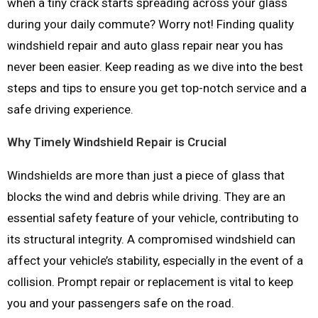
when a tiny crack starts spreading across your glass
during your daily commute? Worry not! Finding quality
windshield repair and auto glass repair near you has
never been easier. Keep reading as we dive into the best
steps and tips to ensure you get top-notch service and a
safe driving experience.
Why Timely Windshield Repair is Crucial
Windshields are more than just a piece of glass that
blocks the wind and debris while driving. They are an
essential safety feature of your vehicle, contributing to
its structural integrity. A compromised windshield can
affect your vehicle’s stability, especially in the event of a
collision. Prompt repair or replacement is vital to keep
you and your passengers safe on the road.