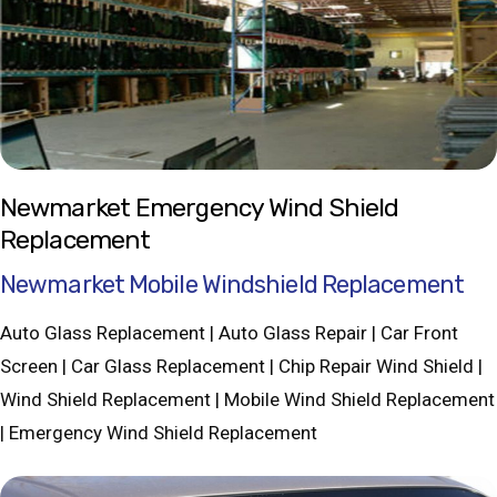
Newmarket Emergency Wind Shield
Replacement
Newmarket Mobile Windshield Replacement
Auto Glass Replacement | Auto Glass Repair | Car Front
Screen | Car Glass Replacement | Chip Repair Wind Shield |
Wind Shield Replacement | Mobile Wind Shield Replacement
| Emergency Wind Shield Replacement