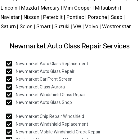
Lincoln | Mazda | Mercury | Mini Cooper | Mitsubishi |
Navistar | Nissan | Peterbilt | Pontiac | Porsche | Saab |
Saturn | Scion | Smart | Suzuki | VW | Volvo | Westrenstar
Newmarket Auto Glass Repair Services
Newmarket Auto Glass Replacement
Newmarket Auto Glass Repair
Newmarket Car Front Screen
Newmarket Glass Aurora
Newmarket Windshield Glass Repair
Newmarket Auto Glass Shop
Newmarket Chip Repair Windshield
Newmarket Windshield Replacement
Newmarket Mobile Windshield Crack Repair