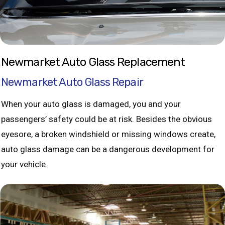
Newmarket Auto Glass Replacement
Newmarket Auto Glass Repair
When your auto glass is damaged, you and your
passengers’ safety could be at risk. Besides the obvious
eyesore, a broken windshield or missing windows create,
auto glass damage can be a dangerous development for
your vehicle.