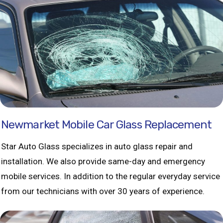
Newmarket Mobile Car Glass Replacement
Star Auto Glass specializes in auto glass repair and
installation. We also provide same-day and emergency
mobile services. In addition to the regular everyday service
from our technicians with over 30 years of experience.