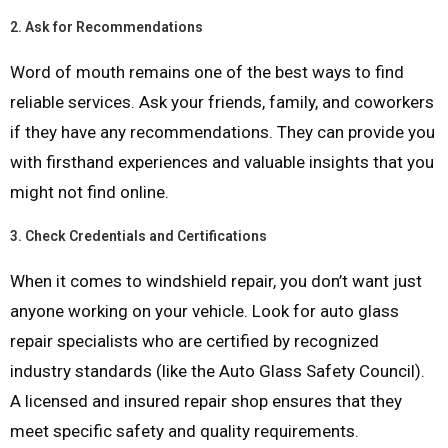
2.
Ask for Recommendations
Word of mouth remains one of the best ways to find
reliable services. Ask your friends, family, and coworkers
if they have any recommendations. They can provide you
with firsthand experiences and valuable insights that you
might not find online.
3.
Check Credentials and Certifications
When it comes to windshield repair, you don’t want just
anyone working on your vehicle. Look for auto glass
repair specialists who are certified by recognized
industry standards (like the Auto Glass Safety Council).
A licensed and insured repair shop ensures that they
meet specific safety and quality requirements.