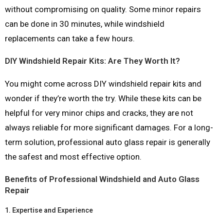
without compromising on quality. Some minor repairs
can be done in 30 minutes, while windshield
replacements can take a few hours.
DIY Windshield Repair Kits: Are They Worth It?
You might come across DIY windshield repair kits and
wonder if they’re worth the try. While these kits can be
helpful for very minor chips and cracks, they are not
always reliable for more significant damages. For a long-
term solution, professional auto glass repair is generally
the safest and most effective option.
Benefits of Professional Windshield and Auto Glass
Repair
1.
Expertise and Experience