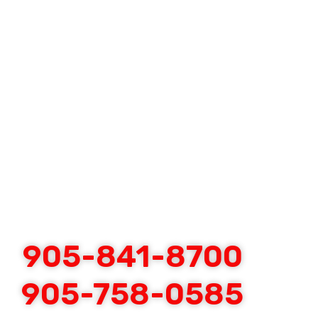
905-841-8700
905-758-0585