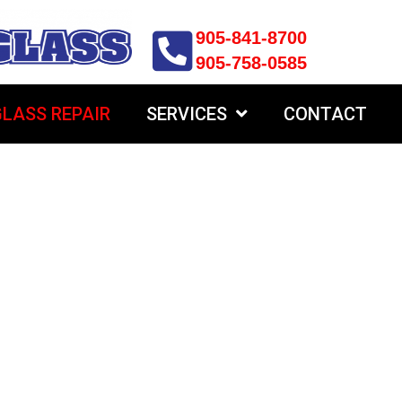
905-841-8700
905-758-0585
LASS REPAIR
SERVICES
CONTACT