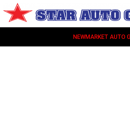
NEWMARKET AUTO G