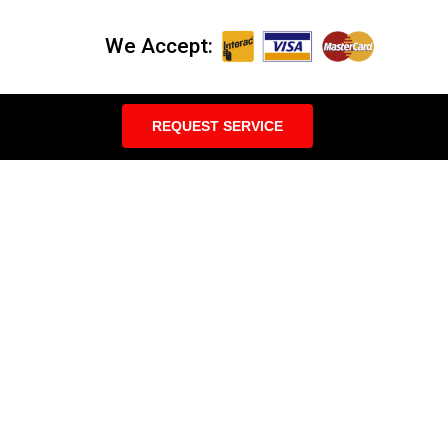
We Accept:
REQUEST SERVICE