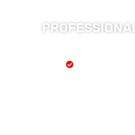
PROFESSIONAL
Free Mobile Servi