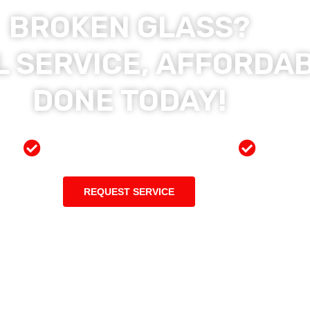
BROKEN GLASS?
 SERVICE, AFFORDAB
DONE TODAY!
ces
Preferred Insurance Shop
Top Qu
REQUEST SERVICE