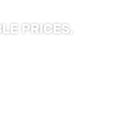
LE PRICES,
ality Products