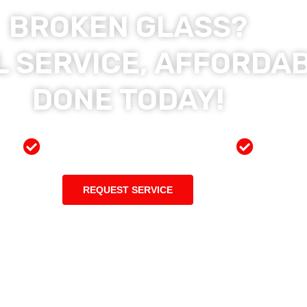
BROKEN GLASS?
 SERVICE, AFFORDAB
DONE TODAY!
ces
Preferred Insurance Shop
Top Qu
REQUEST SERVICE