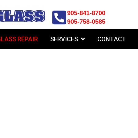
905-841-8700
905-758-0585
LASS REPAIR
SERVICES
CONTACT