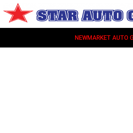
NEWMARKET AUTO G