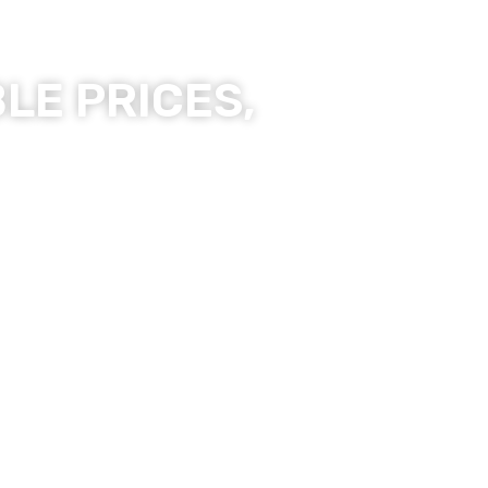
LE PRICES,
ality Products