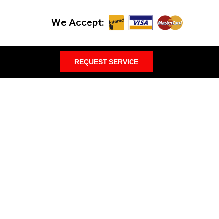
We Accept:
REQUEST SERVICE