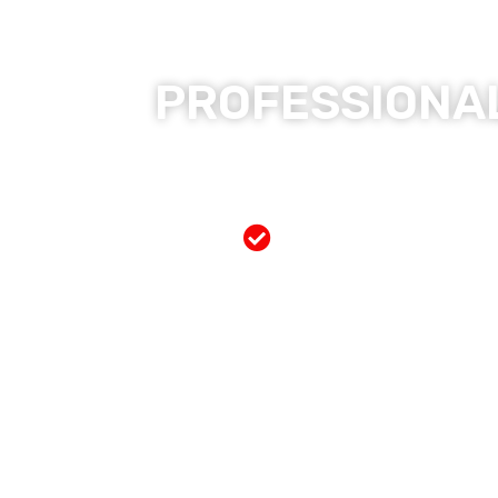
PROFESSIONAL
Free Mobile Servi