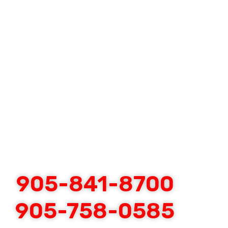
905-841-8700
905-758-0585