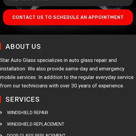
CONTACT US TO SCHEDULE AN APPOINTMENT
ABOUT US
Star Auto Glass specializes in auto glass repair and
installation. We also provide same-day and emergency
mobile services. In addition to the regular everyday service
from our technicians with over 30 years of experience.
SERVICES
WINDSHIELD REPAIR
WINDSHIELD REPLACEMENT
DOOR GLASS REPLACEMENT