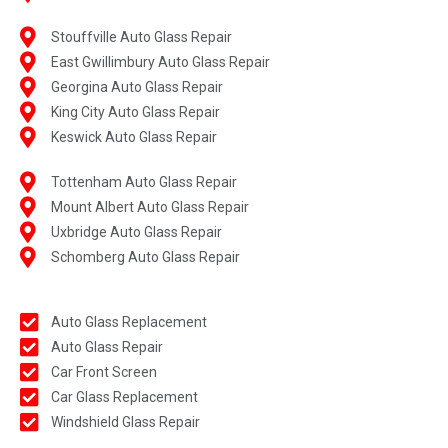
Stouffville Auto Glass Repair
East Gwillimbury Auto Glass Repair
Georgina Auto Glass Repair
King City Auto Glass Repair
Keswick Auto Glass Repair
Tottenham Auto Glass Repair
Mount Albert Auto Glass Repair
Uxbridge Auto Glass Repair
Schomberg Auto Glass Repair
Auto Glass Replacement
Auto Glass Repair
Car Front Screen
Car Glass Replacement
Windshield Glass Repair