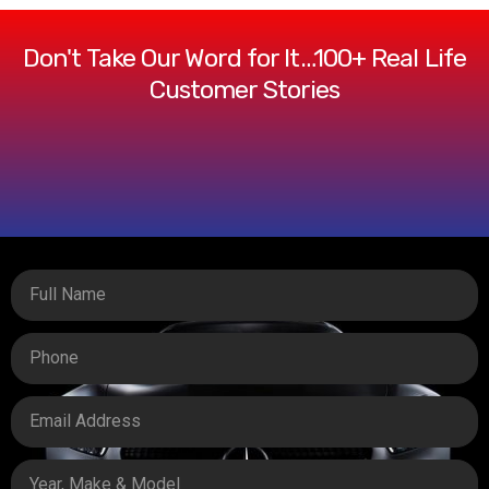
Don't Take Our Word for It…100+ Real Life
Customer Stories