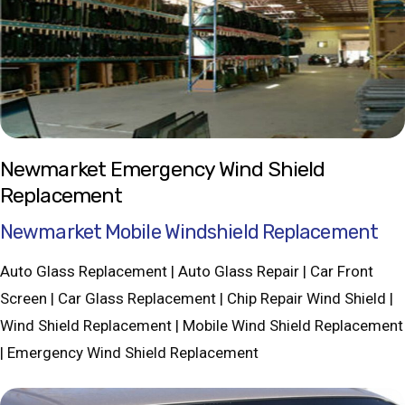
Newmarket Emergency Wind Shield
Replacement
Newmarket Mobile Windshield Replacement
Auto Glass Replacement | Auto Glass Repair | Car Front
Screen | Car Glass Replacement | Chip Repair Wind Shield |
Wind Shield Replacement | Mobile Wind Shield Replacement
| Emergency Wind Shield Replacement