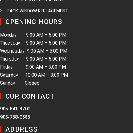
BACK WINDOW REPLACEMENT
OPENING HOURS
Monday 9:00 AM – 5:00 PM
Thuesday 9:00 AM – 5:00 PM
Wednesday 9:00 AM – 5:00 PM
Thursday 9:00 AM – 5:00 PM
Friday 9:00 AM – 5:00 PM
Saturday 10:00 AM – 3:00 PM
Sunday Closed
OUR CONTACT
905-841-8700
905-758-0585
ADDRESS