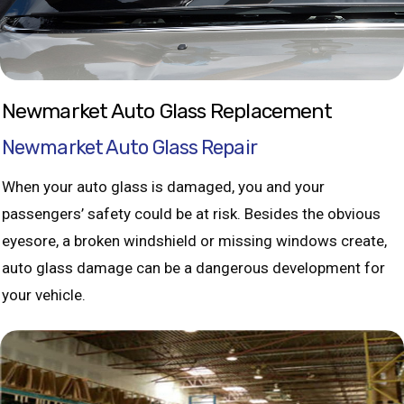
Newmarket Auto Glass Replacement
Newmarket Auto Glass Repair
When your auto glass is damaged, you and your
passengers’ safety could be at risk. Besides the obvious
eyesore, a broken windshield or missing windows create,
auto glass damage can be a dangerous development for
your vehicle.