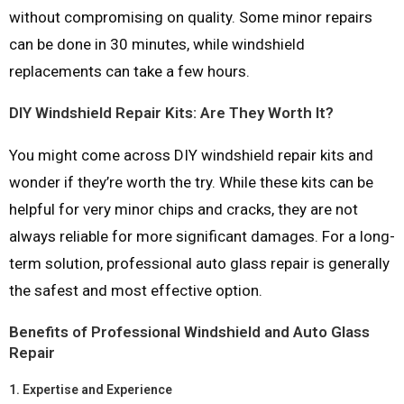
without compromising on quality. Some minor repairs
can be done in 30 minutes, while windshield
replacements can take a few hours.
DIY Windshield Repair Kits: Are They Worth It?
You might come across DIY windshield repair kits and
wonder if they’re worth the try. While these kits can be
helpful for very minor chips and cracks, they are not
always reliable for more significant damages. For a long-
term solution, professional auto glass repair is generally
the safest and most effective option.
Benefits of Professional Windshield and Auto Glass
Repair
1.
Expertise and Experience