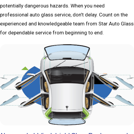
potentially dangerous hazards. When you need
professional auto glass service, don’t delay. Count on the
experienced and knowledgeable team from Star Auto Glass
for dependable service from beginning to end.