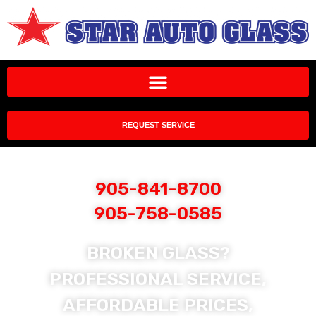
REQUEST SERVICE
905-841-8700
905-758-0585
BROKEN GLASS?
PROFESSIONAL SERVICE,
AFFORDABLE PRICES,