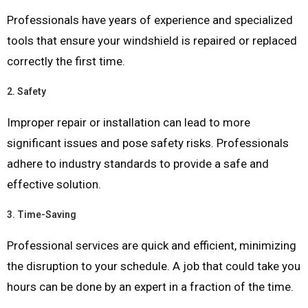
Professionals have years of experience and specialized
tools that ensure your windshield is repaired or replaced
correctly the first time.
2.
Safety
Improper repair or installation can lead to more
significant issues and pose safety risks. Professionals
adhere to industry standards to provide a safe and
effective solution.
3.
Time-Saving
Professional services are quick and efficient, minimizing
the disruption to your schedule. A job that could take you
hours can be done by an expert in a fraction of the time.