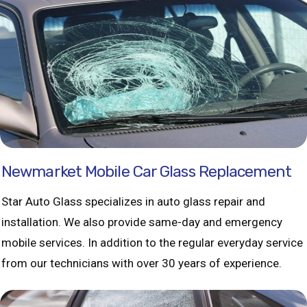
Newmarket Mobile Car Glass Replacement
Star Auto Glass specializes in auto glass repair and
installation. We also provide same-day and emergency
mobile services. In addition to the regular everyday service
from our technicians with over 30 years of experience.