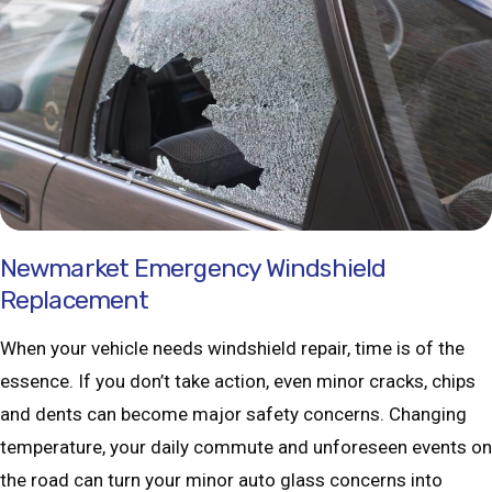
Newmarket Emergency Windshield
Replacement
When your vehicle needs windshield repair, time is of the
essence. If you don’t take action, even minor cracks, chips
and dents can become major safety concerns. Changing
temperature, your daily commute and unforeseen events on
the road can turn your minor auto glass concerns into