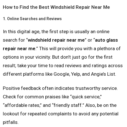
How to Find the Best Windshield Repair Near Me
1.
Online Searches and Reviews
In this digital age, the first step is usually an online
search for “
windshield repair near me
” or “
auto glass
repair near me
.” This will provide you with a plethora of
options in your vicinity. But don’t just go for the first
result; take your time to read reviews and ratings across
different platforms like Google, Yelp, and Angie’s List.
Positive feedback often indicates trustworthy service.
Check for common praises like “quick service,”
“affordable rates,” and “friendly staff.” Also, be on the
lookout for repeated complaints to avoid any potential
pitfalls.