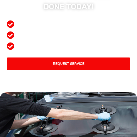
DONE TODAY!
Free Mobile Services
Preferred Insurance Shop
Top Quality Products
REQUEST SERVICE