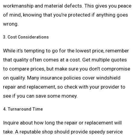
workmanship and material defects. This gives you peace
of mind, knowing that you’re protected if anything goes
wrong.
3.
Cost Considerations
While it’s tempting to go for the lowest price, remember
that quality often comes at a cost. Get multiple quotes
to compare prices, but make sure you don’t compromise
on quality. Many insurance policies cover windshield
repair and replacement, so check with your provider to
see if you can save some money.
4.
Turnaround Time
Inquire about how long the repair or replacement will
take. A reputable shop should provide speedy service