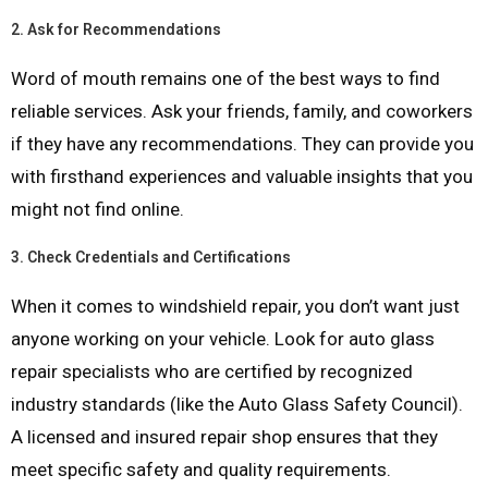
2.
Ask for Recommendations
Word of mouth remains one of the best ways to find
reliable services. Ask your friends, family, and coworkers
if they have any recommendations. They can provide you
with firsthand experiences and valuable insights that you
might not find online.
3.
Check Credentials and Certifications
When it comes to windshield repair, you don’t want just
anyone working on your vehicle. Look for auto glass
repair specialists who are certified by recognized
industry standards (like the Auto Glass Safety Council).
A licensed and insured repair shop ensures that they
meet specific safety and quality requirements.