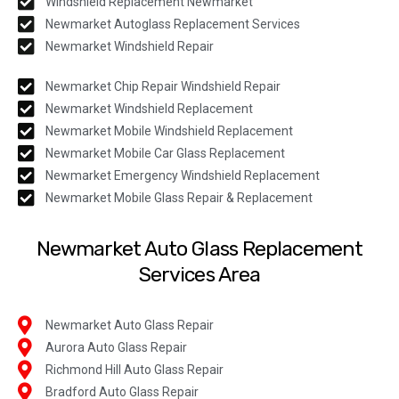
Windshield Replacement Newmarket
Newmarket Autoglass Replacement Services
Newmarket Windshield Repair
Newmarket Chip Repair Windshield Repair
Newmarket Windshield Replacement
Newmarket Mobile Windshield Replacement
Newmarket Mobile Car Glass Replacement
Newmarket Emergency Windshield Replacement
Newmarket Mobile Glass Repair & Replacement
Newmarket Auto Glass Replacement
Services Area
Newmarket Auto Glass Repair
Aurora Auto Glass Repair
Richmond Hill Auto Glass Repair
Bradford Auto Glass Repair