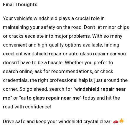
Final Thoughts
Your vehicle’s windshield plays a crucial role in
maintaining your safety on the road. Don’t let minor chips
or cracks escalate into major problems. With so many
convenient and high-quality options available, finding
excellent windshield repair or auto glass repair near you
doesn’t have to be a hassle. Whether you prefer to
search online, ask for recommendations, or check
credentials, the right professional help is just around the
corner. So go ahead, search for “
windshield repair near
me
” or “
auto glass repair near me
” today and hit the
road with confidence!
Drive safe and keep your windshield crystal clear!