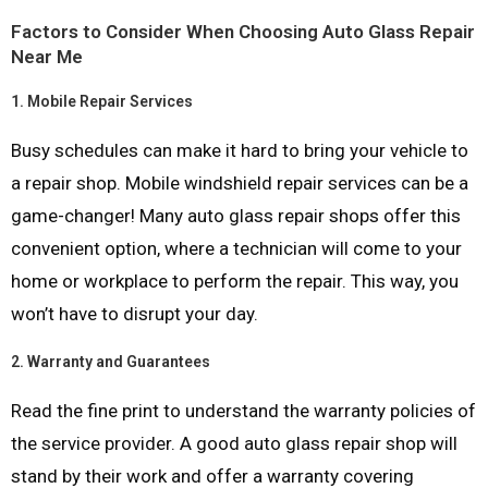
Factors to Consider When Choosing Auto Glass Repair
Near Me
1.
Mobile Repair Services
Busy schedules can make it hard to bring your vehicle to
a repair shop. Mobile windshield repair services can be a
game-changer! Many auto glass repair shops offer this
convenient option, where a technician will come to your
home or workplace to perform the repair. This way, you
won’t have to disrupt your day.
2.
Warranty and Guarantees
Read the fine print to understand the warranty policies of
the service provider. A good auto glass repair shop will
stand by their work and offer a warranty covering