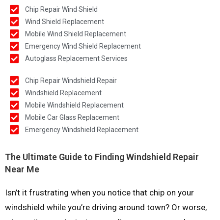
Chip Repair Wind Shield
Wind Shield Replacement
Mobile Wind Shield Replacement
Emergency Wind Shield Replacement
Autoglass Replacement Services
Chip Repair Windshield Repair
Windshield Replacement
Mobile Windshield Replacement
Mobile Car Glass Replacement
Emergency Windshield Replacement
The Ultimate Guide to Finding Windshield Repair
Near Me
Isn’t it frustrating when you notice that chip on your
windshield while you’re driving around town? Or worse,