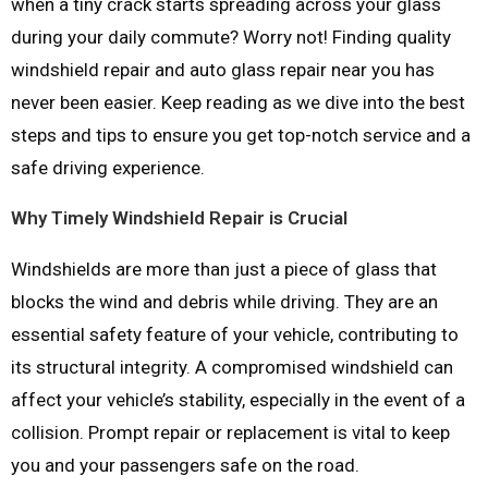
when a tiny crack starts spreading across your glass
during your daily commute? Worry not! Finding quality
windshield repair and auto glass repair near you has
never been easier. Keep reading as we dive into the best
steps and tips to ensure you get top-notch service and a
safe driving experience.
Why Timely Windshield Repair is Crucial
Windshields are more than just a piece of glass that
blocks the wind and debris while driving. They are an
essential safety feature of your vehicle, contributing to
its structural integrity. A compromised windshield can
affect your vehicle’s stability, especially in the event of a
collision. Prompt repair or replacement is vital to keep
you and your passengers safe on the road.