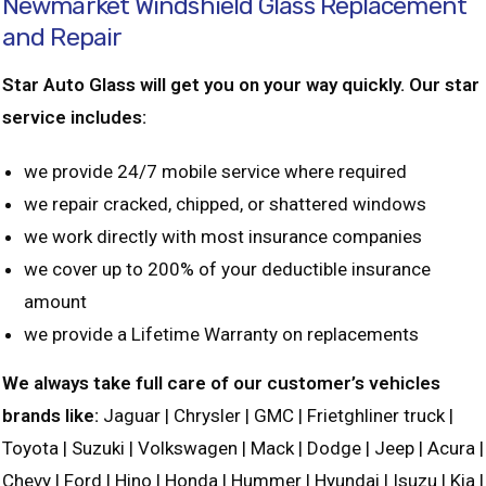
Newmarket Windshield Glass Replacement
and Repair
Star Auto Glass will get you on your way quickly. Our star
service includes:
we provide 24/7 mobile service where required
we repair cracked, chipped, or shattered windows
we work directly with most insurance companies
we cover up to 200% of your deductible insurance
amount
we provide a Lifetime Warranty on replacements
We always take full care of our customer’s vehicles
brands like:
Jaguar | Chrysler | GMC | Frietghliner truck |
Toyota | Suzuki | Volkswagen | Mack | Dodge | Jeep | Acura |
Chevy | Ford | Hino | Honda | Hummer | Hyundai | Isuzu | Kia |