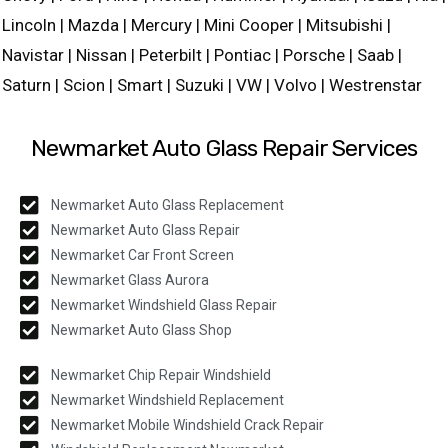
Lincoln | Mazda | Mercury | Mini Cooper | Mitsubishi |
Navistar | Nissan | Peterbilt | Pontiac | Porsche | Saab |
Saturn | Scion | Smart | Suzuki | VW | Volvo | Westrenstar
Newmarket Auto Glass Repair Services
Newmarket Auto Glass Replacement
Newmarket Auto Glass Repair
Newmarket Car Front Screen
Newmarket Glass Aurora
Newmarket Windshield Glass Repair
Newmarket Auto Glass Shop
Newmarket Chip Repair Windshield
Newmarket Windshield Replacement
Newmarket Mobile Windshield Crack Repair