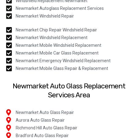
Windshield Replacement Newmarket
Newmarket Autoglass Replacement Services
Newmarket Windshield Repair
Newmarket Chip Repair Windshield Repair
Newmarket Windshield Replacement
Newmarket Mobile Windshield Replacement
Newmarket Mobile Car Glass Replacement
Newmarket Emergency Windshield Replacement
Newmarket Mobile Glass Repair & Replacement
Newmarket Auto Glass Replacement
Services Area
Newmarket Auto Glass Repair
Aurora Auto Glass Repair
Richmond Hill Auto Glass Repair
Bradford Auto Glass Repair