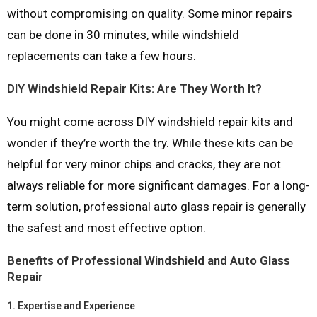
without compromising on quality. Some minor repairs
can be done in 30 minutes, while windshield
replacements can take a few hours.
DIY Windshield Repair Kits: Are They Worth It?
You might come across DIY windshield repair kits and
wonder if they’re worth the try. While these kits can be
helpful for very minor chips and cracks, they are not
always reliable for more significant damages. For a long-
term solution, professional auto glass repair is generally
the safest and most effective option.
Benefits of Professional Windshield and Auto Glass
Repair
1.
Expertise and Experience