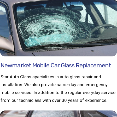
Newmarket Mobile Car Glass Replacement
Star Auto Glass specializes in auto glass repair and
installation. We also provide same-day and emergency
mobile services. In addition to the regular everyday service
from our technicians with over 30 years of experience.