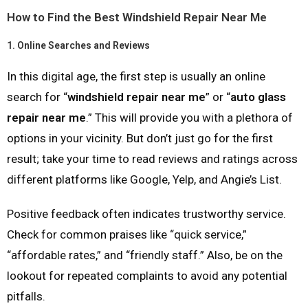
How to Find the Best Windshield Repair Near Me
1.
Online Searches and Reviews
In this digital age, the first step is usually an online
search for “
windshield repair near me
” or “
auto glass
repair near me
.” This will provide you with a plethora of
options in your vicinity. But don’t just go for the first
result; take your time to read reviews and ratings across
different platforms like Google, Yelp, and Angie’s List.
Positive feedback often indicates trustworthy service.
Check for common praises like “quick service,”
“affordable rates,” and “friendly staff.” Also, be on the
lookout for repeated complaints to avoid any potential
pitfalls.