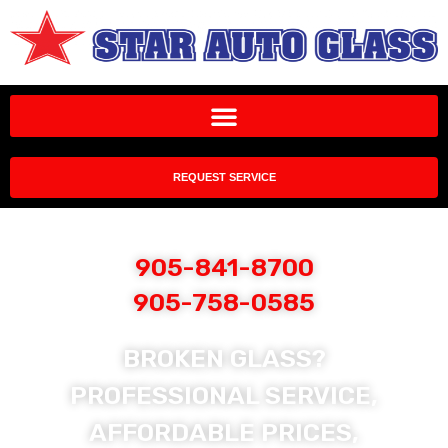
REQUEST SERVICE
905-841-8700
905-758-0585
BROKEN GLASS?
PROFESSIONAL SERVICE,
AFFORDABLE PRICES,