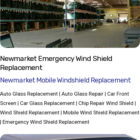
Newmarket Emergency Wind Shield
Replacement
Newmarket Mobile Windshield Replacement
Auto Glass Replacement | Auto Glass Repair | Car Front
Screen | Car Glass Replacement | Chip Repair Wind Shield |
Wind Shield Replacement | Mobile Wind Shield Replacement
| Emergency Wind Shield Replacement