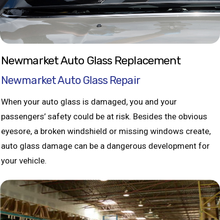
Newmarket Auto Glass Replacement
Newmarket Auto Glass Repair
When your auto glass is damaged, you and your
passengers’ safety could be at risk. Besides the obvious
eyesore, a broken windshield or missing windows create,
auto glass damage can be a dangerous development for
your vehicle.