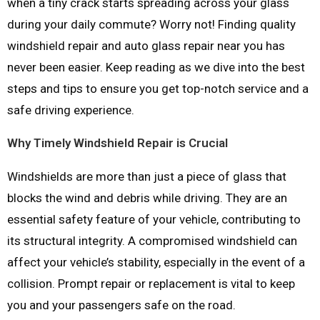
when a tiny crack starts spreading across your glass
during your daily commute? Worry not! Finding quality
windshield repair and auto glass repair near you has
never been easier. Keep reading as we dive into the best
steps and tips to ensure you get top-notch service and a
safe driving experience.
Why Timely Windshield Repair is Crucial
Windshields are more than just a piece of glass that
blocks the wind and debris while driving. They are an
essential safety feature of your vehicle, contributing to
its structural integrity. A compromised windshield can
affect your vehicle’s stability, especially in the event of a
collision. Prompt repair or replacement is vital to keep
you and your passengers safe on the road.