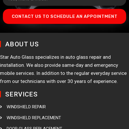
CONTACT US TO SCHEDULE AN APPOINTMENT
ABOUT US
Star Auto Glass specializes in auto glass repair and
installation. We also provide same-day and emergency
mobile services. In addition to the regular everyday service
from our technicians with over 30 years of experience.
SERVICES
WINDSHIELD REPAIR
WINDSHIELD REPLACEMENT
DOOR GLASS REPLACEMENT