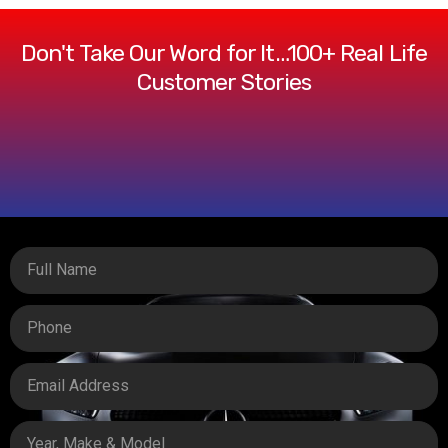
Don't Take Our Word for It…100+ Real Life
Customer Stories