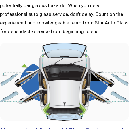
potentially dangerous hazards. When you need
professional auto glass service, don’t delay. Count on the
experienced and knowledgeable team from Star Auto Glass
for dependable service from beginning to end.