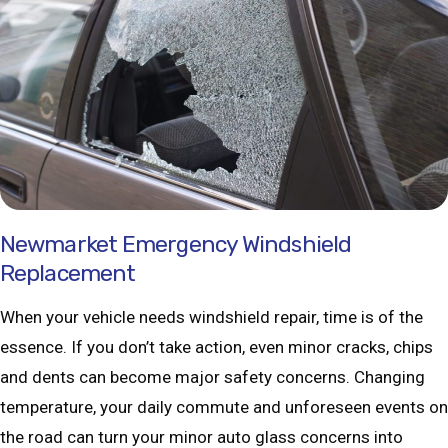
Newmarket Emergency Windshield
Replacement
When your vehicle needs windshield repair, time is of the
essence. If you don’t take action, even minor cracks, chips
and dents can become major safety concerns. Changing
temperature, your daily commute and unforeseen events on
the road can turn your minor auto glass concerns into