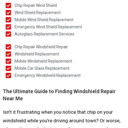
Chip Repair Wind Shield
Wind Shield Replacement
Mobile Wind Shield Replacement
Emergency Wind Shield Replacement
Autoglass Replacement Services
Chip Repair Windshield Repair
Windshield Replacement
Mobile Windshield Replacement
Mobile Car Glass Replacement
Emergency Windshield Replacement
The Ultimate Guide to Finding Windshield Repair
Near Me
Isn’t it frustrating when you notice that chip on your
windshield while you’re driving around town? Or worse,