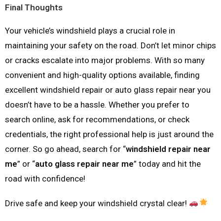
Final Thoughts
Your vehicle’s windshield plays a crucial role in
maintaining your safety on the road. Don’t let minor chips
or cracks escalate into major problems. With so many
convenient and high-quality options available, finding
excellent windshield repair or auto glass repair near you
doesn’t have to be a hassle. Whether you prefer to
search online, ask for recommendations, or check
credentials, the right professional help is just around the
corner. So go ahead, search for “
windshield repair near
me
” or “
auto glass repair near me
” today and hit the
road with confidence!
Drive safe and keep your windshield crystal clear!