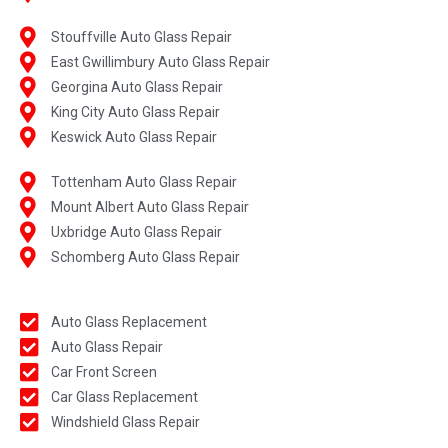
Stouffville Auto Glass Repair
East Gwillimbury Auto Glass Repair
Georgina Auto Glass Repair
King City Auto Glass Repair
Keswick Auto Glass Repair
Tottenham Auto Glass Repair
Mount Albert Auto Glass Repair
Uxbridge Auto Glass Repair
Schomberg Auto Glass Repair
Auto Glass Replacement
Auto Glass Repair
Car Front Screen
Car Glass Replacement
Windshield Glass Repair