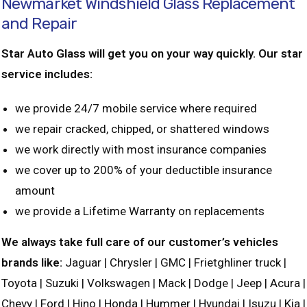
Newmarket Windshield Glass Replacement
and Repair
Star Auto Glass will get you on your way quickly. Our star
service includes:
we provide 24/7 mobile service where required
we repair cracked, chipped, or shattered windows
we work directly with most insurance companies
we cover up to 200% of your deductible insurance
amount
we provide a Lifetime Warranty on replacements
We always take full care of our customer’s vehicles
brands like:
Jaguar | Chrysler | GMC | Frietghliner truck |
Toyota | Suzuki | Volkswagen | Mack | Dodge | Jeep | Acura |
Chevy | Ford | Hino | Honda | Hummer | Hyundai | Isuzu | Kia |