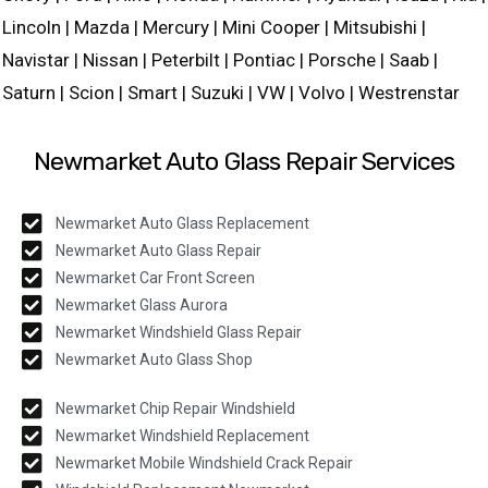
Lincoln | Mazda | Mercury | Mini Cooper | Mitsubishi |
Navistar | Nissan | Peterbilt | Pontiac | Porsche | Saab |
Saturn | Scion | Smart | Suzuki | VW | Volvo | Westrenstar
Newmarket Auto Glass Repair Services
Newmarket Auto Glass Replacement
Newmarket Auto Glass Repair
Newmarket Car Front Screen
Newmarket Glass Aurora
Newmarket Windshield Glass Repair
Newmarket Auto Glass Shop
Newmarket Chip Repair Windshield
Newmarket Windshield Replacement
Newmarket Mobile Windshield Crack Repair