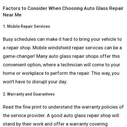
Factors to Consider When Choosing Auto Glass Repair
Near Me
1.
Mobile Repair Services
Busy schedules can make it hard to bring your vehicle to
a repair shop. Mobile windshield repair services can be a
game-changer! Many auto glass repair shops offer this
convenient option, where a technician will come to your
home or workplace to perform the repair. This way, you
won’t have to disrupt your day.
2.
Warranty and Guarantees
Read the fine print to understand the warranty policies of
the service provider. A good auto glass repair shop will
stand by their work and offer a warranty covering