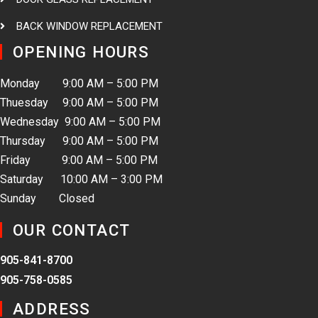
BACK WINDOW REPLACEMENT
OPENING HOURS
Monday 9:00 AM – 5:00 PM
Thuesday 9:00 AM – 5:00 PM
Wednesday 9:00 AM – 5:00 PM
Thursday 9:00 AM – 5:00 PM
Friday 9:00 AM – 5:00 PM
Saturday 10:00 AM – 3:00 PM
Sunday Closed
OUR CONTACT
905-841-8700
905-758-0585
ADDRESS