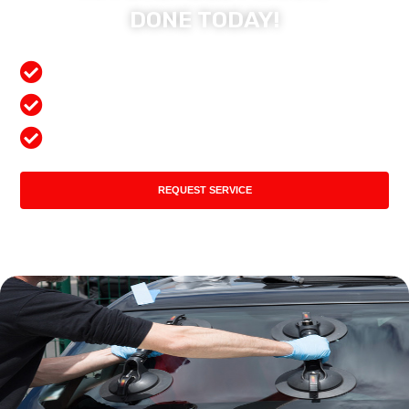
DONE TODAY!
Free Mobile Services
Preferred Insurance Shop
Top Quality Products
REQUEST SERVICE