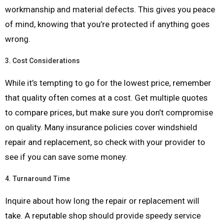
workmanship and material defects. This gives you peace
of mind, knowing that you’re protected if anything goes
wrong.
3.
Cost Considerations
While it’s tempting to go for the lowest price, remember
that quality often comes at a cost. Get multiple quotes
to compare prices, but make sure you don’t compromise
on quality. Many insurance policies cover windshield
repair and replacement, so check with your provider to
see if you can save some money.
4.
Turnaround Time
Inquire about how long the repair or replacement will
take. A reputable shop should provide speedy service