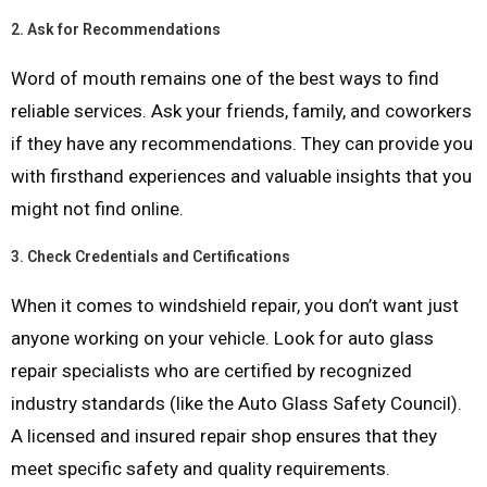
2.
Ask for Recommendations
Word of mouth remains one of the best ways to find
reliable services. Ask your friends, family, and coworkers
if they have any recommendations. They can provide you
with firsthand experiences and valuable insights that you
might not find online.
3.
Check Credentials and Certifications
When it comes to windshield repair, you don’t want just
anyone working on your vehicle. Look for auto glass
repair specialists who are certified by recognized
industry standards (like the Auto Glass Safety Council).
A licensed and insured repair shop ensures that they
meet specific safety and quality requirements.