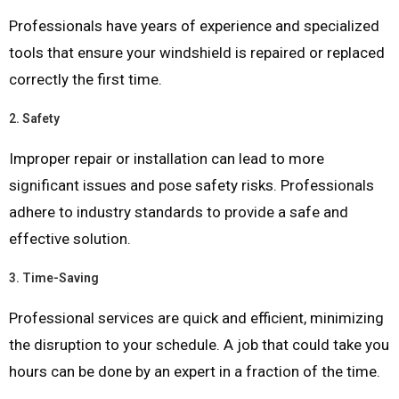
Professionals have years of experience and specialized
tools that ensure your windshield is repaired or replaced
correctly the first time.
2.
Safety
Improper repair or installation can lead to more
significant issues and pose safety risks. Professionals
adhere to industry standards to provide a safe and
effective solution.
3.
Time-Saving
Professional services are quick and efficient, minimizing
the disruption to your schedule. A job that could take you
hours can be done by an expert in a fraction of the time.