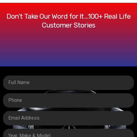
Don't Take Our Word for It…100+ Real Life
Customer Stories