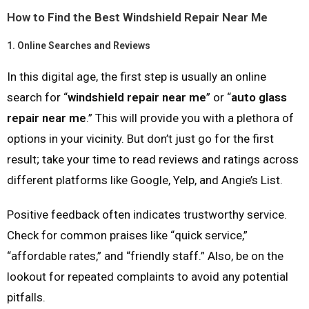
How to Find the Best Windshield Repair Near Me
1.
Online Searches and Reviews
In this digital age, the first step is usually an online
search for “
windshield repair near me
” or “
auto glass
repair near me
.” This will provide you with a plethora of
options in your vicinity. But don’t just go for the first
result; take your time to read reviews and ratings across
different platforms like Google, Yelp, and Angie’s List.
Positive feedback often indicates trustworthy service.
Check for common praises like “quick service,”
“affordable rates,” and “friendly staff.” Also, be on the
lookout for repeated complaints to avoid any potential
pitfalls.