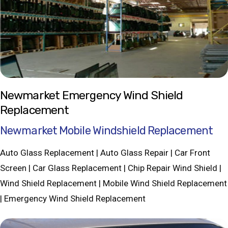
Newmarket Emergency Wind Shield
Replacement
Newmarket Mobile Windshield Replacement
Auto Glass Replacement | Auto Glass Repair | Car Front
Screen | Car Glass Replacement | Chip Repair Wind Shield |
Wind Shield Replacement | Mobile Wind Shield Replacement
| Emergency Wind Shield Replacement