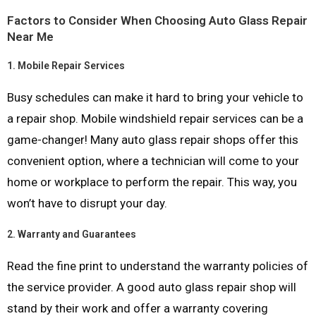
Factors to Consider When Choosing Auto Glass Repair
Near Me
1.
Mobile Repair Services
Busy schedules can make it hard to bring your vehicle to
a repair shop. Mobile windshield repair services can be a
game-changer! Many auto glass repair shops offer this
convenient option, where a technician will come to your
home or workplace to perform the repair. This way, you
won’t have to disrupt your day.
2.
Warranty and Guarantees
Read the fine print to understand the warranty policies of
the service provider. A good auto glass repair shop will
stand by their work and offer a warranty covering