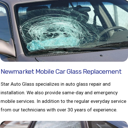
Newmarket Mobile Car Glass Replacement
Star Auto Glass specializes in auto glass repair and
installation. We also provide same-day and emergency
mobile services. In addition to the regular everyday service
from our technicians with over 30 years of experience.