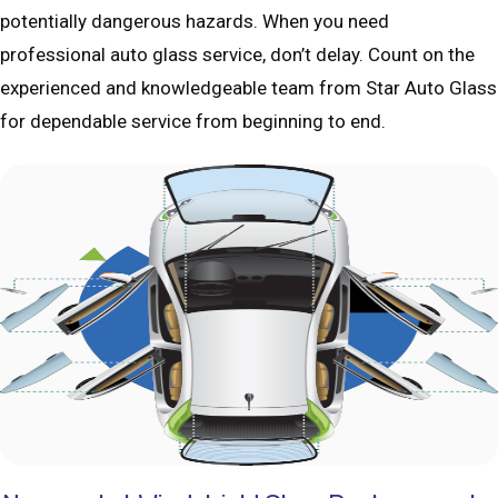
potentially dangerous hazards. When you need
professional auto glass service, don’t delay. Count on the
experienced and knowledgeable team from Star Auto Glass
for dependable service from beginning to end.