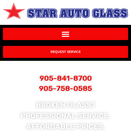
REQUEST SERVICE
905-841-8700
905-758-0585
BROKEN GLASS?
PROFESSIONAL SERVICE,
AFFORDABLE PRICES,