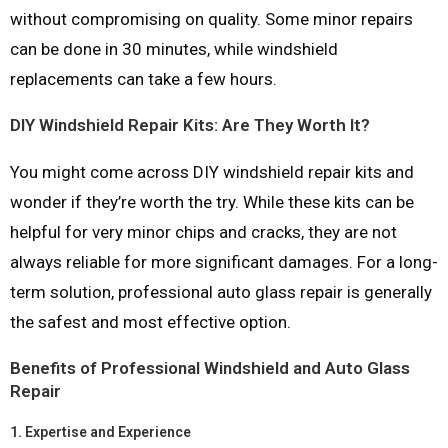
without compromising on quality. Some minor repairs
can be done in 30 minutes, while windshield
replacements can take a few hours.
DIY Windshield Repair Kits: Are They Worth It?
You might come across DIY windshield repair kits and
wonder if they’re worth the try. While these kits can be
helpful for very minor chips and cracks, they are not
always reliable for more significant damages. For a long-
term solution, professional auto glass repair is generally
the safest and most effective option.
Benefits of Professional Windshield and Auto Glass
Repair
1.
Expertise and Experience