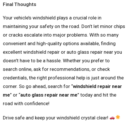
Final Thoughts
Your vehicle’s windshield plays a crucial role in
maintaining your safety on the road. Don’t let minor chips
or cracks escalate into major problems. With so many
convenient and high-quality options available, finding
excellent windshield repair or auto glass repair near you
doesn’t have to be a hassle. Whether you prefer to
search online, ask for recommendations, or check
credentials, the right professional help is just around the
corner. So go ahead, search for “
windshield repair near
me
” or “
auto glass repair near me
” today and hit the
road with confidence!
Drive safe and keep your windshield crystal clear!