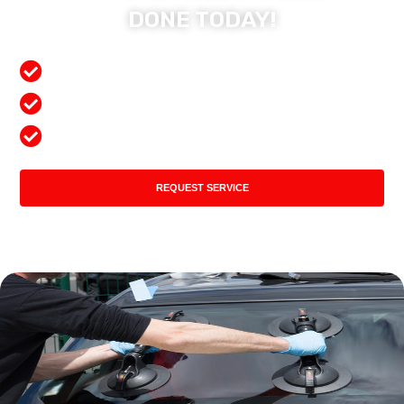
DONE TODAY!
Free Mobile Services
Preferred Insurance Shop
Top Quality Products
REQUEST SERVICE