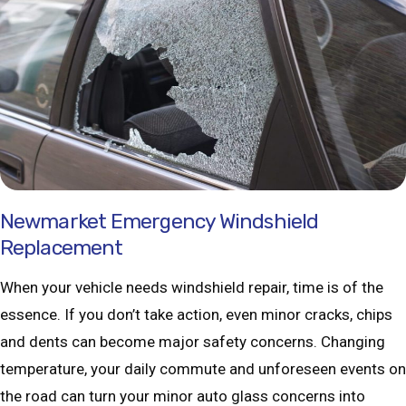
Newmarket Emergency Windshield
Replacement
When your vehicle needs windshield repair, time is of the
essence. If you don’t take action, even minor cracks, chips
and dents can become major safety concerns. Changing
temperature, your daily commute and unforeseen events on
the road can turn your minor auto glass concerns into