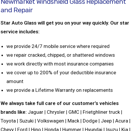
Newmarket Windshield Glass Replacement
and Repair
Star Auto Glass will get you on your way quickly. Our star
service includes:
we provide 24/7 mobile service where required
we repair cracked, chipped, or shattered windows
we work directly with most insurance companies
we cover up to 200% of your deductible insurance
amount
we provide a Lifetime Warranty on replacements
We always take full care of our customer’s vehicles
brands like:
Jaguar | Chrysler | GMC | Frietghliner truck |
Toyota | Suzuki | Volkswagen | Mack | Dodge | Jeep | Acura |
Chevy | Ford | Hino | Honda | Hummer | Hyundai | Isuzu | Kia |