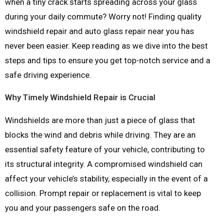
when a tiny crack starts spreading across your glass
during your daily commute? Worry not! Finding quality
windshield repair and auto glass repair near you has
never been easier. Keep reading as we dive into the best
steps and tips to ensure you get top-notch service and a
safe driving experience.
Why Timely Windshield Repair is Crucial
Windshields are more than just a piece of glass that
blocks the wind and debris while driving. They are an
essential safety feature of your vehicle, contributing to
its structural integrity. A compromised windshield can
affect your vehicle’s stability, especially in the event of a
collision. Prompt repair or replacement is vital to keep
you and your passengers safe on the road.