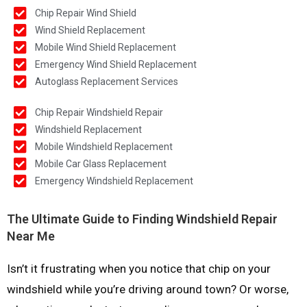
Chip Repair Wind Shield
Wind Shield Replacement
Mobile Wind Shield Replacement
Emergency Wind Shield Replacement
Autoglass Replacement Services
Chip Repair Windshield Repair
Windshield Replacement
Mobile Windshield Replacement
Mobile Car Glass Replacement
Emergency Windshield Replacement
The Ultimate Guide to Finding Windshield Repair
Near Me
Isn’t it frustrating when you notice that chip on your
windshield while you’re driving around town? Or worse,