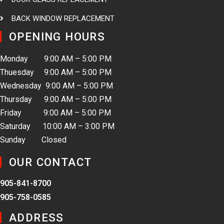
BACK WINDOW REPLACEMENT
OPENING HOURS
Monday 9:00 AM – 5:00 PM
Thuesday 9:00 AM – 5:00 PM
Wednesday 9:00 AM – 5:00 PM
Thursday 9:00 AM – 5:00 PM
Friday 9:00 AM – 5:00 PM
Saturday 10:00 AM – 3:00 PM
Sunday Closed
OUR CONTACT
905-841-8700
905-758-0585
ADDRESS