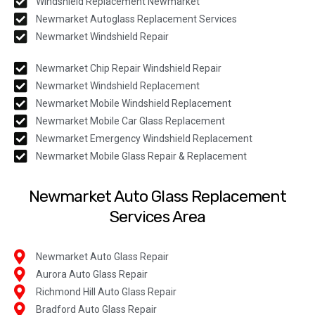
Windshield Replacement Newmarket
Newmarket Autoglass Replacement Services
Newmarket Windshield Repair
Newmarket Chip Repair Windshield Repair
Newmarket Windshield Replacement
Newmarket Mobile Windshield Replacement
Newmarket Mobile Car Glass Replacement
Newmarket Emergency Windshield Replacement
Newmarket Mobile Glass Repair & Replacement
Newmarket Auto Glass Replacement
Services Area
Newmarket Auto Glass Repair
Aurora Auto Glass Repair
Richmond Hill Auto Glass Repair
Bradford Auto Glass Repair