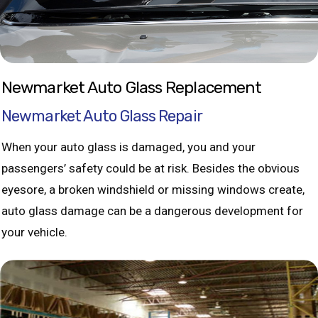
Newmarket Auto Glass Replacement
Newmarket Auto Glass Repair
When your auto glass is damaged, you and your
passengers’ safety could be at risk. Besides the obvious
eyesore, a broken windshield or missing windows create,
auto glass damage can be a dangerous development for
your vehicle.