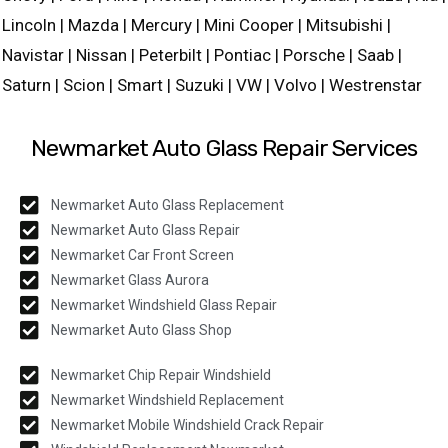
Lincoln | Mazda | Mercury | Mini Cooper | Mitsubishi |
Navistar | Nissan | Peterbilt | Pontiac | Porsche | Saab |
Saturn | Scion | Smart | Suzuki | VW | Volvo | Westrenstar
Newmarket Auto Glass Repair Services
Newmarket Auto Glass Replacement
Newmarket Auto Glass Repair
Newmarket Car Front Screen
Newmarket Glass Aurora
Newmarket Windshield Glass Repair
Newmarket Auto Glass Shop
Newmarket Chip Repair Windshield
Newmarket Windshield Replacement
Newmarket Mobile Windshield Crack Repair