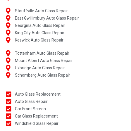
Stouffville Auto Glass Repair
East Gwillimbury Auto Glass Repair
Georgina Auto Glass Repair
King City Auto Glass Repair
Keswick Auto Glass Repair
Tottenham Auto Glass Repair
Mount Albert Auto Glass Repair
Uxbridge Auto Glass Repair
Schomberg Auto Glass Repair
Auto Glass Replacement
Auto Glass Repair
Car Front Screen
Car Glass Replacement
Windshield Glass Repair