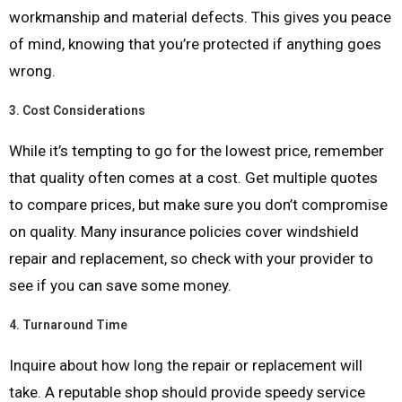
workmanship and material defects. This gives you peace
of mind, knowing that you’re protected if anything goes
wrong.
3.
Cost Considerations
While it’s tempting to go for the lowest price, remember
that quality often comes at a cost. Get multiple quotes
to compare prices, but make sure you don’t compromise
on quality. Many insurance policies cover windshield
repair and replacement, so check with your provider to
see if you can save some money.
4.
Turnaround Time
Inquire about how long the repair or replacement will
take. A reputable shop should provide speedy service