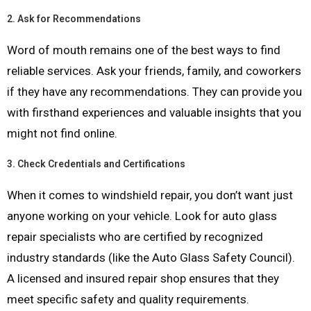
2.
Ask for Recommendations
Word of mouth remains one of the best ways to find
reliable services. Ask your friends, family, and coworkers
if they have any recommendations. They can provide you
with firsthand experiences and valuable insights that you
might not find online.
3.
Check Credentials and Certifications
When it comes to windshield repair, you don’t want just
anyone working on your vehicle. Look for auto glass
repair specialists who are certified by recognized
industry standards (like the Auto Glass Safety Council).
A licensed and insured repair shop ensures that they
meet specific safety and quality requirements.