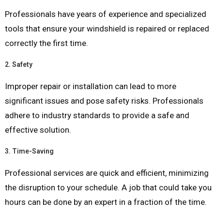
Professionals have years of experience and specialized
tools that ensure your windshield is repaired or replaced
correctly the first time.
2.
Safety
Improper repair or installation can lead to more
significant issues and pose safety risks. Professionals
adhere to industry standards to provide a safe and
effective solution.
3.
Time-Saving
Professional services are quick and efficient, minimizing
the disruption to your schedule. A job that could take you
hours can be done by an expert in a fraction of the time.