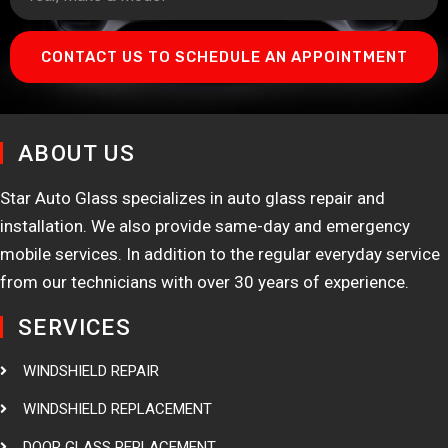
CONTACT US TO SCHEDULE AN APPOINTMENT
ABOUT US
Star Auto Glass specializes in auto glass repair and
installation. We also provide same-day and emergency
mobile services. In addition to the regular everyday service
from our technicians with over 30 years of experience.
SERVICES
WINDSHIELD REPAIR
WINDSHIELD REPLACEMENT
DOOR GLASS REPLACEMENT