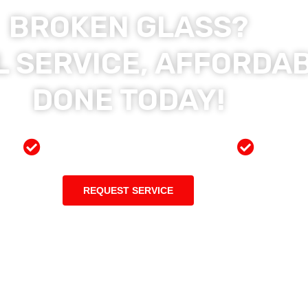
BROKEN GLASS?
 SERVICE, AFFORDAB
DONE TODAY!
ces
Preferred Insurance Shop
Top Qu
REQUEST SERVICE