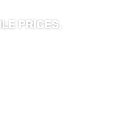
LE PRICES,
ality Products