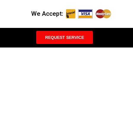
We Accept:
REQUEST SERVICE