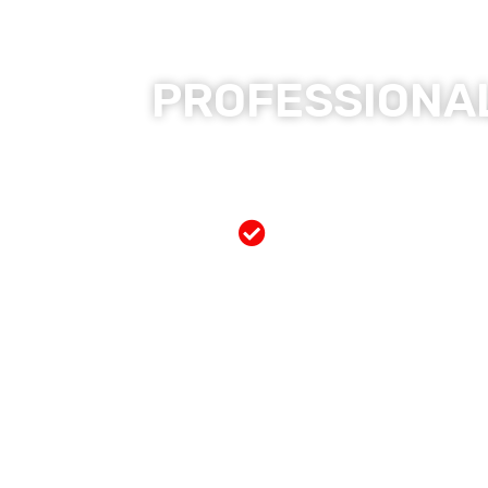
PROFESSIONAL
Free Mobile Servi