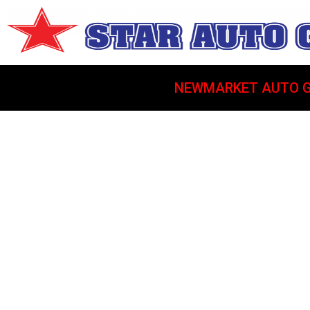
NEWMARKET AUTO G