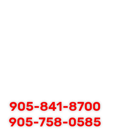
905-841-8700
905-758-0585