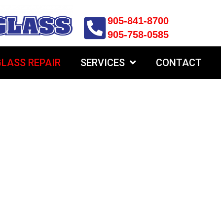
905-841-8700
905-758-0585
LASS REPAIR
SERVICES
CONTACT