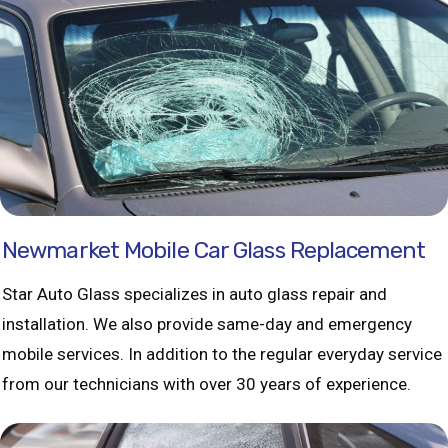
Newmarket Mobile Car Glass Replacement
Star Auto Glass specializes in auto glass repair and
installation. We also provide same-day and emergency
mobile services. In addition to the regular everyday service
from our technicians with over 30 years of experience.