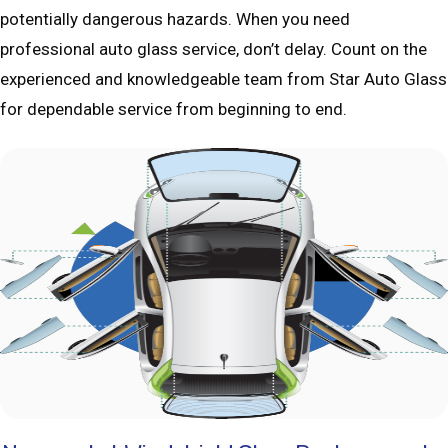
potentially dangerous hazards. When you need
professional auto glass service, don’t delay. Count on the
experienced and knowledgeable team from Star Auto Glass
for dependable service from beginning to end.