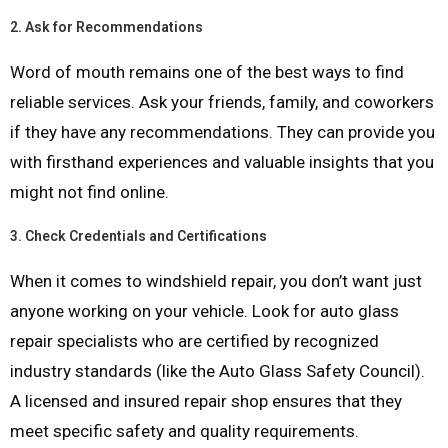
2.
Ask for Recommendations
Word of mouth remains one of the best ways to find
reliable services. Ask your friends, family, and coworkers
if they have any recommendations. They can provide you
with firsthand experiences and valuable insights that you
might not find online.
3.
Check Credentials and Certifications
When it comes to windshield repair, you don’t want just
anyone working on your vehicle. Look for auto glass
repair specialists who are certified by recognized
industry standards (like the Auto Glass Safety Council).
A licensed and insured repair shop ensures that they
meet specific safety and quality requirements.