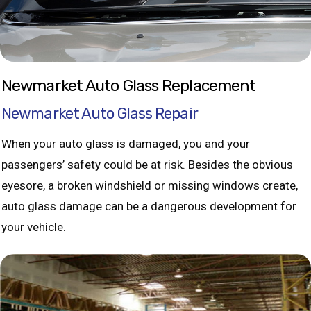
Newmarket Auto Glass Replacement
Newmarket Auto Glass Repair
When your auto glass is damaged, you and your
passengers’ safety could be at risk. Besides the obvious
eyesore, a broken windshield or missing windows create,
auto glass damage can be a dangerous development for
your vehicle.