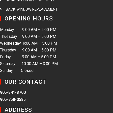
BACK WINDOW REPLACEMENT
OPENING HOURS
Monday 9:00 AM – 5:00 PM
Thuesday 9:00 AM – 5:00 PM
Wednesday 9:00 AM – 5:00 PM
Thursday 9:00 AM – 5:00 PM
Friday 9:00 AM – 5:00 PM
Saturday 10:00 AM – 3:00 PM
Sunday Closed
OUR CONTACT
905-841-8700
905-758-0585
ADDRESS