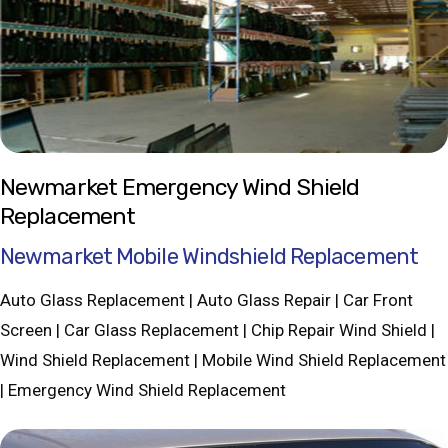
Newmarket Emergency Wind Shield
Replacement
Newmarket Mobile Windshield Replacement
Auto Glass Replacement | Auto Glass Repair | Car Front
Screen | Car Glass Replacement | Chip Repair Wind Shield |
Wind Shield Replacement | Mobile Wind Shield Replacement
| Emergency Wind Shield Replacement