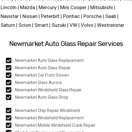
Lincoln | Mazda | Mercury | Mini Cooper | Mitsubishi |
Navistar | Nissan | Peterbilt | Pontiac | Porsche | Saab |
Saturn | Scion | Smart | Suzuki | VW | Volvo | Westrenstar
Newmarket Auto Glass Repair Services
Newmarket Auto Glass Replacement
Newmarket Auto Glass Repair
Newmarket Car Front Screen
Newmarket Glass Aurora
Newmarket Windshield Glass Repair
Newmarket Auto Glass Shop
Newmarket Chip Repair Windshield
Newmarket Windshield Replacement
Newmarket Mobile Windshield Crack Repair