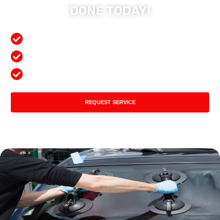
DONE TODAY!
Free Mobile Services
Preferred Insurance Shop
Top Quality Products
REQUEST SERVICE