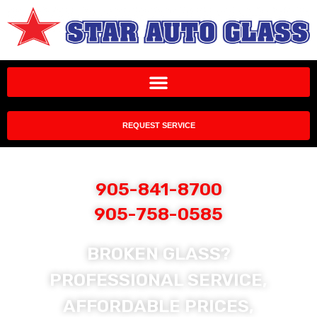
REQUEST SERVICE
905-841-8700
905-758-0585
BROKEN GLASS?
PROFESSIONAL SERVICE,
AFFORDABLE PRICES,