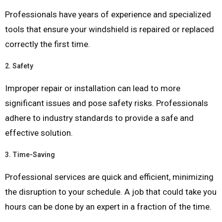
Professionals have years of experience and specialized
tools that ensure your windshield is repaired or replaced
correctly the first time.
2.
Safety
Improper repair or installation can lead to more
significant issues and pose safety risks. Professionals
adhere to industry standards to provide a safe and
effective solution.
3.
Time-Saving
Professional services are quick and efficient, minimizing
the disruption to your schedule. A job that could take you
hours can be done by an expert in a fraction of the time.