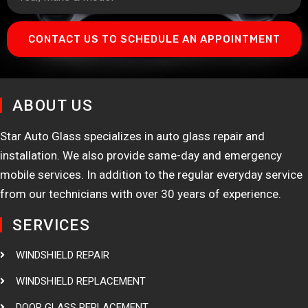
CONTACT US TO SCHEDULE AN APPOINTMENT
ABOUT US
Star Auto Glass specializes in auto glass repair and
installation. We also provide same-day and emergency
mobile services. In addition to the regular everyday service
from our technicians with over 30 years of experience.
SERVICES
WINDSHIELD REPAIR
WINDSHIELD REPLACEMENT
DOOR GLASS REPLACEMENT