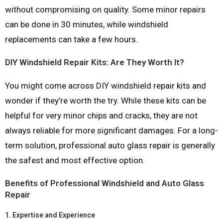
without compromising on quality. Some minor repairs
can be done in 30 minutes, while windshield
replacements can take a few hours.
DIY Windshield Repair Kits: Are They Worth It?
You might come across DIY windshield repair kits and
wonder if they’re worth the try. While these kits can be
helpful for very minor chips and cracks, they are not
always reliable for more significant damages. For a long-
term solution, professional auto glass repair is generally
the safest and most effective option.
Benefits of Professional Windshield and Auto Glass
Repair
1.
Expertise and Experience