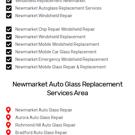
Windshield Replacement Newmarket
Newmarket Autoglass Replacement Services
Newmarket Windshield Repair
Newmarket Chip Repair Windshield Repair
Newmarket Windshield Replacement
Newmarket Mobile Windshield Replacement
Newmarket Mobile Car Glass Replacement
Newmarket Emergency Windshield Replacement
Newmarket Mobile Glass Repair & Replacement
Newmarket Auto Glass Replacement
Services Area
Newmarket Auto Glass Repair
Aurora Auto Glass Repair
Richmond Hill Auto Glass Repair
Bradford Auto Glass Repair