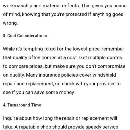
workmanship and material defects. This gives you peace
of mind, knowing that you’re protected if anything goes
wrong.
3.
Cost Considerations
While it’s tempting to go for the lowest price, remember
that quality often comes at a cost. Get multiple quotes
to compare prices, but make sure you don’t compromise
on quality. Many insurance policies cover windshield
repair and replacement, so check with your provider to
see if you can save some money.
4.
Turnaround Time
Inquire about how long the repair or replacement will
take. A reputable shop should provide speedy service