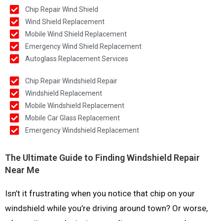
Chip Repair Wind Shield
Wind Shield Replacement
Mobile Wind Shield Replacement
Emergency Wind Shield Replacement
Autoglass Replacement Services
Chip Repair Windshield Repair
Windshield Replacement
Mobile Windshield Replacement
Mobile Car Glass Replacement
Emergency Windshield Replacement
The Ultimate Guide to Finding Windshield Repair
Near Me
Isn’t it frustrating when you notice that chip on your
windshield while you’re driving around town? Or worse,