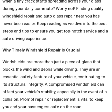
when a tiny crack starts spreading across your glass
during your daily commute? Worry not! Finding quality
windshield repair and auto glass repair near you has
never been easier. Keep reading as we dive into the best
steps and tips to ensure you get top-notch service and a
safe driving experience.
Why Timely Windshield Repair is Crucial
Windshields are more than just a piece of glass that
blocks the wind and debris while driving. They are an
essential safety feature of your vehicle, contributing to
its structural integrity. A compromised windshield can
affect your vehicle’s stability, especially in the event of a
collision. Prompt repair or replacement is vital to keep
you and your passengers safe on the road.