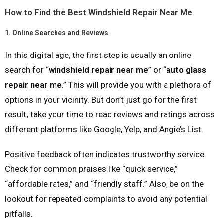
How to Find the Best Windshield Repair Near Me
1.
Online Searches and Reviews
In this digital age, the first step is usually an online
search for “
windshield repair near me
” or “
auto glass
repair near me
.” This will provide you with a plethora of
options in your vicinity. But don’t just go for the first
result; take your time to read reviews and ratings across
different platforms like Google, Yelp, and Angie’s List.
Positive feedback often indicates trustworthy service.
Check for common praises like “quick service,”
“affordable rates,” and “friendly staff.” Also, be on the
lookout for repeated complaints to avoid any potential
pitfalls.