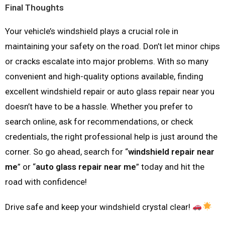
Final Thoughts
Your vehicle’s windshield plays a crucial role in
maintaining your safety on the road. Don’t let minor chips
or cracks escalate into major problems. With so many
convenient and high-quality options available, finding
excellent windshield repair or auto glass repair near you
doesn’t have to be a hassle. Whether you prefer to
search online, ask for recommendations, or check
credentials, the right professional help is just around the
corner. So go ahead, search for “
windshield repair near
me
” or “
auto glass repair near me
” today and hit the
road with confidence!
Drive safe and keep your windshield crystal clear!