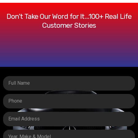
Don't Take Our Word for It…100+ Real Life
Customer Stories