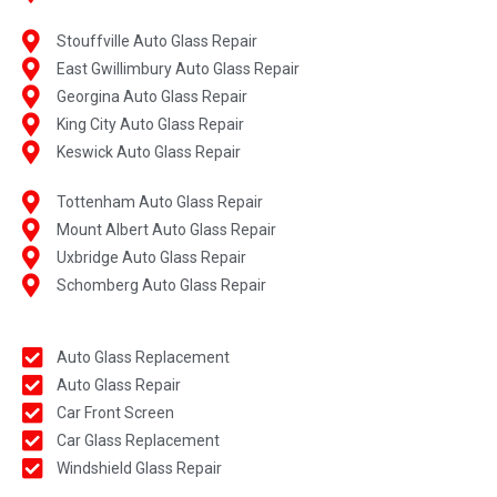
Stouffville Auto Glass Repair
East Gwillimbury Auto Glass Repair
Georgina Auto Glass Repair
King City Auto Glass Repair
Keswick Auto Glass Repair
Tottenham Auto Glass Repair
Mount Albert Auto Glass Repair
Uxbridge Auto Glass Repair
Schomberg Auto Glass Repair
Auto Glass Replacement
Auto Glass Repair
Car Front Screen
Car Glass Replacement
Windshield Glass Repair