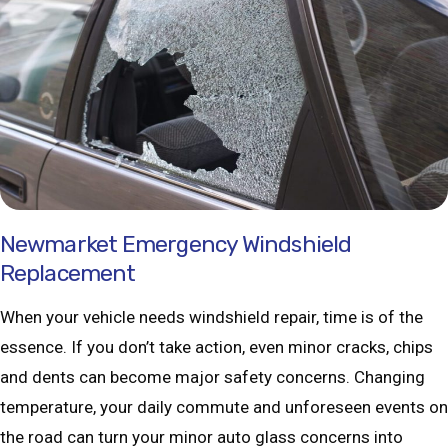
Newmarket Emergency Windshield
Replacement
When your vehicle needs windshield repair, time is of the
essence. If you don’t take action, even minor cracks, chips
and dents can become major safety concerns. Changing
temperature, your daily commute and unforeseen events on
the road can turn your minor auto glass concerns into