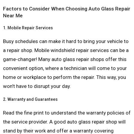
Factors to Consider When Choosing Auto Glass Repair
Near Me
1.
Mobile Repair Services
Busy schedules can make it hard to bring your vehicle to
a repair shop. Mobile windshield repair services can be a
game-changer! Many auto glass repair shops offer this
convenient option, where a technician will come to your
home or workplace to perform the repair. This way, you
won’t have to disrupt your day.
2.
Warranty and Guarantees
Read the fine print to understand the warranty policies of
the service provider. A good auto glass repair shop will
stand by their work and offer a warranty covering