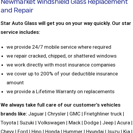
Newmarket Windshield Glass Replacement
and Repair
Star Auto Glass will get you on your way quickly. Our star
service includes:
we provide 24/7 mobile service where required
we repair cracked, chipped, or shattered windows
we work directly with most insurance companies
we cover up to 200% of your deductible insurance
amount
we provide a Lifetime Warranty on replacements
We always take full care of our customer’s vehicles
brands like:
Jaguar | Chrysler | GMC | Frietghliner truck |
Toyota | Suzuki | Volkswagen | Mack | Dodge | Jeep | Acura |
Chevy | Ford | Hino | Honda | Hummer | Hyundai | Isuzu | Kia |