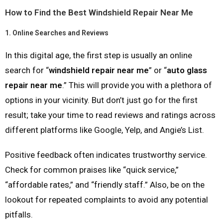
How to Find the Best Windshield Repair Near Me
1.
Online Searches and Reviews
In this digital age, the first step is usually an online
search for “
windshield repair near me
” or “
auto glass
repair near me
.” This will provide you with a plethora of
options in your vicinity. But don’t just go for the first
result; take your time to read reviews and ratings across
different platforms like Google, Yelp, and Angie’s List.
Positive feedback often indicates trustworthy service.
Check for common praises like “quick service,”
“affordable rates,” and “friendly staff.” Also, be on the
lookout for repeated complaints to avoid any potential
pitfalls.