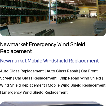
Newmarket Emergency Wind Shield
Replacement
Newmarket Mobile Windshield Replacement
Auto Glass Replacement | Auto Glass Repair | Car Front
Screen | Car Glass Replacement | Chip Repair Wind Shield |
Wind Shield Replacement | Mobile Wind Shield Replacement
| Emergency Wind Shield Replacement