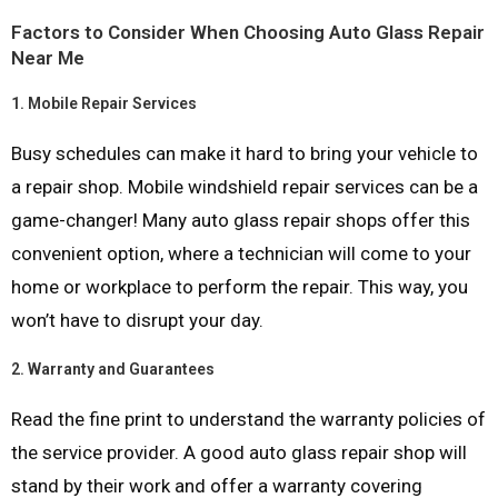
Factors to Consider When Choosing Auto Glass Repair
Near Me
1.
Mobile Repair Services
Busy schedules can make it hard to bring your vehicle to
a repair shop. Mobile windshield repair services can be a
game-changer! Many auto glass repair shops offer this
convenient option, where a technician will come to your
home or workplace to perform the repair. This way, you
won’t have to disrupt your day.
2.
Warranty and Guarantees
Read the fine print to understand the warranty policies of
the service provider. A good auto glass repair shop will
stand by their work and offer a warranty covering