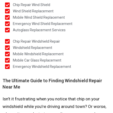
Chip Repair Wind Shield
Wind Shield Replacement
Mobile Wind Shield Replacement
Emergency Wind Shield Replacement
Autoglass Replacement Services
Chip Repair Windshield Repair
Windshield Replacement
Mobile Windshield Replacement
Mobile Car Glass Replacement
Emergency Windshield Replacement
The Ultimate Guide to Finding Windshield Repair
Near Me
Isn’t it frustrating when you notice that chip on your
windshield while you’re driving around town? Or worse,