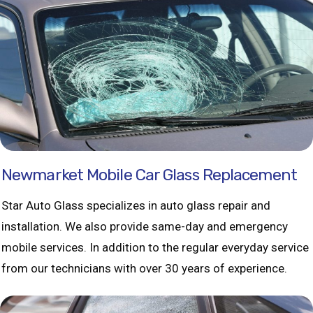
Newmarket Mobile Car Glass Replacement
Star Auto Glass specializes in auto glass repair and
installation. We also provide same-day and emergency
mobile services. In addition to the regular everyday service
from our technicians with over 30 years of experience.