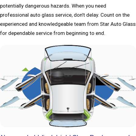
potentially dangerous hazards. When you need
professional auto glass service, don’t delay. Count on the
experienced and knowledgeable team from Star Auto Glass
for dependable service from beginning to end.