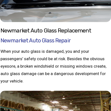
Newmarket Auto Glass Replacement
Newmarket Auto Glass Repair
When your auto glass is damaged, you and your
passengers’ safety could be at risk. Besides the obvious
eyesore, a broken windshield or missing windows create,
auto glass damage can be a dangerous development for
your vehicle.