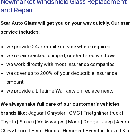
Newmarket Windshield Glass Replacement
and Repair
Star Auto Glass will get you on your way quickly. Our star
service includes:
we provide 24/7 mobile service where required
we repair cracked, chipped, or shattered windows
we work directly with most insurance companies
we cover up to 200% of your deductible insurance
amount
we provide a Lifetime Warranty on replacements
We always take full care of our customer’s vehicles
brands like:
Jaguar | Chrysler | GMC | Frietghliner truck |
Toyota | Suzuki | Volkswagen | Mack | Dodge | Jeep | Acura |
Chevy | Ford | Hino | Honda | Hummer | Hyundai | Isuzu | Kia |