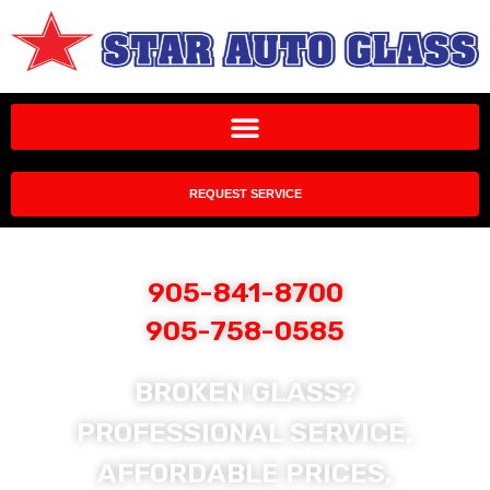
REQUEST SERVICE
905-841-8700
905-758-0585
BROKEN GLASS?
PROFESSIONAL SERVICE,
AFFORDABLE PRICES,