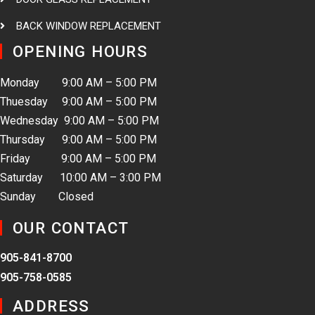
BACK WINDOW REPLACEMENT
OPENING HOURS
Monday 9:00 AM – 5:00 PM
Thuesday 9:00 AM – 5:00 PM
Wednesday 9:00 AM – 5:00 PM
Thursday 9:00 AM – 5:00 PM
Friday 9:00 AM – 5:00 PM
Saturday 10:00 AM – 3:00 PM
Sunday Closed
OUR CONTACT
905-841-8700
905-758-0585
ADDRESS