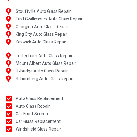
Stouffville Auto Glass Repair
East Gwillimbury Auto Glass Repair
Georgina Auto Glass Repair
King City Auto Glass Repair
Keswick Auto Glass Repair
Tottenham Auto Glass Repair
Mount Albert Auto Glass Repair
Uxbridge Auto Glass Repair
Schomberg Auto Glass Repair
Auto Glass Replacement
Auto Glass Repair
Car Front Screen
Car Glass Replacement
Windshield Glass Repair