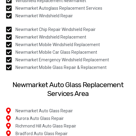
Windshield Replacement Newmarket
Newmarket Autoglass Replacement Services
Newmarket Windshield Repair
Newmarket Chip Repair Windshield Repair
Newmarket Windshield Replacement
Newmarket Mobile Windshield Replacement
Newmarket Mobile Car Glass Replacement
Newmarket Emergency Windshield Replacement
Newmarket Mobile Glass Repair & Replacement
Newmarket Auto Glass Replacement
Services Area
Newmarket Auto Glass Repair
Aurora Auto Glass Repair
Richmond Hill Auto Glass Repair
Bradford Auto Glass Repair