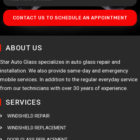
CONTACT US TO SCHEDULE AN APPOINTMENT
ABOUT US
Star Auto Glass specializes in auto glass repair and
installation. We also provide same-day and emergency
mobile services. In addition to the regular everyday service
from our technicians with over 30 years of experience.
SERVICES
WINDSHIELD REPAIR
WINDSHIELD REPLACEMENT
DOOR GLASS REPLACEMENT