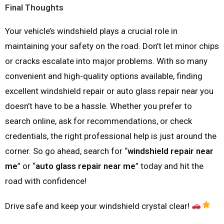
Final Thoughts
Your vehicle’s windshield plays a crucial role in
maintaining your safety on the road. Don’t let minor chips
or cracks escalate into major problems. With so many
convenient and high-quality options available, finding
excellent windshield repair or auto glass repair near you
doesn’t have to be a hassle. Whether you prefer to
search online, ask for recommendations, or check
credentials, the right professional help is just around the
corner. So go ahead, search for “
windshield repair near
me
” or “
auto glass repair near me
” today and hit the
road with confidence!
Drive safe and keep your windshield crystal clear!