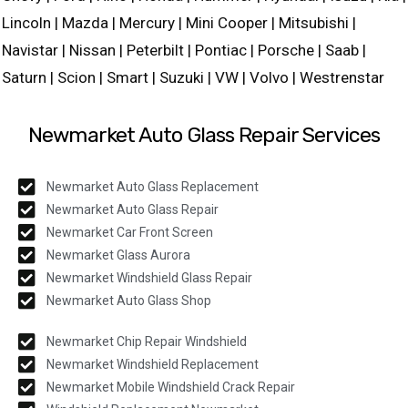
Lincoln | Mazda | Mercury | Mini Cooper | Mitsubishi |
Navistar | Nissan | Peterbilt | Pontiac | Porsche | Saab |
Saturn | Scion | Smart | Suzuki | VW | Volvo | Westrenstar
Newmarket Auto Glass Repair Services
Newmarket Auto Glass Replacement
Newmarket Auto Glass Repair
Newmarket Car Front Screen
Newmarket Glass Aurora
Newmarket Windshield Glass Repair
Newmarket Auto Glass Shop
Newmarket Chip Repair Windshield
Newmarket Windshield Replacement
Newmarket Mobile Windshield Crack Repair