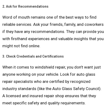
2.
Ask for Recommendations
Word of mouth remains one of the best ways to find
reliable services. Ask your friends, family, and coworkers
if they have any recommendations. They can provide you
with firsthand experiences and valuable insights that you
might not find online.
3.
Check Credentials and Certifications
When it comes to windshield repair, you don’t want just
anyone working on your vehicle. Look for auto glass
repair specialists who are certified by recognized
industry standards (like the Auto Glass Safety Council).
A licensed and insured repair shop ensures that they
meet specific safety and quality requirements.