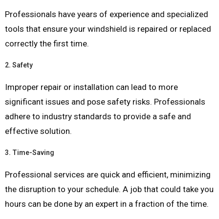
Professionals have years of experience and specialized
tools that ensure your windshield is repaired or replaced
correctly the first time.
2.
Safety
Improper repair or installation can lead to more
significant issues and pose safety risks. Professionals
adhere to industry standards to provide a safe and
effective solution.
3.
Time-Saving
Professional services are quick and efficient, minimizing
the disruption to your schedule. A job that could take you
hours can be done by an expert in a fraction of the time.