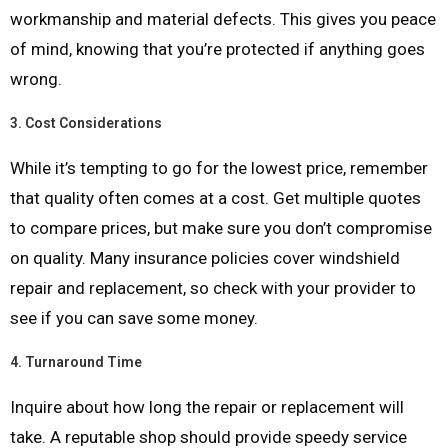
workmanship and material defects. This gives you peace
of mind, knowing that you’re protected if anything goes
wrong.
3.
Cost Considerations
While it’s tempting to go for the lowest price, remember
that quality often comes at a cost. Get multiple quotes
to compare prices, but make sure you don’t compromise
on quality. Many insurance policies cover windshield
repair and replacement, so check with your provider to
see if you can save some money.
4.
Turnaround Time
Inquire about how long the repair or replacement will
take. A reputable shop should provide speedy service