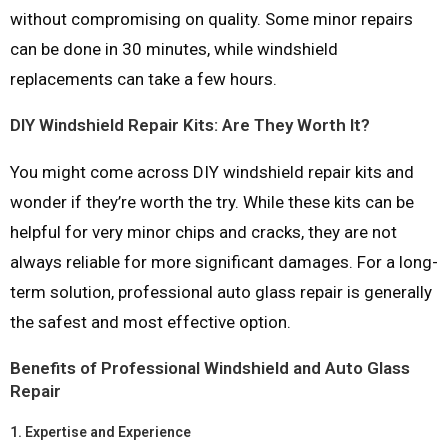
without compromising on quality. Some minor repairs
can be done in 30 minutes, while windshield
replacements can take a few hours.
DIY Windshield Repair Kits: Are They Worth It?
You might come across DIY windshield repair kits and
wonder if they’re worth the try. While these kits can be
helpful for very minor chips and cracks, they are not
always reliable for more significant damages. For a long-
term solution, professional auto glass repair is generally
the safest and most effective option.
Benefits of Professional Windshield and Auto Glass
Repair
1.
Expertise and Experience