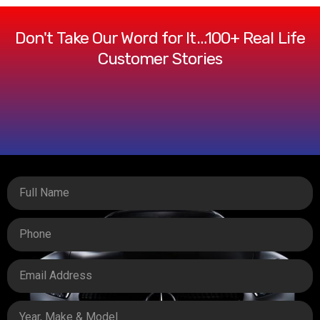
Don't Take Our Word for It…100+ Real Life
Customer Stories