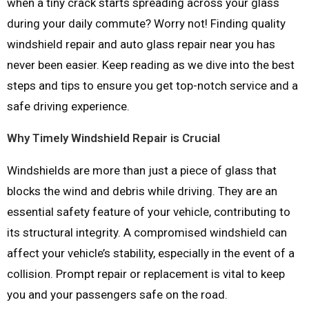
when a tiny crack starts spreading across your glass
during your daily commute? Worry not! Finding quality
windshield repair and auto glass repair near you has
never been easier. Keep reading as we dive into the best
steps and tips to ensure you get top-notch service and a
safe driving experience.
Why Timely Windshield Repair is Crucial
Windshields are more than just a piece of glass that
blocks the wind and debris while driving. They are an
essential safety feature of your vehicle, contributing to
its structural integrity. A compromised windshield can
affect your vehicle’s stability, especially in the event of a
collision. Prompt repair or replacement is vital to keep
you and your passengers safe on the road.