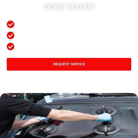
DONE TODAY!
Free Mobile Services
Preferred Insurance Shop
Top Quality Products
REQUEST SERVICE