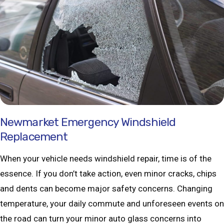
Newmarket Emergency Windshield
Replacement
When your vehicle needs windshield repair, time is of the
essence. If you don’t take action, even minor cracks, chips
and dents can become major safety concerns. Changing
temperature, your daily commute and unforeseen events on
the road can turn your minor auto glass concerns into