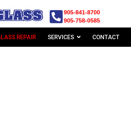
905-841-8700
905-758-0585
LASS REPAIR
SERVICES
CONTACT