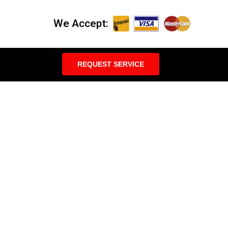
We Accept:
REQUEST SERVICE