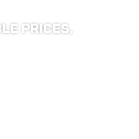
LE PRICES,
ality Products