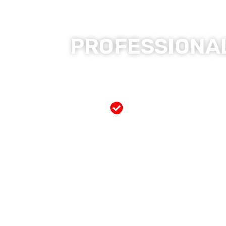
PROFESSIONAL
Free Mobile Servi