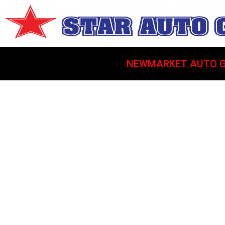
NEWMARKET AUTO G