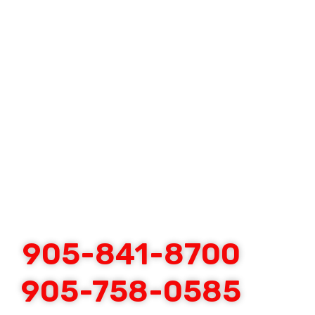
905-841-8700
905-758-0585