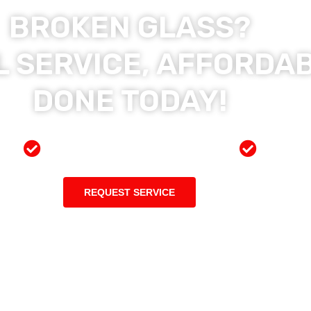
BROKEN GLASS?
 SERVICE, AFFORDAB
DONE TODAY!
ces
Preferred Insurance Shop
Top Qu
REQUEST SERVICE