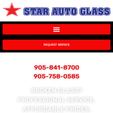
REQUEST SERVICE
905-841-8700
905-758-0585
BROKEN GLASS?
PROFESSIONAL SERVICE,
AFFORDABLE PRICES,