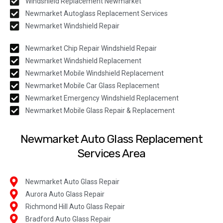
Windshield Replacement Newmarket
Newmarket Autoglass Replacement Services
Newmarket Windshield Repair
Newmarket Chip Repair Windshield Repair
Newmarket Windshield Replacement
Newmarket Mobile Windshield Replacement
Newmarket Mobile Car Glass Replacement
Newmarket Emergency Windshield Replacement
Newmarket Mobile Glass Repair & Replacement
Newmarket Auto Glass Replacement
Services Area
Newmarket Auto Glass Repair
Aurora Auto Glass Repair
Richmond Hill Auto Glass Repair
Bradford Auto Glass Repair