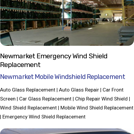
Newmarket Emergency Wind Shield
Replacement
Newmarket Mobile Windshield Replacement
Auto Glass Replacement | Auto Glass Repair | Car Front
Screen | Car Glass Replacement | Chip Repair Wind Shield |
Wind Shield Replacement | Mobile Wind Shield Replacement
| Emergency Wind Shield Replacement