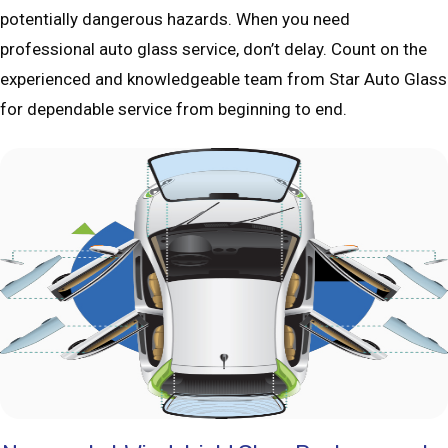
potentially dangerous hazards. When you need
professional auto glass service, don’t delay. Count on the
experienced and knowledgeable team from Star Auto Glass
for dependable service from beginning to end.