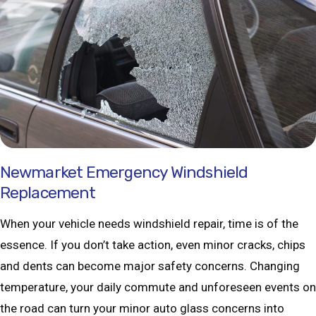
Newmarket Emergency Windshield
Replacement
When your vehicle needs windshield repair, time is of the
essence. If you don’t take action, even minor cracks, chips
and dents can become major safety concerns. Changing
temperature, your daily commute and unforeseen events on
the road can turn your minor auto glass concerns into