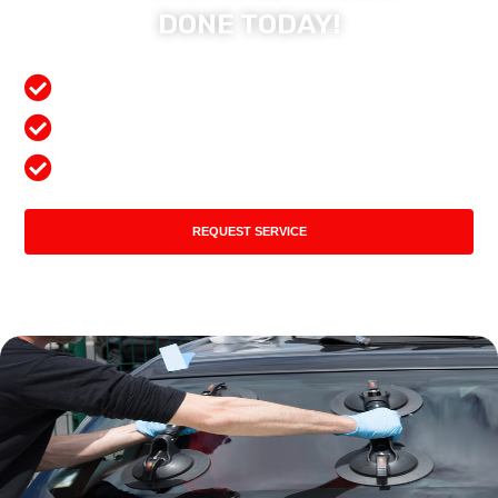
DONE TODAY!
Free Mobile Services
Preferred Insurance Shop
Top Quality Products
REQUEST SERVICE