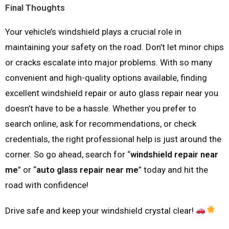
Final Thoughts
Your vehicle’s windshield plays a crucial role in
maintaining your safety on the road. Don’t let minor chips
or cracks escalate into major problems. With so many
convenient and high-quality options available, finding
excellent windshield repair or auto glass repair near you
doesn’t have to be a hassle. Whether you prefer to
search online, ask for recommendations, or check
credentials, the right professional help is just around the
corner. So go ahead, search for “
windshield repair near
me
” or “
auto glass repair near me
” today and hit the
road with confidence!
Drive safe and keep your windshield crystal clear!