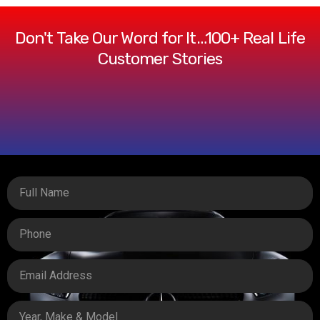
Don't Take Our Word for It…100+ Real Life
Customer Stories