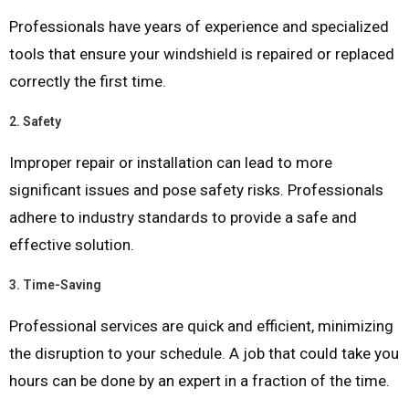
Professionals have years of experience and specialized
tools that ensure your windshield is repaired or replaced
correctly the first time.
2.
Safety
Improper repair or installation can lead to more
significant issues and pose safety risks. Professionals
adhere to industry standards to provide a safe and
effective solution.
3.
Time-Saving
Professional services are quick and efficient, minimizing
the disruption to your schedule. A job that could take you
hours can be done by an expert in a fraction of the time.