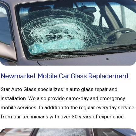
Newmarket Mobile Car Glass Replacement
Star Auto Glass specializes in auto glass repair and
installation. We also provide same-day and emergency
mobile services. In addition to the regular everyday service
from our technicians with over 30 years of experience.