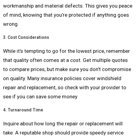
workmanship and material defects. This gives you peace
of mind, knowing that you’re protected if anything goes
wrong.
3.
Cost Considerations
While it’s tempting to go for the lowest price, remember
that quality often comes at a cost. Get multiple quotes
to compare prices, but make sure you don’t compromise
on quality. Many insurance policies cover windshield
repair and replacement, so check with your provider to
see if you can save some money.
4.
Turnaround Time
Inquire about how long the repair or replacement will
take. A reputable shop should provide speedy service