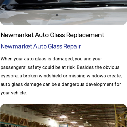
Newmarket Auto Glass Replacement
Newmarket Auto Glass Repair
When your auto glass is damaged, you and your
passengers’ safety could be at risk. Besides the obvious
eyesore, a broken windshield or missing windows create,
auto glass damage can be a dangerous development for
your vehicle.