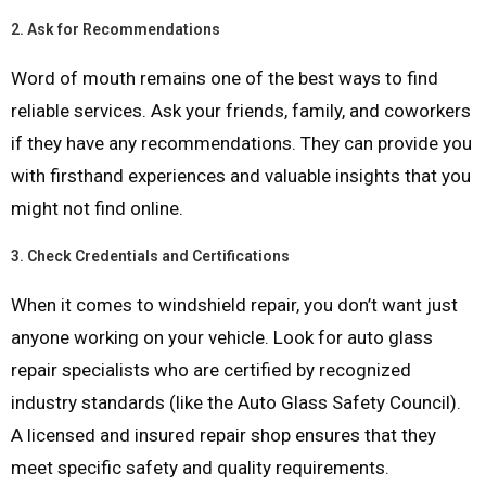
2.
Ask for Recommendations
Word of mouth remains one of the best ways to find
reliable services. Ask your friends, family, and coworkers
if they have any recommendations. They can provide you
with firsthand experiences and valuable insights that you
might not find online.
3.
Check Credentials and Certifications
When it comes to windshield repair, you don’t want just
anyone working on your vehicle. Look for auto glass
repair specialists who are certified by recognized
industry standards (like the Auto Glass Safety Council).
A licensed and insured repair shop ensures that they
meet specific safety and quality requirements.