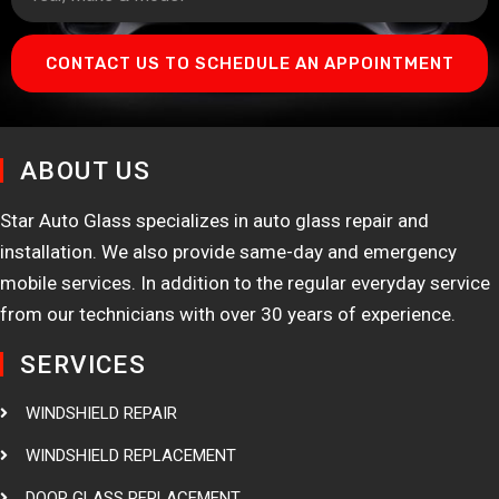
CONTACT US TO SCHEDULE AN APPOINTMENT
ABOUT US
Star Auto Glass specializes in auto glass repair and
installation. We also provide same-day and emergency
mobile services. In addition to the regular everyday service
from our technicians with over 30 years of experience.
SERVICES
WINDSHIELD REPAIR
WINDSHIELD REPLACEMENT
DOOR GLASS REPLACEMENT