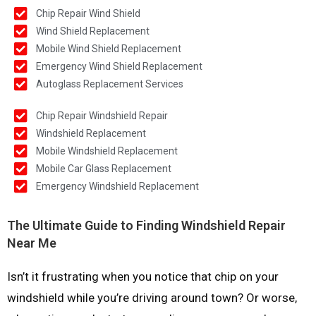
Chip Repair Wind Shield
Wind Shield Replacement
Mobile Wind Shield Replacement
Emergency Wind Shield Replacement
Autoglass Replacement Services
Chip Repair Windshield Repair
Windshield Replacement
Mobile Windshield Replacement
Mobile Car Glass Replacement
Emergency Windshield Replacement
The Ultimate Guide to Finding Windshield Repair
Near Me
Isn’t it frustrating when you notice that chip on your
windshield while you’re driving around town? Or worse,