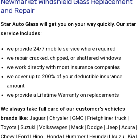
Newmarket Windshield Glass Replacement
and Repair
Star Auto Glass will get you on your way quickly. Our star
service includes:
we provide 24/7 mobile service where required
we repair cracked, chipped, or shattered windows
we work directly with most insurance companies
we cover up to 200% of your deductible insurance
amount
we provide a Lifetime Warranty on replacements
We always take full care of our customer’s vehicles
brands like:
Jaguar | Chrysler | GMC | Frietghliner truck |
Toyota | Suzuki | Volkswagen | Mack | Dodge | Jeep | Acura |
Chevy | Ford | Hino | Honda | Hummer | Hyundai | Isuzu | Kia |