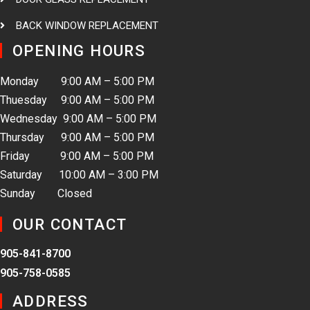
BACK WINDOW REPLACEMENT
OPENING HOURS
Monday 9:00 AM – 5:00 PM
Thuesday 9:00 AM – 5:00 PM
Wednesday 9:00 AM – 5:00 PM
Thursday 9:00 AM – 5:00 PM
Friday 9:00 AM – 5:00 PM
Saturday 10:00 AM – 3:00 PM
Sunday Closed
OUR CONTACT
905-841-8700
905-758-0585
ADDRESS