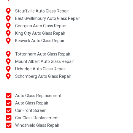
Stouffville Auto Glass Repair
East Gwillimbury Auto Glass Repair
Georgina Auto Glass Repair
King City Auto Glass Repair
Keswick Auto Glass Repair
Tottenham Auto Glass Repair
Mount Albert Auto Glass Repair
Uxbridge Auto Glass Repair
Schomberg Auto Glass Repair
Auto Glass Replacement
Auto Glass Repair
Car Front Screen
Car Glass Replacement
Windshield Glass Repair