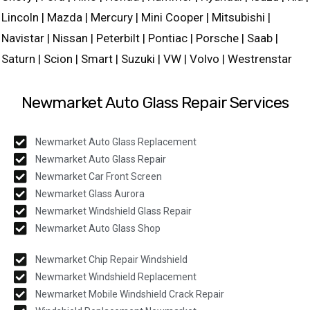
Lincoln | Mazda | Mercury | Mini Cooper | Mitsubishi |
Navistar | Nissan | Peterbilt | Pontiac | Porsche | Saab |
Saturn | Scion | Smart | Suzuki | VW | Volvo | Westrenstar
Newmarket Auto Glass Repair Services
Newmarket Auto Glass Replacement
Newmarket Auto Glass Repair
Newmarket Car Front Screen
Newmarket Glass Aurora
Newmarket Windshield Glass Repair
Newmarket Auto Glass Shop
Newmarket Chip Repair Windshield
Newmarket Windshield Replacement
Newmarket Mobile Windshield Crack Repair