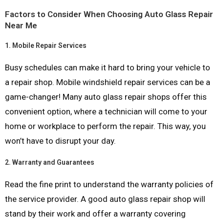
Factors to Consider When Choosing Auto Glass Repair
Near Me
1.
Mobile Repair Services
Busy schedules can make it hard to bring your vehicle to
a repair shop. Mobile windshield repair services can be a
game-changer! Many auto glass repair shops offer this
convenient option, where a technician will come to your
home or workplace to perform the repair. This way, you
won’t have to disrupt your day.
2.
Warranty and Guarantees
Read the fine print to understand the warranty policies of
the service provider. A good auto glass repair shop will
stand by their work and offer a warranty covering