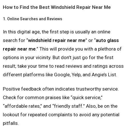
How to Find the Best Windshield Repair Near Me
1.
Online Searches and Reviews
In this digital age, the first step is usually an online
search for “
windshield repair near me
” or “
auto glass
repair near me
.” This will provide you with a plethora of
options in your vicinity. But don’t just go for the first
result; take your time to read reviews and ratings across
different platforms like Google, Yelp, and Angie’s List.
Positive feedback often indicates trustworthy service.
Check for common praises like “quick service,”
“affordable rates,” and “friendly staff.” Also, be on the
lookout for repeated complaints to avoid any potential
pitfalls.