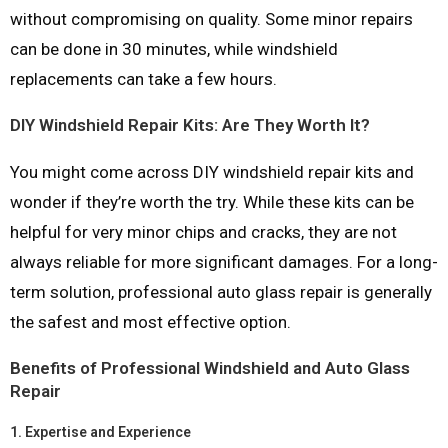
without compromising on quality. Some minor repairs
can be done in 30 minutes, while windshield
replacements can take a few hours.
DIY Windshield Repair Kits: Are They Worth It?
You might come across DIY windshield repair kits and
wonder if they’re worth the try. While these kits can be
helpful for very minor chips and cracks, they are not
always reliable for more significant damages. For a long-
term solution, professional auto glass repair is generally
the safest and most effective option.
Benefits of Professional Windshield and Auto Glass
Repair
1.
Expertise and Experience