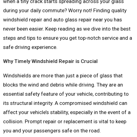
when a tiny crack starts spreading across your glass
during your daily commute? Worry not! Finding quality
windshield repair and auto glass repair near you has
never been easier. Keep reading as we dive into the best
steps and tips to ensure you get top-notch service and a
safe driving experience.
Why Timely Windshield Repair is Crucial
Windshields are more than just a piece of glass that
blocks the wind and debris while driving. They are an
essential safety feature of your vehicle, contributing to
its structural integrity. A compromised windshield can
affect your vehicle’s stability, especially in the event of a
collision. Prompt repair or replacement is vital to keep
you and your passengers safe on the road.