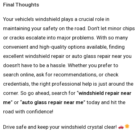
Final Thoughts
Your vehicle’s windshield plays a crucial role in
maintaining your safety on the road. Don’t let minor chips
or cracks escalate into major problems. With so many
convenient and high-quality options available, finding
excellent windshield repair or auto glass repair near you
doesn’t have to be a hassle. Whether you prefer to
search online, ask for recommendations, or check
credentials, the right professional help is just around the
corner. So go ahead, search for “
windshield repair near
me
” or “
auto glass repair near me
” today and hit the
road with confidence!
Drive safe and keep your windshield crystal clear!