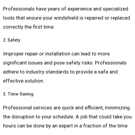
Professionals have years of experience and specialized
tools that ensure your windshield is repaired or replaced
correctly the first time.
2.
Safety
Improper repair or installation can lead to more
significant issues and pose safety risks. Professionals
adhere to industry standards to provide a safe and
effective solution.
3.
Time-Saving
Professional services are quick and efficient, minimizing
the disruption to your schedule. A job that could take you
hours can be done by an expert in a fraction of the time.