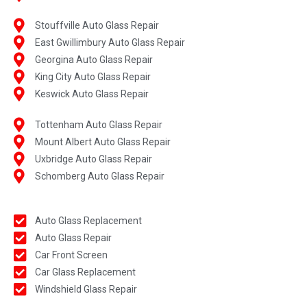
Stouffville Auto Glass Repair
East Gwillimbury Auto Glass Repair
Georgina Auto Glass Repair
King City Auto Glass Repair
Keswick Auto Glass Repair
Tottenham Auto Glass Repair
Mount Albert Auto Glass Repair
Uxbridge Auto Glass Repair
Schomberg Auto Glass Repair
Auto Glass Replacement
Auto Glass Repair
Car Front Screen
Car Glass Replacement
Windshield Glass Repair