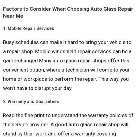
Factors to Consider When Choosing Auto Glass Repair
Near Me
1.
Mobile Repair Services
Busy schedules can make it hard to bring your vehicle to
a repair shop. Mobile windshield repair services can be a
game-changer! Many auto glass repair shops offer this
convenient option, where a technician will come to your
home or workplace to perform the repair. This way, you
won’t have to disrupt your day.
2.
Warranty and Guarantees
Read the fine print to understand the warranty policies of
the service provider. A good auto glass repair shop will
stand by their work and offer a warranty covering