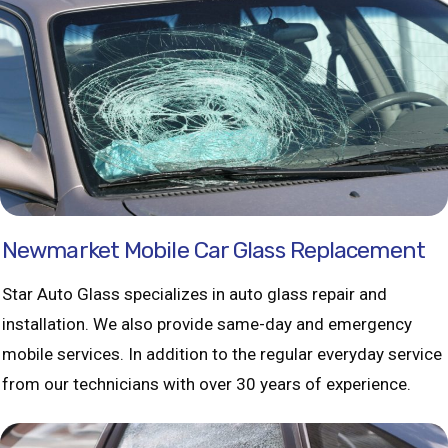
Newmarket Mobile Car Glass Replacement
Star Auto Glass specializes in auto glass repair and
installation. We also provide same-day and emergency
mobile services. In addition to the regular everyday service
from our technicians with over 30 years of experience.