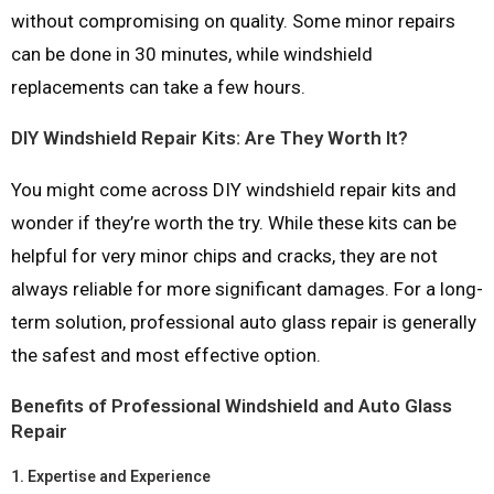
without compromising on quality. Some minor repairs
can be done in 30 minutes, while windshield
replacements can take a few hours.
DIY Windshield Repair Kits: Are They Worth It?
You might come across DIY windshield repair kits and
wonder if they’re worth the try. While these kits can be
helpful for very minor chips and cracks, they are not
always reliable for more significant damages. For a long-
term solution, professional auto glass repair is generally
the safest and most effective option.
Benefits of Professional Windshield and Auto Glass
Repair
1.
Expertise and Experience