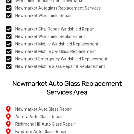
Windshield Replacement Newmarket
Newmarket Autoglass Replacement Services
Newmarket Windshield Repair
Newmarket Chip Repair Windshield Repair
Newmarket Windshield Replacement
Newmarket Mobile Windshield Replacement
Newmarket Mobile Car Glass Replacement
Newmarket Emergency Windshield Replacement
Newmarket Mobile Glass Repair & Replacement
Newmarket Auto Glass Replacement
Services Area
Newmarket Auto Glass Repair
Aurora Auto Glass Repair
Richmond Hill Auto Glass Repair
Bradford Auto Glass Repair