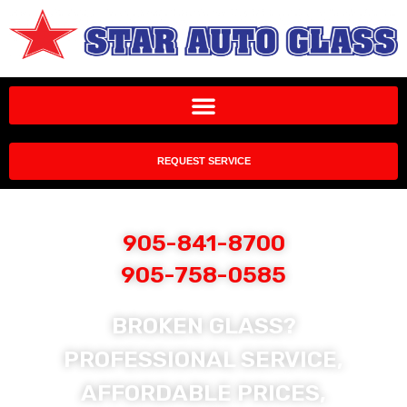
REQUEST SERVICE
905-841-8700
905-758-0585
BROKEN GLASS?
PROFESSIONAL SERVICE,
AFFORDABLE PRICES,