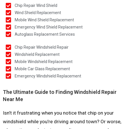
Chip Repair Wind Shield
Wind Shield Replacement
Mobile Wind Shield Replacement
Emergency Wind Shield Replacement
Autoglass Replacement Services
Chip Repair Windshield Repair
Windshield Replacement
Mobile Windshield Replacement
Mobile Car Glass Replacement
Emergency Windshield Replacement
The Ultimate Guide to Finding Windshield Repair
Near Me
Isn’t it frustrating when you notice that chip on your
windshield while you’re driving around town? Or worse,