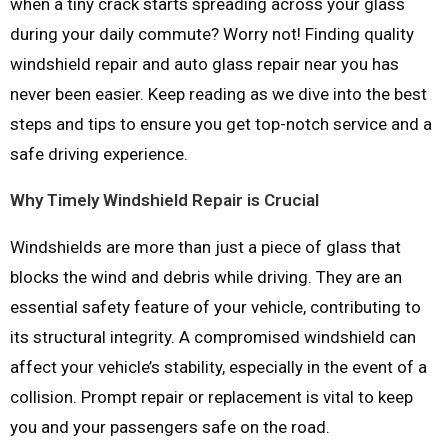
when a tiny crack starts spreading across your glass
during your daily commute? Worry not! Finding quality
windshield repair and auto glass repair near you has
never been easier. Keep reading as we dive into the best
steps and tips to ensure you get top-notch service and a
safe driving experience.
Why Timely Windshield Repair is Crucial
Windshields are more than just a piece of glass that
blocks the wind and debris while driving. They are an
essential safety feature of your vehicle, contributing to
its structural integrity. A compromised windshield can
affect your vehicle’s stability, especially in the event of a
collision. Prompt repair or replacement is vital to keep
you and your passengers safe on the road.