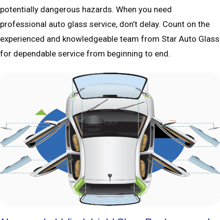
potentially dangerous hazards. When you need
professional auto glass service, don’t delay. Count on the
experienced and knowledgeable team from Star Auto Glass
for dependable service from beginning to end.