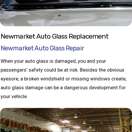
Newmarket Auto Glass Replacement
Newmarket Auto Glass Repair
When your auto glass is damaged, you and your
passengers’ safety could be at risk. Besides the obvious
eyesore, a broken windshield or missing windows create,
auto glass damage can be a dangerous development for
your vehicle.