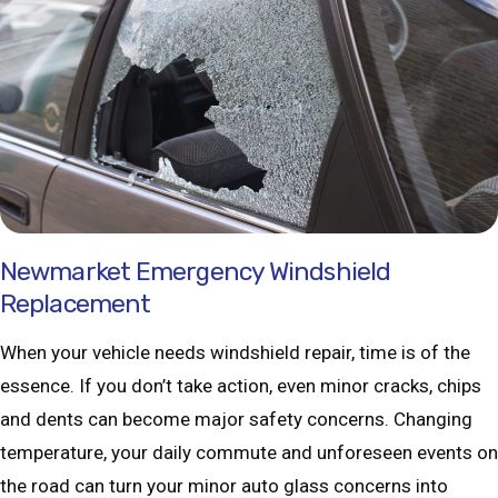
Newmarket Emergency Windshield
Replacement
When your vehicle needs windshield repair, time is of the
essence. If you don’t take action, even minor cracks, chips
and dents can become major safety concerns. Changing
temperature, your daily commute and unforeseen events on
the road can turn your minor auto glass concerns into