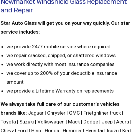
Newmarket Windshield Glass Replacement
and Repair
Star Auto Glass will get you on your way quickly. Our star
service includes:
we provide 24/7 mobile service where required
we repair cracked, chipped, or shattered windows
we work directly with most insurance companies
we cover up to 200% of your deductible insurance
amount
we provide a Lifetime Warranty on replacements
We always take full care of our customer’s vehicles
brands like:
Jaguar | Chrysler | GMC | Frietghliner truck |
Toyota | Suzuki | Volkswagen | Mack | Dodge | Jeep | Acura |
Chevy | Ford | Hino | Honda | Hummer | Hyundai | Isuzu | Kia |