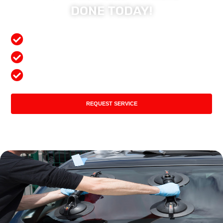
DONE TODAY!
Free Mobile Services
Preferred Insurance Shop
Top Quality Products
REQUEST SERVICE