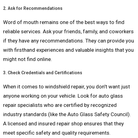
2.
Ask for Recommendations
Word of mouth remains one of the best ways to find
reliable services. Ask your friends, family, and coworkers
if they have any recommendations. They can provide you
with firsthand experiences and valuable insights that you
might not find online.
3.
Check Credentials and Certifications
When it comes to windshield repair, you don’t want just
anyone working on your vehicle. Look for auto glass
repair specialists who are certified by recognized
industry standards (like the Auto Glass Safety Council).
A licensed and insured repair shop ensures that they
meet specific safety and quality requirements.