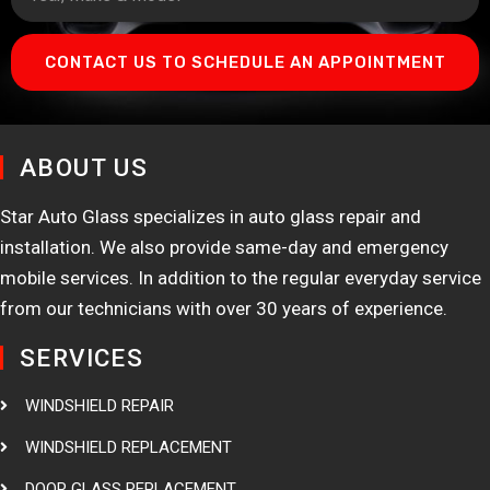
CONTACT US TO SCHEDULE AN APPOINTMENT
ABOUT US
Star Auto Glass specializes in auto glass repair and
installation. We also provide same-day and emergency
mobile services. In addition to the regular everyday service
from our technicians with over 30 years of experience.
SERVICES
WINDSHIELD REPAIR
WINDSHIELD REPLACEMENT
DOOR GLASS REPLACEMENT