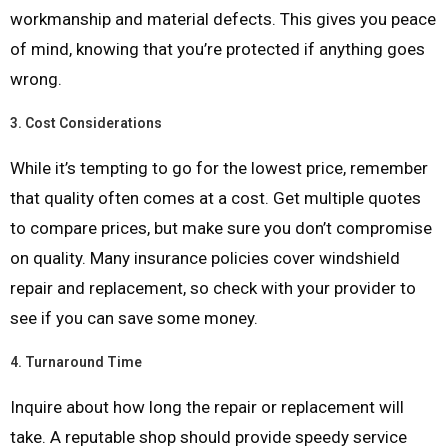
workmanship and material defects. This gives you peace
of mind, knowing that you’re protected if anything goes
wrong.
3.
Cost Considerations
While it’s tempting to go for the lowest price, remember
that quality often comes at a cost. Get multiple quotes
to compare prices, but make sure you don’t compromise
on quality. Many insurance policies cover windshield
repair and replacement, so check with your provider to
see if you can save some money.
4.
Turnaround Time
Inquire about how long the repair or replacement will
take. A reputable shop should provide speedy service