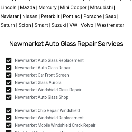
Lincoln | Mazda | Mercury | Mini Cooper | Mitsubishi |
Navistar | Nissan | Peterbilt | Pontiac | Porsche | Saab |
Saturn | Scion | Smart | Suzuki | VW | Volvo | Westrenstar
Newmarket Auto Glass Repair Services
Newmarket Auto Glass Replacement
Newmarket Auto Glass Repair
Newmarket Car Front Screen
Newmarket Glass Aurora
Newmarket Windshield Glass Repair
Newmarket Auto Glass Shop
Newmarket Chip Repair Windshield
Newmarket Windshield Replacement
Newmarket Mobile Windshield Crack Repair