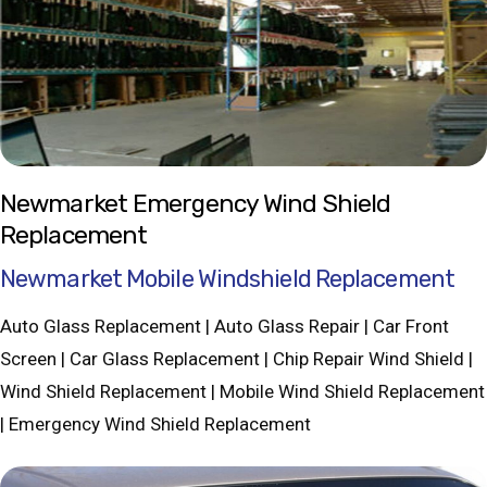
Newmarket Emergency Wind Shield
Replacement
Newmarket Mobile Windshield Replacement
Auto Glass Replacement | Auto Glass Repair | Car Front
Screen | Car Glass Replacement | Chip Repair Wind Shield |
Wind Shield Replacement | Mobile Wind Shield Replacement
| Emergency Wind Shield Replacement