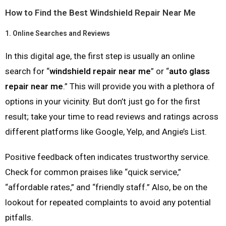
How to Find the Best Windshield Repair Near Me
1.
Online Searches and Reviews
In this digital age, the first step is usually an online
search for “
windshield repair near me
” or “
auto glass
repair near me
.” This will provide you with a plethora of
options in your vicinity. But don’t just go for the first
result; take your time to read reviews and ratings across
different platforms like Google, Yelp, and Angie’s List.
Positive feedback often indicates trustworthy service.
Check for common praises like “quick service,”
“affordable rates,” and “friendly staff.” Also, be on the
lookout for repeated complaints to avoid any potential
pitfalls.