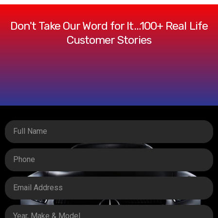
Don't Take Our Word for It…100+ Real Life
Customer Stories