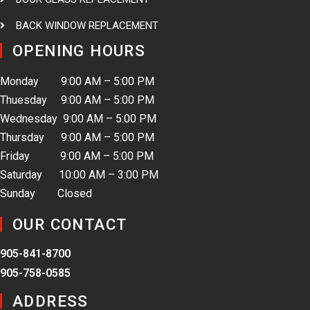
BACK WINDOW REPLACEMENT
OPENING HOURS
Monday 9:00 AM – 5:00 PM
Thuesday 9:00 AM – 5:00 PM
Wednesday 9:00 AM – 5:00 PM
Thursday 9:00 AM – 5:00 PM
Friday 9:00 AM – 5:00 PM
Saturday 10:00 AM – 3:00 PM
Sunday Closed
OUR CONTACT
905-841-8700
905-758-0585
ADDRESS