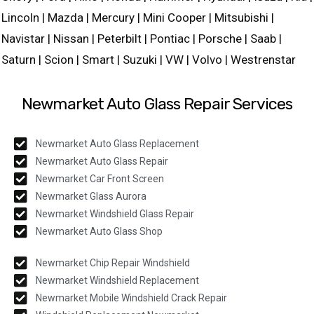
Lincoln | Mazda | Mercury | Mini Cooper | Mitsubishi |
Navistar | Nissan | Peterbilt | Pontiac | Porsche | Saab |
Saturn | Scion | Smart | Suzuki | VW | Volvo | Westrenstar
Newmarket Auto Glass Repair Services
Newmarket Auto Glass Replacement
Newmarket Auto Glass Repair
Newmarket Car Front Screen
Newmarket Glass Aurora
Newmarket Windshield Glass Repair
Newmarket Auto Glass Shop
Newmarket Chip Repair Windshield
Newmarket Windshield Replacement
Newmarket Mobile Windshield Crack Repair