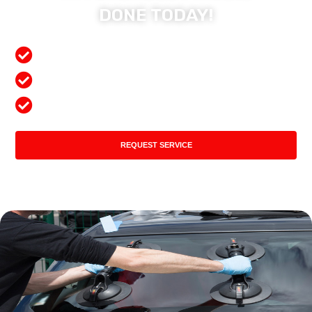
DONE TODAY!
Free Mobile Services
Preferred Insurance Shop
Top Quality Products
REQUEST SERVICE