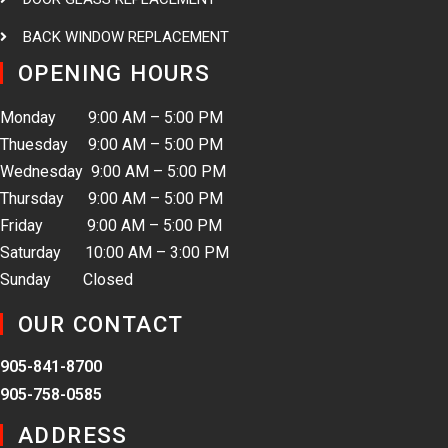
BACK WINDOW REPLACEMENT
OPENING HOURS
Monday 9:00 AM – 5:00 PM
Thuesday 9:00 AM – 5:00 PM
Wednesday 9:00 AM – 5:00 PM
Thursday 9:00 AM – 5:00 PM
Friday 9:00 AM – 5:00 PM
Saturday 10:00 AM – 3:00 PM
Sunday Closed
OUR CONTACT
905-841-8700
905-758-0585
ADDRESS