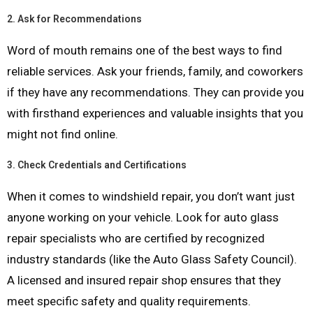
2.
Ask for Recommendations
Word of mouth remains one of the best ways to find
reliable services. Ask your friends, family, and coworkers
if they have any recommendations. They can provide you
with firsthand experiences and valuable insights that you
might not find online.
3.
Check Credentials and Certifications
When it comes to windshield repair, you don’t want just
anyone working on your vehicle. Look for auto glass
repair specialists who are certified by recognized
industry standards (like the Auto Glass Safety Council).
A licensed and insured repair shop ensures that they
meet specific safety and quality requirements.