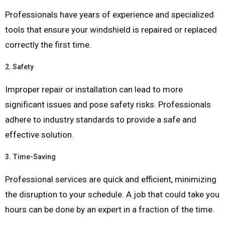
Professionals have years of experience and specialized
tools that ensure your windshield is repaired or replaced
correctly the first time.
2.
Safety
Improper repair or installation can lead to more
significant issues and pose safety risks. Professionals
adhere to industry standards to provide a safe and
effective solution.
3.
Time-Saving
Professional services are quick and efficient, minimizing
the disruption to your schedule. A job that could take you
hours can be done by an expert in a fraction of the time.