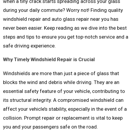
when a tiny crack starts spreading across your glass
during your daily commute? Worry not! Finding quality
windshield repair and auto glass repair near you has
never been easier. Keep reading as we dive into the best
steps and tips to ensure you get top-notch service and a
safe driving experience.
Why Timely Windshield Repair is Crucial
Windshields are more than just a piece of glass that
blocks the wind and debris while driving. They are an
essential safety feature of your vehicle, contributing to
its structural integrity. A compromised windshield can
affect your vehicle’s stability, especially in the event of a
collision. Prompt repair or replacement is vital to keep
you and your passengers safe on the road.