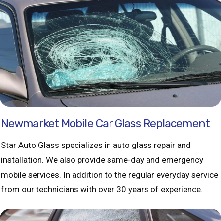
Newmarket Mobile Car Glass Replacement
Star Auto Glass specializes in auto glass repair and
installation. We also provide same-day and emergency
mobile services. In addition to the regular everyday service
from our technicians with over 30 years of experience.