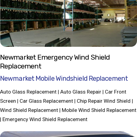
Newmarket Emergency Wind Shield
Replacement
Newmarket Mobile Windshield Replacement
Auto Glass Replacement | Auto Glass Repair | Car Front
Screen | Car Glass Replacement | Chip Repair Wind Shield |
Wind Shield Replacement | Mobile Wind Shield Replacement
| Emergency Wind Shield Replacement