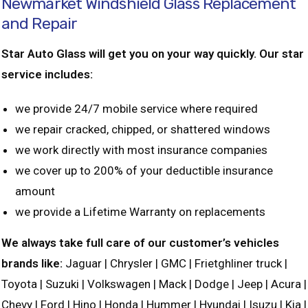
Newmarket Windshield Glass Replacement
and Repair
Star Auto Glass will get you on your way quickly. Our star
service includes:
we provide 24/7 mobile service where required
we repair cracked, chipped, or shattered windows
we work directly with most insurance companies
we cover up to 200% of your deductible insurance
amount
we provide a Lifetime Warranty on replacements
We always take full care of our customer’s vehicles
brands like:
Jaguar | Chrysler | GMC | Frietghliner truck |
Toyota | Suzuki | Volkswagen | Mack | Dodge | Jeep | Acura |
Chevy | Ford | Hino | Honda | Hummer | Hyundai | Isuzu | Kia |