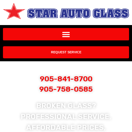
REQUEST SERVICE
905-841-8700
905-758-0585
BROKEN GLASS?
PROFESSIONAL SERVICE,
AFFORDABLE PRICES,