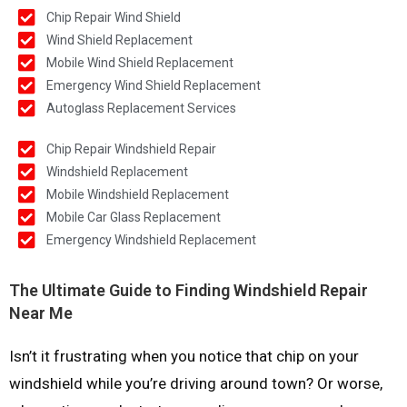
Chip Repair Wind Shield
Wind Shield Replacement
Mobile Wind Shield Replacement
Emergency Wind Shield Replacement
Autoglass Replacement Services
Chip Repair Windshield Repair
Windshield Replacement
Mobile Windshield Replacement
Mobile Car Glass Replacement
Emergency Windshield Replacement
The Ultimate Guide to Finding Windshield Repair
Near Me
Isn’t it frustrating when you notice that chip on your
windshield while you’re driving around town? Or worse,