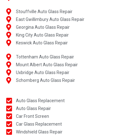
Stouffville Auto Glass Repair
East Gwillimbury Auto Glass Repair
Georgina Auto Glass Repair
King City Auto Glass Repair
Keswick Auto Glass Repair
Tottenham Auto Glass Repair
Mount Albert Auto Glass Repair
Uxbridge Auto Glass Repair
Schomberg Auto Glass Repair
Auto Glass Replacement
Auto Glass Repair
Car Front Screen
Car Glass Replacement
Windshield Glass Repair