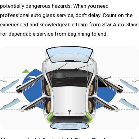
potentially dangerous hazards. When you need
professional auto glass service, don’t delay. Count on the
experienced and knowledgeable team from Star Auto Glass
for dependable service from beginning to end.