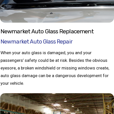
Newmarket Auto Glass Replacement
Newmarket Auto Glass Repair
When your auto glass is damaged, you and your
passengers’ safety could be at risk. Besides the obvious
eyesore, a broken windshield or missing windows create,
auto glass damage can be a dangerous development for
your vehicle.