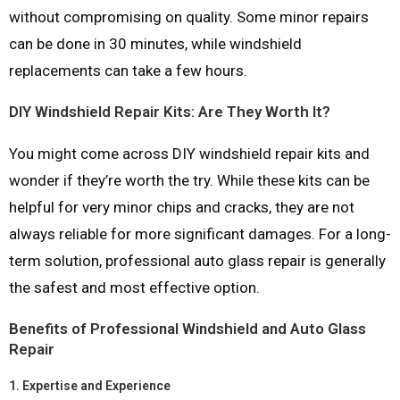
without compromising on quality. Some minor repairs
can be done in 30 minutes, while windshield
replacements can take a few hours.
DIY Windshield Repair Kits: Are They Worth It?
You might come across DIY windshield repair kits and
wonder if they’re worth the try. While these kits can be
helpful for very minor chips and cracks, they are not
always reliable for more significant damages. For a long-
term solution, professional auto glass repair is generally
the safest and most effective option.
Benefits of Professional Windshield and Auto Glass
Repair
1.
Expertise and Experience