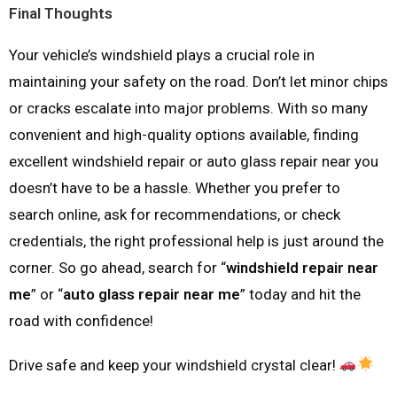
Final Thoughts
Your vehicle’s windshield plays a crucial role in
maintaining your safety on the road. Don’t let minor chips
or cracks escalate into major problems. With so many
convenient and high-quality options available, finding
excellent windshield repair or auto glass repair near you
doesn’t have to be a hassle. Whether you prefer to
search online, ask for recommendations, or check
credentials, the right professional help is just around the
corner. So go ahead, search for “
windshield repair near
me
” or “
auto glass repair near me
” today and hit the
road with confidence!
Drive safe and keep your windshield crystal clear!