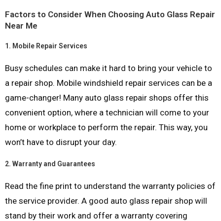
Factors to Consider When Choosing Auto Glass Repair
Near Me
1.
Mobile Repair Services
Busy schedules can make it hard to bring your vehicle to
a repair shop. Mobile windshield repair services can be a
game-changer! Many auto glass repair shops offer this
convenient option, where a technician will come to your
home or workplace to perform the repair. This way, you
won’t have to disrupt your day.
2.
Warranty and Guarantees
Read the fine print to understand the warranty policies of
the service provider. A good auto glass repair shop will
stand by their work and offer a warranty covering