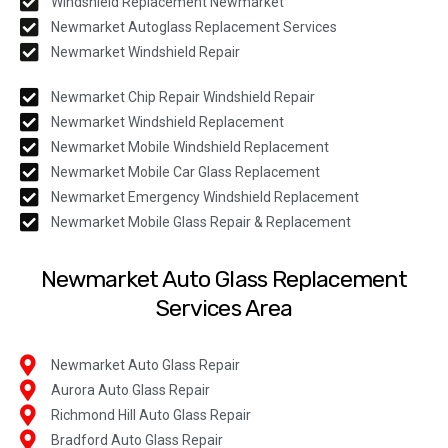
Windshield Replacement Newmarket
Newmarket Autoglass Replacement Services
Newmarket Windshield Repair
Newmarket Chip Repair Windshield Repair
Newmarket Windshield Replacement
Newmarket Mobile Windshield Replacement
Newmarket Mobile Car Glass Replacement
Newmarket Emergency Windshield Replacement
Newmarket Mobile Glass Repair & Replacement
Newmarket Auto Glass Replacement
Services Area
Newmarket Auto Glass Repair
Aurora Auto Glass Repair
Richmond Hill Auto Glass Repair
Bradford Auto Glass Repair