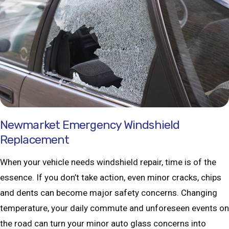
Newmarket Emergency Windshield
Replacement
When your vehicle needs windshield repair, time is of the
essence. If you don’t take action, even minor cracks, chips
and dents can become major safety concerns. Changing
temperature, your daily commute and unforeseen events on
the road can turn your minor auto glass concerns into