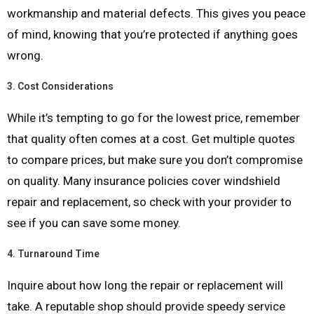
workmanship and material defects. This gives you peace
of mind, knowing that you’re protected if anything goes
wrong.
3.
Cost Considerations
While it’s tempting to go for the lowest price, remember
that quality often comes at a cost. Get multiple quotes
to compare prices, but make sure you don’t compromise
on quality. Many insurance policies cover windshield
repair and replacement, so check with your provider to
see if you can save some money.
4.
Turnaround Time
Inquire about how long the repair or replacement will
take. A reputable shop should provide speedy service