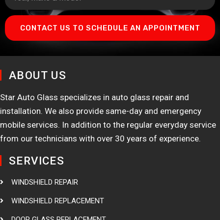
CONTACT US TO SCHEDULE AN APPOINTMENT
ABOUT US
Star Auto Glass specializes in auto glass repair and
installation. We also provide same-day and emergency
mobile services. In addition to the regular everyday service
from our technicians with over 30 years of experience.
SERVICES
WINDSHIELD REPAIR
WINDSHIELD REPLACEMENT
DOOR GLASS REPLACEMENT