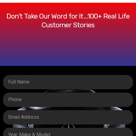
Don't Take Our Word for It…100+ Real Life
Customer Stories