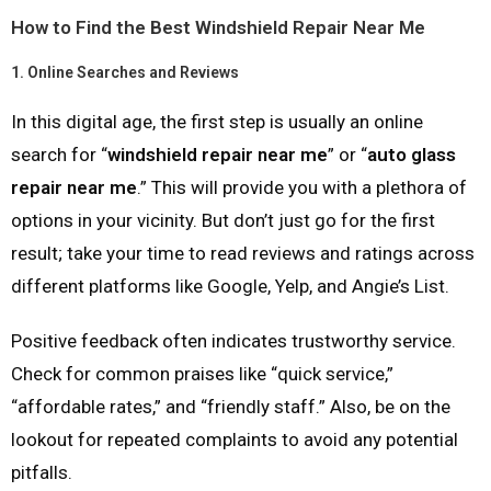
How to Find the Best Windshield Repair Near Me
1.
Online Searches and Reviews
In this digital age, the first step is usually an online
search for “
windshield repair near me
” or “
auto glass
repair near me
.” This will provide you with a plethora of
options in your vicinity. But don’t just go for the first
result; take your time to read reviews and ratings across
different platforms like Google, Yelp, and Angie’s List.
Positive feedback often indicates trustworthy service.
Check for common praises like “quick service,”
“affordable rates,” and “friendly staff.” Also, be on the
lookout for repeated complaints to avoid any potential
pitfalls.