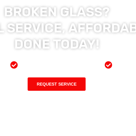
BROKEN GLASS?
 SERVICE, AFFORDAB
DONE TODAY!
ces
Preferred Insurance Shop
Top Qu
REQUEST SERVICE