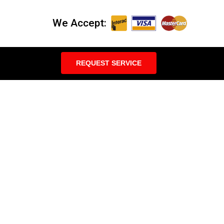
We Accept:
REQUEST SERVICE