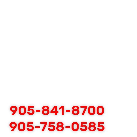
905-841-8700
905-758-0585