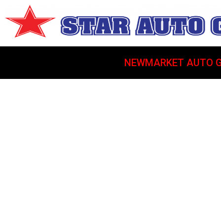
NEWMARKET AUTO G