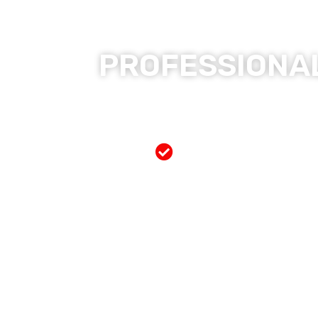
PROFESSIONAL
Free Mobile Servi