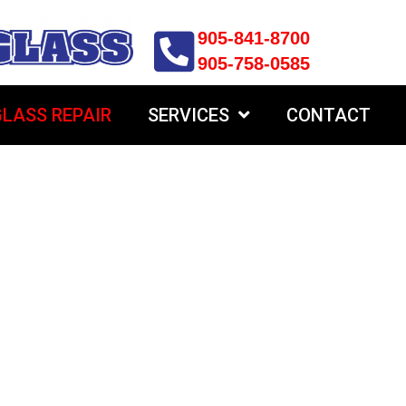
905-841-8700
905-758-0585
LASS REPAIR
SERVICES
CONTACT