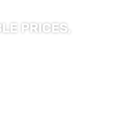
LE PRICES,
ality Products