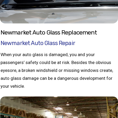
Newmarket Auto Glass Replacement
Newmarket Auto Glass Repair
When your auto glass is damaged, you and your
passengers’ safety could be at risk. Besides the obvious
eyesore, a broken windshield or missing windows create,
auto glass damage can be a dangerous development for
your vehicle.