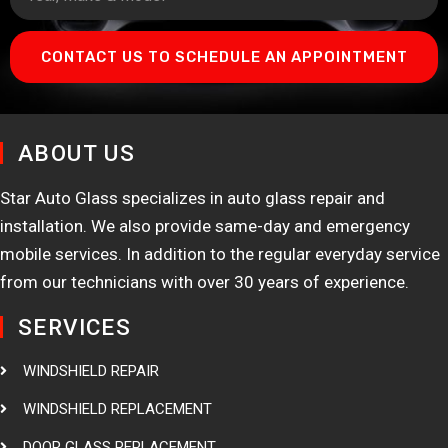
CONTACT US TO SCHEDULE AN APPOINTMENT
ABOUT US
Star Auto Glass specializes in auto glass repair and
installation. We also provide same-day and emergency
mobile services. In addition to the regular everyday service
from our technicians with over 30 years of experience.
SERVICES
WINDSHIELD REPAIR
WINDSHIELD REPLACEMENT
DOOR GLASS REPLACEMENT