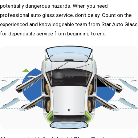
potentially dangerous hazards. When you need
professional auto glass service, don’t delay. Count on the
experienced and knowledgeable team from Star Auto Glass
for dependable service from beginning to end.