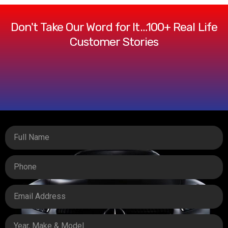
Don't Take Our Word for It…100+ Real Life
Customer Stories