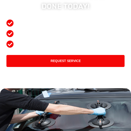
DONE TODAY!
Free Mobile Services
Preferred Insurance Shop
Top Quality Products
REQUEST SERVICE