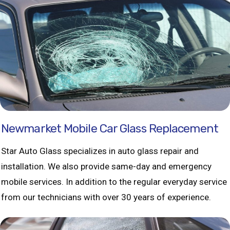
Newmarket Mobile Car Glass Replacement
Star Auto Glass specializes in auto glass repair and
installation. We also provide same-day and emergency
mobile services. In addition to the regular everyday service
from our technicians with over 30 years of experience.