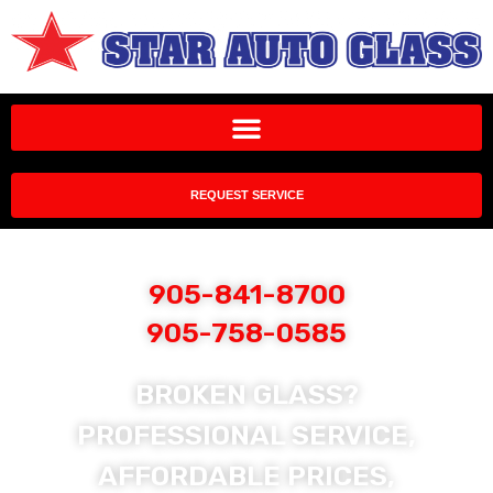
REQUEST SERVICE
905-841-8700
905-758-0585
BROKEN GLASS?
PROFESSIONAL SERVICE,
AFFORDABLE PRICES,