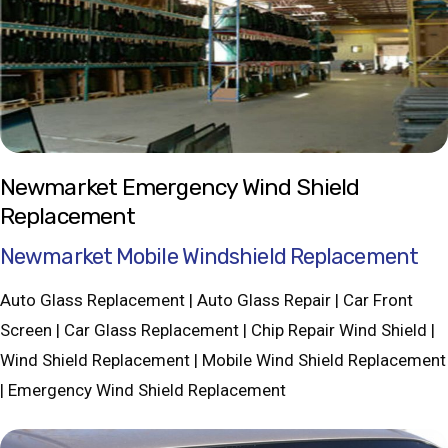
Newmarket Emergency Wind Shield
Replacement
Newmarket Mobile Windshield Replacement
Auto Glass Replacement | Auto Glass Repair | Car Front
Screen | Car Glass Replacement | Chip Repair Wind Shield |
Wind Shield Replacement | Mobile Wind Shield Replacement
| Emergency Wind Shield Replacement