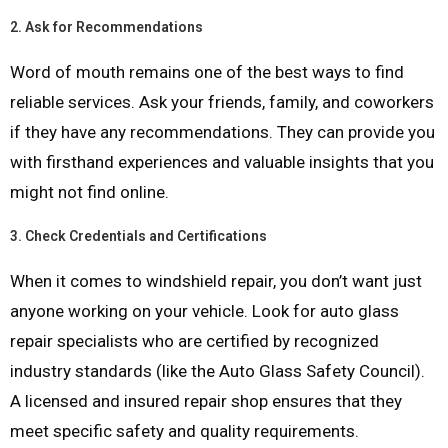
2.
Ask for Recommendations
Word of mouth remains one of the best ways to find
reliable services. Ask your friends, family, and coworkers
if they have any recommendations. They can provide you
with firsthand experiences and valuable insights that you
might not find online.
3.
Check Credentials and Certifications
When it comes to windshield repair, you don’t want just
anyone working on your vehicle. Look for auto glass
repair specialists who are certified by recognized
industry standards (like the Auto Glass Safety Council).
A licensed and insured repair shop ensures that they
meet specific safety and quality requirements.