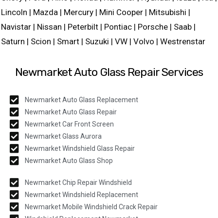
Lincoln | Mazda | Mercury | Mini Cooper | Mitsubishi |
Navistar | Nissan | Peterbilt | Pontiac | Porsche | Saab |
Saturn | Scion | Smart | Suzuki | VW | Volvo | Westrenstar
Newmarket Auto Glass Repair Services
Newmarket Auto Glass Replacement
Newmarket Auto Glass Repair
Newmarket Car Front Screen
Newmarket Glass Aurora
Newmarket Windshield Glass Repair
Newmarket Auto Glass Shop
Newmarket Chip Repair Windshield
Newmarket Windshield Replacement
Newmarket Mobile Windshield Crack Repair