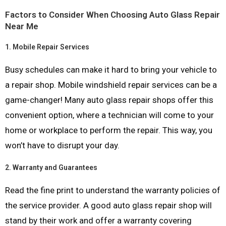
Factors to Consider When Choosing Auto Glass Repair
Near Me
1.
Mobile Repair Services
Busy schedules can make it hard to bring your vehicle to
a repair shop. Mobile windshield repair services can be a
game-changer! Many auto glass repair shops offer this
convenient option, where a technician will come to your
home or workplace to perform the repair. This way, you
won’t have to disrupt your day.
2.
Warranty and Guarantees
Read the fine print to understand the warranty policies of
the service provider. A good auto glass repair shop will
stand by their work and offer a warranty covering