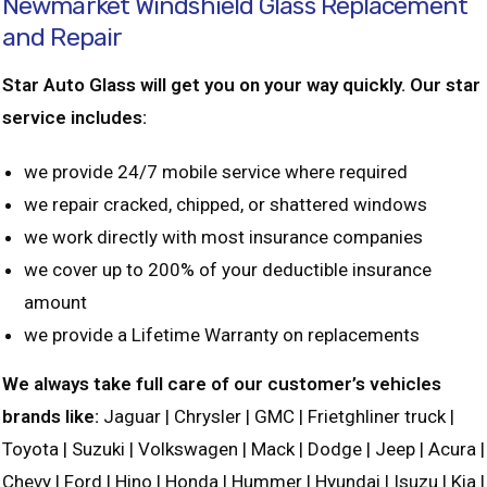
Newmarket Windshield Glass Replacement
and Repair
Star Auto Glass will get you on your way quickly. Our star
service includes:
we provide 24/7 mobile service where required
we repair cracked, chipped, or shattered windows
we work directly with most insurance companies
we cover up to 200% of your deductible insurance
amount
we provide a Lifetime Warranty on replacements
We always take full care of our customer’s vehicles
brands like:
Jaguar | Chrysler | GMC | Frietghliner truck |
Toyota | Suzuki | Volkswagen | Mack | Dodge | Jeep | Acura |
Chevy | Ford | Hino | Honda | Hummer | Hyundai | Isuzu | Kia |