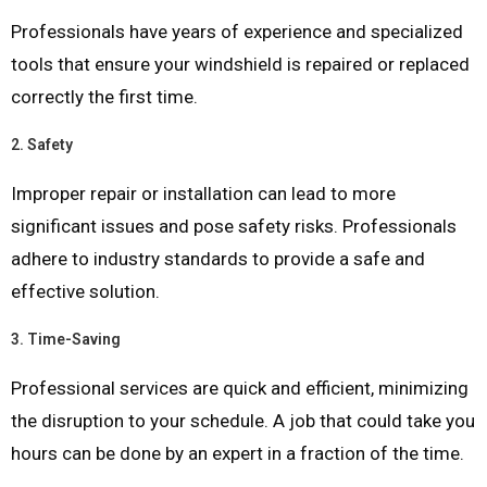
Professionals have years of experience and specialized
tools that ensure your windshield is repaired or replaced
correctly the first time.
2.
Safety
Improper repair or installation can lead to more
significant issues and pose safety risks. Professionals
adhere to industry standards to provide a safe and
effective solution.
3.
Time-Saving
Professional services are quick and efficient, minimizing
the disruption to your schedule. A job that could take you
hours can be done by an expert in a fraction of the time.