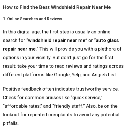
How to Find the Best Windshield Repair Near Me
1.
Online Searches and Reviews
In this digital age, the first step is usually an online
search for “
windshield repair near me
” or “
auto glass
repair near me
.” This will provide you with a plethora of
options in your vicinity. But don’t just go for the first
result; take your time to read reviews and ratings across
different platforms like Google, Yelp, and Angie’s List.
Positive feedback often indicates trustworthy service.
Check for common praises like “quick service,”
“affordable rates,” and “friendly staff.” Also, be on the
lookout for repeated complaints to avoid any potential
pitfalls.