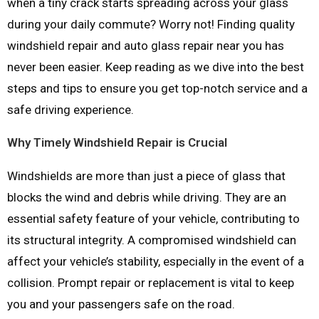
when a tiny crack starts spreading across your glass
during your daily commute? Worry not! Finding quality
windshield repair and auto glass repair near you has
never been easier. Keep reading as we dive into the best
steps and tips to ensure you get top-notch service and a
safe driving experience.
Why Timely Windshield Repair is Crucial
Windshields are more than just a piece of glass that
blocks the wind and debris while driving. They are an
essential safety feature of your vehicle, contributing to
its structural integrity. A compromised windshield can
affect your vehicle’s stability, especially in the event of a
collision. Prompt repair or replacement is vital to keep
you and your passengers safe on the road.