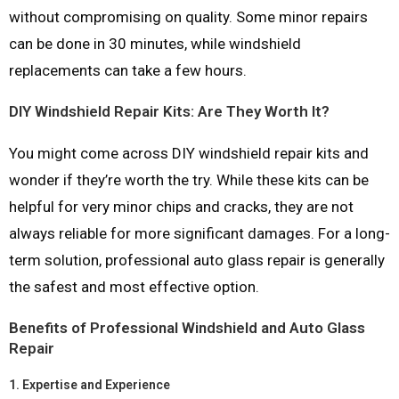
without compromising on quality. Some minor repairs
can be done in 30 minutes, while windshield
replacements can take a few hours.
DIY Windshield Repair Kits: Are They Worth It?
You might come across DIY windshield repair kits and
wonder if they’re worth the try. While these kits can be
helpful for very minor chips and cracks, they are not
always reliable for more significant damages. For a long-
term solution, professional auto glass repair is generally
the safest and most effective option.
Benefits of Professional Windshield and Auto Glass
Repair
1.
Expertise and Experience