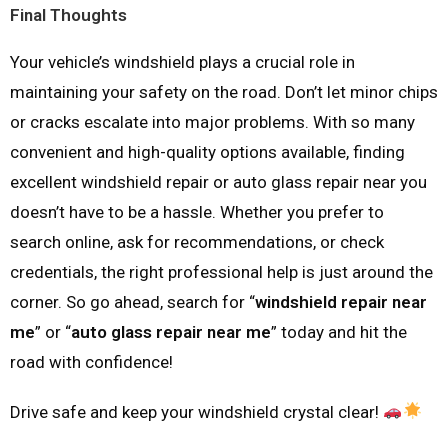
Final Thoughts
Your vehicle’s windshield plays a crucial role in
maintaining your safety on the road. Don’t let minor chips
or cracks escalate into major problems. With so many
convenient and high-quality options available, finding
excellent windshield repair or auto glass repair near you
doesn’t have to be a hassle. Whether you prefer to
search online, ask for recommendations, or check
credentials, the right professional help is just around the
corner. So go ahead, search for “
windshield repair near
me
” or “
auto glass repair near me
” today and hit the
road with confidence!
Drive safe and keep your windshield crystal clear!