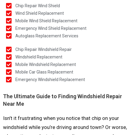
Chip Repair Wind Shield
Wind Shield Replacement
Mobile Wind Shield Replacement
Emergency Wind Shield Replacement
Autoglass Replacement Services
Chip Repair Windshield Repair
Windshield Replacement
Mobile Windshield Replacement
Mobile Car Glass Replacement
Emergency Windshield Replacement
The Ultimate Guide to Finding Windshield Repair
Near Me
Isn’t it frustrating when you notice that chip on your
windshield while you’re driving around town? Or worse,