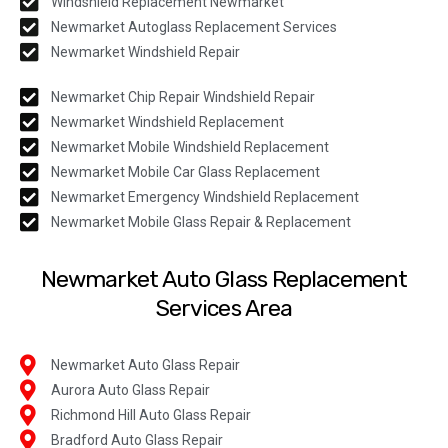
Windshield Replacement Newmarket
Newmarket Autoglass Replacement Services
Newmarket Windshield Repair
Newmarket Chip Repair Windshield Repair
Newmarket Windshield Replacement
Newmarket Mobile Windshield Replacement
Newmarket Mobile Car Glass Replacement
Newmarket Emergency Windshield Replacement
Newmarket Mobile Glass Repair & Replacement
Newmarket Auto Glass Replacement
Services Area
Newmarket Auto Glass Repair
Aurora Auto Glass Repair
Richmond Hill Auto Glass Repair
Bradford Auto Glass Repair