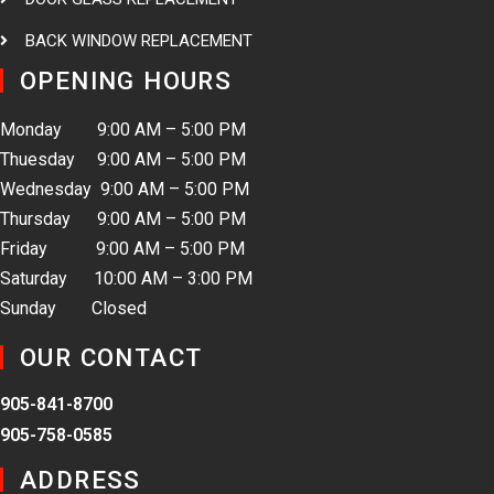
BACK WINDOW REPLACEMENT
OPENING HOURS
Monday 9:00 AM – 5:00 PM
Thuesday 9:00 AM – 5:00 PM
Wednesday 9:00 AM – 5:00 PM
Thursday 9:00 AM – 5:00 PM
Friday 9:00 AM – 5:00 PM
Saturday 10:00 AM – 3:00 PM
Sunday Closed
OUR CONTACT
905-841-8700
905-758-0585
ADDRESS