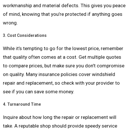
workmanship and material defects. This gives you peace
of mind, knowing that you’re protected if anything goes
wrong.
3.
Cost Considerations
While it’s tempting to go for the lowest price, remember
that quality often comes at a cost. Get multiple quotes
to compare prices, but make sure you don’t compromise
on quality. Many insurance policies cover windshield
repair and replacement, so check with your provider to
see if you can save some money.
4.
Turnaround Time
Inquire about how long the repair or replacement will
take. A reputable shop should provide speedy service