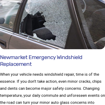
Newmarket Emergency Windshield
Replacement
When your vehicle needs windshield repair, time is of the
essence. If you don’t take action, even minor cracks, chips
and dents can become major safety concerns. Changing
temperature, your daily commute and unforeseen events on
the road can turn your minor auto glass concerns into