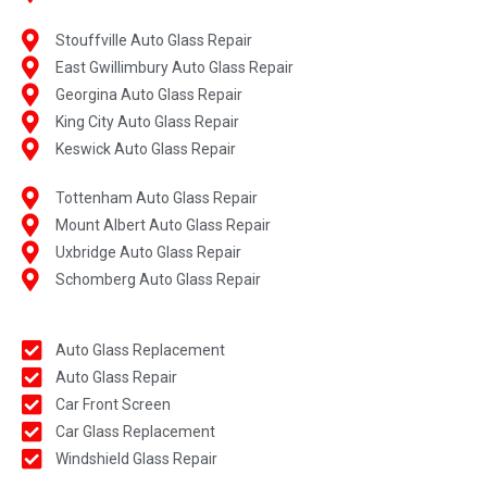
Stouffville Auto Glass Repair
East Gwillimbury Auto Glass Repair
Georgina Auto Glass Repair
King City Auto Glass Repair
Keswick Auto Glass Repair
Tottenham Auto Glass Repair
Mount Albert Auto Glass Repair
Uxbridge Auto Glass Repair
Schomberg Auto Glass Repair
Auto Glass Replacement
Auto Glass Repair
Car Front Screen
Car Glass Replacement
Windshield Glass Repair