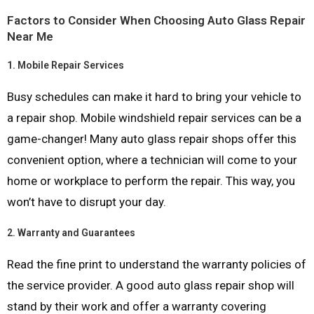
Factors to Consider When Choosing Auto Glass Repair
Near Me
1.
Mobile Repair Services
Busy schedules can make it hard to bring your vehicle to
a repair shop. Mobile windshield repair services can be a
game-changer! Many auto glass repair shops offer this
convenient option, where a technician will come to your
home or workplace to perform the repair. This way, you
won’t have to disrupt your day.
2.
Warranty and Guarantees
Read the fine print to understand the warranty policies of
the service provider. A good auto glass repair shop will
stand by their work and offer a warranty covering