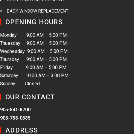
BACK WINDOW REPLACEMENT
OPENING HOURS
Monday 9:00 AM – 5:00 PM
Thuesday 9:00 AM – 5:00 PM
Wednesday 9:00 AM – 5:00 PM
Thursday 9:00 AM – 5:00 PM
Friday 9:00 AM – 5:00 PM
Saturday 10:00 AM – 3:00 PM
Sunday Closed
OUR CONTACT
905-841-8700
905-758-0585
ADDRESS