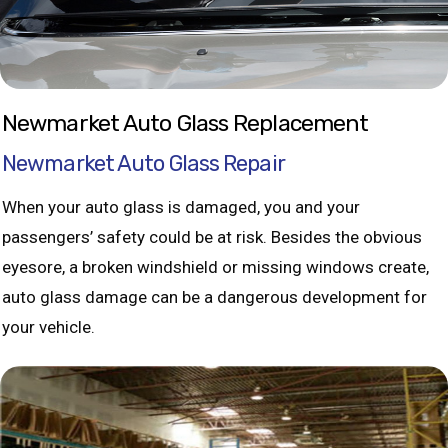
Newmarket Auto Glass Replacement
Newmarket Auto Glass Repair
When your auto glass is damaged, you and your
passengers’ safety could be at risk. Besides the obvious
eyesore, a broken windshield or missing windows create,
auto glass damage can be a dangerous development for
your vehicle.