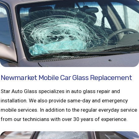
Newmarket Mobile Car Glass Replacement
Star Auto Glass specializes in auto glass repair and
installation. We also provide same-day and emergency
mobile services. In addition to the regular everyday service
from our technicians with over 30 years of experience.