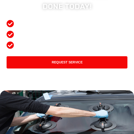
DONE TODAY!
Free Mobile Services
Preferred Insurance Shop
Top Quality Products
REQUEST SERVICE