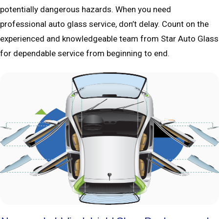
potentially dangerous hazards. When you need
professional auto glass service, don’t delay. Count on the
experienced and knowledgeable team from Star Auto Glass
for dependable service from beginning to end.