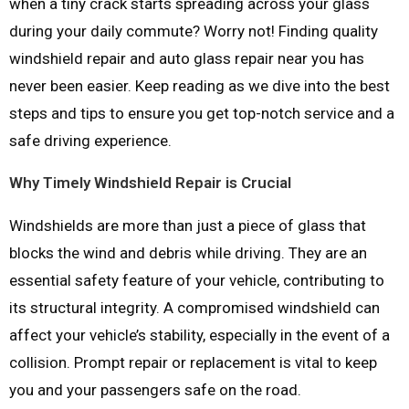
when a tiny crack starts spreading across your glass
during your daily commute? Worry not! Finding quality
windshield repair and auto glass repair near you has
never been easier. Keep reading as we dive into the best
steps and tips to ensure you get top-notch service and a
safe driving experience.
Why Timely Windshield Repair is Crucial
Windshields are more than just a piece of glass that
blocks the wind and debris while driving. They are an
essential safety feature of your vehicle, contributing to
its structural integrity. A compromised windshield can
affect your vehicle’s stability, especially in the event of a
collision. Prompt repair or replacement is vital to keep
you and your passengers safe on the road.