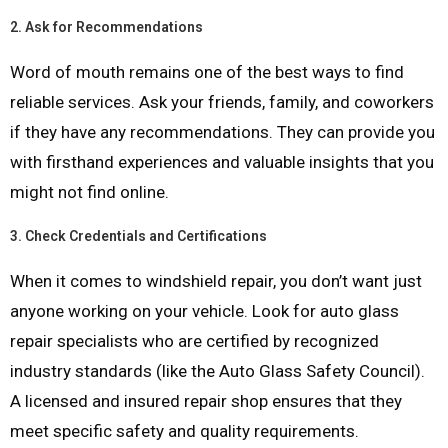
2.
Ask for Recommendations
Word of mouth remains one of the best ways to find
reliable services. Ask your friends, family, and coworkers
if they have any recommendations. They can provide you
with firsthand experiences and valuable insights that you
might not find online.
3.
Check Credentials and Certifications
When it comes to windshield repair, you don’t want just
anyone working on your vehicle. Look for auto glass
repair specialists who are certified by recognized
industry standards (like the Auto Glass Safety Council).
A licensed and insured repair shop ensures that they
meet specific safety and quality requirements.