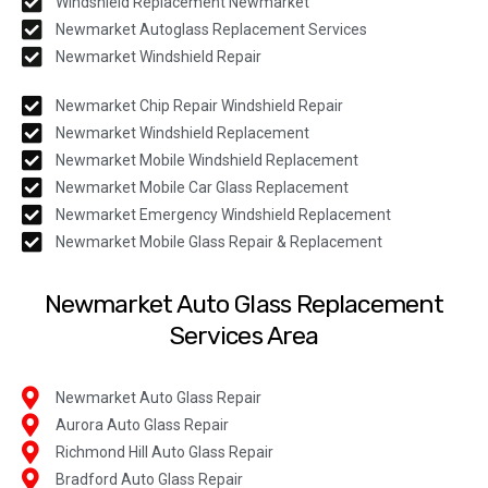
Windshield Replacement Newmarket
Newmarket Autoglass Replacement Services
Newmarket Windshield Repair
Newmarket Chip Repair Windshield Repair
Newmarket Windshield Replacement
Newmarket Mobile Windshield Replacement
Newmarket Mobile Car Glass Replacement
Newmarket Emergency Windshield Replacement
Newmarket Mobile Glass Repair & Replacement
Newmarket Auto Glass Replacement
Services Area
Newmarket Auto Glass Repair
Aurora Auto Glass Repair
Richmond Hill Auto Glass Repair
Bradford Auto Glass Repair