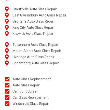
Stouffville Auto Glass Repair
East Gwillimbury Auto Glass Repair
Georgina Auto Glass Repair
King City Auto Glass Repair
Keswick Auto Glass Repair
Tottenham Auto Glass Repair
Mount Albert Auto Glass Repair
Uxbridge Auto Glass Repair
Schomberg Auto Glass Repair
Auto Glass Replacement
Auto Glass Repair
Car Front Screen
Car Glass Replacement
Windshield Glass Repair