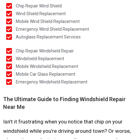
Chip Repair Wind Shield
Wind Shield Replacement
Mobile Wind Shield Replacement
Emergency Wind Shield Replacement
Autoglass Replacement Services
Chip Repair Windshield Repair
Windshield Replacement
Mobile Windshield Replacement
Mobile Car Glass Replacement
Emergency Windshield Replacement
The Ultimate Guide to Finding Windshield Repair
Near Me
Isn’t it frustrating when you notice that chip on your
windshield while you’re driving around town? Or worse,