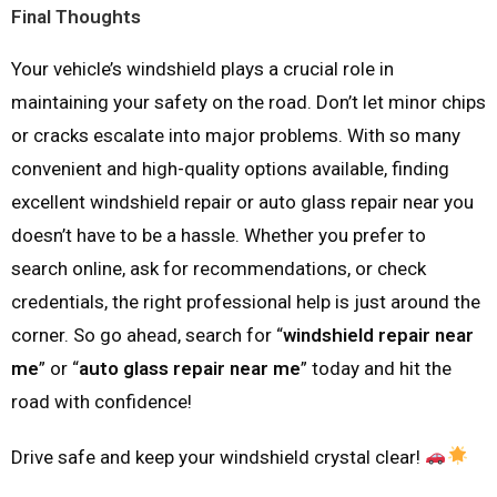
Final Thoughts
Your vehicle’s windshield plays a crucial role in
maintaining your safety on the road. Don’t let minor chips
or cracks escalate into major problems. With so many
convenient and high-quality options available, finding
excellent windshield repair or auto glass repair near you
doesn’t have to be a hassle. Whether you prefer to
search online, ask for recommendations, or check
credentials, the right professional help is just around the
corner. So go ahead, search for “
windshield repair near
me
” or “
auto glass repair near me
” today and hit the
road with confidence!
Drive safe and keep your windshield crystal clear!