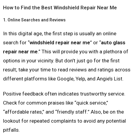
How to Find the Best Windshield Repair Near Me
1.
Online Searches and Reviews
In this digital age, the first step is usually an online
search for “
windshield repair near me
” or “
auto glass
repair near me
.” This will provide you with a plethora of
options in your vicinity. But don’t just go for the first
result; take your time to read reviews and ratings across
different platforms like Google, Yelp, and Angie’s List.
Positive feedback often indicates trustworthy service.
Check for common praises like “quick service,”
“affordable rates,” and “friendly staff.” Also, be on the
lookout for repeated complaints to avoid any potential
pitfalls.