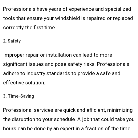
Professionals have years of experience and specialized
tools that ensure your windshield is repaired or replaced
correctly the first time.
2.
Safety
Improper repair or installation can lead to more
significant issues and pose safety risks. Professionals
adhere to industry standards to provide a safe and
effective solution.
3.
Time-Saving
Professional services are quick and efficient, minimizing
the disruption to your schedule. A job that could take you
hours can be done by an expert in a fraction of the time.