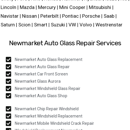
Lincoln | Mazda | Mercury | Mini Cooper | Mitsubishi |
Navistar | Nissan | Peterbilt | Pontiac | Porsche | Saab |
Saturn | Scion | Smart | Suzuki | VW | Volvo | Westrenstar
Newmarket Auto Glass Repair Services
Newmarket Auto Glass Replacement
Newmarket Auto Glass Repair
Newmarket Car Front Screen
Newmarket Glass Aurora
Newmarket Windshield Glass Repair
Newmarket Auto Glass Shop
Newmarket Chip Repair Windshield
Newmarket Windshield Replacement
Newmarket Mobile Windshield Crack Repair