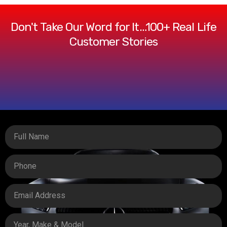
Don't Take Our Word for It…100+ Real Life
Customer Stories