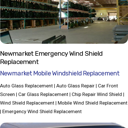
Newmarket Emergency Wind Shield
Replacement
Newmarket Mobile Windshield Replacement
Auto Glass Replacement | Auto Glass Repair | Car Front
Screen | Car Glass Replacement | Chip Repair Wind Shield |
Wind Shield Replacement | Mobile Wind Shield Replacement
| Emergency Wind Shield Replacement