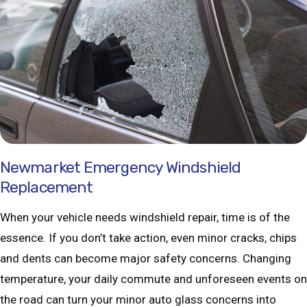
Newmarket Emergency Windshield
Replacement
When your vehicle needs windshield repair, time is of the
essence. If you don’t take action, even minor cracks, chips
and dents can become major safety concerns. Changing
temperature, your daily commute and unforeseen events on
the road can turn your minor auto glass concerns into