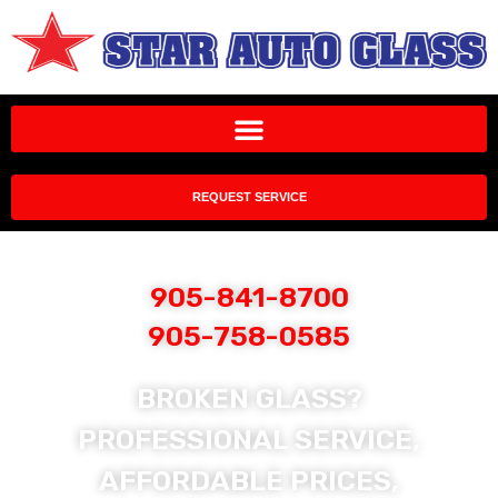
REQUEST SERVICE
905-841-8700
905-758-0585
BROKEN GLASS?
PROFESSIONAL SERVICE,
AFFORDABLE PRICES,