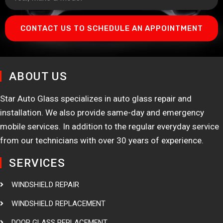
CONTACT US TO SCHEDULE AN APPOINTMENT
ABOUT US
Star Auto Glass specializes in auto glass repair and
installation. We also provide same-day and emergency
mobile services. In addition to the regular everyday service
from our technicians with over 30 years of experience.
SERVICES
WINDSHIELD REPAIR
WINDSHIELD REPLACEMENT
DOOR GLASS REPLACEMENT