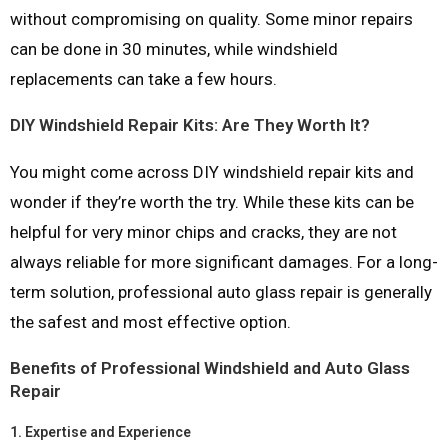
without compromising on quality. Some minor repairs
can be done in 30 minutes, while windshield
replacements can take a few hours.
DIY Windshield Repair Kits: Are They Worth It?
You might come across DIY windshield repair kits and
wonder if they’re worth the try. While these kits can be
helpful for very minor chips and cracks, they are not
always reliable for more significant damages. For a long-
term solution, professional auto glass repair is generally
the safest and most effective option.
Benefits of Professional Windshield and Auto Glass
Repair
1.
Expertise and Experience