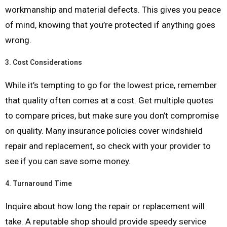
workmanship and material defects. This gives you peace
of mind, knowing that you’re protected if anything goes
wrong.
3.
Cost Considerations
While it’s tempting to go for the lowest price, remember
that quality often comes at a cost. Get multiple quotes
to compare prices, but make sure you don’t compromise
on quality. Many insurance policies cover windshield
repair and replacement, so check with your provider to
see if you can save some money.
4.
Turnaround Time
Inquire about how long the repair or replacement will
take. A reputable shop should provide speedy service