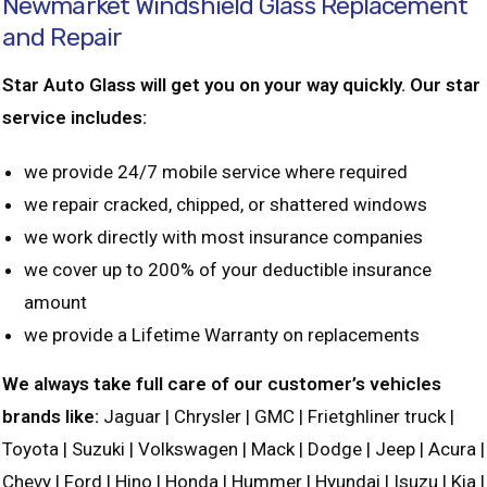
Newmarket Windshield Glass Replacement
and Repair
Star Auto Glass will get you on your way quickly. Our star
service includes:
we provide 24/7 mobile service where required
we repair cracked, chipped, or shattered windows
we work directly with most insurance companies
we cover up to 200% of your deductible insurance
amount
we provide a Lifetime Warranty on replacements
We always take full care of our customer’s vehicles
brands like:
Jaguar | Chrysler | GMC | Frietghliner truck |
Toyota | Suzuki | Volkswagen | Mack | Dodge | Jeep | Acura |
Chevy | Ford | Hino | Honda | Hummer | Hyundai | Isuzu | Kia |