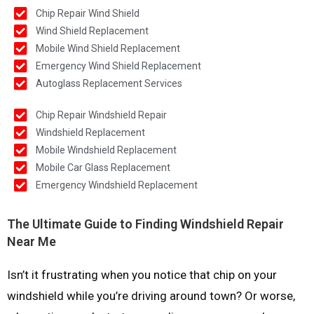
Chip Repair Wind Shield
Wind Shield Replacement
Mobile Wind Shield Replacement
Emergency Wind Shield Replacement
Autoglass Replacement Services
Chip Repair Windshield Repair
Windshield Replacement
Mobile Windshield Replacement
Mobile Car Glass Replacement
Emergency Windshield Replacement
The Ultimate Guide to Finding Windshield Repair
Near Me
Isn’t it frustrating when you notice that chip on your
windshield while you’re driving around town? Or worse,