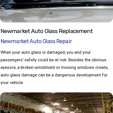
Newmarket Auto Glass Replacement
Newmarket Auto Glass Repair
When your auto glass is damaged, you and your
passengers’ safety could be at risk. Besides the obvious
eyesore, a broken windshield or missing windows create,
auto glass damage can be a dangerous development for
your vehicle.