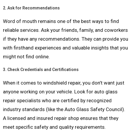
2.
Ask for Recommendations
Word of mouth remains one of the best ways to find
reliable services. Ask your friends, family, and coworkers
if they have any recommendations. They can provide you
with firsthand experiences and valuable insights that you
might not find online.
3.
Check Credentials and Certifications
When it comes to windshield repair, you don’t want just
anyone working on your vehicle. Look for auto glass
repair specialists who are certified by recognized
industry standards (like the Auto Glass Safety Council).
A licensed and insured repair shop ensures that they
meet specific safety and quality requirements.