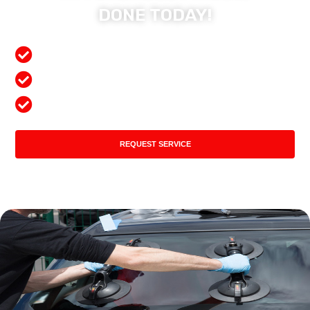
DONE TODAY!
Free Mobile Services
Preferred Insurance Shop
Top Quality Products
REQUEST SERVICE