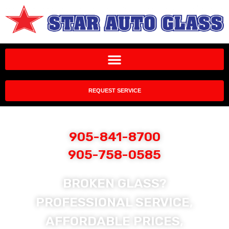
REQUEST SERVICE
905-841-8700
905-758-0585
BROKEN GLASS?
PROFESSIONAL SERVICE,
AFFORDABLE PRICES,