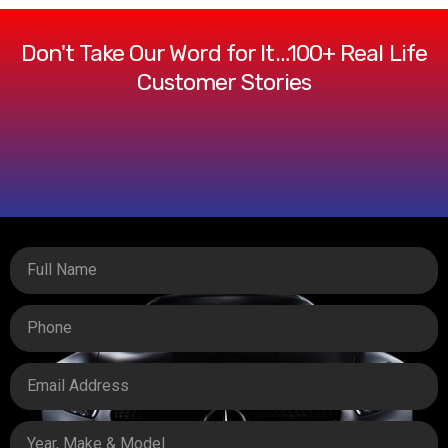
Don't Take Our Word for It…100+ Real Life
Customer Stories