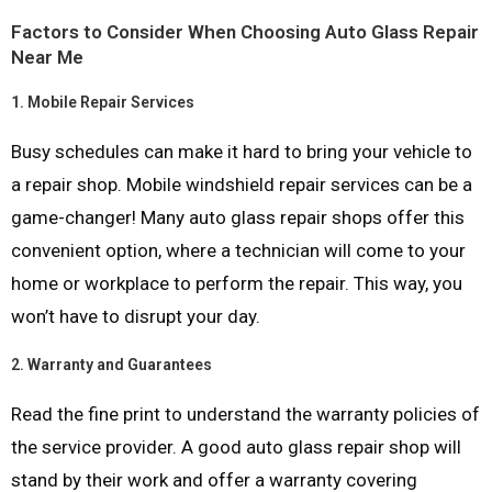
Factors to Consider When Choosing Auto Glass Repair
Near Me
1.
Mobile Repair Services
Busy schedules can make it hard to bring your vehicle to
a repair shop. Mobile windshield repair services can be a
game-changer! Many auto glass repair shops offer this
convenient option, where a technician will come to your
home or workplace to perform the repair. This way, you
won’t have to disrupt your day.
2.
Warranty and Guarantees
Read the fine print to understand the warranty policies of
the service provider. A good auto glass repair shop will
stand by their work and offer a warranty covering