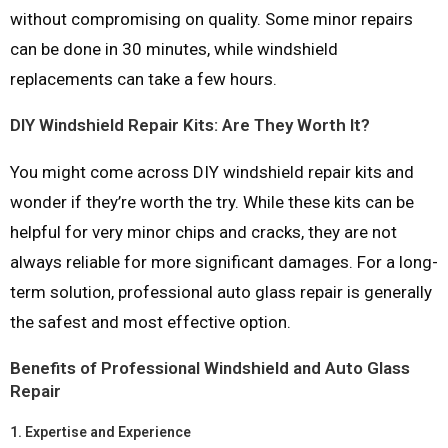
without compromising on quality. Some minor repairs
can be done in 30 minutes, while windshield
replacements can take a few hours.
DIY Windshield Repair Kits: Are They Worth It?
You might come across DIY windshield repair kits and
wonder if they’re worth the try. While these kits can be
helpful for very minor chips and cracks, they are not
always reliable for more significant damages. For a long-
term solution, professional auto glass repair is generally
the safest and most effective option.
Benefits of Professional Windshield and Auto Glass
Repair
1.
Expertise and Experience