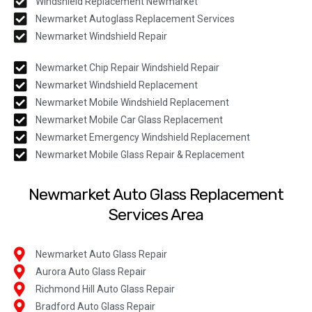
Windshield Replacement Newmarket
Newmarket Autoglass Replacement Services
Newmarket Windshield Repair
Newmarket Chip Repair Windshield Repair
Newmarket Windshield Replacement
Newmarket Mobile Windshield Replacement
Newmarket Mobile Car Glass Replacement
Newmarket Emergency Windshield Replacement
Newmarket Mobile Glass Repair & Replacement
Newmarket Auto Glass Replacement
Services Area
Newmarket Auto Glass Repair
Aurora Auto Glass Repair
Richmond Hill Auto Glass Repair
Bradford Auto Glass Repair