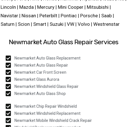
Lincoln | Mazda | Mercury | Mini Cooper | Mitsubishi |
Navistar | Nissan | Peterbilt | Pontiac | Porsche | Saab |
Saturn | Scion | Smart | Suzuki | VW | Volvo | Westrenstar
Newmarket Auto Glass Repair Services
Newmarket Auto Glass Replacement
Newmarket Auto Glass Repair
Newmarket Car Front Screen
Newmarket Glass Aurora
Newmarket Windshield Glass Repair
Newmarket Auto Glass Shop
Newmarket Chip Repair Windshield
Newmarket Windshield Replacement
Newmarket Mobile Windshield Crack Repair