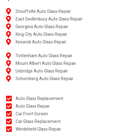
Stouffville Auto Glass Repair
East Gwillimbury Auto Glass Repair
Georgina Auto Glass Repair
King City Auto Glass Repair
Keswick Auto Glass Repair
Tottenham Auto Glass Repair
Mount Albert Auto Glass Repair
Uxbridge Auto Glass Repair
Schomberg Auto Glass Repair
Auto Glass Replacement
Auto Glass Repair
Car Front Screen
Car Glass Replacement
Windshield Glass Repair