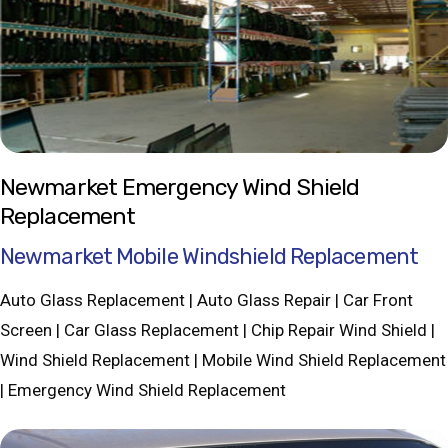
Newmarket Emergency Wind Shield
Replacement
Newmarket Mobile Windshield Replacement
Auto Glass Replacement | Auto Glass Repair | Car Front
Screen | Car Glass Replacement | Chip Repair Wind Shield |
Wind Shield Replacement | Mobile Wind Shield Replacement
| Emergency Wind Shield Replacement