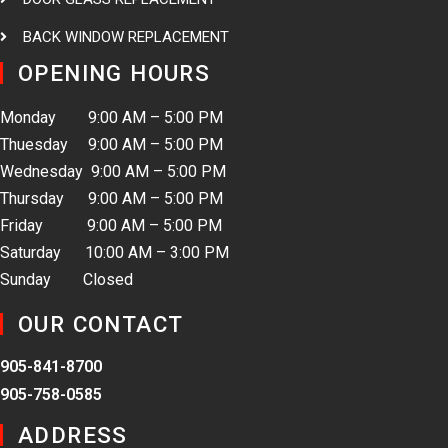
BACK WINDOW REPLACEMENT
OPENING HOURS
Monday 9:00 AM – 5:00 PM
Thuesday 9:00 AM – 5:00 PM
Wednesday 9:00 AM – 5:00 PM
Thursday 9:00 AM – 5:00 PM
Friday 9:00 AM – 5:00 PM
Saturday 10:00 AM – 3:00 PM
Sunday Closed
OUR CONTACT
905-841-8700
905-758-0585
ADDRESS