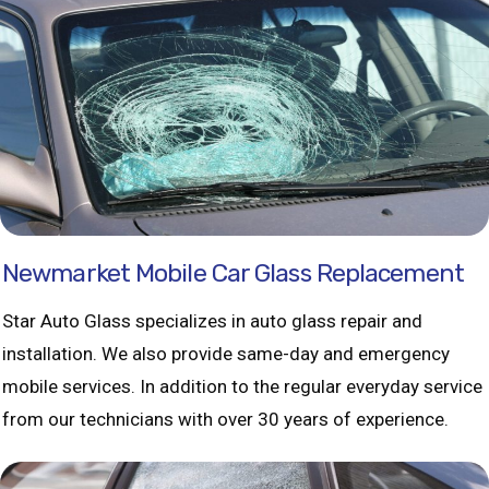
Newmarket Mobile Car Glass Replacement
Star Auto Glass specializes in auto glass repair and
installation. We also provide same-day and emergency
mobile services. In addition to the regular everyday service
from our technicians with over 30 years of experience.