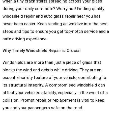
when a tiny crack starts spreading across your glass
during your daily commute? Worry not! Finding quality
windshield repair and auto glass repair near you has
never been easier. Keep reading as we dive into the best
steps and tips to ensure you get top-notch service and a
safe driving experience.
Why Timely Windshield Repair is Crucial
Windshields are more than just a piece of glass that
blocks the wind and debris while driving. They are an
essential safety feature of your vehicle, contributing to
its structural integrity. A compromised windshield can
affect your vehicle’s stability, especially in the event of a
collision. Prompt repair or replacement is vital to keep
you and your passengers safe on the road.