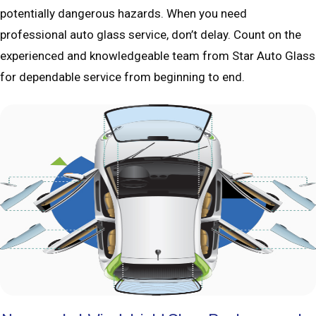
potentially dangerous hazards. When you need
professional auto glass service, don’t delay. Count on the
experienced and knowledgeable team from Star Auto Glass
for dependable service from beginning to end.