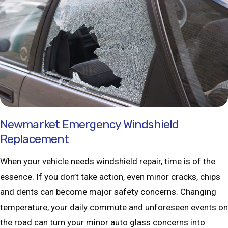
Newmarket Emergency Windshield
Replacement
When your vehicle needs windshield repair, time is of the
essence. If you don’t take action, even minor cracks, chips
and dents can become major safety concerns. Changing
temperature, your daily commute and unforeseen events on
the road can turn your minor auto glass concerns into