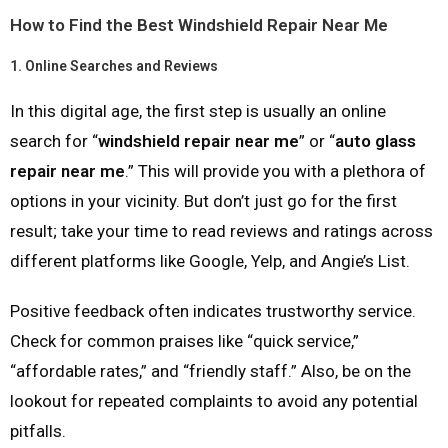
How to Find the Best Windshield Repair Near Me
1.
Online Searches and Reviews
In this digital age, the first step is usually an online
search for “
windshield repair near me
” or “
auto glass
repair near me
.” This will provide you with a plethora of
options in your vicinity. But don’t just go for the first
result; take your time to read reviews and ratings across
different platforms like Google, Yelp, and Angie’s List.
Positive feedback often indicates trustworthy service.
Check for common praises like “quick service,”
“affordable rates,” and “friendly staff.” Also, be on the
lookout for repeated complaints to avoid any potential
pitfalls.