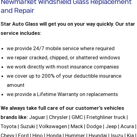
Newmarket Windshield Glass Replacement
and Repair
Star Auto Glass will get you on your way quickly. Our star
service includes:
we provide 24/7 mobile service where required
we repair cracked, chipped, or shattered windows
we work directly with most insurance companies
we cover up to 200% of your deductible insurance
amount
we provide a Lifetime Warranty on replacements
We always take full care of our customer’s vehicles
brands like:
Jaguar | Chrysler | GMC | Frietghliner truck |
Toyota | Suzuki | Volkswagen | Mack | Dodge | Jeep | Acura |
Chevy | Ford | Hino | Honda | Hummer | Hyundai | Isuzu | Kia |