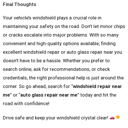
Final Thoughts
Your vehicle’s windshield plays a crucial role in
maintaining your safety on the road. Don’t let minor chips
or cracks escalate into major problems. With so many
convenient and high-quality options available, finding
excellent windshield repair or auto glass repair near you
doesn’t have to be a hassle. Whether you prefer to
search online, ask for recommendations, or check
credentials, the right professional help is just around the
corner. So go ahead, search for “
windshield repair near
me
” or “
auto glass repair near me
” today and hit the
road with confidence!
Drive safe and keep your windshield crystal clear!