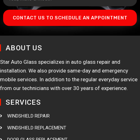
CONTACT US TO SCHEDULE AN APPOINTMENT
ABOUT US
Star Auto Glass specializes in auto glass repair and
installation. We also provide same-day and emergency
mobile services. In addition to the regular everyday service
from our technicians with over 30 years of experience.
SERVICES
WINDSHIELD REPAIR
WINDSHIELD REPLACEMENT
DOOR GLASS REPLACEMENT