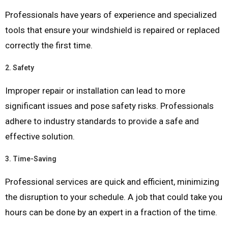
Professionals have years of experience and specialized
tools that ensure your windshield is repaired or replaced
correctly the first time.
2.
Safety
Improper repair or installation can lead to more
significant issues and pose safety risks. Professionals
adhere to industry standards to provide a safe and
effective solution.
3.
Time-Saving
Professional services are quick and efficient, minimizing
the disruption to your schedule. A job that could take you
hours can be done by an expert in a fraction of the time.