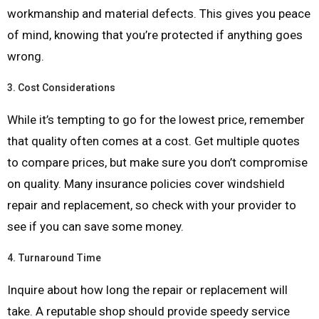
workmanship and material defects. This gives you peace
of mind, knowing that you’re protected if anything goes
wrong.
3.
Cost Considerations
While it’s tempting to go for the lowest price, remember
that quality often comes at a cost. Get multiple quotes
to compare prices, but make sure you don’t compromise
on quality. Many insurance policies cover windshield
repair and replacement, so check with your provider to
see if you can save some money.
4.
Turnaround Time
Inquire about how long the repair or replacement will
take. A reputable shop should provide speedy service