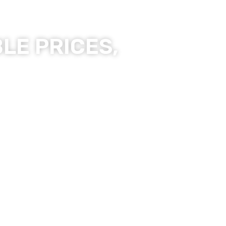
LE PRICES,
ality Products