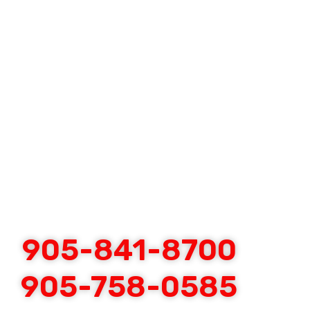
905-841-8700
905-758-0585