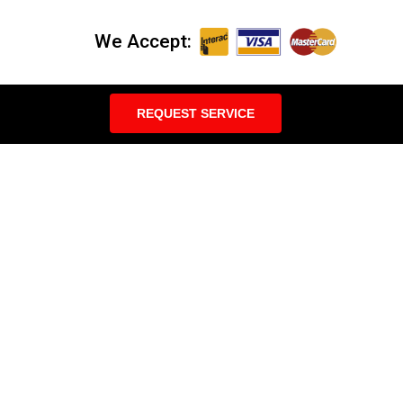
We Accept:
REQUEST SERVICE