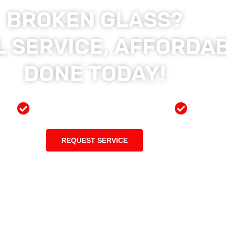
BROKEN GLASS?
 SERVICE, AFFORDAB
DONE TODAY!
ces
Preferred Insurance Shop
Top Qu
REQUEST SERVICE