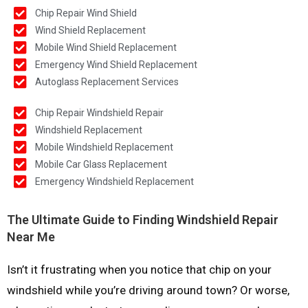
Chip Repair Wind Shield
Wind Shield Replacement
Mobile Wind Shield Replacement
Emergency Wind Shield Replacement
Autoglass Replacement Services
Chip Repair Windshield Repair
Windshield Replacement
Mobile Windshield Replacement
Mobile Car Glass Replacement
Emergency Windshield Replacement
The Ultimate Guide to Finding Windshield Repair
Near Me
Isn’t it frustrating when you notice that chip on your
windshield while you’re driving around town? Or worse,