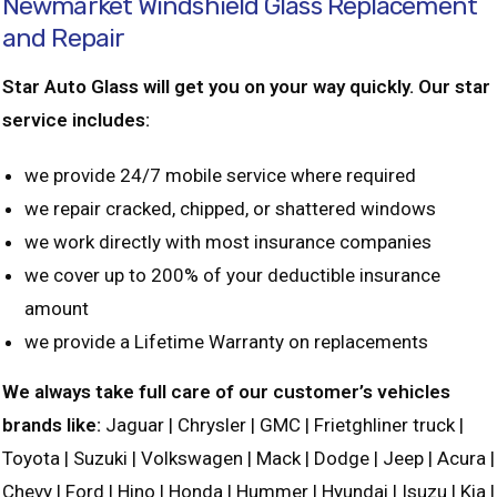
Newmarket Windshield Glass Replacement
and Repair
Star Auto Glass will get you on your way quickly. Our star
service includes:
we provide 24/7 mobile service where required
we repair cracked, chipped, or shattered windows
we work directly with most insurance companies
we cover up to 200% of your deductible insurance
amount
we provide a Lifetime Warranty on replacements
We always take full care of our customer’s vehicles
brands like:
Jaguar | Chrysler | GMC | Frietghliner truck |
Toyota | Suzuki | Volkswagen | Mack | Dodge | Jeep | Acura |
Chevy | Ford | Hino | Honda | Hummer | Hyundai | Isuzu | Kia |