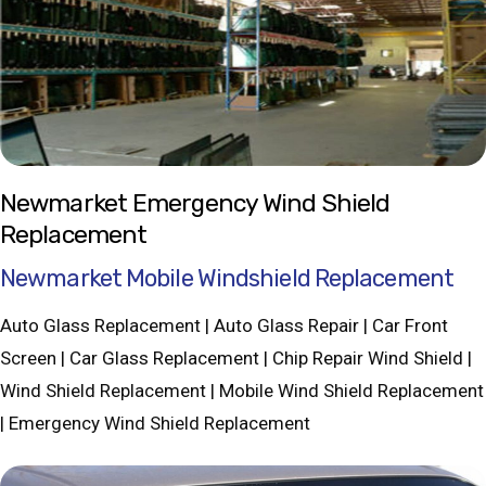
Newmarket Emergency Wind Shield
Replacement
Newmarket Mobile Windshield Replacement
Auto Glass Replacement | Auto Glass Repair | Car Front
Screen | Car Glass Replacement | Chip Repair Wind Shield |
Wind Shield Replacement | Mobile Wind Shield Replacement
| Emergency Wind Shield Replacement