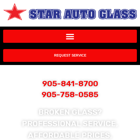
REQUEST SERVICE
905-841-8700
905-758-0585
BROKEN GLASS?
PROFESSIONAL SERVICE,
AFFORDABLE PRICES,