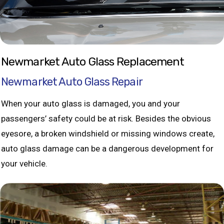
Newmarket Auto Glass Replacement
Newmarket Auto Glass Repair
When your auto glass is damaged, you and your
passengers’ safety could be at risk. Besides the obvious
eyesore, a broken windshield or missing windows create,
auto glass damage can be a dangerous development for
your vehicle.