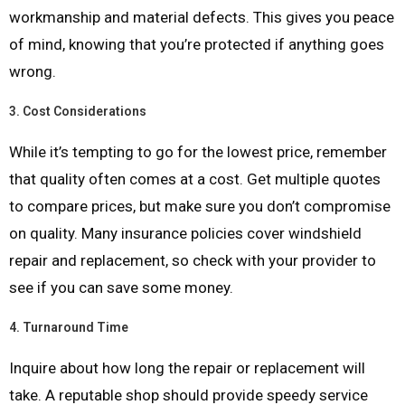
workmanship and material defects. This gives you peace
of mind, knowing that you’re protected if anything goes
wrong.
3.
Cost Considerations
While it’s tempting to go for the lowest price, remember
that quality often comes at a cost. Get multiple quotes
to compare prices, but make sure you don’t compromise
on quality. Many insurance policies cover windshield
repair and replacement, so check with your provider to
see if you can save some money.
4.
Turnaround Time
Inquire about how long the repair or replacement will
take. A reputable shop should provide speedy service