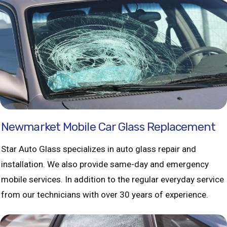
Newmarket Mobile Car Glass Replacement
Star Auto Glass specializes in auto glass repair and
installation. We also provide same-day and emergency
mobile services. In addition to the regular everyday service
from our technicians with over 30 years of experience.