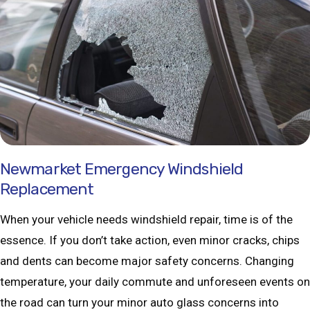
Newmarket Emergency Windshield
Replacement
When your vehicle needs windshield repair, time is of the
essence. If you don’t take action, even minor cracks, chips
and dents can become major safety concerns. Changing
temperature, your daily commute and unforeseen events on
the road can turn your minor auto glass concerns into