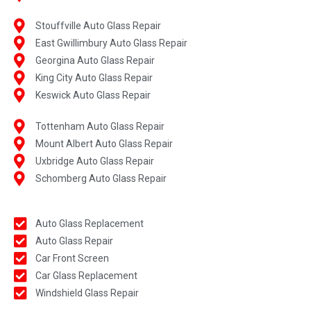
Stouffville Auto Glass Repair
East Gwillimbury Auto Glass Repair
Georgina Auto Glass Repair
King City Auto Glass Repair
Keswick Auto Glass Repair
Tottenham Auto Glass Repair
Mount Albert Auto Glass Repair
Uxbridge Auto Glass Repair
Schomberg Auto Glass Repair
Auto Glass Replacement
Auto Glass Repair
Car Front Screen
Car Glass Replacement
Windshield Glass Repair