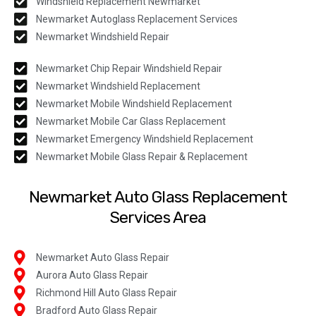
Windshield Replacement Newmarket
Newmarket Autoglass Replacement Services
Newmarket Windshield Repair
Newmarket Chip Repair Windshield Repair
Newmarket Windshield Replacement
Newmarket Mobile Windshield Replacement
Newmarket Mobile Car Glass Replacement
Newmarket Emergency Windshield Replacement
Newmarket Mobile Glass Repair & Replacement
Newmarket Auto Glass Replacement
Services Area
Newmarket Auto Glass Repair
Aurora Auto Glass Repair
Richmond Hill Auto Glass Repair
Bradford Auto Glass Repair