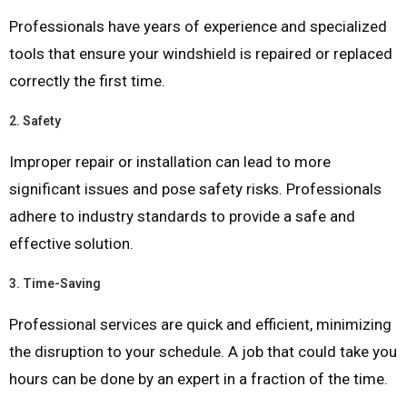
Professionals have years of experience and specialized
tools that ensure your windshield is repaired or replaced
correctly the first time.
2.
Safety
Improper repair or installation can lead to more
significant issues and pose safety risks. Professionals
adhere to industry standards to provide a safe and
effective solution.
3.
Time-Saving
Professional services are quick and efficient, minimizing
the disruption to your schedule. A job that could take you
hours can be done by an expert in a fraction of the time.