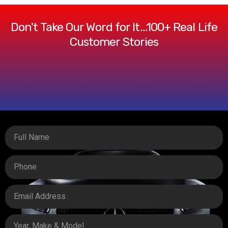
Don't Take Our Word for It…100+ Real Life
Customer Stories