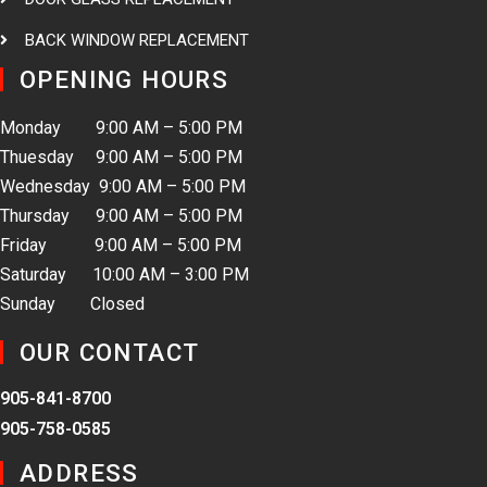
BACK WINDOW REPLACEMENT
OPENING HOURS
Monday 9:00 AM – 5:00 PM
Thuesday 9:00 AM – 5:00 PM
Wednesday 9:00 AM – 5:00 PM
Thursday 9:00 AM – 5:00 PM
Friday 9:00 AM – 5:00 PM
Saturday 10:00 AM – 3:00 PM
Sunday Closed
OUR CONTACT
905-841-8700
905-758-0585
ADDRESS