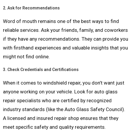
2.
Ask for Recommendations
Word of mouth remains one of the best ways to find
reliable services. Ask your friends, family, and coworkers
if they have any recommendations. They can provide you
with firsthand experiences and valuable insights that you
might not find online.
3.
Check Credentials and Certifications
When it comes to windshield repair, you don’t want just
anyone working on your vehicle. Look for auto glass
repair specialists who are certified by recognized
industry standards (like the Auto Glass Safety Council).
A licensed and insured repair shop ensures that they
meet specific safety and quality requirements.