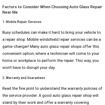
Factors to Consider When Choosing Auto Glass Repair
Near Me
1.
Mobile Repair Services
Busy schedules can make it hard to bring your vehicle to
a repair shop. Mobile windshield repair services can be a
game-changer! Many auto glass repair shops offer this
convenient option, where a technician will come to your
home or workplace to perform the repair. This way, you
won’t have to disrupt your day.
2.
Warranty and Guarantees
Read the fine print to understand the warranty policies of
the service provider. A good auto glass repair shop will
stand by their work and offer a warranty covering