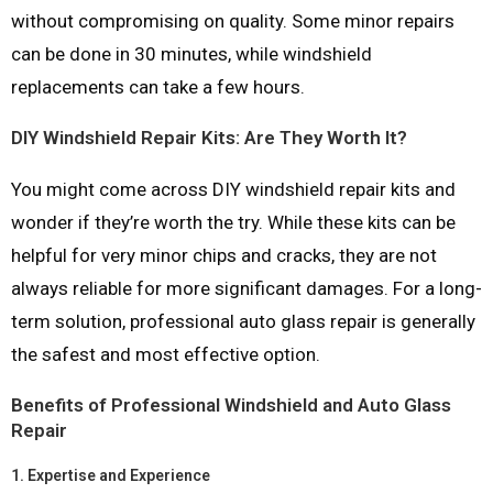
without compromising on quality. Some minor repairs
can be done in 30 minutes, while windshield
replacements can take a few hours.
DIY Windshield Repair Kits: Are They Worth It?
You might come across DIY windshield repair kits and
wonder if they’re worth the try. While these kits can be
helpful for very minor chips and cracks, they are not
always reliable for more significant damages. For a long-
term solution, professional auto glass repair is generally
the safest and most effective option.
Benefits of Professional Windshield and Auto Glass
Repair
1.
Expertise and Experience