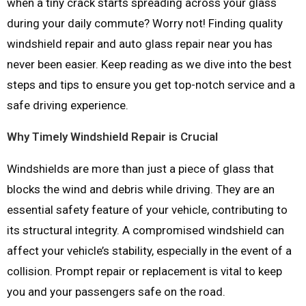
when a tiny crack starts spreading across your glass
during your daily commute? Worry not! Finding quality
windshield repair and auto glass repair near you has
never been easier. Keep reading as we dive into the best
steps and tips to ensure you get top-notch service and a
safe driving experience.
Why Timely Windshield Repair is Crucial
Windshields are more than just a piece of glass that
blocks the wind and debris while driving. They are an
essential safety feature of your vehicle, contributing to
its structural integrity. A compromised windshield can
affect your vehicle’s stability, especially in the event of a
collision. Prompt repair or replacement is vital to keep
you and your passengers safe on the road.