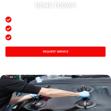
DONE TODAY!
Free Mobile Services
Preferred Insurance Shop
Top Quality Products
REQUEST SERVICE