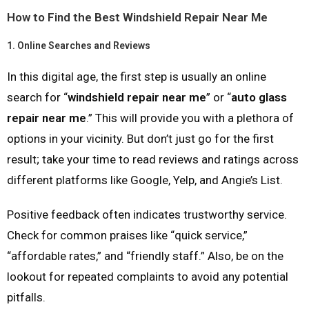
How to Find the Best Windshield Repair Near Me
1.
Online Searches and Reviews
In this digital age, the first step is usually an online
search for “
windshield repair near me
” or “
auto glass
repair near me
.” This will provide you with a plethora of
options in your vicinity. But don’t just go for the first
result; take your time to read reviews and ratings across
different platforms like Google, Yelp, and Angie’s List.
Positive feedback often indicates trustworthy service.
Check for common praises like “quick service,”
“affordable rates,” and “friendly staff.” Also, be on the
lookout for repeated complaints to avoid any potential
pitfalls.