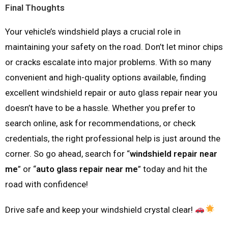
Final Thoughts
Your vehicle’s windshield plays a crucial role in
maintaining your safety on the road. Don’t let minor chips
or cracks escalate into major problems. With so many
convenient and high-quality options available, finding
excellent windshield repair or auto glass repair near you
doesn’t have to be a hassle. Whether you prefer to
search online, ask for recommendations, or check
credentials, the right professional help is just around the
corner. So go ahead, search for “
windshield repair near
me
” or “
auto glass repair near me
” today and hit the
road with confidence!
Drive safe and keep your windshield crystal clear!