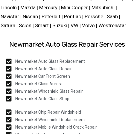
Lincoln | Mazda | Mercury | Mini Cooper | Mitsubishi |
Navistar | Nissan | Peterbilt | Pontiac | Porsche | Saab |
Saturn | Scion | Smart | Suzuki | VW | Volvo | Westrenstar
Newmarket Auto Glass Repair Services
Newmarket Auto Glass Replacement
Newmarket Auto Glass Repair
Newmarket Car Front Screen
Newmarket Glass Aurora
Newmarket Windshield Glass Repair
Newmarket Auto Glass Shop
Newmarket Chip Repair Windshield
Newmarket Windshield Replacement
Newmarket Mobile Windshield Crack Repair