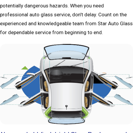
potentially dangerous hazards. When you need
professional auto glass service, don’t delay. Count on the
experienced and knowledgeable team from Star Auto Glass
for dependable service from beginning to end.