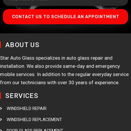
CONTACT US TO SCHEDULE AN APPOINTMENT
ABOUT US
Star Auto Glass specializes in auto glass repair and
installation. We also provide same-day and emergency
mobile services. In addition to the regular everyday service
from our technicians with over 30 years of experience.
SERVICES
WINDSHIELD REPAIR
WINDSHIELD REPLACEMENT
DOOR GLASS REPLACEMENT