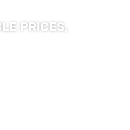
LE PRICES,
ality Products