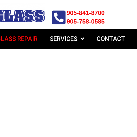
905-841-8700
905-758-0585
LASS REPAIR
SERVICES
CONTACT