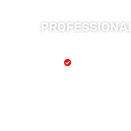
PROFESSIONAL
Free Mobile Servi