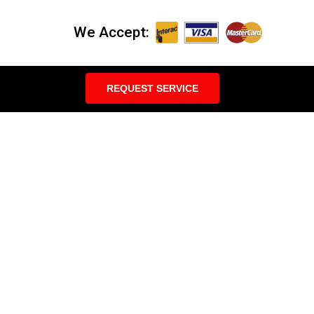
We Accept:
REQUEST SERVICE