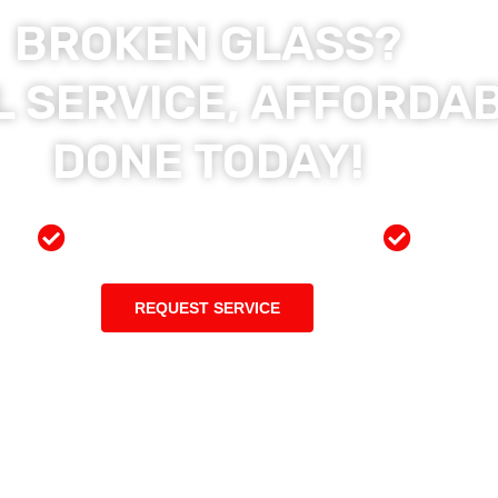
BROKEN GLASS?
 SERVICE, AFFORDAB
DONE TODAY!
ces
Preferred Insurance Shop
Top Qu
REQUEST SERVICE