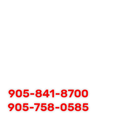
905-841-8700
905-758-0585