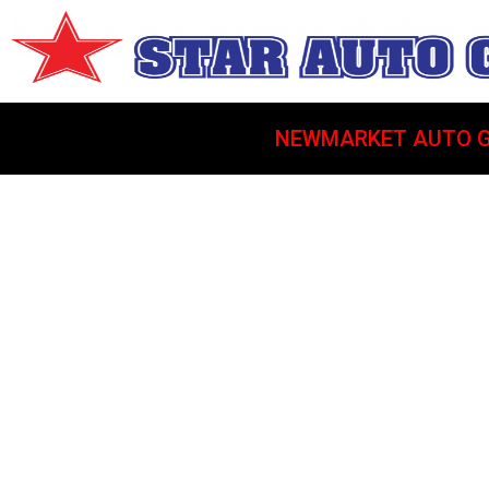
NEWMARKET AUTO G