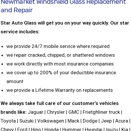
Newmarket Windshield Glass Replacement
and Repair
Star Auto Glass will get you on your way quickly. Our star
service includes:
we provide 24/7 mobile service where required
we repair cracked, chipped, or shattered windows
we work directly with most insurance companies
we cover up to 200% of your deductible insurance
amount
we provide a Lifetime Warranty on replacements
We always take full care of our customer’s vehicles
brands like:
Jaguar | Chrysler | GMC | Frietghliner truck |
Toyota | Suzuki | Volkswagen | Mack | Dodge | Jeep | Acura |
Chevy | Ford | Hino | Honda | Hummer | Hyundai | Isuzu | Kia |