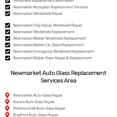
Windshield Replacement Newmarket
Newmarket Autoglass Replacement Services
Newmarket Windshield Repair
Newmarket Chip Repair Windshield Repair
Newmarket Windshield Replacement
Newmarket Mobile Windshield Replacement
Newmarket Mobile Car Glass Replacement
Newmarket Emergency Windshield Replacement
Newmarket Mobile Glass Repair & Replacement
Newmarket Auto Glass Replacement
Services Area
Newmarket Auto Glass Repair
Aurora Auto Glass Repair
Richmond Hill Auto Glass Repair
Bradford Auto Glass Repair