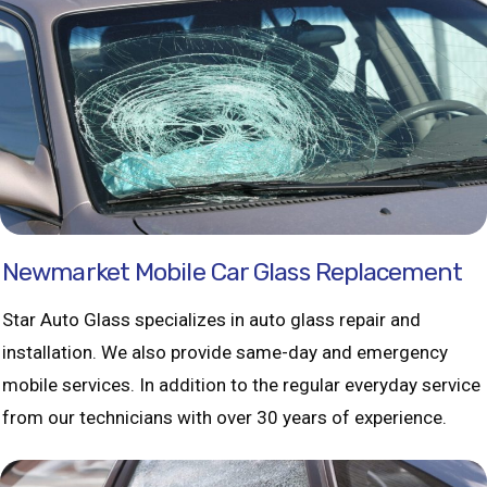
Newmarket Mobile Car Glass Replacement
Star Auto Glass specializes in auto glass repair and
installation. We also provide same-day and emergency
mobile services. In addition to the regular everyday service
from our technicians with over 30 years of experience.