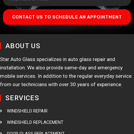
CONTACT US TO SCHEDULE AN APPOINTMENT
ABOUT US
Star Auto Glass specializes in auto glass repair and
installation. We also provide same-day and emergency
mobile services. In addition to the regular everyday service
from our technicians with over 30 years of experience.
SERVICES
WINDSHIELD REPAIR
WINDSHIELD REPLACEMENT
DOOR GLASS REPLACEMENT