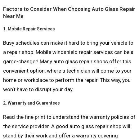
Factors to Consider When Choosing Auto Glass Repair
Near Me
1.
Mobile Repair Services
Busy schedules can make it hard to bring your vehicle to
a repair shop. Mobile windshield repair services can be a
game-changer! Many auto glass repair shops offer this
convenient option, where a technician will come to your
home or workplace to perform the repair. This way, you
won’t have to disrupt your day.
2.
Warranty and Guarantees
Read the fine print to understand the warranty policies of
the service provider. A good auto glass repair shop will
stand by their work and offer a warranty covering