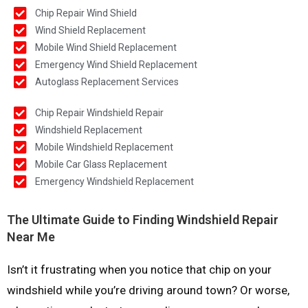
Chip Repair Wind Shield
Wind Shield Replacement
Mobile Wind Shield Replacement
Emergency Wind Shield Replacement
Autoglass Replacement Services
Chip Repair Windshield Repair
Windshield Replacement
Mobile Windshield Replacement
Mobile Car Glass Replacement
Emergency Windshield Replacement
The Ultimate Guide to Finding Windshield Repair
Near Me
Isn’t it frustrating when you notice that chip on your
windshield while you’re driving around town? Or worse,