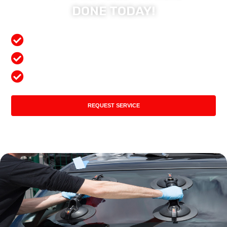
DONE TODAY!
Free Mobile Services
Preferred Insurance Shop
Top Quality Products
REQUEST SERVICE