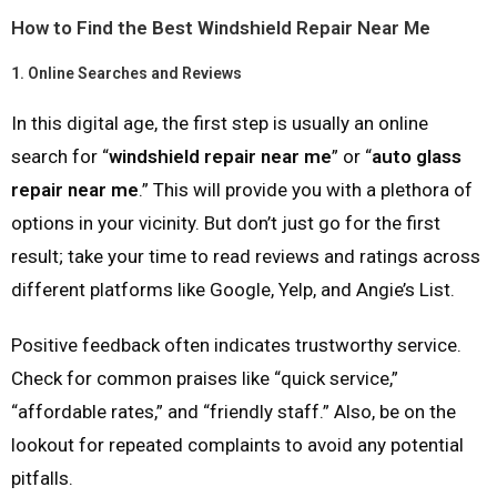
How to Find the Best Windshield Repair Near Me
1.
Online Searches and Reviews
In this digital age, the first step is usually an online
search for “
windshield repair near me
” or “
auto glass
repair near me
.” This will provide you with a plethora of
options in your vicinity. But don’t just go for the first
result; take your time to read reviews and ratings across
different platforms like Google, Yelp, and Angie’s List.
Positive feedback often indicates trustworthy service.
Check for common praises like “quick service,”
“affordable rates,” and “friendly staff.” Also, be on the
lookout for repeated complaints to avoid any potential
pitfalls.