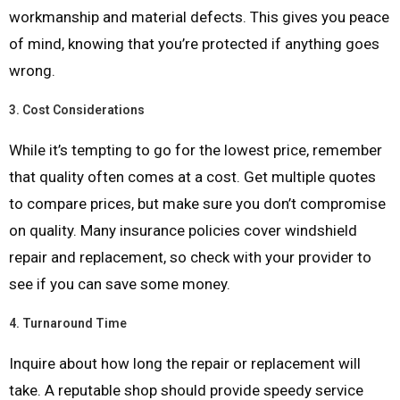
workmanship and material defects. This gives you peace
of mind, knowing that you’re protected if anything goes
wrong.
3.
Cost Considerations
While it’s tempting to go for the lowest price, remember
that quality often comes at a cost. Get multiple quotes
to compare prices, but make sure you don’t compromise
on quality. Many insurance policies cover windshield
repair and replacement, so check with your provider to
see if you can save some money.
4.
Turnaround Time
Inquire about how long the repair or replacement will
take. A reputable shop should provide speedy service