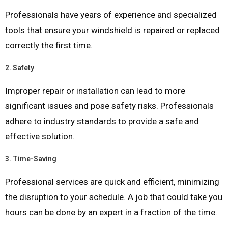
Professionals have years of experience and specialized
tools that ensure your windshield is repaired or replaced
correctly the first time.
2.
Safety
Improper repair or installation can lead to more
significant issues and pose safety risks. Professionals
adhere to industry standards to provide a safe and
effective solution.
3.
Time-Saving
Professional services are quick and efficient, minimizing
the disruption to your schedule. A job that could take you
hours can be done by an expert in a fraction of the time.