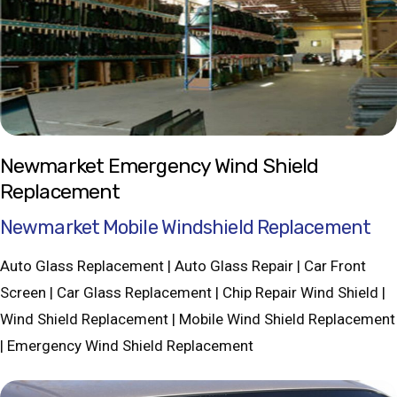
Newmarket Emergency Wind Shield
Replacement
Newmarket Mobile Windshield Replacement
Auto Glass Replacement | Auto Glass Repair | Car Front
Screen | Car Glass Replacement | Chip Repair Wind Shield |
Wind Shield Replacement | Mobile Wind Shield Replacement
| Emergency Wind Shield Replacement