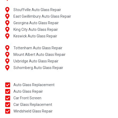
Stouffville Auto Glass Repair
East Gwillimbury Auto Glass Repair
Georgina Auto Glass Repair
King City Auto Glass Repair
Keswick Auto Glass Repair
Tottenham Auto Glass Repair
Mount Albert Auto Glass Repair
Uxbridge Auto Glass Repair
Schomberg Auto Glass Repair
Auto Glass Replacement
Auto Glass Repair
Car Front Screen
Car Glass Replacement
Windshield Glass Repair