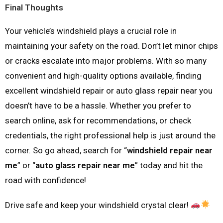
Final Thoughts
Your vehicle’s windshield plays a crucial role in
maintaining your safety on the road. Don’t let minor chips
or cracks escalate into major problems. With so many
convenient and high-quality options available, finding
excellent windshield repair or auto glass repair near you
doesn’t have to be a hassle. Whether you prefer to
search online, ask for recommendations, or check
credentials, the right professional help is just around the
corner. So go ahead, search for “
windshield repair near
me
” or “
auto glass repair near me
” today and hit the
road with confidence!
Drive safe and keep your windshield crystal clear!