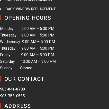
BACK WINDOW REPLACEMENT
OPENING HOURS
Monday 9:00 AM – 5:00 PM
Thuesday 9:00 AM – 5:00 PM
Wednesday 9:00 AM – 5:00 PM
Thursday 9:00 AM – 5:00 PM
Friday 9:00 AM – 5:00 PM
Saturday 10:00 AM – 3:00 PM
Sunday Closed
OUR CONTACT
905-841-8700
905-758-0585
ADDRESS