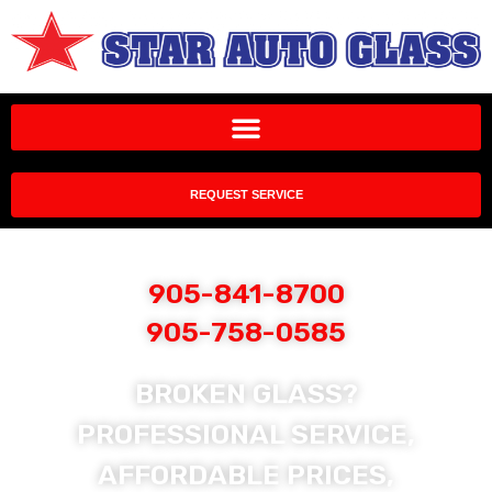
REQUEST SERVICE
905-841-8700
905-758-0585
BROKEN GLASS?
PROFESSIONAL SERVICE,
AFFORDABLE PRICES,