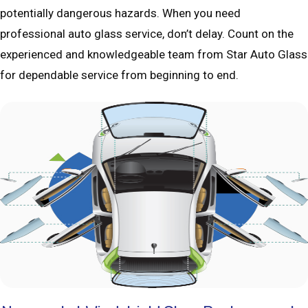
potentially dangerous hazards. When you need
professional auto glass service, don’t delay. Count on the
experienced and knowledgeable team from Star Auto Glass
for dependable service from beginning to end.