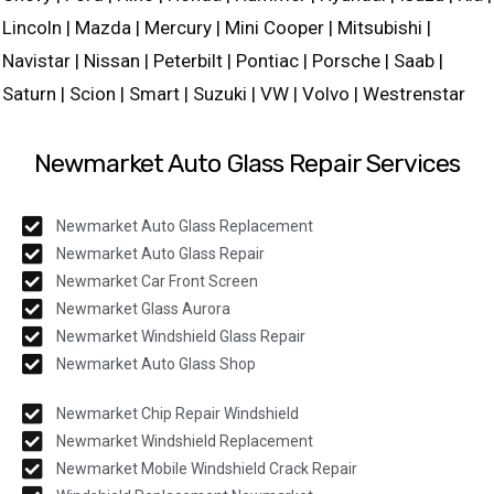
Lincoln | Mazda | Mercury | Mini Cooper | Mitsubishi |
Navistar | Nissan | Peterbilt | Pontiac | Porsche | Saab |
Saturn | Scion | Smart | Suzuki | VW | Volvo | Westrenstar
Newmarket Auto Glass Repair Services
Newmarket Auto Glass Replacement
Newmarket Auto Glass Repair
Newmarket Car Front Screen
Newmarket Glass Aurora
Newmarket Windshield Glass Repair
Newmarket Auto Glass Shop
Newmarket Chip Repair Windshield
Newmarket Windshield Replacement
Newmarket Mobile Windshield Crack Repair