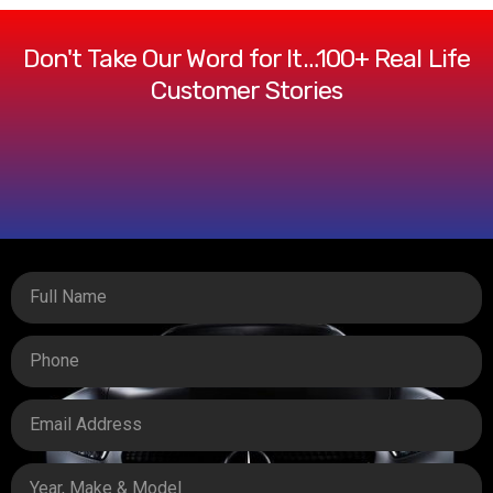
Don't Take Our Word for It…100+ Real Life
Customer Stories