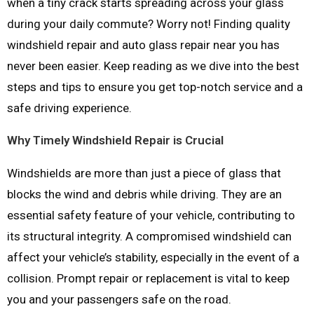
when a tiny crack starts spreading across your glass
during your daily commute? Worry not! Finding quality
windshield repair and auto glass repair near you has
never been easier. Keep reading as we dive into the best
steps and tips to ensure you get top-notch service and a
safe driving experience.
Why Timely Windshield Repair is Crucial
Windshields are more than just a piece of glass that
blocks the wind and debris while driving. They are an
essential safety feature of your vehicle, contributing to
its structural integrity. A compromised windshield can
affect your vehicle’s stability, especially in the event of a
collision. Prompt repair or replacement is vital to keep
you and your passengers safe on the road.