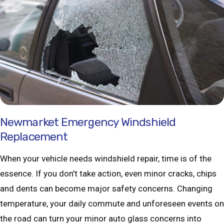
Newmarket Emergency Windshield
Replacement
When your vehicle needs windshield repair, time is of the
essence. If you don’t take action, even minor cracks, chips
and dents can become major safety concerns. Changing
temperature, your daily commute and unforeseen events on
the road can turn your minor auto glass concerns into