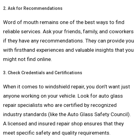
2.
Ask for Recommendations
Word of mouth remains one of the best ways to find
reliable services. Ask your friends, family, and coworkers
if they have any recommendations. They can provide you
with firsthand experiences and valuable insights that you
might not find online.
3.
Check Credentials and Certifications
When it comes to windshield repair, you don’t want just
anyone working on your vehicle. Look for auto glass
repair specialists who are certified by recognized
industry standards (like the Auto Glass Safety Council).
A licensed and insured repair shop ensures that they
meet specific safety and quality requirements.