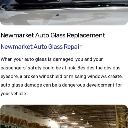
Newmarket Auto Glass Replacement
Newmarket Auto Glass Repair
When your auto glass is damaged, you and your
passengers’ safety could be at risk. Besides the obvious
eyesore, a broken windshield or missing windows create,
auto glass damage can be a dangerous development for
your vehicle.