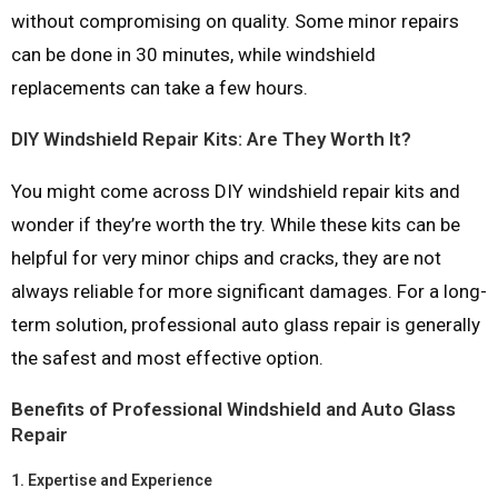
without compromising on quality. Some minor repairs
can be done in 30 minutes, while windshield
replacements can take a few hours.
DIY Windshield Repair Kits: Are They Worth It?
You might come across DIY windshield repair kits and
wonder if they’re worth the try. While these kits can be
helpful for very minor chips and cracks, they are not
always reliable for more significant damages. For a long-
term solution, professional auto glass repair is generally
the safest and most effective option.
Benefits of Professional Windshield and Auto Glass
Repair
1.
Expertise and Experience