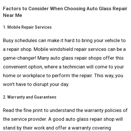
Factors to Consider When Choosing Auto Glass Repair
Near Me
1.
Mobile Repair Services
Busy schedules can make it hard to bring your vehicle to
a repair shop. Mobile windshield repair services can be a
game-changer! Many auto glass repair shops offer this
convenient option, where a technician will come to your
home or workplace to perform the repair. This way, you
won’t have to disrupt your day.
2.
Warranty and Guarantees
Read the fine print to understand the warranty policies of
the service provider. A good auto glass repair shop will
stand by their work and offer a warranty covering