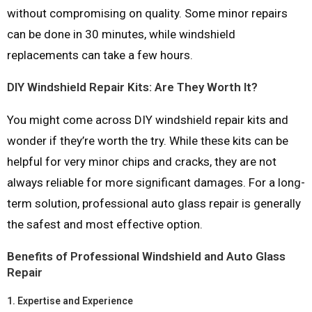
without compromising on quality. Some minor repairs
can be done in 30 minutes, while windshield
replacements can take a few hours.
DIY Windshield Repair Kits: Are They Worth It?
You might come across DIY windshield repair kits and
wonder if they’re worth the try. While these kits can be
helpful for very minor chips and cracks, they are not
always reliable for more significant damages. For a long-
term solution, professional auto glass repair is generally
the safest and most effective option.
Benefits of Professional Windshield and Auto Glass
Repair
1.
Expertise and Experience