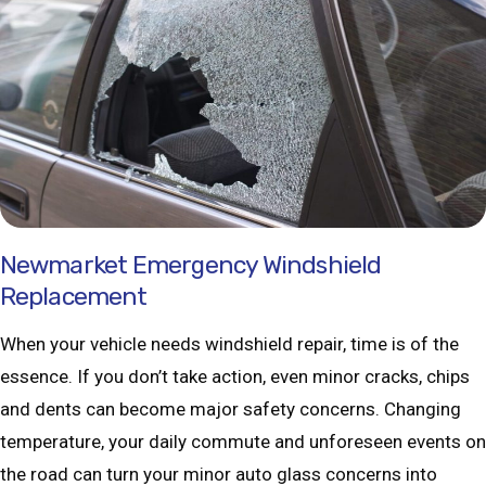
Newmarket Emergency Windshield
Replacement
When your vehicle needs windshield repair, time is of the
essence. If you don’t take action, even minor cracks, chips
and dents can become major safety concerns. Changing
temperature, your daily commute and unforeseen events on
the road can turn your minor auto glass concerns into