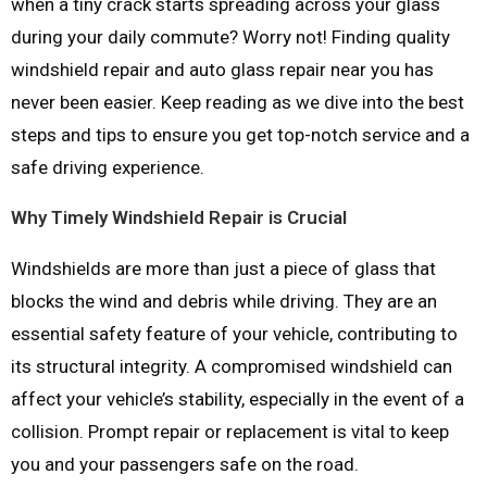
when a tiny crack starts spreading across your glass
during your daily commute? Worry not! Finding quality
windshield repair and auto glass repair near you has
never been easier. Keep reading as we dive into the best
steps and tips to ensure you get top-notch service and a
safe driving experience.
Why Timely Windshield Repair is Crucial
Windshields are more than just a piece of glass that
blocks the wind and debris while driving. They are an
essential safety feature of your vehicle, contributing to
its structural integrity. A compromised windshield can
affect your vehicle’s stability, especially in the event of a
collision. Prompt repair or replacement is vital to keep
you and your passengers safe on the road.