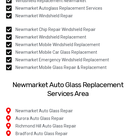
Windshield Replacement Newmarket
Newmarket Autoglass Replacement Services
Newmarket Windshield Repair
Newmarket Chip Repair Windshield Repair
Newmarket Windshield Replacement
Newmarket Mobile Windshield Replacement
Newmarket Mobile Car Glass Replacement
Newmarket Emergency Windshield Replacement
Newmarket Mobile Glass Repair & Replacement
Newmarket Auto Glass Replacement
Services Area
Newmarket Auto Glass Repair
Aurora Auto Glass Repair
Richmond Hill Auto Glass Repair
Bradford Auto Glass Repair