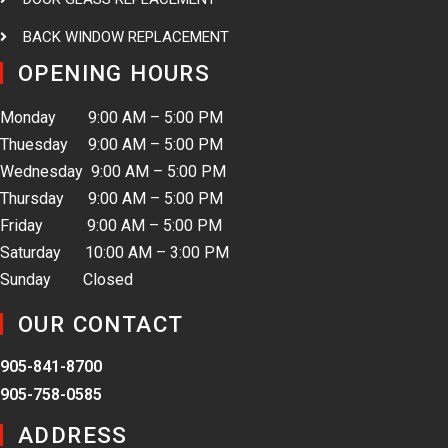
BACK WINDOW REPLACEMENT
OPENING HOURS
Monday 9:00 AM – 5:00 PM
Thuesday 9:00 AM – 5:00 PM
Wednesday 9:00 AM – 5:00 PM
Thursday 9:00 AM – 5:00 PM
Friday 9:00 AM – 5:00 PM
Saturday 10:00 AM – 3:00 PM
Sunday Closed
OUR CONTACT
905-841-8700
905-758-0585
ADDRESS