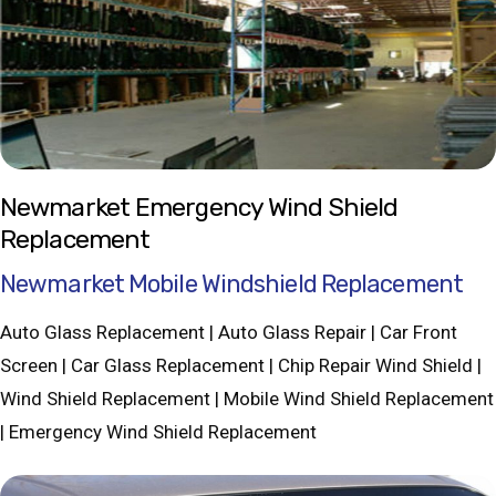
Newmarket Emergency Wind Shield
Replacement
Newmarket Mobile Windshield Replacement
Auto Glass Replacement | Auto Glass Repair | Car Front
Screen | Car Glass Replacement | Chip Repair Wind Shield |
Wind Shield Replacement | Mobile Wind Shield Replacement
| Emergency Wind Shield Replacement