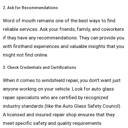
2.
Ask for Recommendations
Word of mouth remains one of the best ways to find
reliable services. Ask your friends, family, and coworkers
if they have any recommendations. They can provide you
with firsthand experiences and valuable insights that you
might not find online.
3.
Check Credentials and Certifications
When it comes to windshield repair, you don’t want just
anyone working on your vehicle. Look for auto glass
repair specialists who are certified by recognized
industry standards (like the Auto Glass Safety Council).
A licensed and insured repair shop ensures that they
meet specific safety and quality requirements.