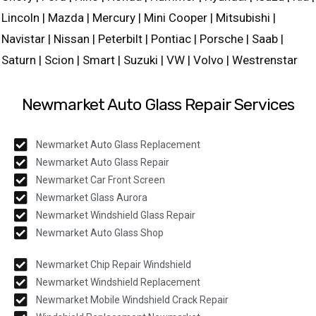
Lincoln | Mazda | Mercury | Mini Cooper | Mitsubishi |
Navistar | Nissan | Peterbilt | Pontiac | Porsche | Saab |
Saturn | Scion | Smart | Suzuki | VW | Volvo | Westrenstar
Newmarket Auto Glass Repair Services
Newmarket Auto Glass Replacement
Newmarket Auto Glass Repair
Newmarket Car Front Screen
Newmarket Glass Aurora
Newmarket Windshield Glass Repair
Newmarket Auto Glass Shop
Newmarket Chip Repair Windshield
Newmarket Windshield Replacement
Newmarket Mobile Windshield Crack Repair