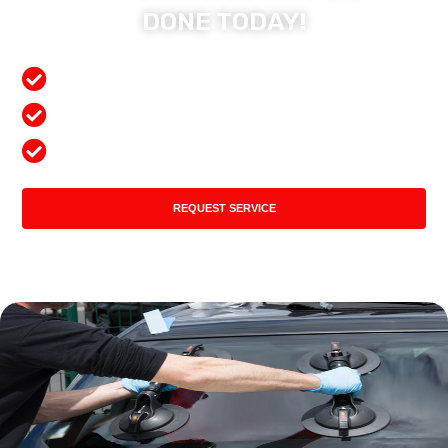
DONE TODAY!
Free Mobile Services
Preferred Insurance Shop
Top Quality Products
REQUEST SERVICE