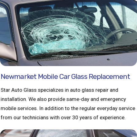
Newmarket Mobile Car Glass Replacement
Star Auto Glass specializes in auto glass repair and
installation. We also provide same-day and emergency
mobile services. In addition to the regular everyday service
from our technicians with over 30 years of experience.