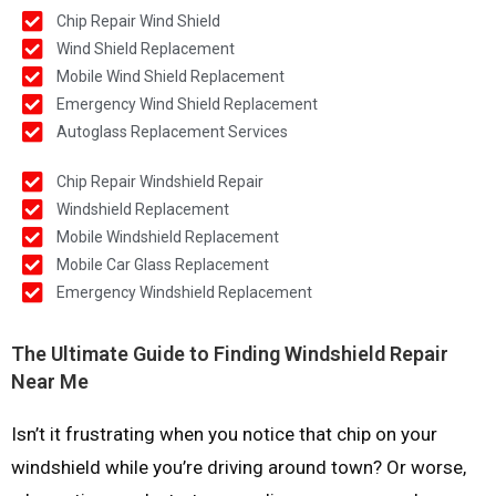
Chip Repair Wind Shield
Wind Shield Replacement
Mobile Wind Shield Replacement
Emergency Wind Shield Replacement
Autoglass Replacement Services
Chip Repair Windshield Repair
Windshield Replacement
Mobile Windshield Replacement
Mobile Car Glass Replacement
Emergency Windshield Replacement
The Ultimate Guide to Finding Windshield Repair
Near Me
Isn’t it frustrating when you notice that chip on your
windshield while you’re driving around town? Or worse,