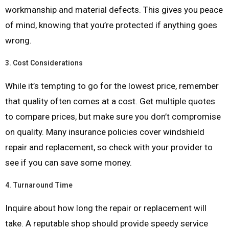
workmanship and material defects. This gives you peace
of mind, knowing that you’re protected if anything goes
wrong.
3.
Cost Considerations
While it’s tempting to go for the lowest price, remember
that quality often comes at a cost. Get multiple quotes
to compare prices, but make sure you don’t compromise
on quality. Many insurance policies cover windshield
repair and replacement, so check with your provider to
see if you can save some money.
4.
Turnaround Time
Inquire about how long the repair or replacement will
take. A reputable shop should provide speedy service