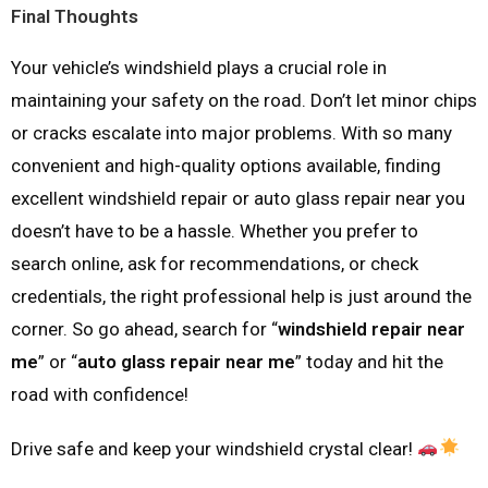
Final Thoughts
Your vehicle’s windshield plays a crucial role in
maintaining your safety on the road. Don’t let minor chips
or cracks escalate into major problems. With so many
convenient and high-quality options available, finding
excellent windshield repair or auto glass repair near you
doesn’t have to be a hassle. Whether you prefer to
search online, ask for recommendations, or check
credentials, the right professional help is just around the
corner. So go ahead, search for “
windshield repair near
me
” or “
auto glass repair near me
” today and hit the
road with confidence!
Drive safe and keep your windshield crystal clear!