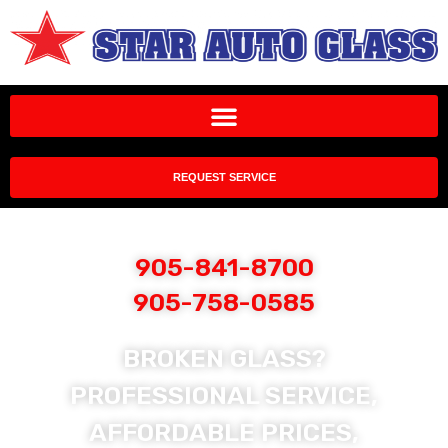
REQUEST SERVICE
905-841-8700
905-758-0585
BROKEN GLASS?
PROFESSIONAL SERVICE,
AFFORDABLE PRICES,