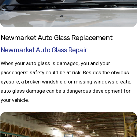
Newmarket Auto Glass Replacement
Newmarket Auto Glass Repair
When your auto glass is damaged, you and your
passengers’ safety could be at risk. Besides the obvious
eyesore, a broken windshield or missing windows create,
auto glass damage can be a dangerous development for
your vehicle.