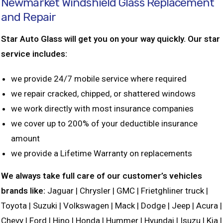
Newmarket Windshield Glass Replacement
and Repair
Star Auto Glass will get you on your way quickly. Our star
service includes:
we provide 24/7 mobile service where required
we repair cracked, chipped, or shattered windows
we work directly with most insurance companies
we cover up to 200% of your deductible insurance
amount
we provide a Lifetime Warranty on replacements
We always take full care of our customer’s vehicles
brands like:
Jaguar | Chrysler | GMC | Frietghliner truck |
Toyota | Suzuki | Volkswagen | Mack | Dodge | Jeep | Acura |
Chevy | Ford | Hino | Honda | Hummer | Hyundai | Isuzu | Kia |