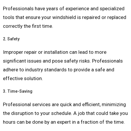
Professionals have years of experience and specialized
tools that ensure your windshield is repaired or replaced
correctly the first time.
2.
Safety
Improper repair or installation can lead to more
significant issues and pose safety risks. Professionals
adhere to industry standards to provide a safe and
effective solution.
3.
Time-Saving
Professional services are quick and efficient, minimizing
the disruption to your schedule. A job that could take you
hours can be done by an expert in a fraction of the time.