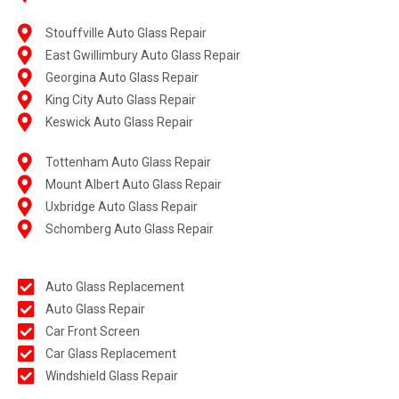
Stouffville Auto Glass Repair
East Gwillimbury Auto Glass Repair
Georgina Auto Glass Repair
King City Auto Glass Repair
Keswick Auto Glass Repair
Tottenham Auto Glass Repair
Mount Albert Auto Glass Repair
Uxbridge Auto Glass Repair
Schomberg Auto Glass Repair
Auto Glass Replacement
Auto Glass Repair
Car Front Screen
Car Glass Replacement
Windshield Glass Repair