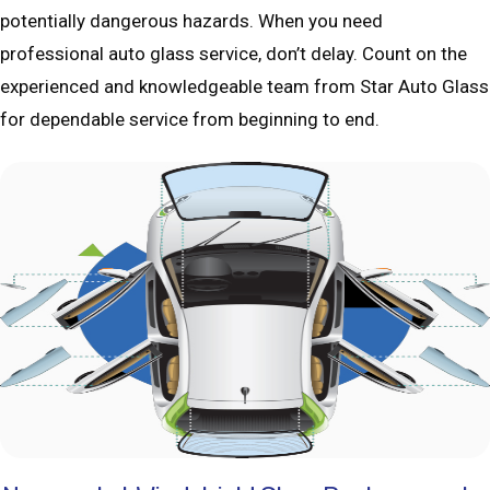
potentially dangerous hazards. When you need
professional auto glass service, don’t delay. Count on the
experienced and knowledgeable team from Star Auto Glass
for dependable service from beginning to end.