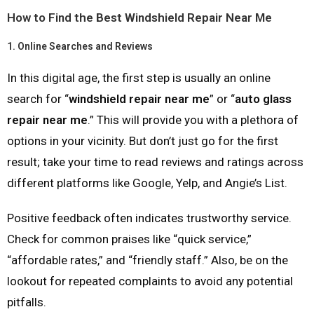
How to Find the Best Windshield Repair Near Me
1.
Online Searches and Reviews
In this digital age, the first step is usually an online
search for “
windshield repair near me
” or “
auto glass
repair near me
.” This will provide you with a plethora of
options in your vicinity. But don’t just go for the first
result; take your time to read reviews and ratings across
different platforms like Google, Yelp, and Angie’s List.
Positive feedback often indicates trustworthy service.
Check for common praises like “quick service,”
“affordable rates,” and “friendly staff.” Also, be on the
lookout for repeated complaints to avoid any potential
pitfalls.