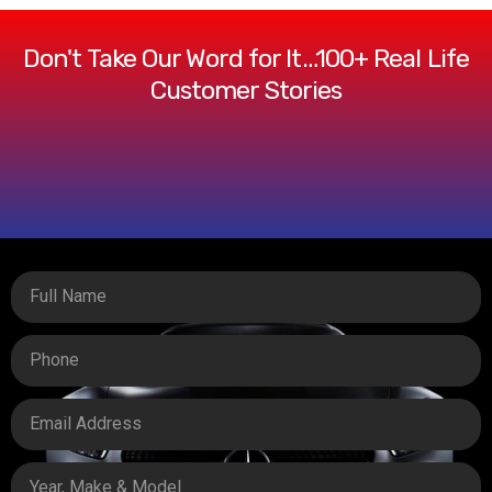
Don't Take Our Word for It…100+ Real Life
Customer Stories