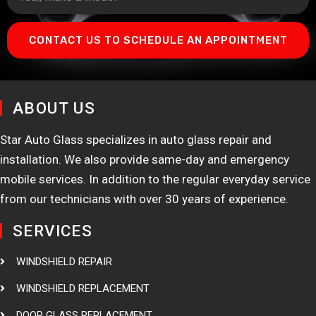
CONTACT US TO SCHEDULE AN APPOINTMENT
ABOUT US
Star Auto Glass specializes in auto glass repair and
installation. We also provide same-day and emergency
mobile services. In addition to the regular everyday service
from our technicians with over 30 years of experience.
SERVICES
WINDSHIELD REPAIR
WINDSHIELD REPLACEMENT
DOOR GLASS REPLACEMENT