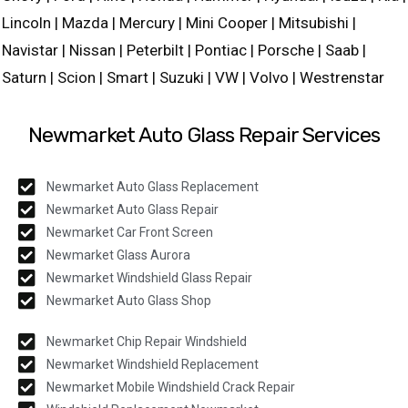
Lincoln | Mazda | Mercury | Mini Cooper | Mitsubishi |
Navistar | Nissan | Peterbilt | Pontiac | Porsche | Saab |
Saturn | Scion | Smart | Suzuki | VW | Volvo | Westrenstar
Newmarket Auto Glass Repair Services
Newmarket Auto Glass Replacement
Newmarket Auto Glass Repair
Newmarket Car Front Screen
Newmarket Glass Aurora
Newmarket Windshield Glass Repair
Newmarket Auto Glass Shop
Newmarket Chip Repair Windshield
Newmarket Windshield Replacement
Newmarket Mobile Windshield Crack Repair