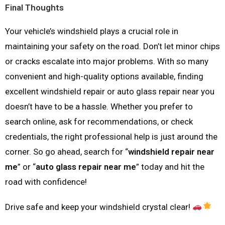
Final Thoughts
Your vehicle’s windshield plays a crucial role in
maintaining your safety on the road. Don’t let minor chips
or cracks escalate into major problems. With so many
convenient and high-quality options available, finding
excellent windshield repair or auto glass repair near you
doesn’t have to be a hassle. Whether you prefer to
search online, ask for recommendations, or check
credentials, the right professional help is just around the
corner. So go ahead, search for “
windshield repair near
me
” or “
auto glass repair near me
” today and hit the
road with confidence!
Drive safe and keep your windshield crystal clear!