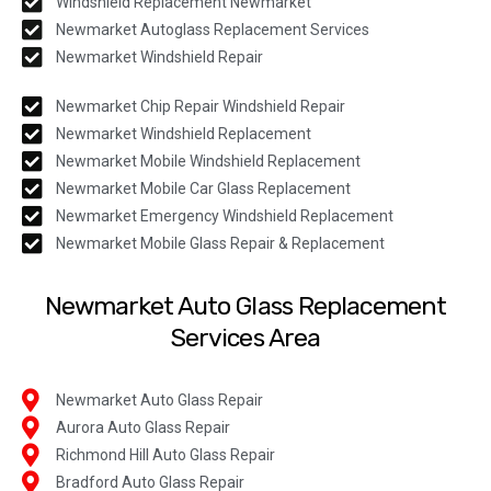
Windshield Replacement Newmarket
Newmarket Autoglass Replacement Services
Newmarket Windshield Repair
Newmarket Chip Repair Windshield Repair
Newmarket Windshield Replacement
Newmarket Mobile Windshield Replacement
Newmarket Mobile Car Glass Replacement
Newmarket Emergency Windshield Replacement
Newmarket Mobile Glass Repair & Replacement
Newmarket Auto Glass Replacement
Services Area
Newmarket Auto Glass Repair
Aurora Auto Glass Repair
Richmond Hill Auto Glass Repair
Bradford Auto Glass Repair