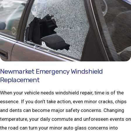
Newmarket Emergency Windshield
Replacement
When your vehicle needs windshield repair, time is of the
essence. If you don’t take action, even minor cracks, chips
and dents can become major safety concerns. Changing
temperature, your daily commute and unforeseen events on
the road can turn your minor auto glass concerns into