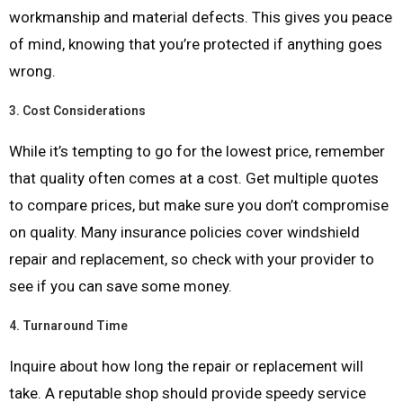
workmanship and material defects. This gives you peace
of mind, knowing that you’re protected if anything goes
wrong.
3.
Cost Considerations
While it’s tempting to go for the lowest price, remember
that quality often comes at a cost. Get multiple quotes
to compare prices, but make sure you don’t compromise
on quality. Many insurance policies cover windshield
repair and replacement, so check with your provider to
see if you can save some money.
4.
Turnaround Time
Inquire about how long the repair or replacement will
take. A reputable shop should provide speedy service