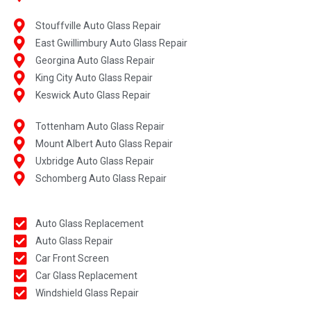
Stouffville Auto Glass Repair
East Gwillimbury Auto Glass Repair
Georgina Auto Glass Repair
King City Auto Glass Repair
Keswick Auto Glass Repair
Tottenham Auto Glass Repair
Mount Albert Auto Glass Repair
Uxbridge Auto Glass Repair
Schomberg Auto Glass Repair
Auto Glass Replacement
Auto Glass Repair
Car Front Screen
Car Glass Replacement
Windshield Glass Repair