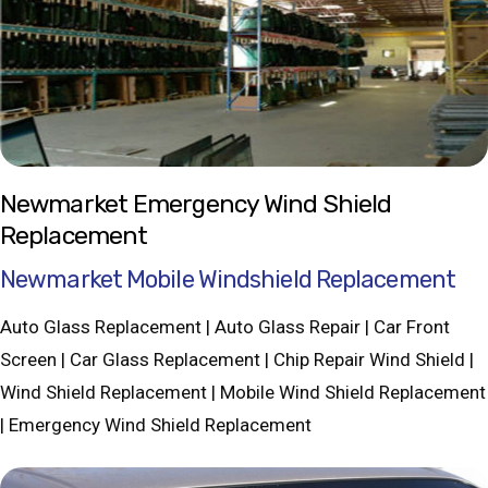
Newmarket Emergency Wind Shield
Replacement
Newmarket Mobile Windshield Replacement
Auto Glass Replacement | Auto Glass Repair | Car Front
Screen | Car Glass Replacement | Chip Repair Wind Shield |
Wind Shield Replacement | Mobile Wind Shield Replacement
| Emergency Wind Shield Replacement