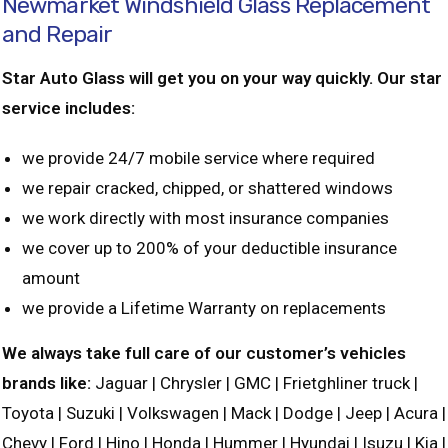
Newmarket Windshield Glass Replacement
and Repair
Star Auto Glass will get you on your way quickly. Our star
service includes:
we provide 24/7 mobile service where required
we repair cracked, chipped, or shattered windows
we work directly with most insurance companies
we cover up to 200% of your deductible insurance
amount
we provide a Lifetime Warranty on replacements
We always take full care of our customer’s vehicles
brands like:
Jaguar | Chrysler | GMC | Frietghliner truck |
Toyota | Suzuki | Volkswagen | Mack | Dodge | Jeep | Acura |
Chevy | Ford | Hino | Honda | Hummer | Hyundai | Isuzu | Kia |