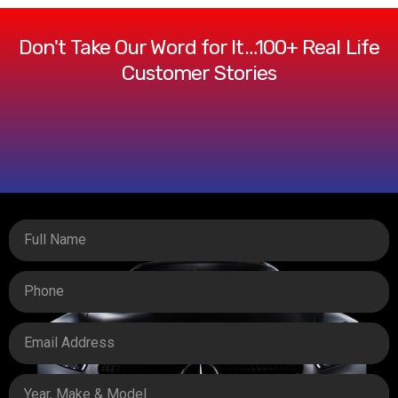
Don't Take Our Word for It…100+ Real Life
Customer Stories