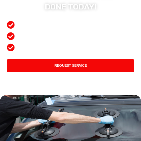
DONE TODAY!
Free Mobile Services
Preferred Insurance Shop
Top Quality Products
REQUEST SERVICE