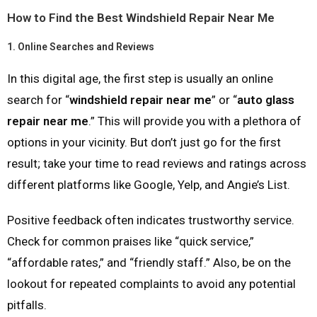
How to Find the Best Windshield Repair Near Me
1.
Online Searches and Reviews
In this digital age, the first step is usually an online
search for “
windshield repair near me
” or “
auto glass
repair near me
.” This will provide you with a plethora of
options in your vicinity. But don’t just go for the first
result; take your time to read reviews and ratings across
different platforms like Google, Yelp, and Angie’s List.
Positive feedback often indicates trustworthy service.
Check for common praises like “quick service,”
“affordable rates,” and “friendly staff.” Also, be on the
lookout for repeated complaints to avoid any potential
pitfalls.