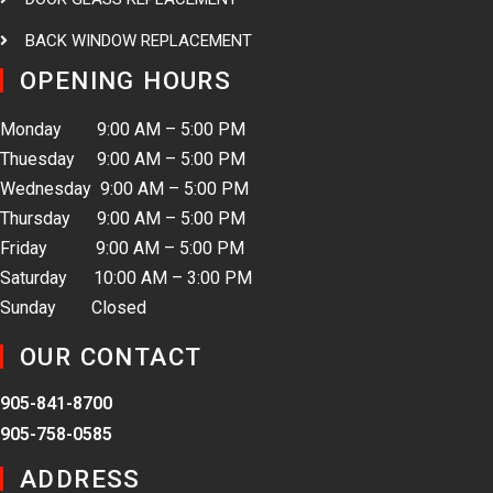
BACK WINDOW REPLACEMENT
OPENING HOURS
Monday 9:00 AM – 5:00 PM
Thuesday 9:00 AM – 5:00 PM
Wednesday 9:00 AM – 5:00 PM
Thursday 9:00 AM – 5:00 PM
Friday 9:00 AM – 5:00 PM
Saturday 10:00 AM – 3:00 PM
Sunday Closed
OUR CONTACT
905-841-8700
905-758-0585
ADDRESS