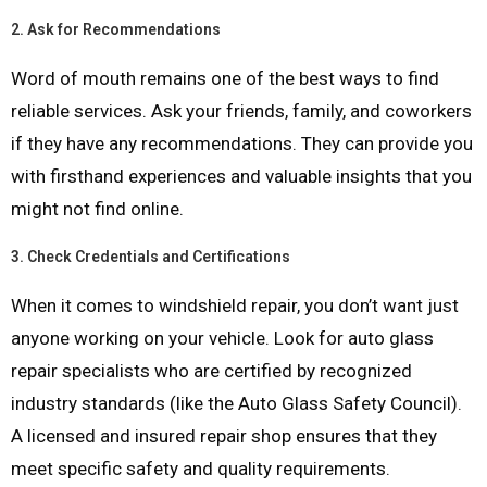
2.
Ask for Recommendations
Word of mouth remains one of the best ways to find
reliable services. Ask your friends, family, and coworkers
if they have any recommendations. They can provide you
with firsthand experiences and valuable insights that you
might not find online.
3.
Check Credentials and Certifications
When it comes to windshield repair, you don’t want just
anyone working on your vehicle. Look for auto glass
repair specialists who are certified by recognized
industry standards (like the Auto Glass Safety Council).
A licensed and insured repair shop ensures that they
meet specific safety and quality requirements.