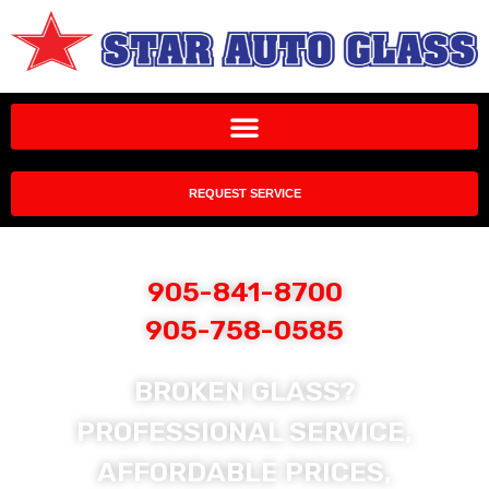
REQUEST SERVICE
905-841-8700
905-758-0585
BROKEN GLASS?
PROFESSIONAL SERVICE,
AFFORDABLE PRICES,