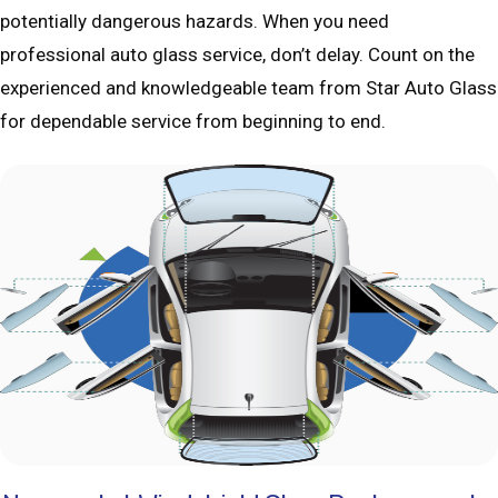
potentially dangerous hazards. When you need
professional auto glass service, don’t delay. Count on the
experienced and knowledgeable team from Star Auto Glass
for dependable service from beginning to end.