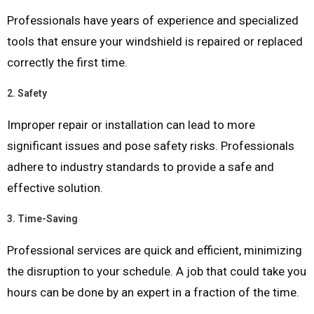
Professionals have years of experience and specialized
tools that ensure your windshield is repaired or replaced
correctly the first time.
2.
Safety
Improper repair or installation can lead to more
significant issues and pose safety risks. Professionals
adhere to industry standards to provide a safe and
effective solution.
3.
Time-Saving
Professional services are quick and efficient, minimizing
the disruption to your schedule. A job that could take you
hours can be done by an expert in a fraction of the time.