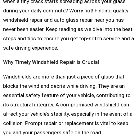
when a tiny crack starts spreading across your glass
during your daily commute? Worry not! Finding quality
windshield repair and auto glass repair near you has
never been easier. Keep reading as we dive into the best
steps and tips to ensure you get top-notch service and a
safe driving experience.
Why Timely Windshield Repair is Crucial
Windshields are more than just a piece of glass that
blocks the wind and debris while driving. They are an
essential safety feature of your vehicle, contributing to
its structural integrity. A compromised windshield can
affect your vehicle’s stability, especially in the event of a
collision. Prompt repair or replacement is vital to keep
you and your passengers safe on the road.