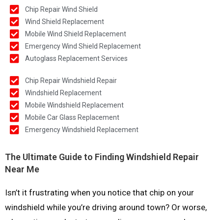
Chip Repair Wind Shield
Wind Shield Replacement
Mobile Wind Shield Replacement
Emergency Wind Shield Replacement
Autoglass Replacement Services
Chip Repair Windshield Repair
Windshield Replacement
Mobile Windshield Replacement
Mobile Car Glass Replacement
Emergency Windshield Replacement
The Ultimate Guide to Finding Windshield Repair
Near Me
Isn’t it frustrating when you notice that chip on your
windshield while you’re driving around town? Or worse,