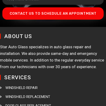
CONTACT US TO SCHEDULE AN APPOINTMENT
ABOUT US
Star Auto Glass specializes in auto glass repair and
installation. We also provide same-day and emergency
mobile services. In addition to the regular everyday service
from our technicians with over 30 years of experience.
SERVICES
WINDSHIELD REPAIR
WINDSHIELD REPLACEMENT
DOOR GLASS REPLACEMENT