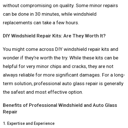
without compromising on quality. Some minor repairs
can be done in 30 minutes, while windshield
replacements can take a few hours.
DIY Windshield Repair Kits: Are They Worth It?
You might come across DIY windshield repair kits and
wonder if they’re worth the try. While these kits can be
helpful for very minor chips and cracks, they are not
always reliable for more significant damages. For a long-
term solution, professional auto glass repair is generally
the safest and most effective option.
Benefits of Professional Windshield and Auto Glass
Repair
1.
Expertise and Experience