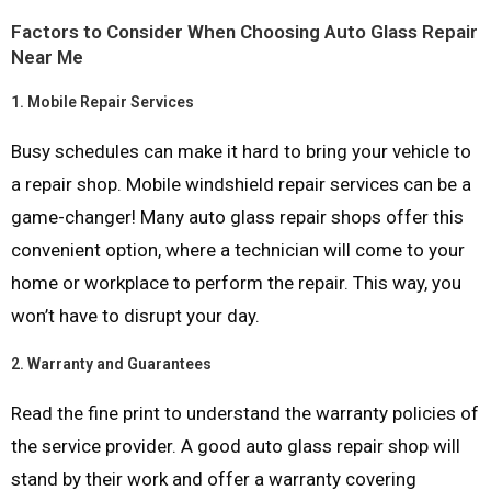
Factors to Consider When Choosing Auto Glass Repair
Near Me
1.
Mobile Repair Services
Busy schedules can make it hard to bring your vehicle to
a repair shop. Mobile windshield repair services can be a
game-changer! Many auto glass repair shops offer this
convenient option, where a technician will come to your
home or workplace to perform the repair. This way, you
won’t have to disrupt your day.
2.
Warranty and Guarantees
Read the fine print to understand the warranty policies of
the service provider. A good auto glass repair shop will
stand by their work and offer a warranty covering