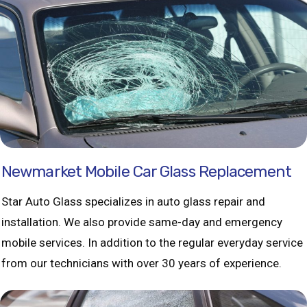
Newmarket Mobile Car Glass Replacement
Star Auto Glass specializes in auto glass repair and
installation. We also provide same-day and emergency
mobile services. In addition to the regular everyday service
from our technicians with over 30 years of experience.