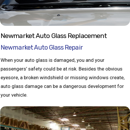
Newmarket Auto Glass Replacement
Newmarket Auto Glass Repair
When your auto glass is damaged, you and your
passengers’ safety could be at risk. Besides the obvious
eyesore, a broken windshield or missing windows create,
auto glass damage can be a dangerous development for
your vehicle.