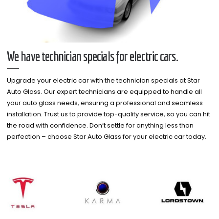
We have technician specials for electric cars.
Upgrade your electric car with the technician specials at Star
Auto Glass. Our expert technicians are equipped to handle all
your auto glass needs, ensuring a professional and seamless
installation. Trust us to provide top-quality service, so you can hit
the road with confidence. Don’t settle for anything less than
perfection – choose Star Auto Glass for your electric car today.