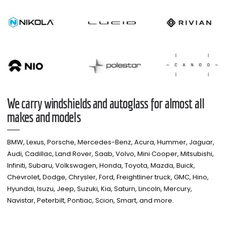
We carry windshields and autoglass for almost all
makes and models​
BMW, Lexus, Porsche, Mercedes-Benz, Acura, Hummer, Jaguar,
Audi, Cadillac, Land Rover, Saab, Volvo, Mini Cooper, Mitsubishi,
Infiniti, Subaru, Volkswagen, Honda, Toyota, Mazda, Buick,
Chevrolet, Dodge, Chrysler, Ford, Freightliner truck, GMC, Hino,
Hyundai, Isuzu, Jeep, Suzuki, Kia, Saturn, Lincoln, Mercury,
Navistar, Peterbilt, Pontiac, Scion, Smart, and more.