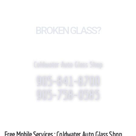
BROKEN GLASS?
WE REPLACE IT!
Coldwater Auto Glass Shop
905-841-8700
905-758-0585
Free Mobile Services : Coldwater Auto Glass Shop