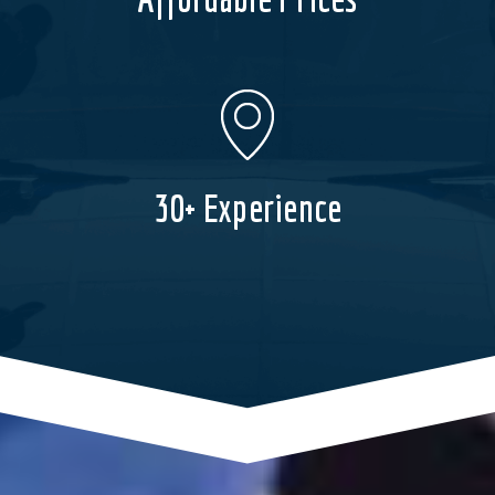
30+ Experience