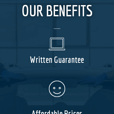
OUR BENEFITS
Written Guarantee
Affordable Prices