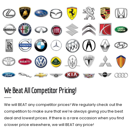
We Beat All Competitor Pricing!
We will BEAT any competitor prices! We regularly check out the
competition to make sure that we’re always giving you the best
deal and lowest prices. If there is a rare occasion when you find
a lower price elsewhere, we will BEAT any price!