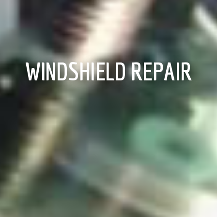
WINDSHIELD REPAIR