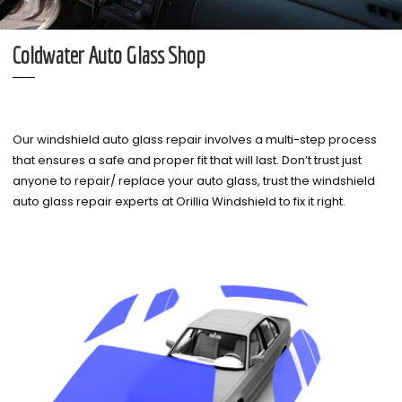
Coldwater Auto Glass Shop
Our windshield auto glass repair involves a multi-step process
that ensures a safe and proper fit that will last. Don’t trust just
anyone to repair/ replace your auto glass, trust the windshield
auto glass repair experts at Orillia Windshield to fix it right.