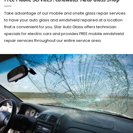
Take advantage of our mobile and onsite glass repair services
to have your auto glass and windshield repaired at a location
that is convenient for you. Star Auto Glass offers technician
specials for electric cars and provides FREE mobile windshield
repair services throughout our entire service area.