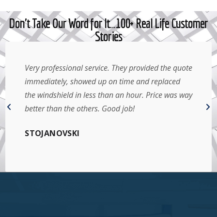
Don't Take Our Word for It…100+ Real Life Customer
Stories
Very professional service. They provided the quote
immediately, showed up on time and replaced
the windshield in less than an hour. Price was way
better than the others. Good job!
STOJANOVSKI