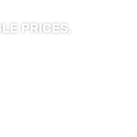
LE PRICES,
ality Products