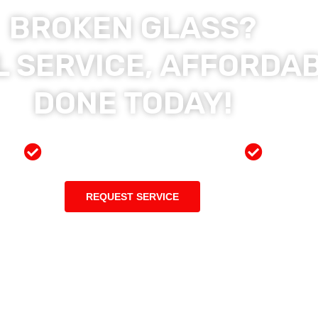
BROKEN GLASS?
 SERVICE, AFFORDAB
DONE TODAY!
ces
Preferred Insurance Shop
Top Qu
REQUEST SERVICE