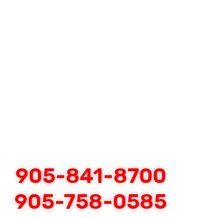
905-841-8700
905-758-0585