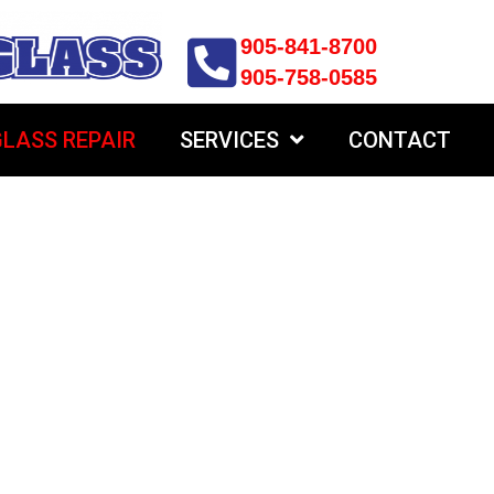
905-841-8700
905-758-0585
LASS REPAIR
SERVICES
CONTACT