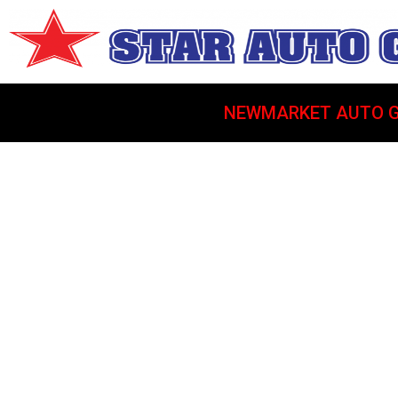
NEWMARKET AUTO G