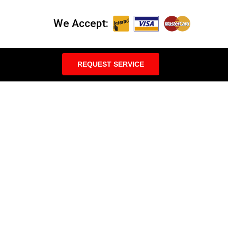
We Accept:
REQUEST SERVICE