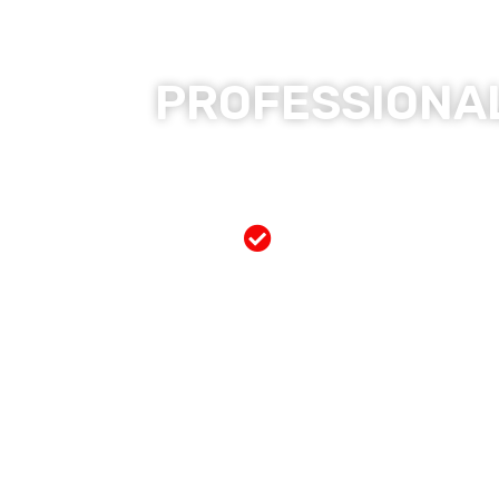
PROFESSIONAL
Free Mobile Servi