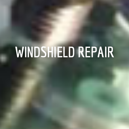
WINDSHIELD REPAIR