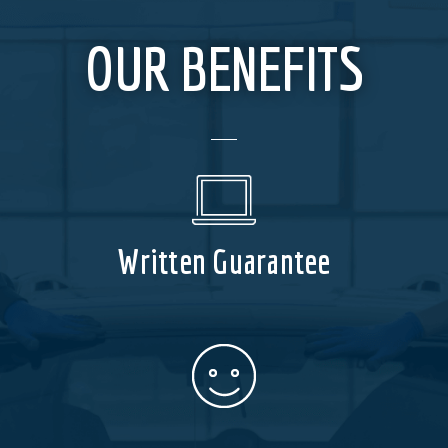
OUR BENEFITS
Written Guarantee