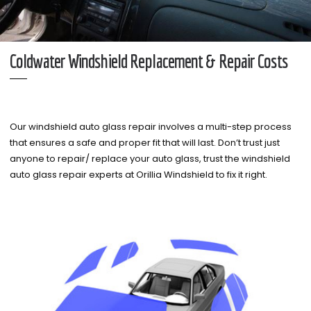
Coldwater Windshield Replacement & Repair Costs
Our windshield auto glass repair involves a multi-step process
that ensures a safe and proper fit that will last. Don’t trust just
anyone to repair/ replace your auto glass, trust the windshield
auto glass repair experts at Orillia Windshield to fix it right.