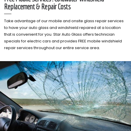
Replacement & Repair Costs
Take advantage of our mobile and onsite glass repair services
to have your auto glass and windshield repaired at a location
that is convenient for you. Star Auto Glass offers technician
specials for electric cars and provides FREE mobile windshield
repair services throughout our entire service area.