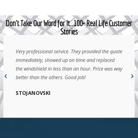
Don't Take Our Word for It…100+ Real Life Customer
Stories
Very professional service. They provided the quote
immediately, showed up on time and replaced
the windshield in less than an hour. Price was way
better than the others. Good job!
STOJANOVSKI