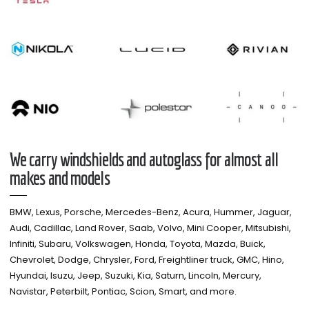
We carry windshields and autoglass for almost all
makes and models​
BMW, Lexus, Porsche, Mercedes-Benz, Acura, Hummer, Jaguar,
Audi, Cadillac, Land Rover, Saab, Volvo, Mini Cooper, Mitsubishi,
Infiniti, Subaru, Volkswagen, Honda, Toyota, Mazda, Buick,
Chevrolet, Dodge, Chrysler, Ford, Freightliner truck, GMC, Hino,
Hyundai, Isuzu, Jeep, Suzuki, Kia, Saturn, Lincoln, Mercury,
Navistar, Peterbilt, Pontiac, Scion, Smart, and more.