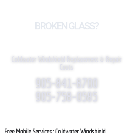
BROKEN GLASS?
WE REPLACE IT!
Coldwater Windshield Replacement & Repair
Costs
905-841-8700
905-758-0585
Free Mobile Services : Coldwater Windshield