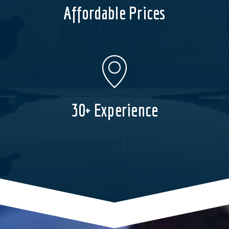
Affordable Prices
30+ Experience