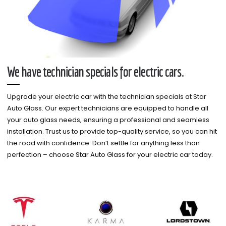
We have technician specials for electric cars.
Upgrade your electric car with the technician specials at Star
Auto Glass. Our expert technicians are equipped to handle all
your auto glass needs, ensuring a professional and seamless
installation. Trust us to provide top-quality service, so you can hit
the road with confidence. Don’t settle for anything less than
perfection – choose Star Auto Glass for your electric car today.