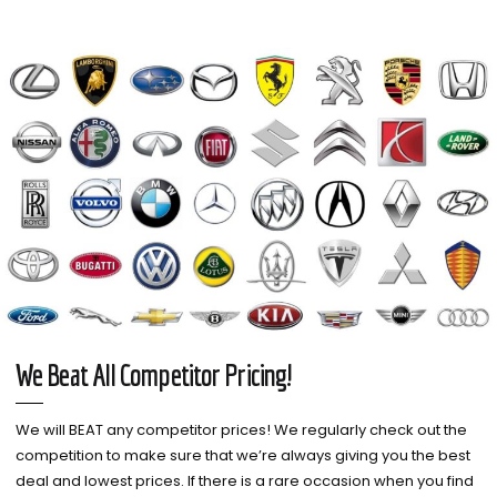
We Beat All Competitor Pricing!
We will BEAT any competitor prices! We regularly check out the
competition to make sure that we’re always giving you the best
deal and lowest prices. If there is a rare occasion when you find