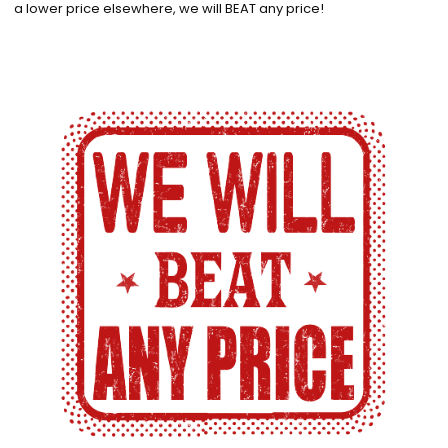
a lower price elsewhere, we will BEAT any price!