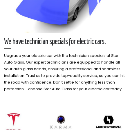
We have technician specials for electric cars.
Upgrade your electric car with the technician specials at Star
Auto Glass. Our expert technicians are equipped to handle all
your auto glass needs, ensuring a professional and seamless
installation. Trust us to provide top-quality service, so you can hit
the road with confidence. Don’t settle for anything less than
perfection – choose Star Auto Glass for your electric car today.