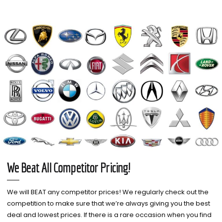
We Beat All Competitor Pricing!
We will BEAT any competitor prices! We regularly check out the
competition to make sure that we’re always giving you the best
deal and lowest prices. If there is a rare occasion when you find