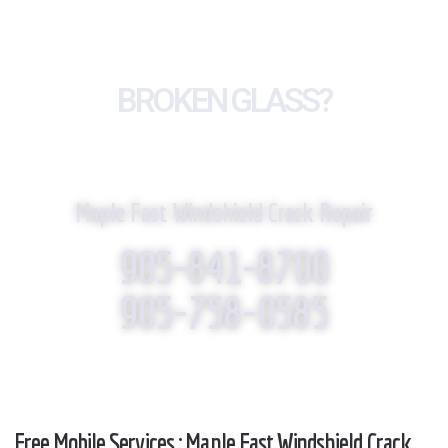
BROKEN GLASS?
WE REPLACE IT!
Maple Fast Windshield Crack Repair
905-841-8700
905-758-0585
Free Mobile Services : Maple Fast Windshield Crack