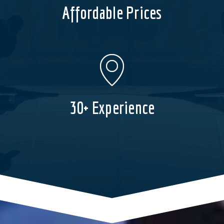
Affordable Prices
30+ Experience