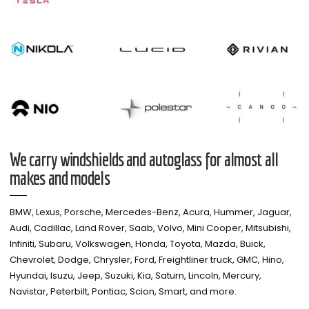
We carry windshields and autoglass for almost all
makes and models​
BMW, Lexus, Porsche, Mercedes-Benz, Acura, Hummer, Jaguar,
Audi, Cadillac, Land Rover, Saab, Volvo, Mini Cooper, Mitsubishi,
Infiniti, Subaru, Volkswagen, Honda, Toyota, Mazda, Buick,
Chevrolet, Dodge, Chrysler, Ford, Freightliner truck, GMC, Hino,
Hyundai, Isuzu, Jeep, Suzuki, Kia, Saturn, Lincoln, Mercury,
Navistar, Peterbilt, Pontiac, Scion, Smart, and more.