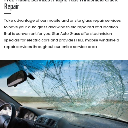
Repair
Take advantage of our mobile and onsite glass repair services
to have your auto glass and windshield repaired at a location
that is convenient for you. Star Auto Glass offers technician
specials for electric cars and provides FREE mobile windshield
repair services throughout our entire service area.