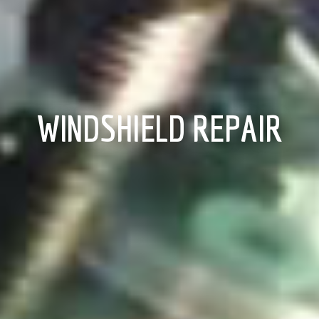
WINDSHIELD REPAIR