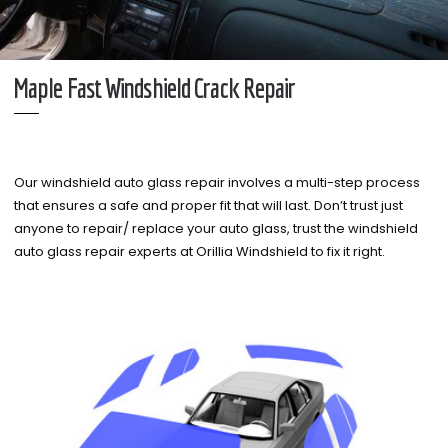
Maple Fast Windshield Crack Repair
Our windshield auto glass repair involves a multi-step process
that ensures a safe and proper fit that will last. Don’t trust just
anyone to repair/ replace your auto glass, trust the windshield
auto glass repair experts at Orillia Windshield to fix it right.