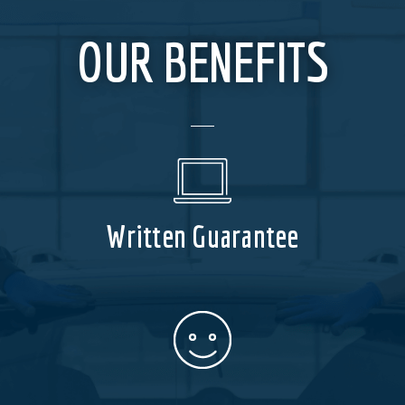
OUR BENEFITS
Written Guarantee