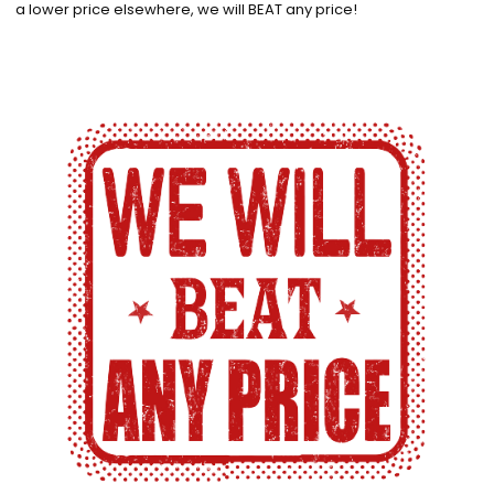
a lower price elsewhere, we will BEAT any price!