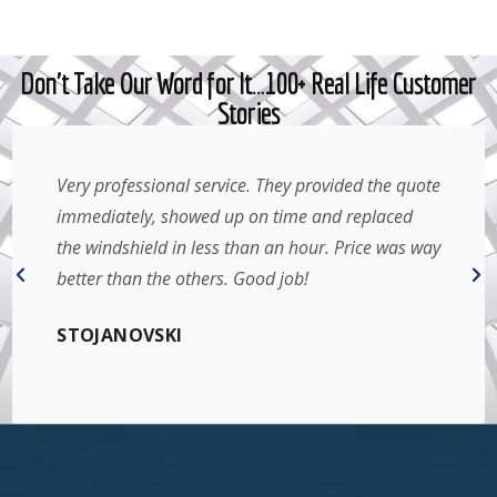
Don't Take Our Word for It…100+ Real Life Customer
Stories
Very professional service. They provided the quote
immediately, showed up on time and replaced
the windshield in less than an hour. Price was way
better than the others. Good job!
STOJANOVSKI