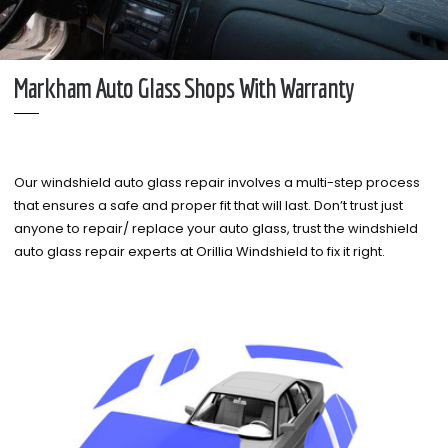
Markham Auto Glass Shops With Warranty
Our windshield auto glass repair involves a multi-step process
that ensures a safe and proper fit that will last. Don’t trust just
anyone to repair/ replace your auto glass, trust the windshield
auto glass repair experts at Orillia Windshield to fix it right.