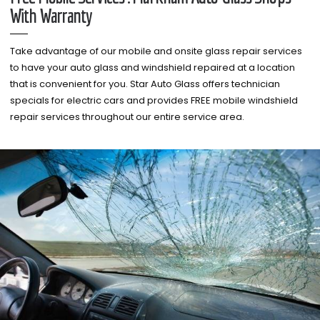
With Warranty
Take advantage of our mobile and onsite glass repair services
to have your auto glass and windshield repaired at a location
that is convenient for you. Star Auto Glass offers technician
specials for electric cars and provides FREE mobile windshield
repair services throughout our entire service area.