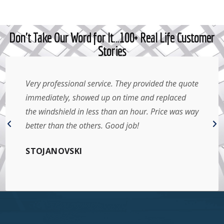
Don't Take Our Word for It…100+ Real Life Customer
Stories
Very professional service. They provided the quote
immediately, showed up on time and replaced
the windshield in less than an hour. Price was way
better than the others. Good job!
STOJANOVSKI