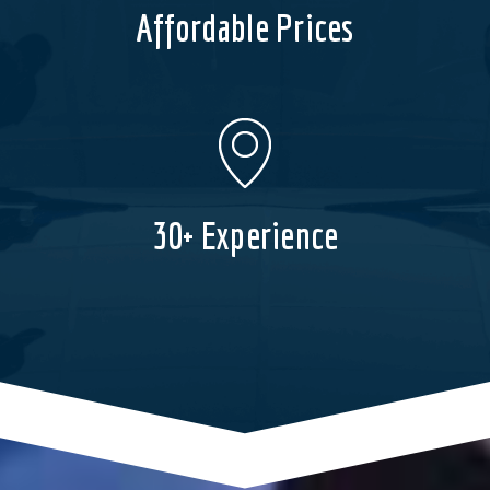
Affordable Prices
30+ Experience