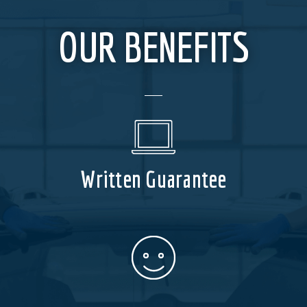
OUR BENEFITS
Written Guarantee