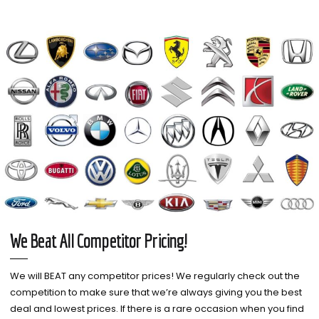
We Beat All Competitor Pricing!
We will BEAT any competitor prices! We regularly check out the
competition to make sure that we’re always giving you the best
deal and lowest prices. If there is a rare occasion when you find