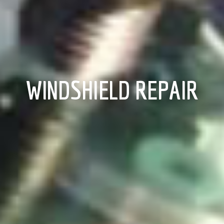
WINDSHIELD REPAIR