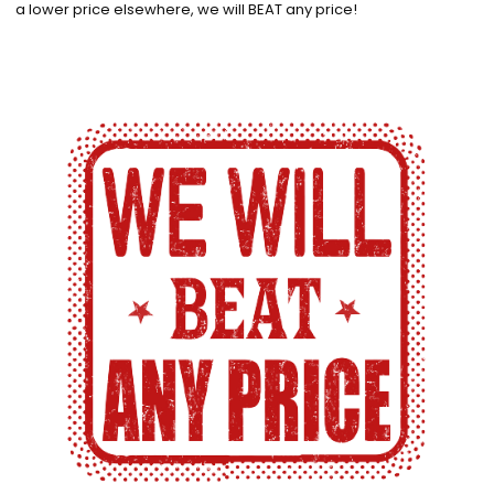
a lower price elsewhere, we will BEAT any price!