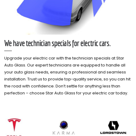
We have technician specials for electric cars.
Upgrade your electric car with the technician specials at Star
Auto Glass. Our expert technicians are equipped to handle all
your auto glass needs, ensuring a professional and seamless
installation. Trust us to provide top-quality service, so you can hit
the road with confidence. Don’t settle for anything less than
perfection – choose Star Auto Glass for your electric car today.