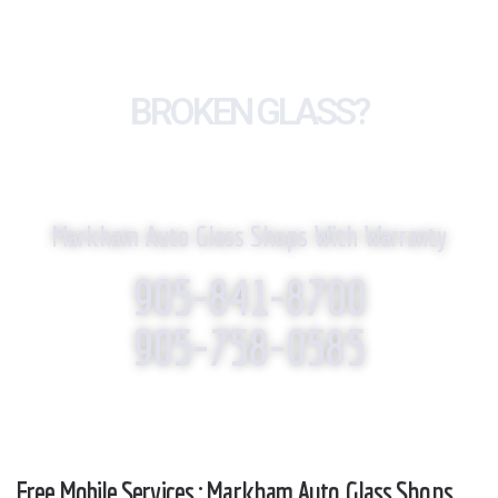
BROKEN GLASS?
WE REPLACE IT!
Markham Auto Glass Shops With Warranty
905-841-8700
905-758-0585
Free Mobile Services : Markham Auto Glass Shops