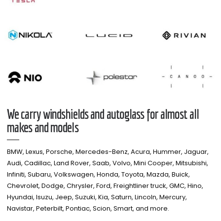
We carry windshields and autoglass for almost all
makes and models​
BMW, Lexus, Porsche, Mercedes-Benz, Acura, Hummer, Jaguar,
Audi, Cadillac, Land Rover, Saab, Volvo, Mini Cooper, Mitsubishi,
Infiniti, Subaru, Volkswagen, Honda, Toyota, Mazda, Buick,
Chevrolet, Dodge, Chrysler, Ford, Freightliner truck, GMC, Hino,
Hyundai, Isuzu, Jeep, Suzuki, Kia, Saturn, Lincoln, Mercury,
Navistar, Peterbilt, Pontiac, Scion, Smart, and more.