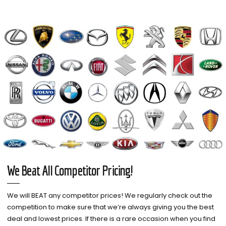
We Beat All Competitor Pricing!
We will BEAT any competitor prices! We regularly check out the
competition to make sure that we’re always giving you the best
deal and lowest prices. If there is a rare occasion when you find