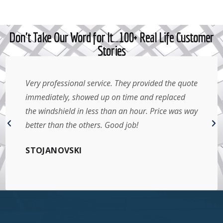
Don't Take Our Word for It…100+ Real Life Customer
Stories
Very professional service. They provided the quote
immediately, showed up on time and replaced
the windshield in less than an hour. Price was way
better than the others. Good job!
STOJANOVSKI