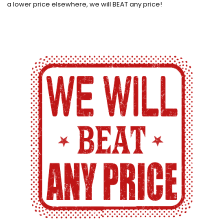
a lower price elsewhere, we will BEAT any price!