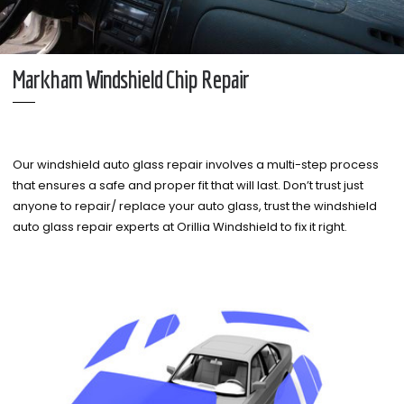
Markham Windshield Chip Repair
Our windshield auto glass repair involves a multi-step process
that ensures a safe and proper fit that will last. Don’t trust just
anyone to repair/ replace your auto glass, trust the windshield
auto glass repair experts at Orillia Windshield to fix it right.