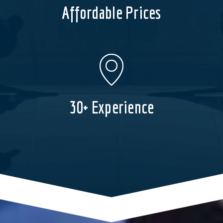
Affordable Prices
30+ Experience