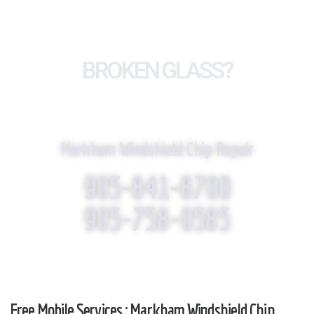
BROKEN GLASS?
WE REPLACE IT!
Markham Windshield Chip Repair
905-841-8700
905-758-0585
Free Mobile Services : Markham Windshield Chip