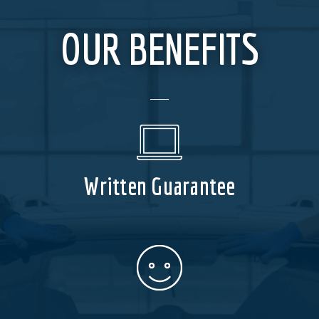
OUR BENEFITS
Written Guarantee