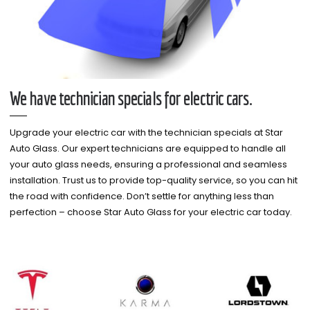
We have technician specials for electric cars.
Upgrade your electric car with the technician specials at Star
Auto Glass. Our expert technicians are equipped to handle all
your auto glass needs, ensuring a professional and seamless
installation. Trust us to provide top-quality service, so you can hit
the road with confidence. Don’t settle for anything less than
perfection – choose Star Auto Glass for your electric car today.