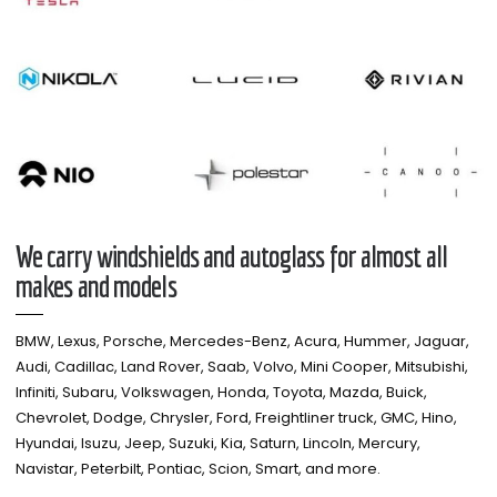
We carry windshields and autoglass for almost all
makes and models​
BMW, Lexus, Porsche, Mercedes-Benz, Acura, Hummer, Jaguar,
Audi, Cadillac, Land Rover, Saab, Volvo, Mini Cooper, Mitsubishi,
Infiniti, Subaru, Volkswagen, Honda, Toyota, Mazda, Buick,
Chevrolet, Dodge, Chrysler, Ford, Freightliner truck, GMC, Hino,
Hyundai, Isuzu, Jeep, Suzuki, Kia, Saturn, Lincoln, Mercury,
Navistar, Peterbilt, Pontiac, Scion, Smart, and more.