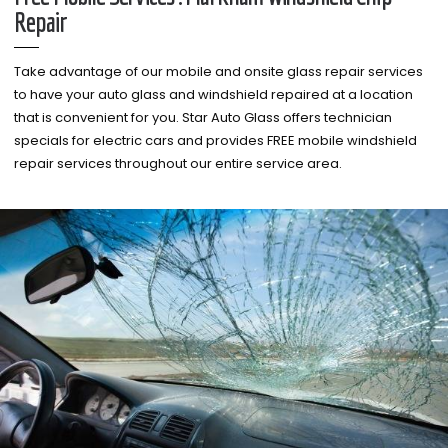
Repair
Take advantage of our mobile and onsite glass repair services
to have your auto glass and windshield repaired at a location
that is convenient for you. Star Auto Glass offers technician
specials for electric cars and provides FREE mobile windshield
repair services throughout our entire service area.