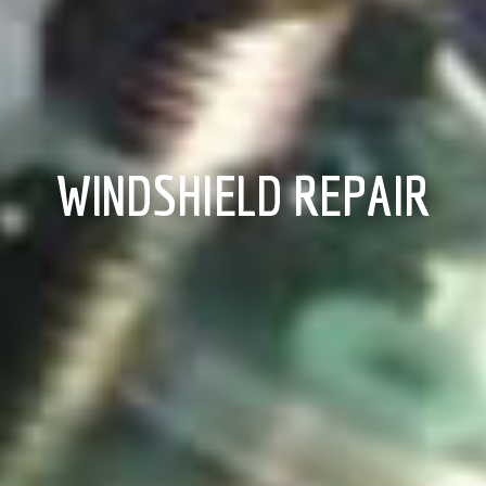
WINDSHIELD REPAIR