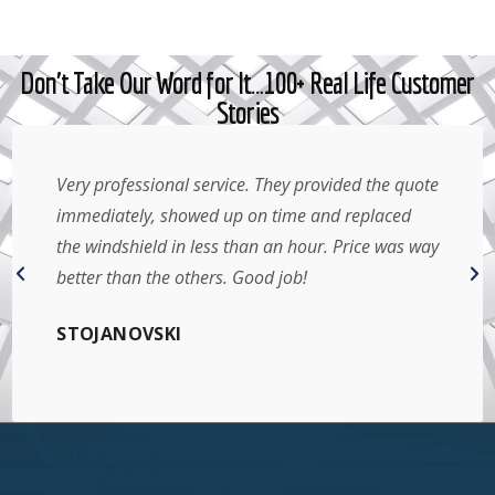
Don't Take Our Word for It…100+ Real Life Customer
Stories
Very professional service. They provided the quote
immediately, showed up on time and replaced
the windshield in less than an hour. Price was way
better than the others. Good job!
STOJANOVSKI