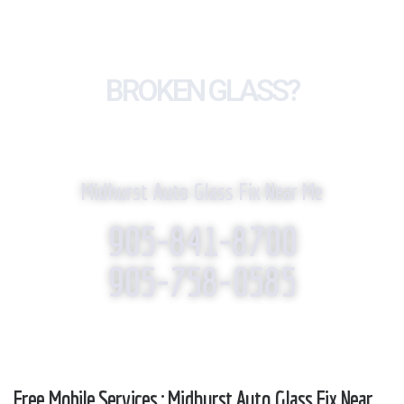
BROKEN GLASS?
WE REPLACE IT!
Midhurst Auto Glass Fix Near Me
905-841-8700
905-758-0585
Free Mobile Services : Midhurst Auto Glass Fix Near