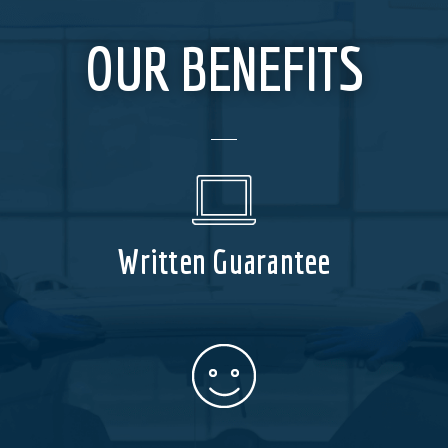
OUR BENEFITS
Written Guarantee