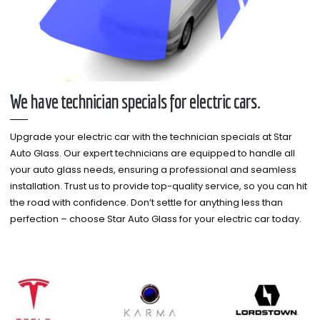
We have technician specials for electric cars.
Upgrade your electric car with the technician specials at Star
Auto Glass. Our expert technicians are equipped to handle all
your auto glass needs, ensuring a professional and seamless
installation. Trust us to provide top-quality service, so you can hit
the road with confidence. Don’t settle for anything less than
perfection – choose Star Auto Glass for your electric car today.