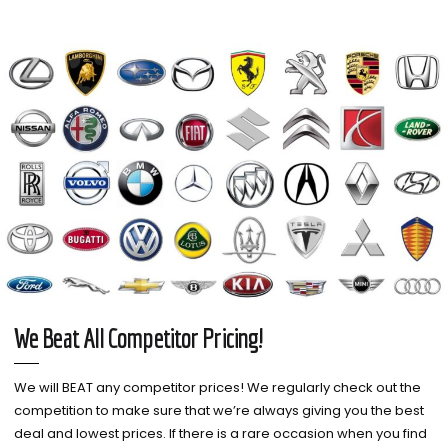
We Beat All Competitor Pricing!
We will BEAT any competitor prices! We regularly check out the
competition to make sure that we’re always giving you the best
deal and lowest prices. If there is a rare occasion when you find