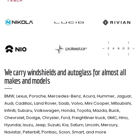
We carry windshields and autoglass for almost all
makes and models​
BMW, Lexus, Porsche, Mercedes-Benz, Acura, Hummer, Jaguar,
Audi, Cadillac, Land Rover, Saab, Volvo, Mini Cooper, Mitsubishi,
Infiniti, Subaru, Volkswagen, Honda, Toyota, Mazda, Buick,
Chevrolet, Dodge, Chrysler, Ford, Freightliner truck, GMC, Hino,
Hyundai, Isuzu, Jeep, Suzuki, Kia, Saturn, Lincoln, Mercury,
Navistar, Peterbilt, Pontiac, Scion, Smart, and more.