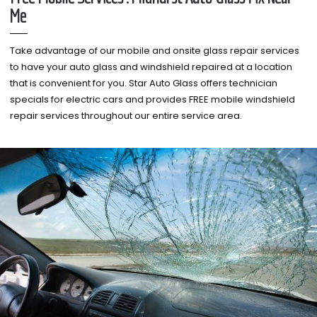
Me
Take advantage of our mobile and onsite glass repair services
to have your auto glass and windshield repaired at a location
that is convenient for you. Star Auto Glass offers technician
specials for electric cars and provides FREE mobile windshield
repair services throughout our entire service area.