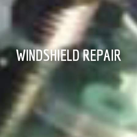
WINDSHIELD REPAIR