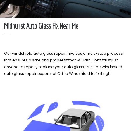
Midhurst Auto Glass Fix Near Me
Our windshield auto glass repair involves a multi-step process
that ensures a safe and proper fit that will last. Don’t trust just
anyone to repair/ replace your auto glass, trust the windshield
auto glass repair experts at Orillia Windshield to fix it right.