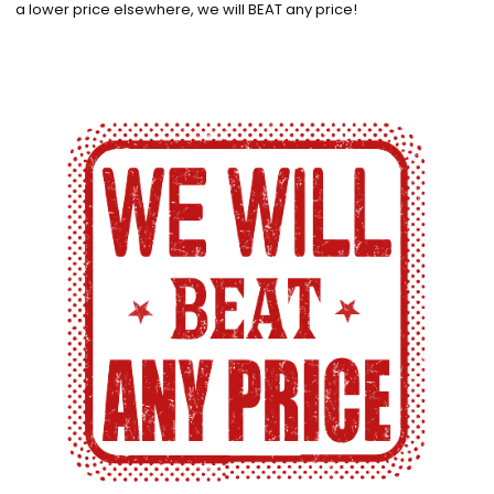
a lower price elsewhere, we will BEAT any price!