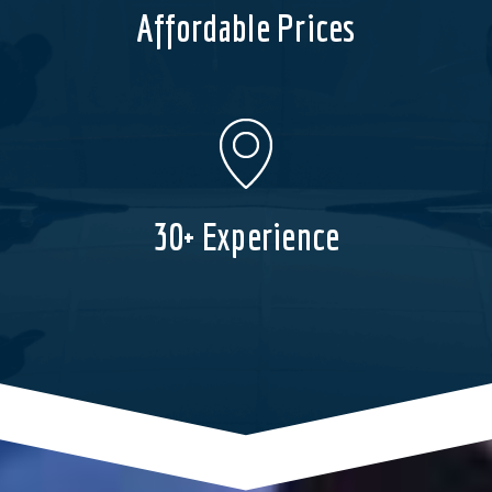
Affordable Prices
30+ Experience