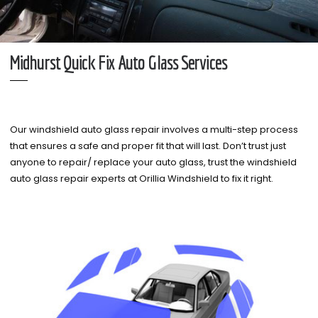
Midhurst Quick Fix Auto Glass Services
Our windshield auto glass repair involves a multi-step process
that ensures a safe and proper fit that will last. Don’t trust just
anyone to repair/ replace your auto glass, trust the windshield
auto glass repair experts at Orillia Windshield to fix it right.