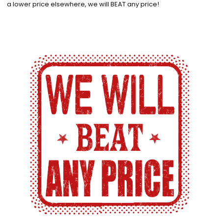
a lower price elsewhere, we will BEAT any price!