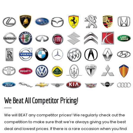
We Beat All Competitor Pricing!
We will BEAT any competitor prices! We regularly check out the
competition to make sure that we’re always giving you the best
deal and lowest prices. If there is a rare occasion when you find