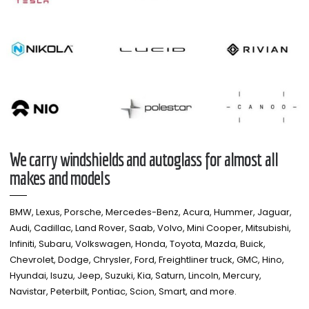
We carry windshields and autoglass for almost all
makes and models​
BMW, Lexus, Porsche, Mercedes-Benz, Acura, Hummer, Jaguar,
Audi, Cadillac, Land Rover, Saab, Volvo, Mini Cooper, Mitsubishi,
Infiniti, Subaru, Volkswagen, Honda, Toyota, Mazda, Buick,
Chevrolet, Dodge, Chrysler, Ford, Freightliner truck, GMC, Hino,
Hyundai, Isuzu, Jeep, Suzuki, Kia, Saturn, Lincoln, Mercury,
Navistar, Peterbilt, Pontiac, Scion, Smart, and more.