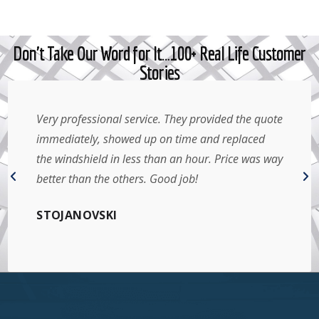
Don't Take Our Word for It…100+ Real Life Customer
Stories
Very professional service. They provided the quote
immediately, showed up on time and replaced
the windshield in less than an hour. Price was way
better than the others. Good job!
STOJANOVSKI