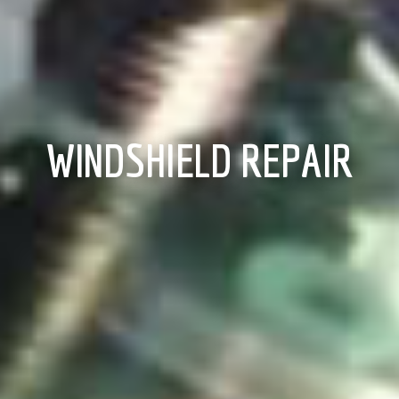
WINDSHIELD REPAIR