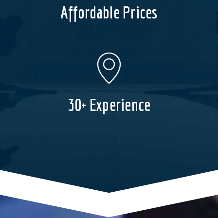
Affordable Prices
30+ Experience