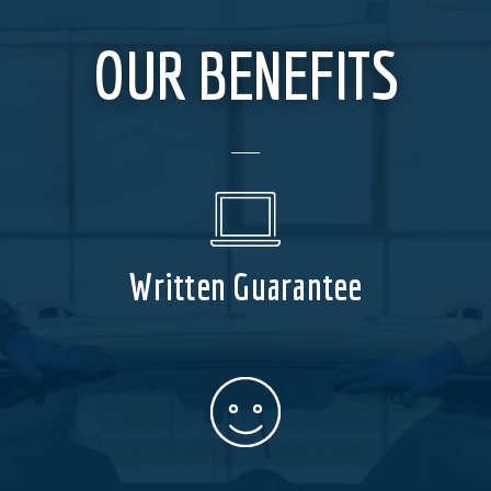
OUR BENEFITS
Written Guarantee