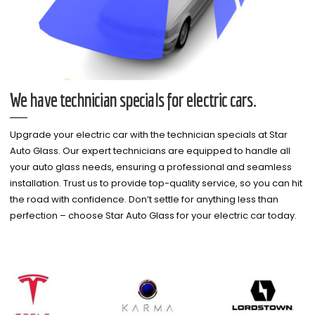
We have technician specials for electric cars.
Upgrade your electric car with the technician specials at Star
Auto Glass. Our expert technicians are equipped to handle all
your auto glass needs, ensuring a professional and seamless
installation. Trust us to provide top-quality service, so you can hit
the road with confidence. Don’t settle for anything less than
perfection – choose Star Auto Glass for your electric car today.