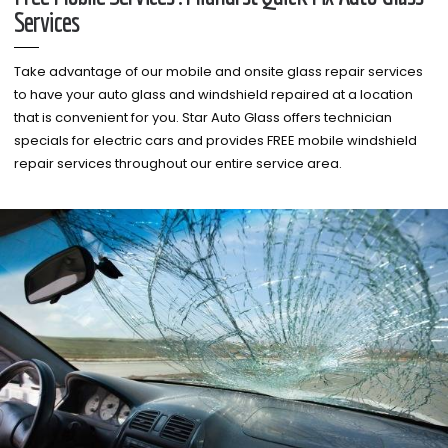
Services
Take advantage of our mobile and onsite glass repair services
to have your auto glass and windshield repaired at a location
that is convenient for you. Star Auto Glass offers technician
specials for electric cars and provides FREE mobile windshield
repair services throughout our entire service area.