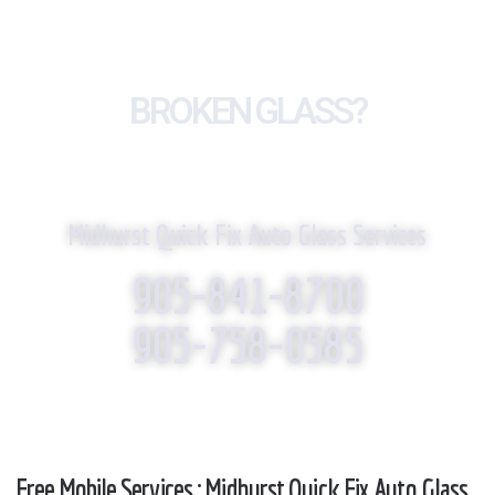
BROKEN GLASS?
WE REPLACE IT!
Midhurst Quick Fix Auto Glass Services
905-841-8700
905-758-0585
Free Mobile Services : Midhurst Quick Fix Auto Glass