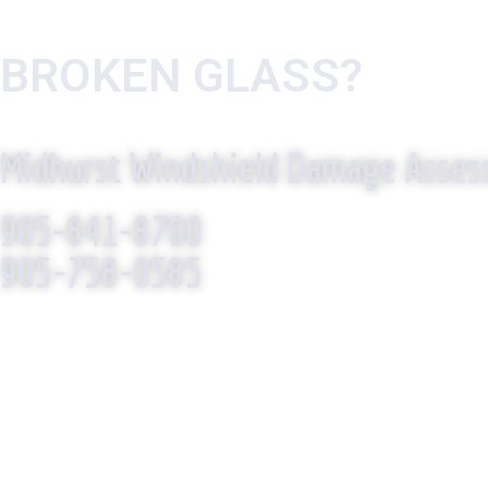
BROKEN GLASS?
WE R
Midhurst Windshield Damage Asse
905-841-8700
905-758-0585