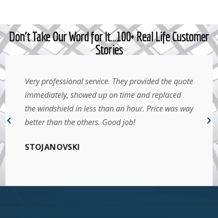
Don't Take Our Word for It…100+ Real Life Customer
Stories
Very professional service. They provided the quote
immediately, showed up on time and replaced
the windshield in less than an hour. Price was way
better than the others. Good job!
STOJANOVSKI