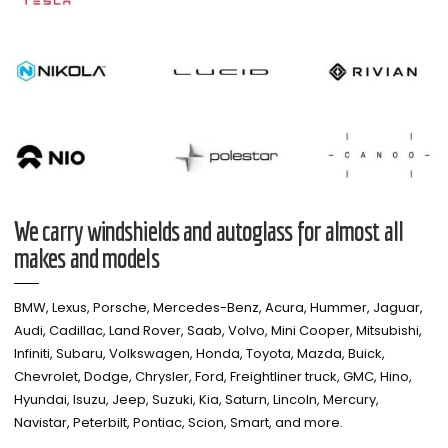
We carry windshields and autoglass for almost all
makes and models​
BMW, Lexus, Porsche, Mercedes-Benz, Acura, Hummer, Jaguar,
Audi, Cadillac, Land Rover, Saab, Volvo, Mini Cooper, Mitsubishi,
Infiniti, Subaru, Volkswagen, Honda, Toyota, Mazda, Buick,
Chevrolet, Dodge, Chrysler, Ford, Freightliner truck, GMC, Hino,
Hyundai, Isuzu, Jeep, Suzuki, Kia, Saturn, Lincoln, Mercury,
Navistar, Peterbilt, Pontiac, Scion, Smart, and more.