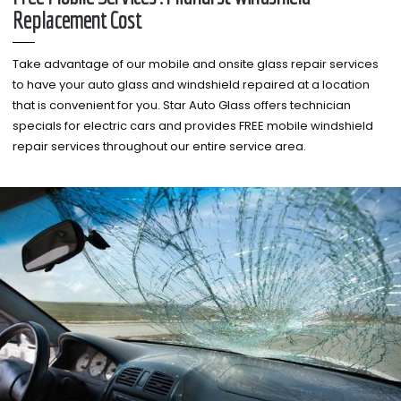
Replacement Cost
Take advantage of our mobile and onsite glass repair services
to have your auto glass and windshield repaired at a location
that is convenient for you. Star Auto Glass offers technician
specials for electric cars and provides FREE mobile windshield
repair services throughout our entire service area.