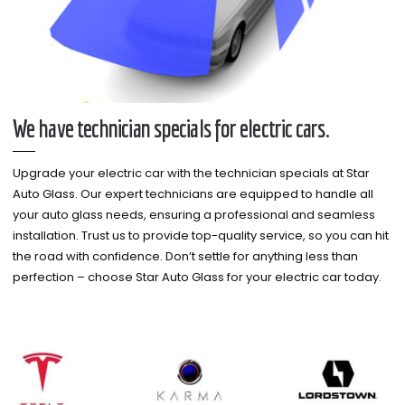
We have technician specials for electric cars.
Upgrade your electric car with the technician specials at Star
Auto Glass. Our expert technicians are equipped to handle all
your auto glass needs, ensuring a professional and seamless
installation. Trust us to provide top-quality service, so you can hit
the road with confidence. Don’t settle for anything less than
perfection – choose Star Auto Glass for your electric car today.