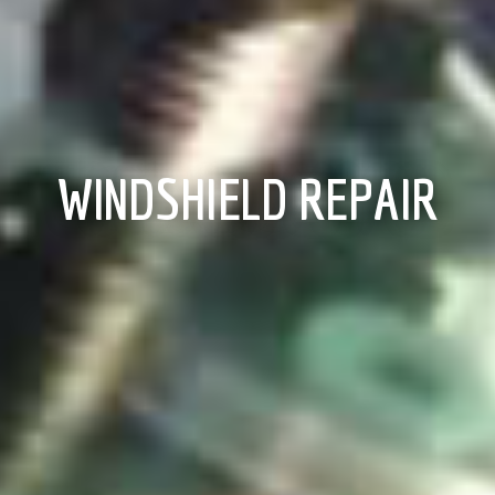
WINDSHIELD REPAIR