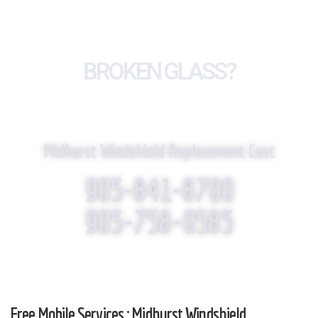
BROKEN GLASS?
WE REPLACE IT!
Midhurst Windshield Replacement Cost
905-841-8700
905-758-0585
Free Mobile Services : Midhurst Windshield