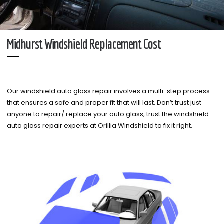
Midhurst Windshield Replacement Cost
Our windshield auto glass repair involves a multi-step process
that ensures a safe and proper fit that will last. Don’t trust just
anyone to repair/ replace your auto glass, trust the windshield
auto glass repair experts at Orillia Windshield to fix it right.