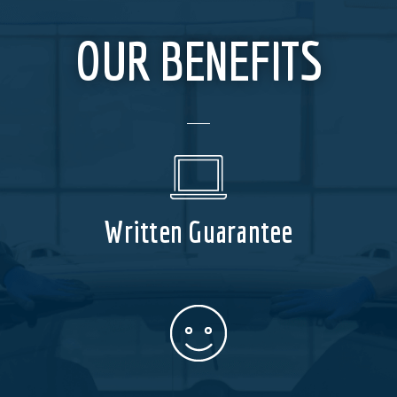
OUR BENEFITS
Written Guarantee