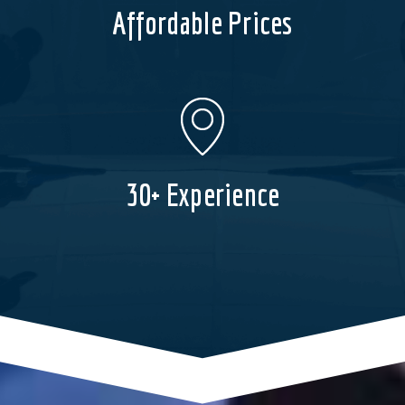
Affordable Prices
30+ Experience