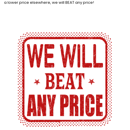
a lower price elsewhere, we will BEAT any price!