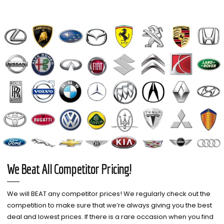
We Beat All Competitor Pricing!
We will BEAT any competitor prices! We regularly check out the
competition to make sure that we’re always giving you the best
deal and lowest prices. If there is a rare occasion when you find