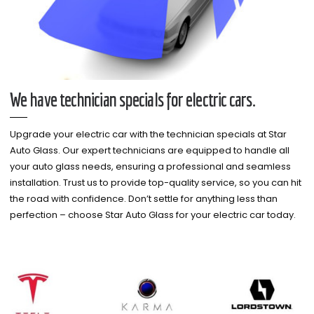
We have technician specials for electric cars.
Upgrade your electric car with the technician specials at Star
Auto Glass. Our expert technicians are equipped to handle all
your auto glass needs, ensuring a professional and seamless
installation. Trust us to provide top-quality service, so you can hit
the road with confidence. Don’t settle for anything less than
perfection – choose Star Auto Glass for your electric car today.