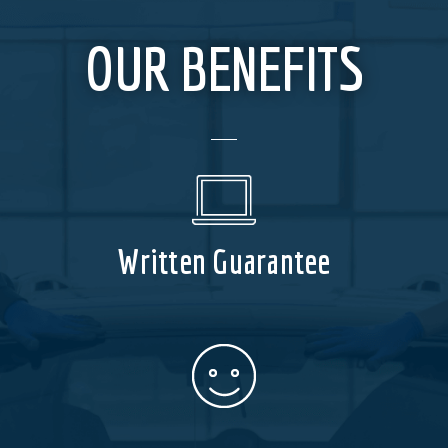
OUR BENEFITS
Written Guarantee