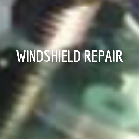
WINDSHIELD REPAIR