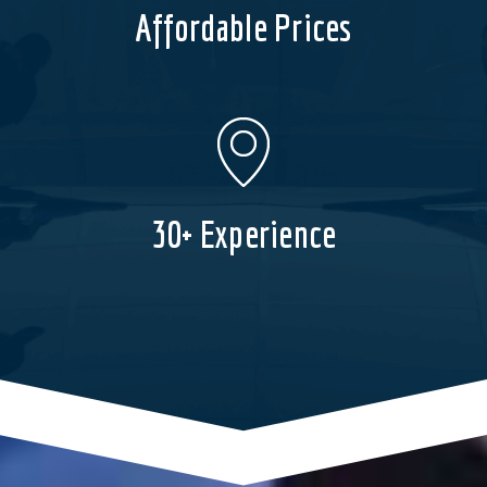
Affordable Prices
30+ Experience