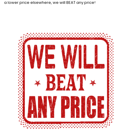
a lower price elsewhere, we will BEAT any price!