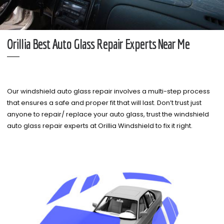
Orillia Best Auto Glass Repair Experts Near Me
Our windshield auto glass repair involves a multi-step process
that ensures a safe and proper fit that will last. Don’t trust just
anyone to repair/ replace your auto glass, trust the windshield
auto glass repair experts at Orillia Windshield to fix it right.