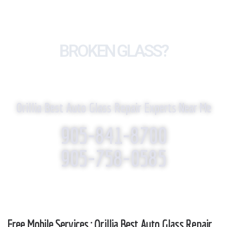
BROKEN GLASS?
WE REPLACE IT!
Orillia Best Auto Glass Repair Experts Near Me
905-841-8700
905-758-0585
Free Mobile Services : Orillia Best Auto Glass Repair