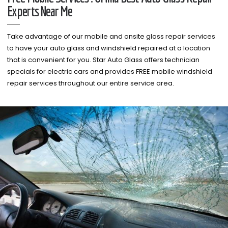
Experts Near Me
Take advantage of our mobile and onsite glass repair services
to have your auto glass and windshield repaired at a location
that is convenient for you. Star Auto Glass offers technician
specials for electric cars and provides FREE mobile windshield
repair services throughout our entire service area.