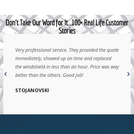
Don't Take Our Word for It…100+ Real Life Customer
Stories
Very professional service. They provided the quote
immediately, showed up on time and replaced
the windshield in less than an hour. Price was way
better than the others. Good job!
STOJANOVSKI