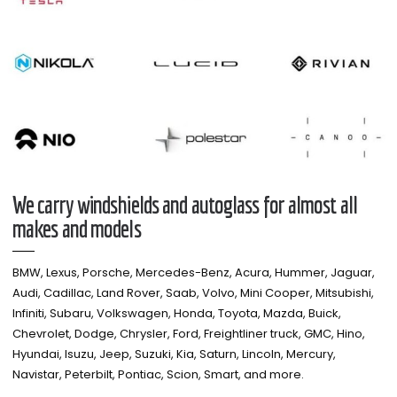
We carry windshields and autoglass for almost all
makes and models​
BMW, Lexus, Porsche, Mercedes-Benz, Acura, Hummer, Jaguar,
Audi, Cadillac, Land Rover, Saab, Volvo, Mini Cooper, Mitsubishi,
Infiniti, Subaru, Volkswagen, Honda, Toyota, Mazda, Buick,
Chevrolet, Dodge, Chrysler, Ford, Freightliner truck, GMC, Hino,
Hyundai, Isuzu, Jeep, Suzuki, Kia, Saturn, Lincoln, Mercury,
Navistar, Peterbilt, Pontiac, Scion, Smart, and more.