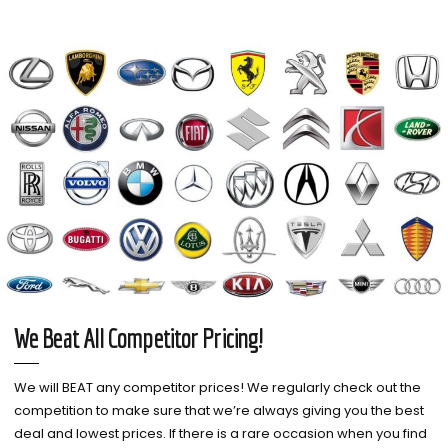
We Beat All Competitor Pricing!
We will BEAT any competitor prices! We regularly check out the
competition to make sure that we’re always giving you the best
deal and lowest prices. If there is a rare occasion when you find