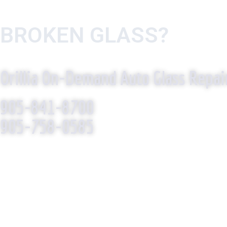
BROKEN GLASS?
WE R
Orillia On-Demand Auto Glass Repai
905-841-8700
905-758-0585