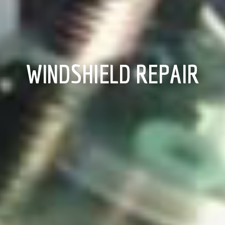
WINDSHIELD REPAIR