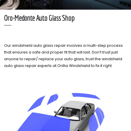
Oro-Medonte Auto Glass Shop
Our windshield auto glass repair involves a multi-step process
that ensures a safe and proper fit that will last. Don’t trust just
anyone to repair/ replace your auto glass, trust the windshield
auto glass repair experts at Orillia Windshield to fix it right.