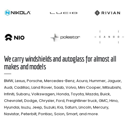
We carry windshields and autoglass for almost all
makes and models​
BMW, Lexus, Porsche, Mercedes-Benz, Acura, Hummer, Jaguar,
Audi, Cadillac, Land Rover, Saab, Volvo, Mini Cooper, Mitsubishi,
Infiniti, Subaru, Volkswagen, Honda, Toyota, Mazda, Buick,
Chevrolet, Dodge, Chrysler, Ford, Freightliner truck, GMC, Hino,
Hyundai, Isuzu, Jeep, Suzuki, Kia, Saturn, Lincoln, Mercury,
Navistar, Peterbilt, Pontiac, Scion, Smart, and more.