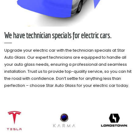
We have technician specials for electric cars.
Upgrade your electric car with the technician specials at Star
Auto Glass. Our expert technicians are equipped to handle all
your auto glass needs, ensuring a professional and seamless
installation. Trust us to provide top-quality service, so you can hit
the road with confidence. Don’t settle for anything less than
perfection – choose Star Auto Glass for your electric car today.