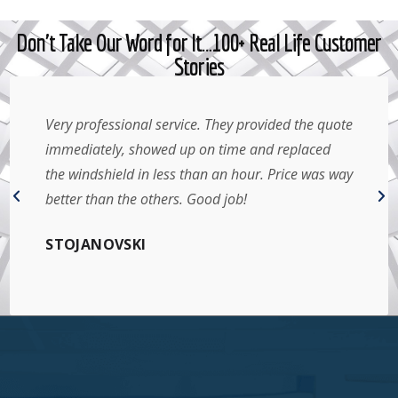
Don't Take Our Word for It…100+ Real Life Customer
Stories
Very professional service. They provided the quote
immediately, showed up on time and replaced
the windshield in less than an hour. Price was way
better than the others. Good job!
STOJANOVSKI