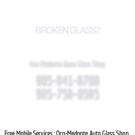
BROKEN GLASS?
WE REPLACE IT!
Oro-Medonte Auto Glass Shop
905-841-8700
905-758-0585
Free Mobile Services : Oro-Medonte Auto Glass Shop