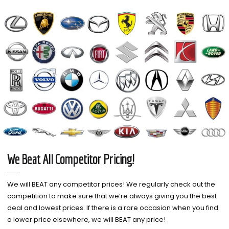
We Beat All Competitor Pricing!
We will BEAT any competitor prices! We regularly check out the
competition to make sure that we’re always giving you the best
deal and lowest prices. If there is a rare occasion when you find
a lower price elsewhere, we will BEAT any price!