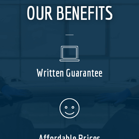
OUR BENEFITS
Written Guarantee
Affordable Prices