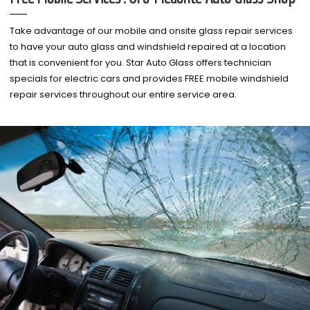
Take advantage of our mobile and onsite glass repair services
to have your auto glass and windshield repaired at a location
that is convenient for you. Star Auto Glass offers technician
specials for electric cars and provides FREE mobile windshield
repair services throughout our entire service area.