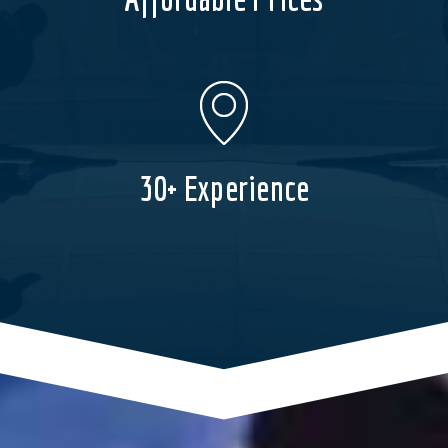
30+ Experience