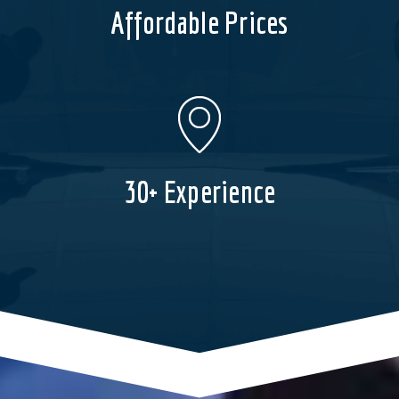
Affordable Prices
30+ Experience