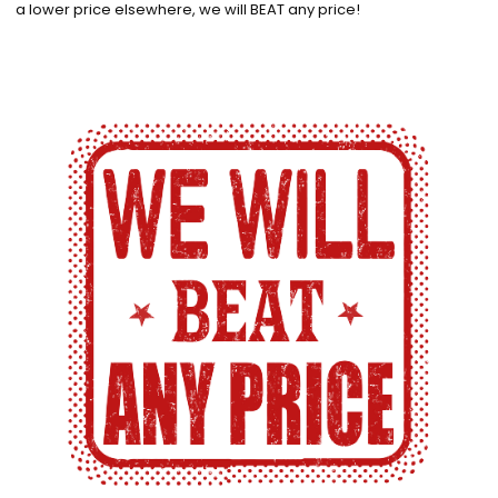
a lower price elsewhere, we will BEAT any price!