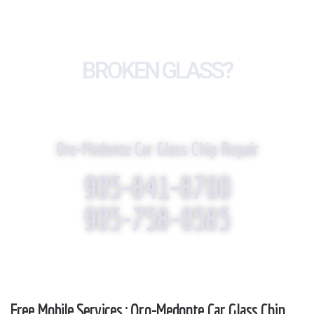
BROKEN GLASS?
WE REPLACE IT!
Oro-Medonte Car Glass Chip Repair
905-841-8700
905-758-0585
Free Mobile Services : Oro-Medonte Car Glass Chip