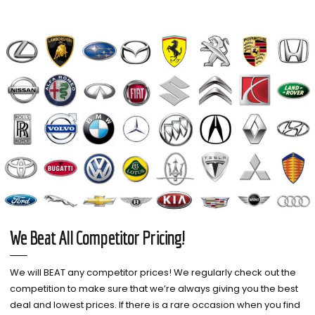
We Beat All Competitor Pricing!
We will BEAT any competitor prices! We regularly check out the
competition to make sure that we’re always giving you the best
deal and lowest prices. If there is a rare occasion when you find