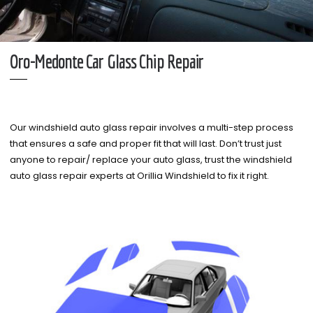
Oro-Medonte Car Glass Chip Repair
Our windshield auto glass repair involves a multi-step process
that ensures a safe and proper fit that will last. Don’t trust just
anyone to repair/ replace your auto glass, trust the windshield
auto glass repair experts at Orillia Windshield to fix it right.