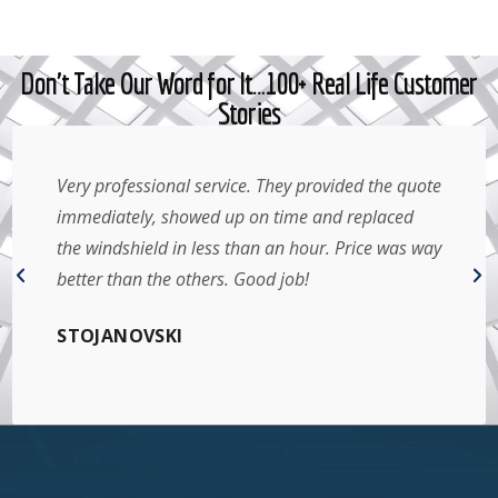
Don't Take Our Word for It…100+ Real Life Customer
Stories
Very professional service. They provided the quote
immediately, showed up on time and replaced
the windshield in less than an hour. Price was way
better than the others. Good job!
STOJANOVSKI