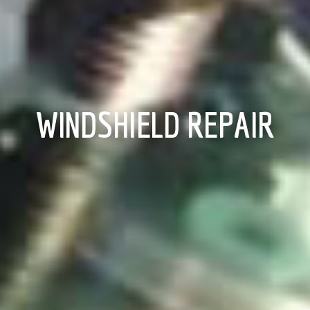
WINDSHIELD REPAIR