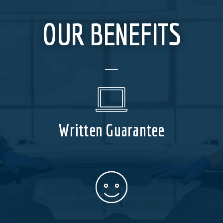
OUR BENEFITS
Written Guarantee