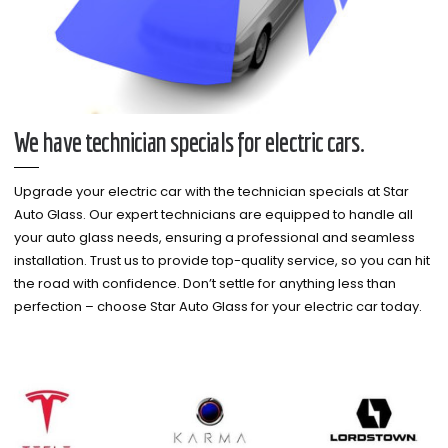
We have technician specials for electric cars.
Upgrade your electric car with the technician specials at Star
Auto Glass. Our expert technicians are equipped to handle all
your auto glass needs, ensuring a professional and seamless
installation. Trust us to provide top-quality service, so you can hit
the road with confidence. Don’t settle for anything less than
perfection – choose Star Auto Glass for your electric car today.