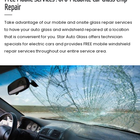
Repair
Take advantage of our mobile and onsite glass repair services
to have your auto glass and windshield repaired at a location
that is convenient for you. Star Auto Glass offers technician
specials for electric cars and provides FREE mobile windshield
repair services throughout our entire service area.