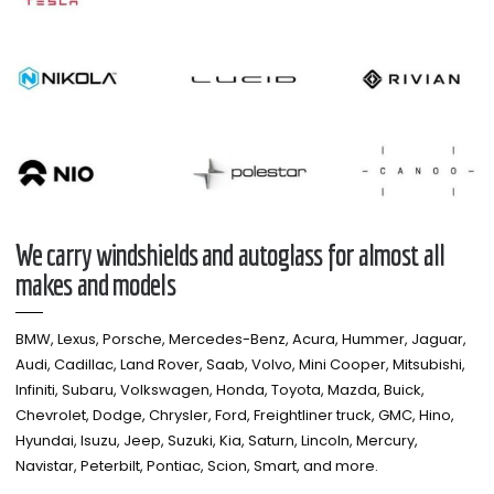
We carry windshields and autoglass for almost all
makes and models​
BMW, Lexus, Porsche, Mercedes-Benz, Acura, Hummer, Jaguar,
Audi, Cadillac, Land Rover, Saab, Volvo, Mini Cooper, Mitsubishi,
Infiniti, Subaru, Volkswagen, Honda, Toyota, Mazda, Buick,
Chevrolet, Dodge, Chrysler, Ford, Freightliner truck, GMC, Hino,
Hyundai, Isuzu, Jeep, Suzuki, Kia, Saturn, Lincoln, Mercury,
Navistar, Peterbilt, Pontiac, Scion, Smart, and more.