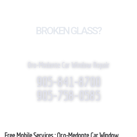
BROKEN GLASS?
WE REPLACE IT!
Oro-Medonte Car Window Repair
905-841-8700
905-758-0585
Free Mobile Services : Oro-Medonte Car Window