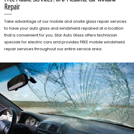
Repair
Take advantage of our mobile and onsite glass repair services
to have your auto glass and windshield repaired at a location
that is convenient for you. Star Auto Glass offers technician
specials for electric cars and provides FREE mobile windshield
repair services throughout our entire service area.