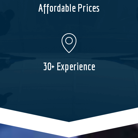
Affordable Prices
30+ Experience