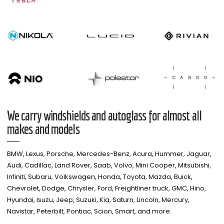
We carry windshields and autoglass for almost all
makes and models​
BMW, Lexus, Porsche, Mercedes-Benz, Acura, Hummer, Jaguar,
Audi, Cadillac, Land Rover, Saab, Volvo, Mini Cooper, Mitsubishi,
Infiniti, Subaru, Volkswagen, Honda, Toyota, Mazda, Buick,
Chevrolet, Dodge, Chrysler, Ford, Freightliner truck, GMC, Hino,
Hyundai, Isuzu, Jeep, Suzuki, Kia, Saturn, Lincoln, Mercury,
Navistar, Peterbilt, Pontiac, Scion, Smart, and more.