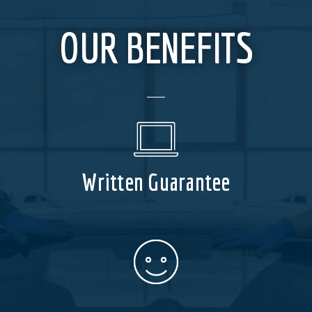
OUR BENEFITS
Written Guarantee