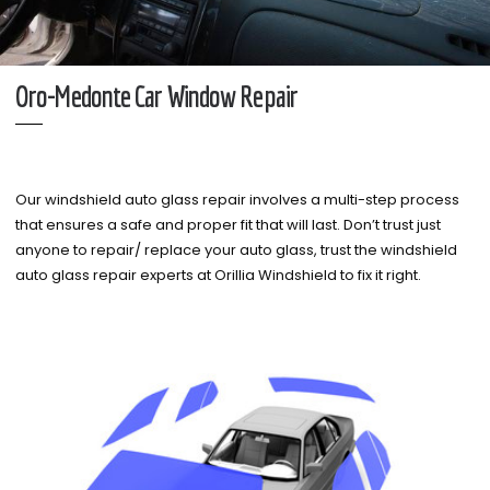
Oro-Medonte Car Window Repair
Our windshield auto glass repair involves a multi-step process
that ensures a safe and proper fit that will last. Don’t trust just
anyone to repair/ replace your auto glass, trust the windshield
auto glass repair experts at Orillia Windshield to fix it right.