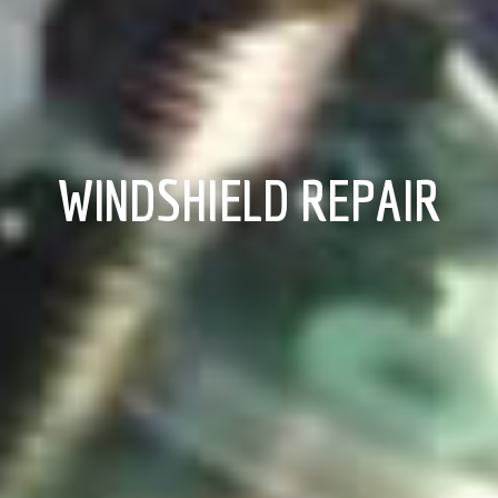
WINDSHIELD REPAIR