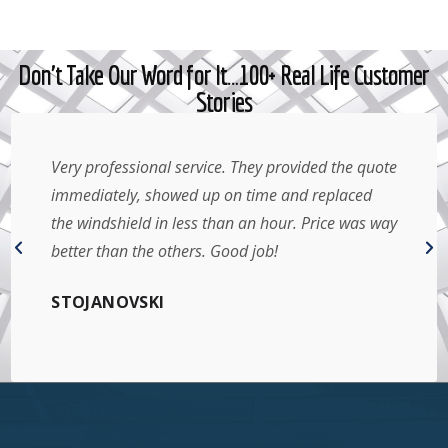
Don't Take Our Word for It…100+ Real Life Customer
Stories
Very professional service. They provided the quote
immediately, showed up on time and replaced
the windshield in less than an hour. Price was way
better than the others. Good job!
STOJANOVSKI