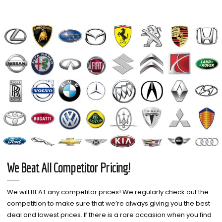
We Beat All Competitor Pricing!
We will BEAT any competitor prices! We regularly check out the
competition to make sure that we’re always giving you the best
deal and lowest prices. If there is a rare occasion when you find