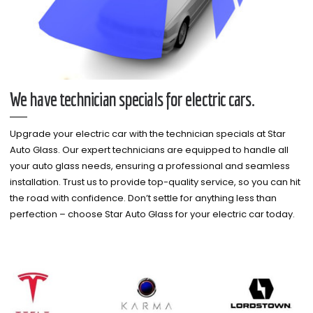
We have technician specials for electric cars.
Upgrade your electric car with the technician specials at Star
Auto Glass. Our expert technicians are equipped to handle all
your auto glass needs, ensuring a professional and seamless
installation. Trust us to provide top-quality service, so you can hit
the road with confidence. Don’t settle for anything less than
perfection – choose Star Auto Glass for your electric car today.