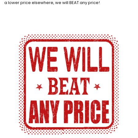
a lower price elsewhere, we will BEAT any price!