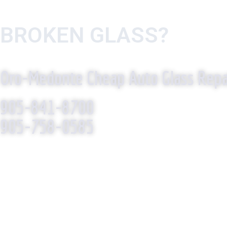
BROKEN GLASS?
WE R
Oro-Medonte Cheap Auto Glass Repa
905-841-8700
905-758-0585