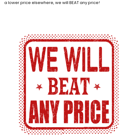
a lower price elsewhere, we will BEAT any price!