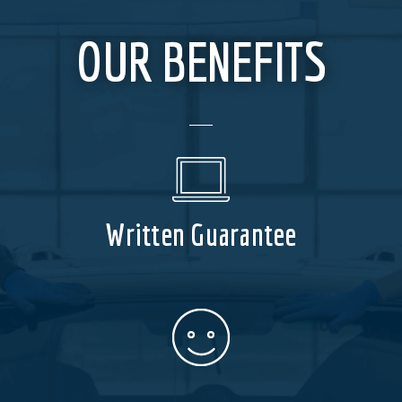
OUR BENEFITS
Written Guarantee