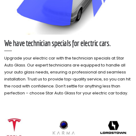
We have technician specials for electric cars.
Upgrade your electric car with the technician specials at Star
Auto Glass. Our expert technicians are equipped to handle all
your auto glass needs, ensuring a professional and seamless
installation. Trust us to provide top-quality service, so you can hit
the road with confidence. Don’t settle for anything less than
perfection – choose Star Auto Glass for your electric car today.