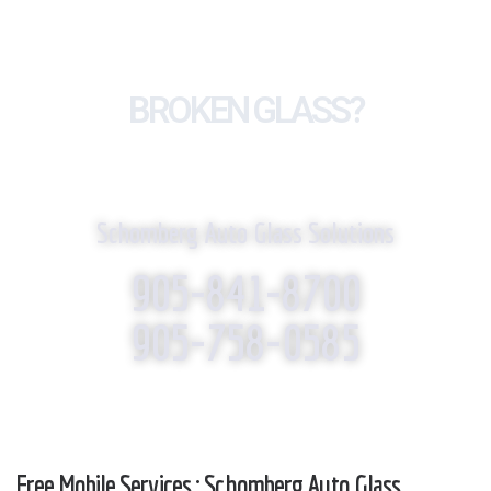
BROKEN GLASS?
WE REPLACE IT!
Schomberg Auto Glass Solutions
905-841-8700
905-758-0585
Free Mobile Services : Schomberg Auto Glass