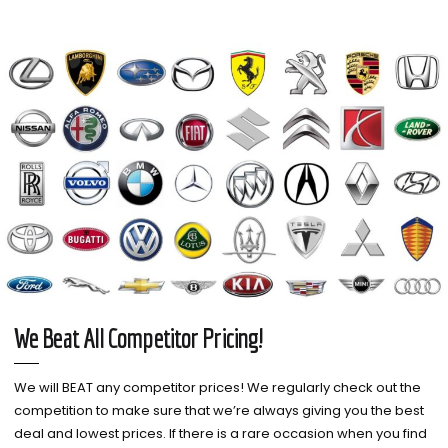
We Beat All Competitor Pricing!
We will BEAT any competitor prices! We regularly check out the
competition to make sure that we’re always giving you the best
deal and lowest prices. If there is a rare occasion when you find