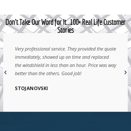
Don't Take Our Word for It…100+ Real Life Customer
Stories
Very professional service. They provided the quote
immediately, showed up on time and replaced
the windshield in less than an hour. Price was way
better than the others. Good job!
STOJANOVSKI