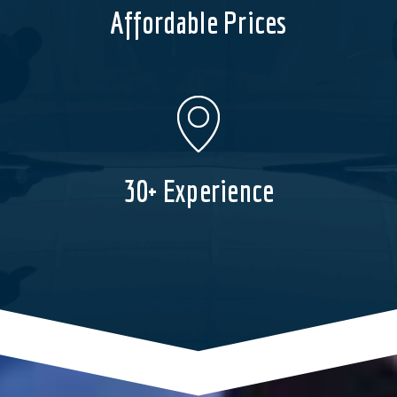
Affordable Prices
30+ Experience