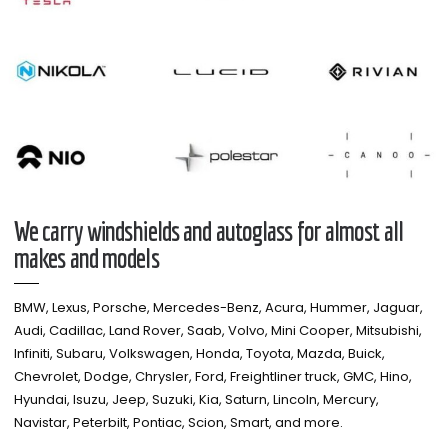
We carry windshields and autoglass for almost all
makes and models​
BMW, Lexus, Porsche, Mercedes-Benz, Acura, Hummer, Jaguar,
Audi, Cadillac, Land Rover, Saab, Volvo, Mini Cooper, Mitsubishi,
Infiniti, Subaru, Volkswagen, Honda, Toyota, Mazda, Buick,
Chevrolet, Dodge, Chrysler, Ford, Freightliner truck, GMC, Hino,
Hyundai, Isuzu, Jeep, Suzuki, Kia, Saturn, Lincoln, Mercury,
Navistar, Peterbilt, Pontiac, Scion, Smart, and more.