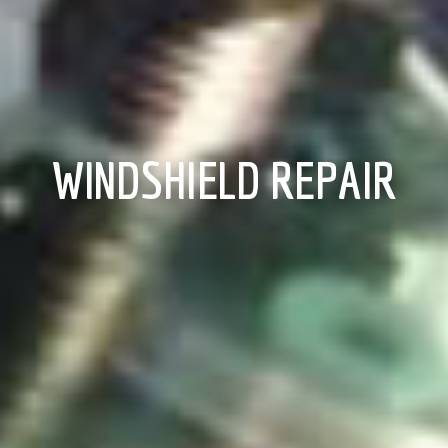
WINDSHIELD REPAIR