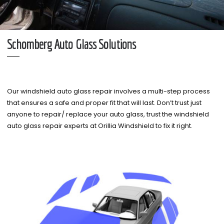
Schomberg Auto Glass Solutions
Our windshield auto glass repair involves a multi-step process
that ensures a safe and proper fit that will last. Don’t trust just
anyone to repair/ replace your auto glass, trust the windshield
auto glass repair experts at Orillia Windshield to fix it right.