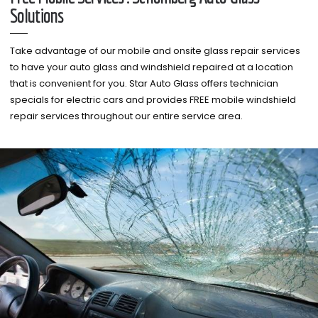
Solutions
Take advantage of our mobile and onsite glass repair services
to have your auto glass and windshield repaired at a location
that is convenient for you. Star Auto Glass offers technician
specials for electric cars and provides FREE mobile windshield
repair services throughout our entire service area.