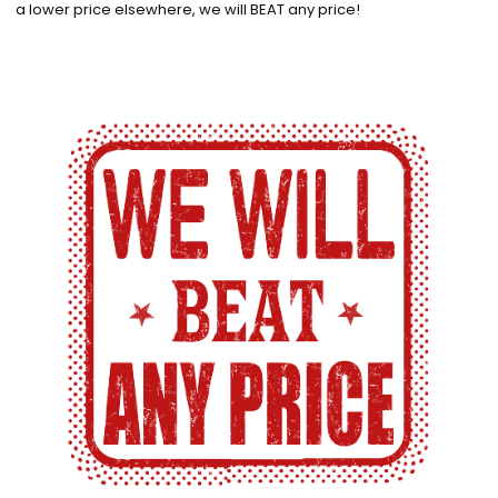
a lower price elsewhere, we will BEAT any price!