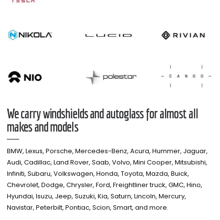
We carry windshields and autoglass for almost all
makes and models​
BMW, Lexus, Porsche, Mercedes-Benz, Acura, Hummer, Jaguar,
Audi, Cadillac, Land Rover, Saab, Volvo, Mini Cooper, Mitsubishi,
Infiniti, Subaru, Volkswagen, Honda, Toyota, Mazda, Buick,
Chevrolet, Dodge, Chrysler, Ford, Freightliner truck, GMC, Hino,
Hyundai, Isuzu, Jeep, Suzuki, Kia, Saturn, Lincoln, Mercury,
Navistar, Peterbilt, Pontiac, Scion, Smart, and more.