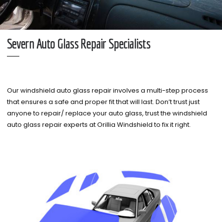
Severn Auto Glass Repair Specialists
Our windshield auto glass repair involves a multi-step process
that ensures a safe and proper fit that will last. Don’t trust just
anyone to repair/ replace your auto glass, trust the windshield
auto glass repair experts at Orillia Windshield to fix it right.