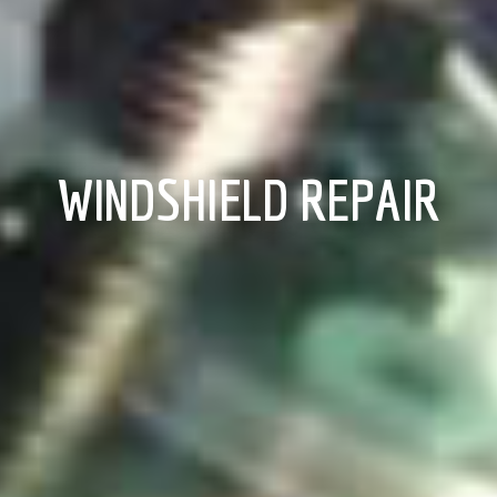
WINDSHIELD REPAIR