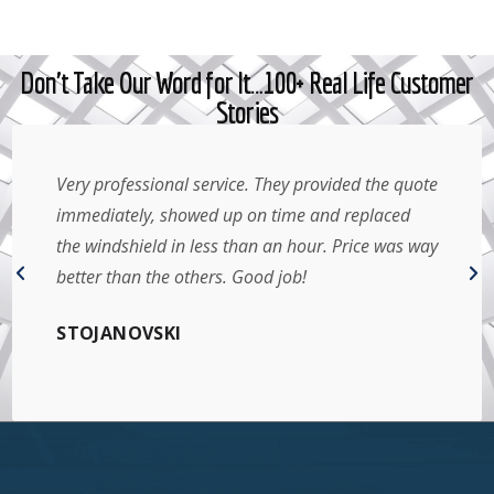
Don't Take Our Word for It…100+ Real Life Customer
Stories
Very professional service. They provided the quote
immediately, showed up on time and replaced
the windshield in less than an hour. Price was way
better than the others. Good job!
STOJANOVSKI