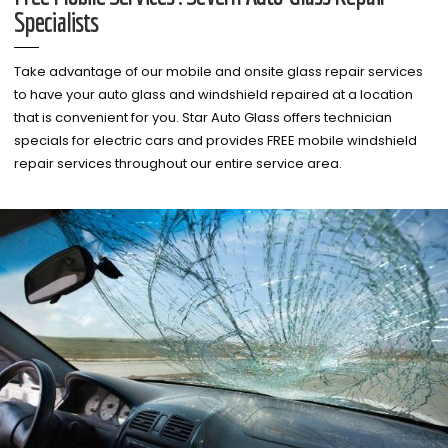
Specialists
Take advantage of our mobile and onsite glass repair services
to have your auto glass and windshield repaired at a location
that is convenient for you. Star Auto Glass offers technician
specials for electric cars and provides FREE mobile windshield
repair services throughout our entire service area.