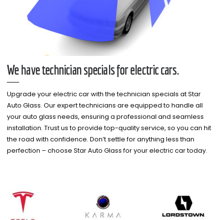
We have technician specials for electric cars.
Upgrade your electric car with the technician specials at Star
Auto Glass. Our expert technicians are equipped to handle all
your auto glass needs, ensuring a professional and seamless
installation. Trust us to provide top-quality service, so you can hit
the road with confidence. Don’t settle for anything less than
perfection – choose Star Auto Glass for your electric car today.