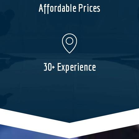
Affordable Prices
30+ Experience