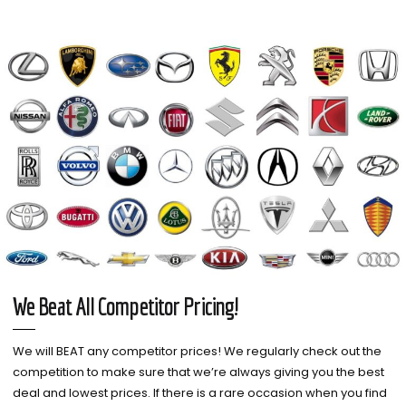
We Beat All Competitor Pricing!
We will BEAT any competitor prices! We regularly check out the
competition to make sure that we’re always giving you the best
deal and lowest prices. If there is a rare occasion when you find