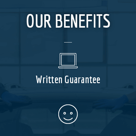
OUR BENEFITS
Written Guarantee