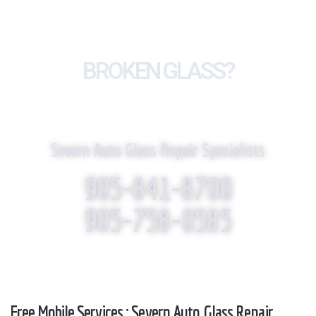
BROKEN GLASS?
WE REPLACE IT!
Severn Auto Glass Repair Specialists
905-841-8700
905-758-0585
Free Mobile Services : Severn Auto Glass Repair