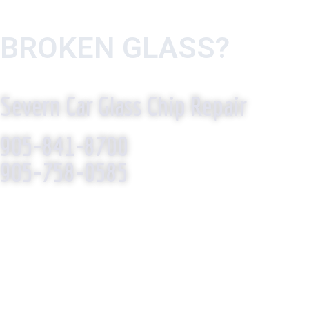
BROKEN GLASS?
WE R
Severn Car Glass Chip Repair
905-841-8700
905-758-0585