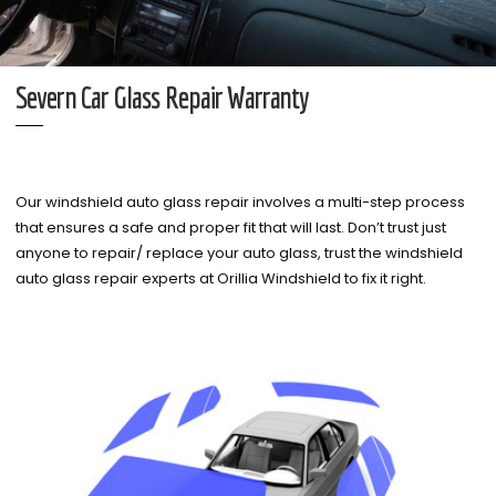
Severn Car Glass Repair Warranty
Our windshield auto glass repair involves a multi-step process
that ensures a safe and proper fit that will last. Don’t trust just
anyone to repair/ replace your auto glass, trust the windshield
auto glass repair experts at Orillia Windshield to fix it right.