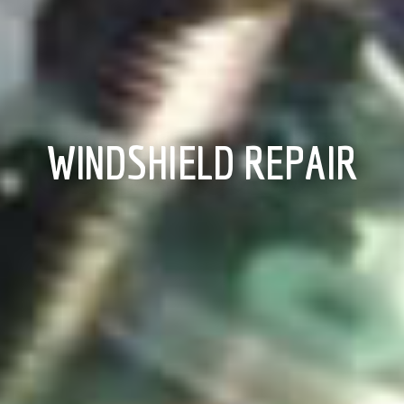
WINDSHIELD REPAIR