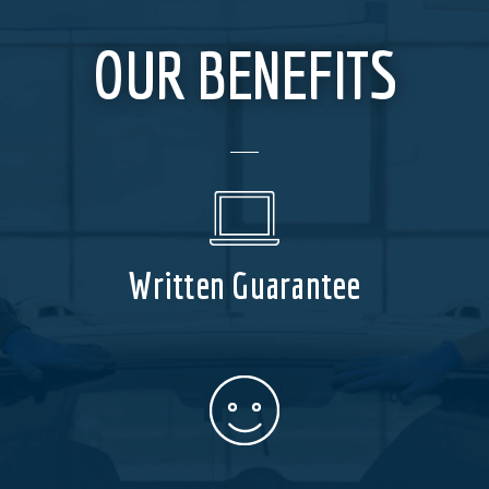
OUR BENEFITS
Written Guarantee