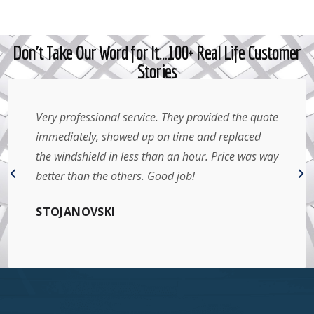
Don't Take Our Word for It…100+ Real Life Customer
Stories
Very professional service. They provided the quote
immediately, showed up on time and replaced
the windshield in less than an hour. Price was way
better than the others. Good job!
STOJANOVSKI