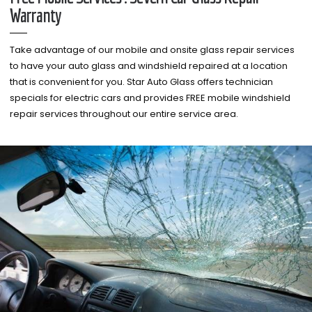
Warranty
Take advantage of our mobile and onsite glass repair services
to have your auto glass and windshield repaired at a location
that is convenient for you. Star Auto Glass offers technician
specials for electric cars and provides FREE mobile windshield
repair services throughout our entire service area.