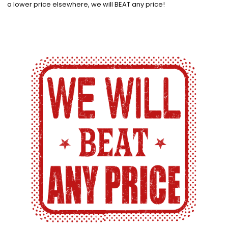
a lower price elsewhere, we will BEAT any price!