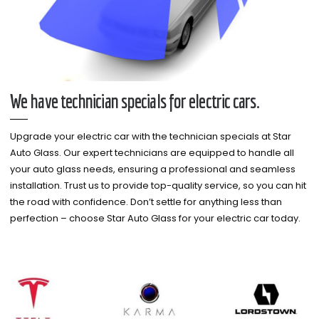
We have technician specials for electric cars.
Upgrade your electric car with the technician specials at Star
Auto Glass. Our expert technicians are equipped to handle all
your auto glass needs, ensuring a professional and seamless
installation. Trust us to provide top-quality service, so you can hit
the road with confidence. Don’t settle for anything less than
perfection – choose Star Auto Glass for your electric car today.