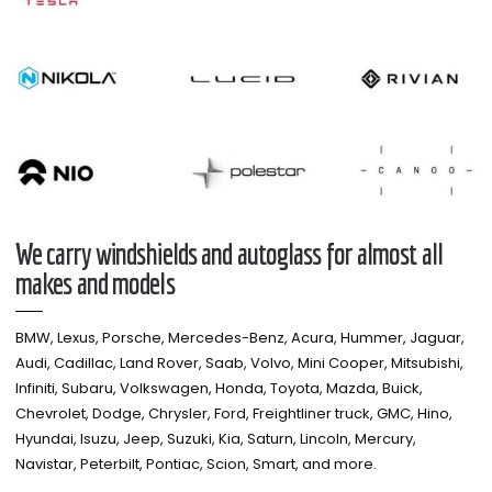
We carry windshields and autoglass for almost all
makes and models​
BMW, Lexus, Porsche, Mercedes-Benz, Acura, Hummer, Jaguar,
Audi, Cadillac, Land Rover, Saab, Volvo, Mini Cooper, Mitsubishi,
Infiniti, Subaru, Volkswagen, Honda, Toyota, Mazda, Buick,
Chevrolet, Dodge, Chrysler, Ford, Freightliner truck, GMC, Hino,
Hyundai, Isuzu, Jeep, Suzuki, Kia, Saturn, Lincoln, Mercury,
Navistar, Peterbilt, Pontiac, Scion, Smart, and more.