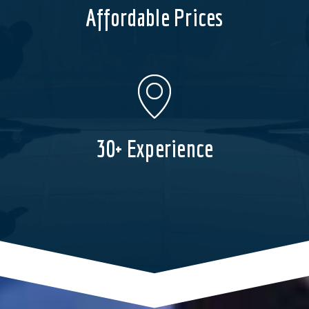
Affordable Prices
30+ Experience