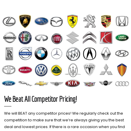
We Beat All Competitor Pricing!
We will BEAT any competitor prices! We regularly check out the
competition to make sure that we’re always giving you the best
deal and lowest prices. If there is a rare occasion when you find