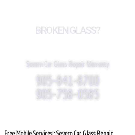
BROKEN GLASS?
WE REPLACE IT!
Severn Car Glass Repair Warranty
905-841-8700
905-758-0585
Free Mobile Services : Severn Car Glass Repair