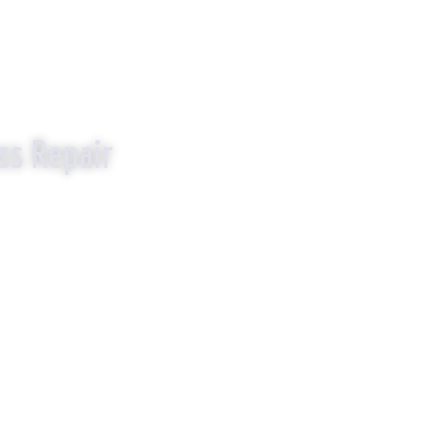
EPLACE IT!
ss Repair