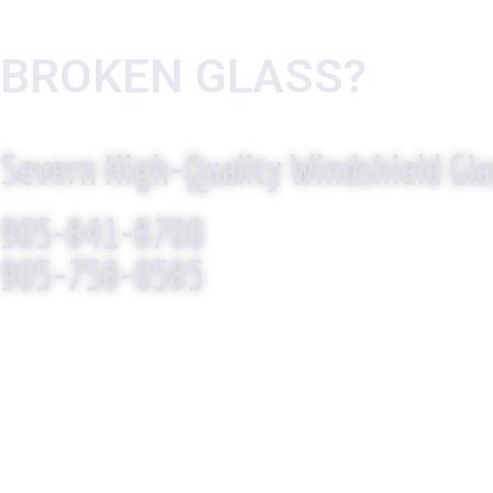
BROKEN GLASS?
WE R
Severn High-Quality Windshield Gla
905-841-8700
905-758-0585