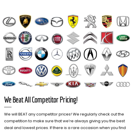
We Beat All Competitor Pricing!
We will BEAT any competitor prices! We regularly check out the
competition to make sure that we’re always giving you the best
deal and lowest prices. If there is a rare occasion when you find