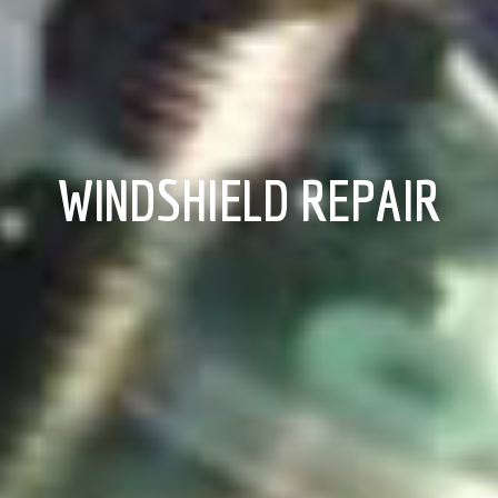
WINDSHIELD REPAIR