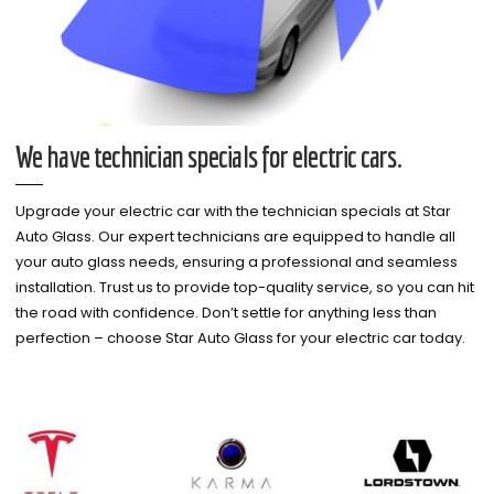
We have technician specials for electric cars.
Upgrade your electric car with the technician specials at Star
Auto Glass. Our expert technicians are equipped to handle all
your auto glass needs, ensuring a professional and seamless
installation. Trust us to provide top-quality service, so you can hit
the road with confidence. Don’t settle for anything less than
perfection – choose Star Auto Glass for your electric car today.