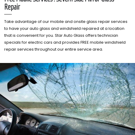
Repair
Take advantage of our mobile and onsite glass repair services
to have your auto glass and windshield repaired at a location
that is convenient for you. Star Auto Glass offers technician
specials for electric cars and provides FREE mobile windshield
repair services throughout our entire service area.