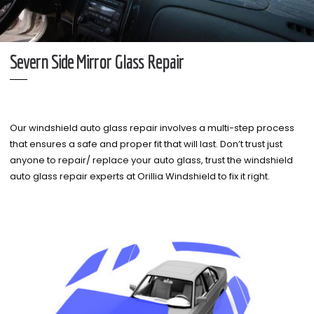
Severn Side Mirror Glass Repair
Our windshield auto glass repair involves a multi-step process
that ensures a safe and proper fit that will last. Don’t trust just
anyone to repair/ replace your auto glass, trust the windshield
auto glass repair experts at Orillia Windshield to fix it right.