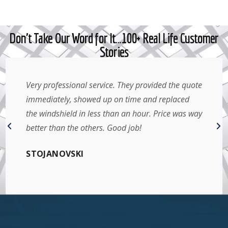
Don't Take Our Word for It…100+ Real Life Customer
Stories
al service. They provided the quote
Amazing service!
howed up on time and replaced
day I contacted th
in less than an hour. Price was way
right in my parkin
others. Good job!
that. Will defini
Thank you!
I
ARIEL YANTHA