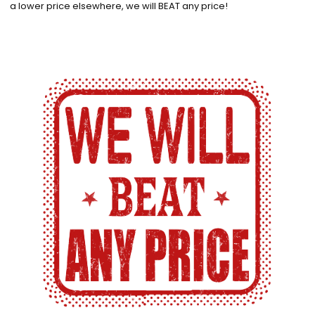
a lower price elsewhere, we will BEAT any price!