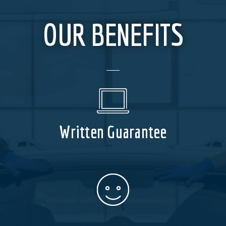
OUR BENEFITS
Written Guarantee