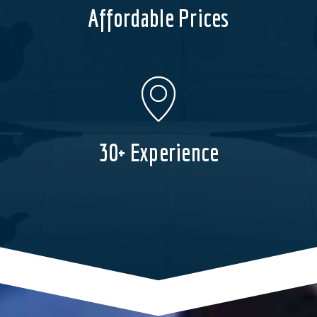
Affordable Prices
30+ Experience