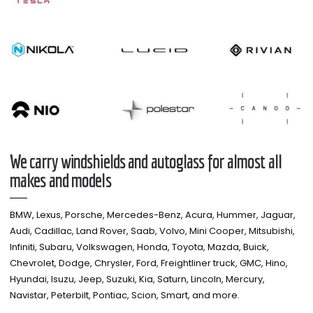
We carry windshields and autoglass for almost all
makes and models​
BMW, Lexus, Porsche, Mercedes-Benz, Acura, Hummer, Jaguar,
Audi, Cadillac, Land Rover, Saab, Volvo, Mini Cooper, Mitsubishi,
Infiniti, Subaru, Volkswagen, Honda, Toyota, Mazda, Buick,
Chevrolet, Dodge, Chrysler, Ford, Freightliner truck, GMC, Hino,
Hyundai, Isuzu, Jeep, Suzuki, Kia, Saturn, Lincoln, Mercury,
Navistar, Peterbilt, Pontiac, Scion, Smart, and more.