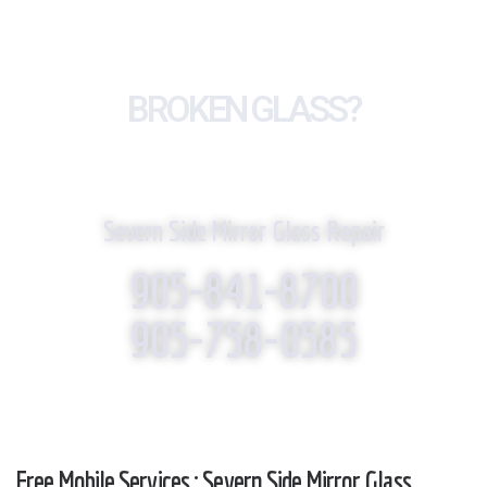
BROKEN GLASS?
WE REPLACE IT!
Severn Side Mirror Glass Repair
905-841-8700
905-758-0585
Free Mobile Services : Severn Side Mirror Glass