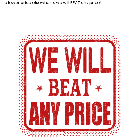
a lower price elsewhere, we will BEAT any price!