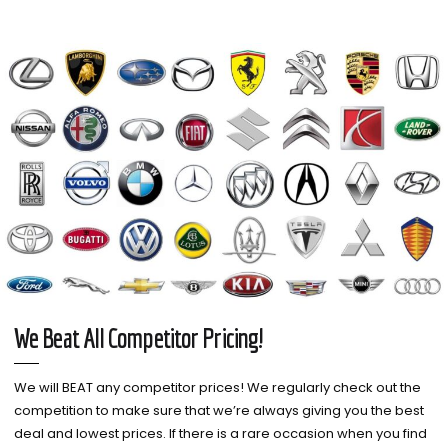
We Beat All Competitor Pricing!
We will BEAT any competitor prices! We regularly check out the
competition to make sure that we’re always giving you the best
deal and lowest prices. If there is a rare occasion when you find