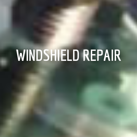
WINDSHIELD REPAIR