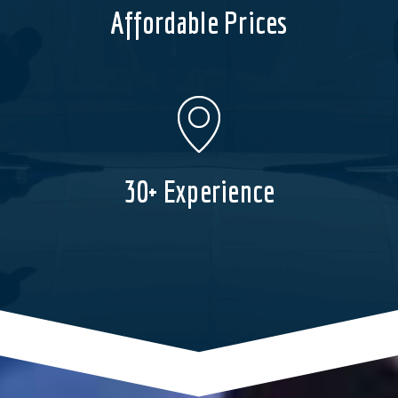
Affordable Prices
30+ Experience