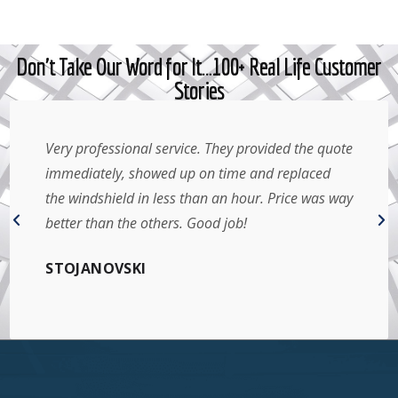
Don't Take Our Word for It…100+ Real Life Customer
Stories
Very professional service. They provided the quote
immediately, showed up on time and replaced
the windshield in less than an hour. Price was way
better than the others. Good job!
STOJANOVSKI