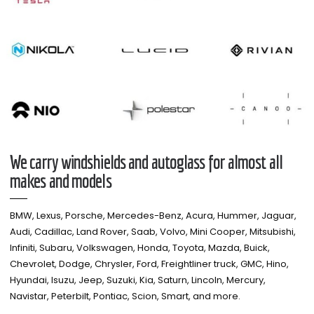
We carry windshields and autoglass for almost all
makes and models​
BMW, Lexus, Porsche, Mercedes-Benz, Acura, Hummer, Jaguar,
Audi, Cadillac, Land Rover, Saab, Volvo, Mini Cooper, Mitsubishi,
Infiniti, Subaru, Volkswagen, Honda, Toyota, Mazda, Buick,
Chevrolet, Dodge, Chrysler, Ford, Freightliner truck, GMC, Hino,
Hyundai, Isuzu, Jeep, Suzuki, Kia, Saturn, Lincoln, Mercury,
Navistar, Peterbilt, Pontiac, Scion, Smart, and more.