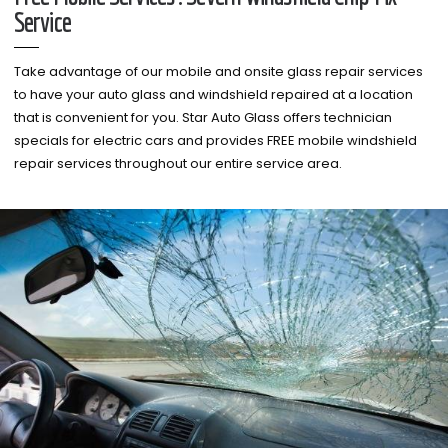
Service
Take advantage of our mobile and onsite glass repair services
to have your auto glass and windshield repaired at a location
that is convenient for you. Star Auto Glass offers technician
specials for electric cars and provides FREE mobile windshield
repair services throughout our entire service area.