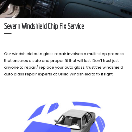
Severn Windshield Chip Fix Service
Our windshield auto glass repair involves a multi-step process
that ensures a safe and proper fit that will last. Don’t trust just
anyone to repair/ replace your auto glass, trust the windshield
auto glass repair experts at Orillia Windshield to fix it right.