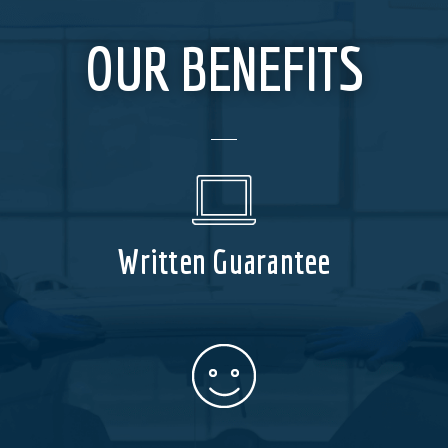
OUR BENEFITS
Written Guarantee