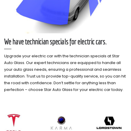
We have technician specials for electric cars.
Upgrade your electric car with the technician specials at Star
Auto Glass. Our expert technicians are equipped to handle all
your auto glass needs, ensuring a professional and seamless
installation. Trust us to provide top-quality service, so you can hit
the road with confidence. Don’t settle for anything less than
perfection – choose Star Auto Glass for your electric car today.