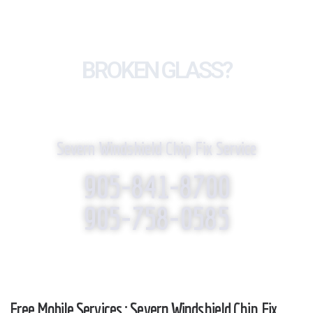
BROKEN GLASS?
WE REPLACE IT!
Severn Windshield Chip Fix Service
905-841-8700
905-758-0585
Free Mobile Services : Severn Windshield Chip Fix